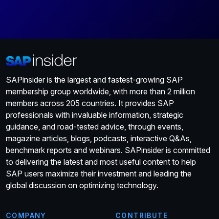
SAPinsider is the largest and fastest-growing SAP
membership group worldwide, with more than 2 million
members across 205 countries. It provides SAP
professionals with invaluable information, strategic
guidance, and road-tested advice, through events,
magazine articles, blogs, podcasts, interactive Q&As,
benchmark reports and webinars. SAPinsider is committed
to delivering the latest and most useful content to help
SAP users maximize their investment and leading the
global discussion on optimizing technology.
COMPANY
CONTRIBUTE