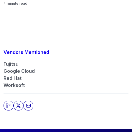
4 minute read
Vendors Mentioned
Fujitsu
Google Cloud
Red Hat
Worksoft