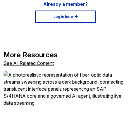
Already a member?
Log in here
More Resources
See All Related Content