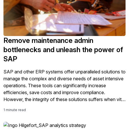
Remove maintenance admin
bottlenecks and unleash the power of
SAP
SAP and other ERP systems offer unparalleled solutions to
manage the complex and diverse needs of asset intensive
operations. These tools can significantly increase
efficiencies, save costs and improve compliance.
However, the integrity of these solutions suffers when vital
information hasn’t been entered into the system. Think
1 minute read
paper-based work orders and other documents from the
[…]