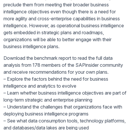
preclude them from meeting their broader business
intelligence objectives even though there is a need for
more agility and cross-enterprise capabilities in business
intelligence. However, as operational business intelligence
gets embedded in strategic plans and roadmaps,
organizations will be able to better engage with their
business intelligence plans.
Download the benchmark report to read the full data
analysis from 178 members of the SAPinsider community
and receive recommendations for your own plans.
– Explore the factors behind the need for business
intelligence and analytics to evolve
– Learn whether business intelligence objectives are part of
long-term strategic and enterprise planning
– Understand the challenges that organizations face with
deploying business intelligence programs
– See what data consumption tools, technology platforms,
and databases/data lakes are being used