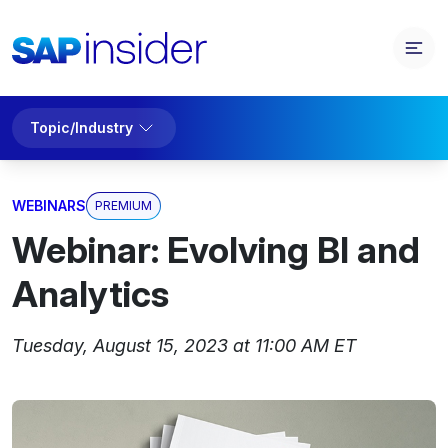
Topic/Industry
WEBINARS
PREMIUM
Webinar: Evolving BI and
Analytics
Tuesday, August 15, 2023 at 11:00 AM ET