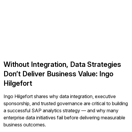
Without Integration, Data Strategies
Don’t Deliver Business Value: Ingo
Hilgefort
Ingo Hilgefort shares why data integration, executive
sponsorship, and trusted governance are critical to building
a successful SAP analytics strategy — and why many
enterprise data initiatives fail before delivering measurable
business outcomes.