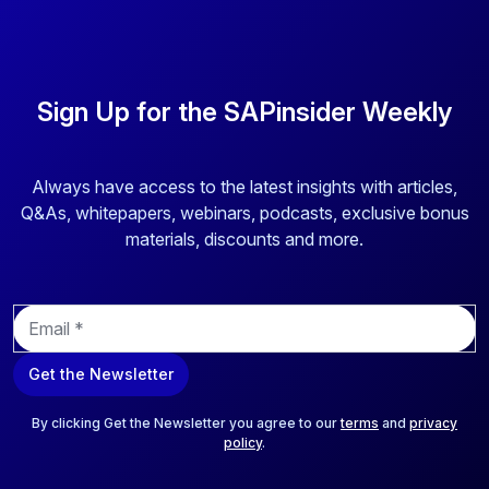
Sign Up for the SAPinsider Weekly
Always have access to the latest insights with articles,
Q&As, whitepapers, webinars, podcasts, exclusive bonus
materials, discounts and more.
E
m
a
Get the Newsletter
i
l
*
By clicking Get the Newsletter you agree to our
terms
and
privacy
policy
.