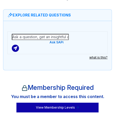
EXPLORE RELATED QUESTIONS
Ask SAPi
what is this?
Membership Required
You must be a member to access this content.
View Membership Levels