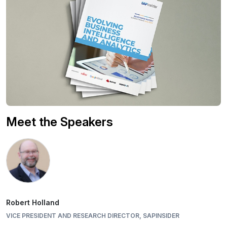
Meet the Speakers
Robert Holland
VICE PRESIDENT AND RESEARCH DIRECTOR, SAPINSIDER