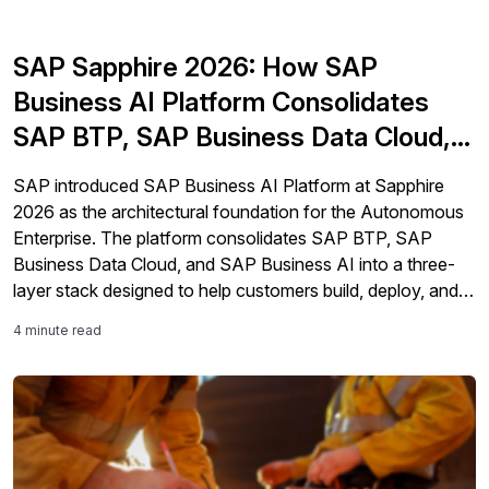
SAP Sapphire 2026: How SAP
Business AI Platform Consolidates
SAP BTP, SAP Business Data Cloud,
and SAP Business AI
SAP introduced SAP Business AI Platform at Sapphire
2026 as the architectural foundation for the Autonomous
Enterprise. The platform consolidates SAP BTP, SAP
Business Data Cloud, and SAP Business AI into a three-
layer stack designed to help customers build, deploy, and
govern AI agents with embedded business context, data
4 minute read
lineage, and compliance guardrails across SAP and non-
SAP environments.