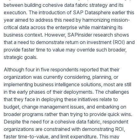
between building cohesive data fabric strategy and its
execution. The introduction of SAP Datasphere earlier this
year aimed to address this need by harmonizing mission-
critical data across the enterprise while maintaining its
business context. However, SAPinsider research shows
that a need to demonstrate return on investment (ROI) and
provide faster time to value may override such broader,
strategic goals.
Although four in five respondents reported that their
organization was currently considering, planning, or
implementing business intelligence solutions, most are still
in the early phases of their deployments. The challenges
that they face in deploying these initiatives relate to
budget, change management issues, and embarking on
broader programs rather than trying to provide quick wins.
Despite the need for a cohesive data fabric, respondent
organizations are constrained with demonstrating ROI,
faster time-to-value, and limit expenditure. This may