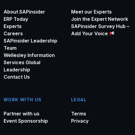
About SAPinsider
Meet our Experts
ERP Today
Join the Expert Network
Experts
SAPinsider Survey Hub –
Careers
Add Your Voice
SAPinsider Leadership
Team
Wellesley Information
Services Global
Leadership
Contact Us
WORK WITH US
LEGAL
Partner with us
Terms
Event Sponsorship
Privacy