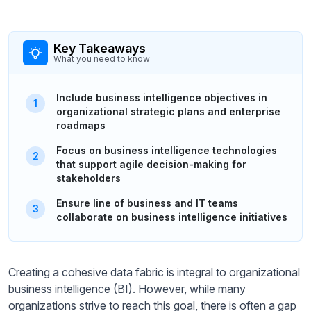
Key Takeaways
What you need to know
Include business intelligence objectives in
organizational strategic plans and enterprise
roadmaps
Focus on business intelligence technologies
that support agile decision-making for
stakeholders
Ensure line of business and IT teams
collaborate on business intelligence initiatives
Creating a cohesive data fabric is integral to organizational
business intelligence (BI). However, while many
organizations strive to reach this goal, there is often a gap