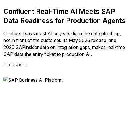
Confluent Real-Time AI Meets SAP
Data Readiness for Production Agents
Confluent says most AI projects die in the data plumbing,
not in front of the customer. Its May 2026 release, and
2026 SAPinsider data on integration gaps, makes real-time
SAP data the entry ticket to production AI.
4 minute read