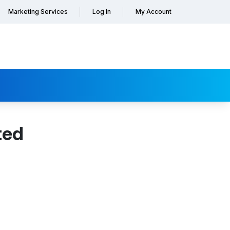
Marketing Services
Log In
My Account
ted