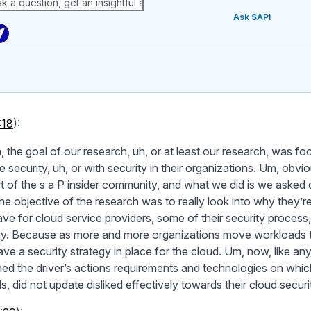
Ask SAPi
:18
):
, the goal of our research, uh, or at least our research, was 
e security, uh, or with security in their organizations. Um, obv
rt of the s a P insider community, and what we did is we asked q
he objective of the research was to really look into why they’r
ve for cloud service providers, some of their security process, 
gy. Because as more and more organizations move workloads to 
ve a security strategy in place for the cloud. Um, now, like any
ed the driver’s actions requirements and technologies on whic
, did not update disliked effectively towards their cloud securi