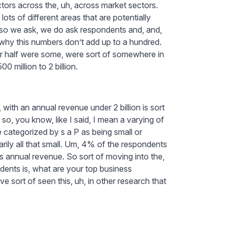
ctors across the, uh, across market sectors.
lots of different areas that are potentially
n, so we ask, we do ask respondents and, and,
 why this numbers don’t add up to a hundred.
r half were some, were sort of somewhere in
00 million to 2 billion.
ith an annual revenue under 2 billion is sort
so, you know, like I said, I mean a varying of
 categorized by s a P as being small or
arily all that small. Um, 4% of the respondents
’s annual revenue. So sort of moving into the,
dents is, what are your top business
sort of seen this, uh, in other research that