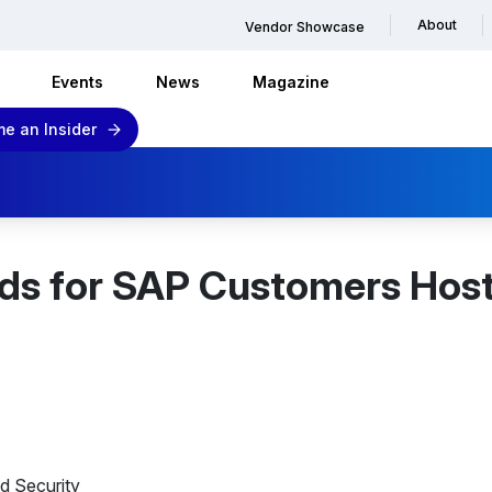
About
Vendor Showcase
Events
News
Magazine
e an Insider
nds for SAP Customers Hos