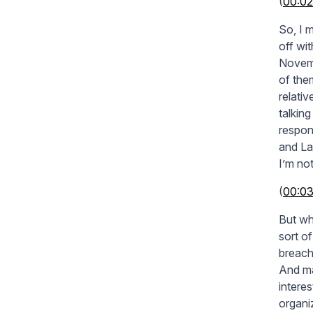
(
00:02
So, I m
off wi
Novemb
of the
relati
talkin
respon
and La
I’m not
(
00:0
But wh
sort o
breach
And ma
intere
organi