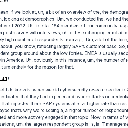
:29
):
ean, if we look at, uh, a bit of an overview of the, the demograp
th, looking at demographics. Um, we conducted the, we had the
er of 2022. Uh, in total, 164 members of our community respo
m post-survey with interviews, uh, or by exchanging email abou
vely high number of respondents from a p j. Um, a lot of the ti
g about, you know, reflecting largely SAP’s customer base. So, n
dent group around about the low forties. EMEA is usually second
tin America. Uh, obviously in this instance, um, the number of r
 sure entirely for the reason for that.
3:34
):
at I do know is, when we did cybersecurity research earlier in 2
f indicated that they had experienced cyber-attacks or credent
 that impacted there SAP systems at a far higher rate than resp
ybe that’s why we’re seeing a, a higher number of respondents
sted and more actively engaged in that topic. Now, in terms of 
zations, um, the largest respondent group is, is, is IT managem