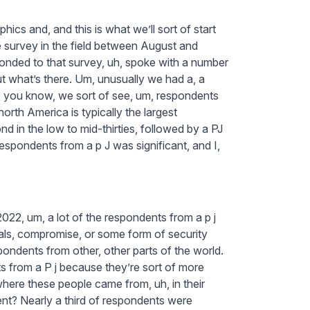
hics and, and this is what we’ll sort of start
 survey in the field between August and
nded to that survey, uh, spoke with a number
t what’s there. Um, unusually we had a, a
me, you know, we sort of see, um, respondents
orth America is typically the largest
 in the low to mid-thirties, followed by a PJ
espondents from a p J was significant, and I,
022, um, a lot of the respondents from a p j
ials, compromise, or some form of security
ondents from other, other parts of the world.
 from a P j because they’re sort of more
where these people came from, uh, in their
ent? Nearly a third of respondents were