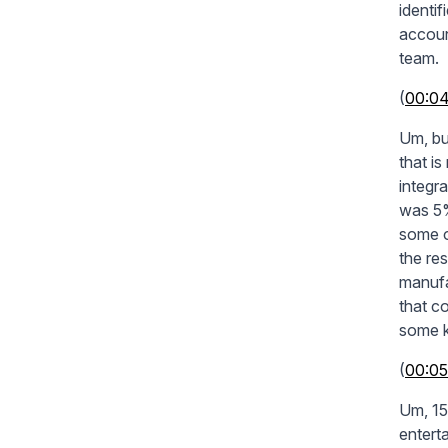
identi
accoun
team.
(
00:0
Um, bu
that i
integr
was 5%
some o
the re
manufa
that co
some k
(
00:05
Um, 15
enterta