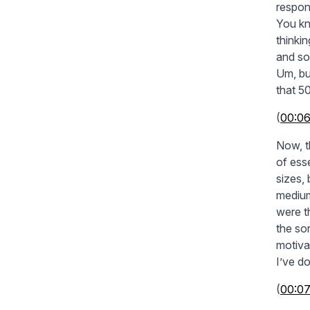
respon
You kno
thinki
and so
Um, bu
that 50
(
00:0
Now, t
of esse
sizes,
medium
were t
the so
motiva
I’ve d
(
00:07