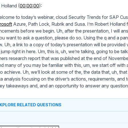
 Holland (
00:00:00
):
lcome to today’s webinar, cloud Security Trends for SAP Cus
rosoft
Azure, Path Lock, Rubrik and Susa. I’m Robert Holland f
cements before we begin. Uh, after the presentation, I will an
you want to ask a question, please do so. Using the q and a pa
 Uh, a link to a copy of today’s presentation will be provided via
 jump right in here. Um, this is, uh, we’re talking, going to be t
ers research report that was published at the end of November
nd many of you may be familiar with this, um, we start off with 
to achieve. Uh, we’ll look at some of the, the data that, uh, that 
ta analysis focusing on the driver’s actions, requirements, and
ey takeaways and, and an opportunity to answer any questions
XPLORE RELATED QUESTIONS