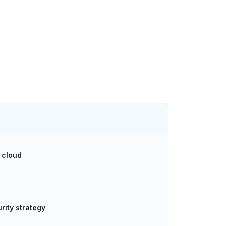
 cloud
rity strategy