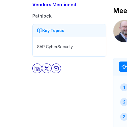
Vendors Mentioned
Meet
Pathlock
Key Topics
SAP CyberSecurity