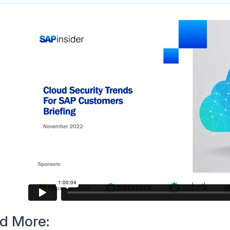
d More: