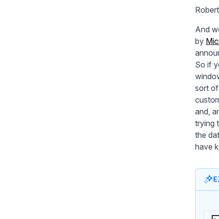
Robert
And we
by
Mic
announ
So if 
window.
sort of
custom
and, a
trying 
the da
have k
E