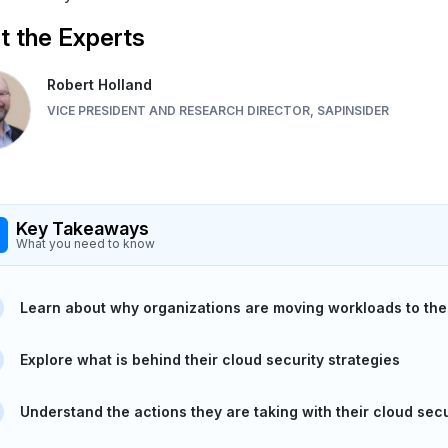
 the Experts
Robert Holland
VICE PRESIDENT AND RESEARCH DIRECTOR, SAPINSIDER
Key Takeaways
What you need to know
Learn about why organizations are moving workloads to the
Explore what is behind their cloud security strategies
Understand the actions they are taking with their cloud secu