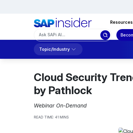
Resources
Becom
Topic/Industry
Cloud Security Tre
by Pathlock
Webinar On-Demand
READ TIME:
41 MINS