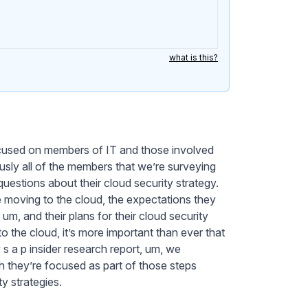
what is this?
focused on members of IT and those involved
iously all of the members that we’re surveying
uestions about their cloud security strategy.
e moving to the cloud, the expectations they
um, and their plans for their cloud security
the cloud, it’s more important than ever that
 s a p insider research report, um, we
h they’re focused as part of those steps
ty strategies.