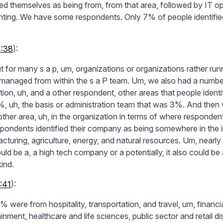
fied themselves as being from, from that area, followed by IT o
ting. We have some respondents. Only 7% of people identified 
4:38
):
t for many s a p, um, organizations or organizations rather runn
s managed from within the s a P team. Um, we also had a numbe
ation, uh, and a other respondent, other areas that people ident
, uh, the basis or administration team that was 3%. And then 
ther area, uh, in the organization in terms of where responden
spondents identified their company as being somewhere in the in
cturing, agriculture, energy, and natural resources. Um, near
uld be a, a high tech company or a potentially, it also could be
ind.
:41
):
% were from hospitality, transportation, and travel, um, financ
inment, healthcare and life sciences, public sector and retail di