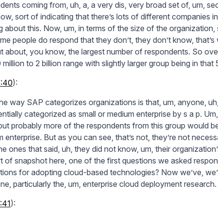
dents coming from, uh, a, a very dis, very broad set of, um, se
w, sort of indicating that there’s lots of different companies in 
ng about this. Now, um, in terms of the size of the organizatio
me people do respond that they don’t, they don’t know, that’s
t about, you know, the largest number of respondents. So ove
 million to 2 billion range with slightly larger group being in that 5
6:40
):
he way SAP categorizes organizations is that, um, anyone, uh, w
ntially categorized as small or medium enterprise by s a p. Um, 
 but probably more of the respondents from this group would be
 enterprise. But as you can see, that’s not, they’re not necess
he ones that said, uh, they did not know, um, their organization
rt of snapshot here, one of the first questions we asked respon
tions for adopting cloud-based technologies? Now we’ve, we’ve 
one, particularly the, um, enterprise cloud deployment research.
:41
):