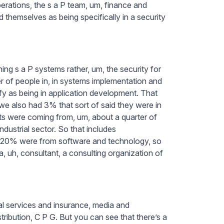
perations, the s a P team, um, finance and
themselves as being specifically in a security
ing s a P systems rather, um, the security for
r of people in, in systems implementation and
ify as being in application development. That
we also had 3% that sort of said they were in
ts were coming from, um, about a quarter of
dustrial sector. So that includes
ly 20% were from software and technology, so
 a, uh, consultant, a consulting organization of
ial services and insurance, media and
stribution, C P G. But you can see that there’s a