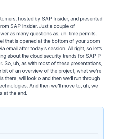
tomers, hosted by SAP Insider, and presented
rom SAP Insider. Just a couple of
swer as many questions as, uh, time permits.
nel that is opened at the bottom of your zoom
 email after today’s session. All right, so let’s
alking about the cloud security trends for SAP P
. So, uh, as with most of these presentations,
a bit of an overview of the project, what we’re
is there, will look o and then we’ll run through
 technologies. And then we’ll move to, uh, we
 at the end.