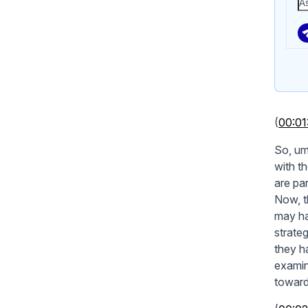
(
00:01
So, um
with th
are pa
Now, t
may ha
strate
they ha
examin
towards