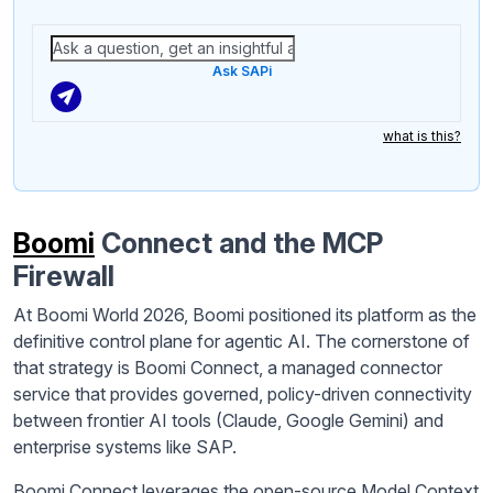
Ask SAPi
what is this?
Boomi
Connect and the MCP
Firewall
At Boomi World 2026, Boomi positioned its platform as the
definitive control plane for agentic AI. The cornerstone of
that strategy is Boomi Connect, a managed connector
service that provides governed, policy-driven connectivity
between frontier AI tools (Claude, Google Gemini) and
enterprise systems like SAP.
Boomi Connect leverages the open-source Model Context