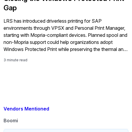
Gap
LRS has introduced driverless printing for SAP
environments through VPSX and Personal Print Manager,
starting with Mopria-compliant devices. Planned spool and
non-Mopria support could help organizations adopt
Windows Protected Print while preserving the thermal and
barcode printers used across warehouse, shipping,
3 minute read
production, and other business-critical workflows.
Vendors Mentioned
Boomi