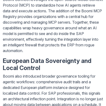
Protocol (MCP) to standardize how AI agents retrieve
data and execute actions. The addition of the Boomi MCP
Registry provides organizations with a central hub for
discovering and managing MCP servers. Together, these
capabilities wrap heavy governance around what an AI
model is permitted to see and do inside the SAP
environment, effectively turning the integration layer into
an intelligent firewall that protects the ERP from rogue
automation.
European Data Sovereignty and
Local Control
Boomi also introduced broader governance tooling for
agentic workflows: comprehensive audit trails and a
dedicated European platform instance designed for
localized data control. For SAP professionals, this signals
an architectural inflection point. Integration is no longer just
about moving data between applications on a schedule. It