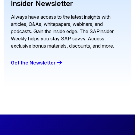
Insider Newsletter
Always have access to the latest insights with
articles, Q&As, whitepapers, webinars, and
podcasts. Gain the inside edge. The SAPinsider
Weekly helps you stay SAP savvy. Access
exclusive bonus materials, discounts, and more.
Get the Newsletter