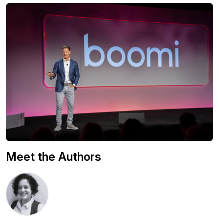
Meet the Authors