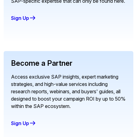
SAP-specific expertise that can only be found here.
Sign Up
Become a Partner
Access exclusive SAP insights, expert marketing
strategies, and high-value services including
research reports, webinars, and buyers' guides, all
designed to boost your campaign ROI by up to 50%
within the SAP ecosystem.
Sign Up