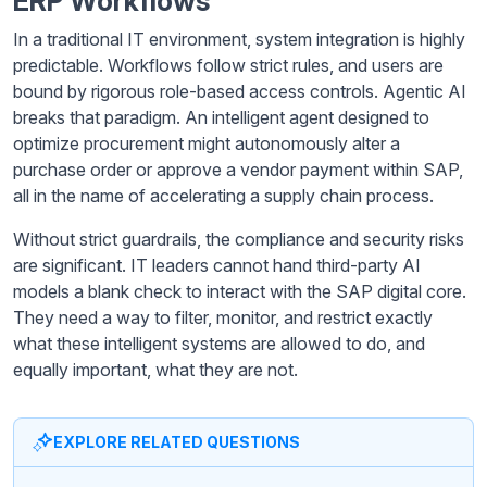
ERP Workflows
In a traditional IT environment, system integration is highly
predictable. Workflows follow strict rules, and users are
bound by rigorous role-based access controls. Agentic AI
breaks that paradigm. An intelligent agent designed to
optimize procurement might autonomously alter a
purchase order or approve a vendor payment within SAP,
all in the name of accelerating a supply chain process.
Without strict guardrails, the compliance and security risks
are significant. IT leaders cannot hand third-party AI
models a blank check to interact with the SAP digital core.
They need a way to filter, monitor, and restrict exactly
what these intelligent systems are allowed to do, and
equally important, what they are not.
EXPLORE RELATED QUESTIONS