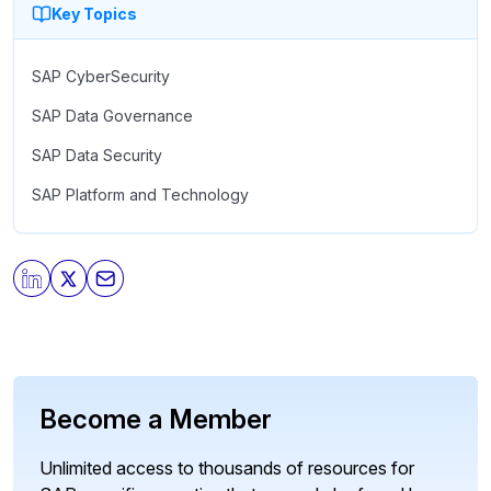
Key Topics
SAP CyberSecurity
SAP Data Governance
SAP Data Security
SAP Platform and Technology
Become a Member
Unlimited access to thousands of resources for