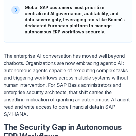
Global SAP customers must prioritize
centralized AI governance, auditability, and
data sovereignty, leveraging tools like Boomi's
dedicated European platform to manage
autonomous ERP workflows securely.
The enterprise AI conversation has moved well beyond
chatbots. Organizations are now embracing agentic AI:
autonomous agents capable of executing complex tasks
and triggering workflows across multiple systems without
human intervention. For SAP Basis administrators and
enterprise security architects, that shift carries the
unsettling implication of granting an autonomous AI agent
read and write access to core financial data in SAP
S/4HANA.
The Security Gap in Autonomous