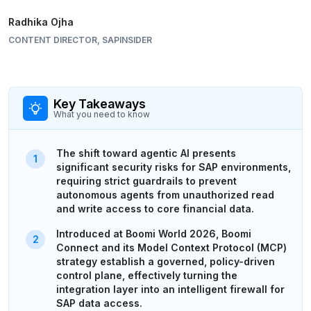
Radhika Ojha
CONTENT DIRECTOR, SAPINSIDER
Key Takeaways
What you need to know
The shift toward agentic AI presents
significant security risks for SAP environments,
requiring strict guardrails to prevent
autonomous agents from unauthorized read
and write access to core financial data.
Introduced at Boomi World 2026, Boomi
Connect and its Model Context Protocol (MCP)
strategy establish a governed, policy-driven
control plane, effectively turning the
integration layer into an intelligent firewall for
SAP data access.