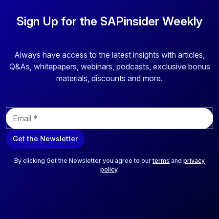
Sign Up for the SAPinsider Weekly
Always have access to the latest insights with articles,
Q&As, whitepapers, webinars, podcasts, exclusive bonus
materials, discounts and more.
E
m
a
Get the Newsletter
i
l
*
By clicking Get the Newsletter you agree to our
terms
and
privacy
policy
.