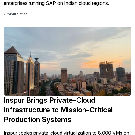
enterprises running SAP on Indian cloud regions.
2 minute read
Inspur Brings Private-Cloud
Infrastructure to Mission-Critical
Production Systems
Inspur scales private-cloud virtualization to 8,000 VMs on