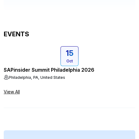
EVENTS
15
Oct
SAPinsider Summit Philadelphia 2026
Philadelphia, PA, United States
View All