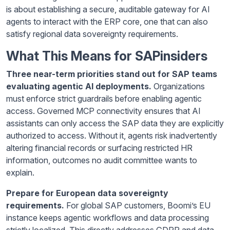
is about establishing a secure, auditable gateway for AI
agents to interact with the ERP core, one that can also
satisfy regional data sovereignty requirements.
What This Means for SAPinsiders
Three near-term priorities stand out for SAP teams
evaluating agentic AI deployments.
Organizations
must enforce strict guardrails before enabling agentic
access. Governed MCP connectivity ensures that AI
assistants can only access the SAP data they are explicitly
authorized to access. Without it, agents risk inadvertently
altering financial records or surfacing restricted HR
information, outcomes no audit committee wants to
explain.
Prepare for European data sovereignty
requirements.
For global SAP customers, Boomi’s EU
instance keeps agentic workflows and data processing
strictly localized. This directly addresses GDPR and data