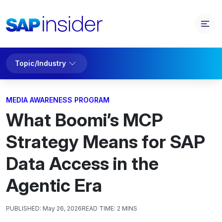
Topic/Industry
MEDIA AWARENESS PROGRAM
What Boomi’s MCP
Strategy Means for SAP
Data Access in the
Agentic Era
PUBLISHED:
May 26, 2026
READ TIME:
2 MINS