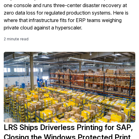
one console and runs three-center disaster recovery at
zero data loss for regulated production systems. Here is
where that infrastructure fits for ERP teams weighing
private cloud against a hyperscaler.
2 minute read
LRS Ships Driverless Printing for SAP,
Closing the Windows Protected Print