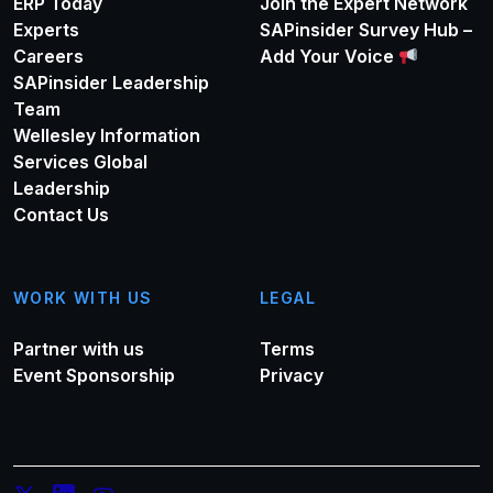
ERP Today
Join the Expert Network
Experts
SAPinsider Survey Hub –
Careers
Add Your Voice
SAPinsider Leadership
Team
Wellesley Information
Services Global
Leadership
Contact Us
WORK WITH US
LEGAL
Partner with us
Terms
Event Sponsorship
Privacy