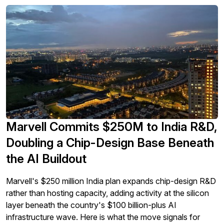
Marvell Commits $250M to India R&D,
Doubling a Chip-Design Base Beneath
the AI Buildout
Marvell's $250 million India plan expands chip-design R&D
rather than hosting capacity, adding activity at the silicon
layer beneath the country's $100 billion-plus AI
infrastructure wave. Here is what the move signals for