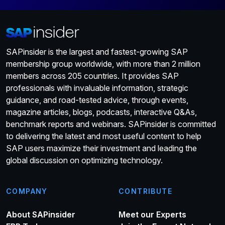
SAPinsider is the largest and fastest-growing SAP
membership group worldwide, with more than 2 million
members across 205 countries. It provides SAP
professionals with invaluable information, strategic
guidance, and road-tested advice, through events,
magazine articles, blogs, podcasts, interactive Q&As,
benchmark reports and webinars. SAPinsider is committed
to delivering the latest and most useful content to help
SAP users maximize their investment and leading the
global discussion on optimizing technology.
COMPANY
CONTRIBUTE
About SAPinsider
Meet our Experts