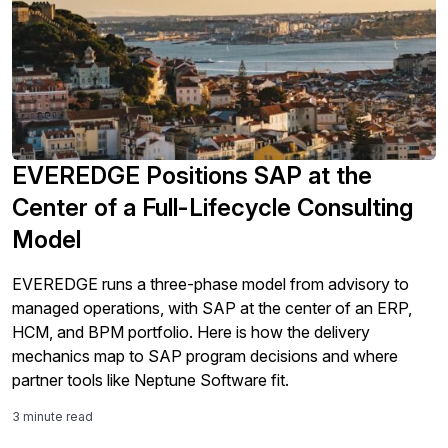
EVEREDGE Positions SAP at the
Center of a Full-Lifecycle Consulting
Model
EVEREDGE runs a three-phase model from advisory to
managed operations, with SAP at the center of an ERP,
HCM, and BPM portfolio. Here is how the delivery
mechanics map to SAP program decisions and where
partner tools like Neptune Software fit.
3 minute read