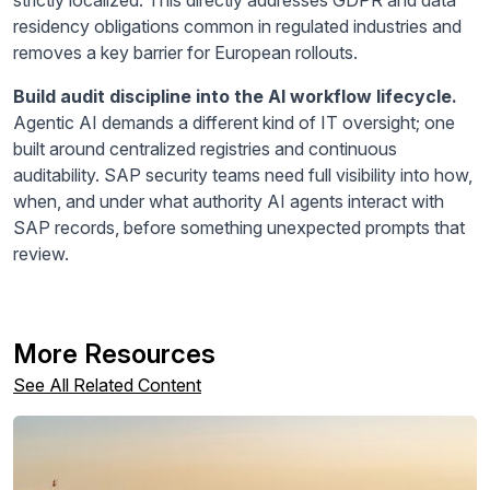
residency obligations common in regulated industries and
removes a key barrier for European rollouts.
Build audit discipline into the AI workflow lifecycle.
Agentic AI demands a different kind of IT oversight; one
built around centralized registries and continuous
auditability. SAP security teams need full visibility into how,
when, and under what authority AI agents interact with
SAP records, before something unexpected prompts that
review.
More Resources
See All Related Content