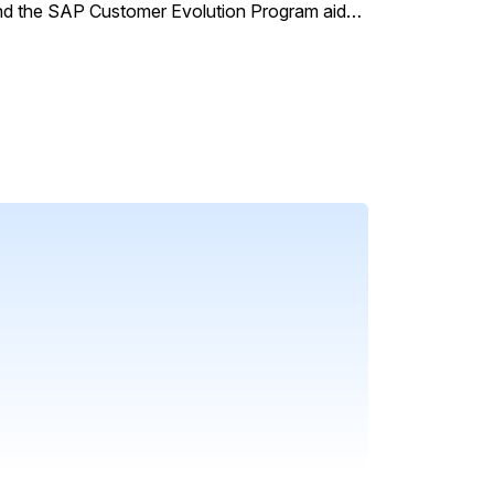
and the SAP Customer Evolution Program aids
onstrated by Bosch's successful
 service and streamline operations.