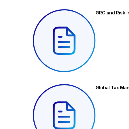
GRC and Risk I
Global Tax Ma