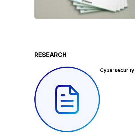
RESEARCH
Cybersecurity