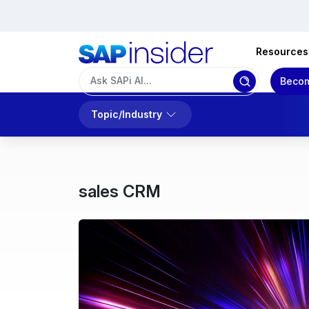
Resources
Becom
Topic/Industry
sales CRM