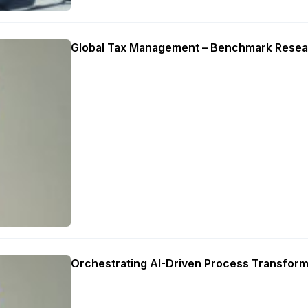
Global Tax Management – Benchmark Resea
Orchestrating AI-Driven Process Transform