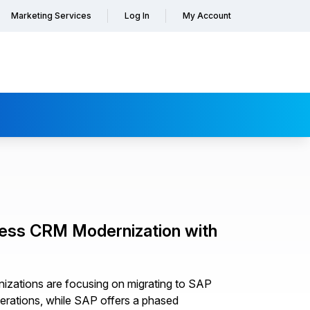
Marketing Services
Log In
My Account
less CRM Modernization with
izations are focusing on migrating to SAP
rations, while SAP offers a phased