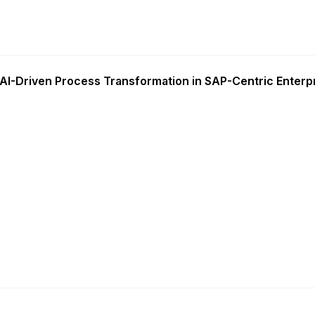
AI-Driven Process Transformation in SAP-Centric Enterp