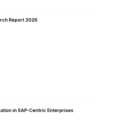
rch Report 2026
ation in SAP-Centric Enterprises