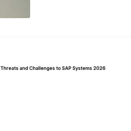
 Threats and Challenges to SAP Systems 2026