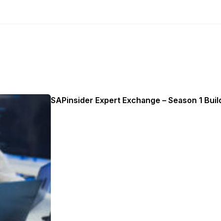
SAPinsider Expert Exchange – Season 1 Build