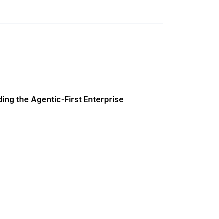
ing the Agentic-First Enterprise