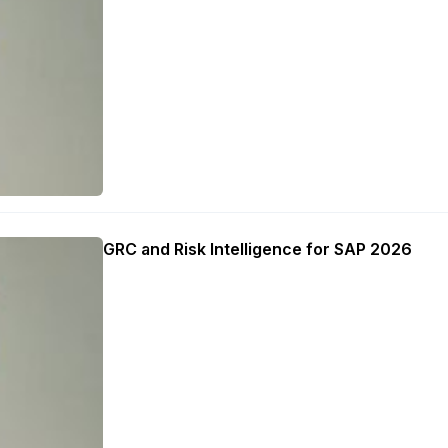
GRC and Risk Intelligence for SAP 2026