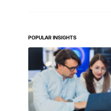
POPULAR INSIGHTS