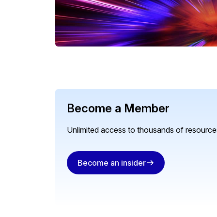
Become a Member
Unlimited access to thousands of resources
Become an insider