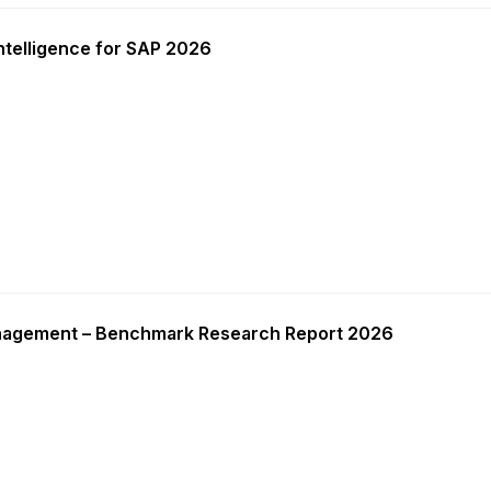
ntelligence for SAP 2026
nagement – Benchmark Research Report 2026