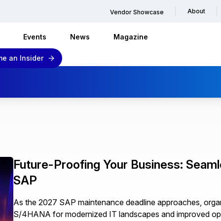
About
Vendor Showcase
Events
News
Magazine
e an Insider
Future-Proofing Your Business: Seam
SAP
As the 2027 SAP maintenance deadline approaches, organ
S/4HANA for modernized IT landscapes and improved ope