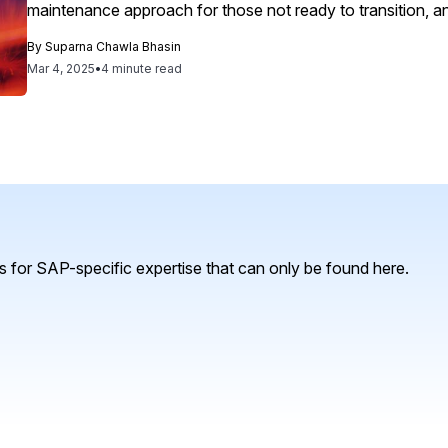
maintenance approach for those not ready to transition, 
in moving from legacy CRM to next-gen solutions, as dem
By
Suparna Chawla Bhasin
implementation of SAP Service Cloud to enhance customer
Mar 4, 2025
•
4 minute read
 for SAP-specific expertise that can only be found here.