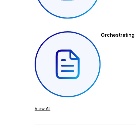
Orchestrating 
View All