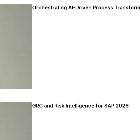
Orchestrating AI-Driven Process Transform
GRC and Risk Intelligence for SAP 2026