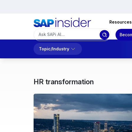
Resources
Becom
Topic/Industry
HR transformation