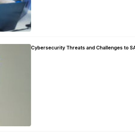
Cybersecurity Threats and Challenges to 