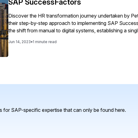
SAP SuccessFactors
Discover the HR transformation journey undertaken by Pe
their step-by-step approach to implementing SAP SuccessF
the shift from manual to digital systems, establishing a sin
HR processes. Explore how manager and employee self-se
Jun 14, 2023
•
1 minute read
ensuring security and data integrity.
 for SAP-specific expertise that can only be found here.