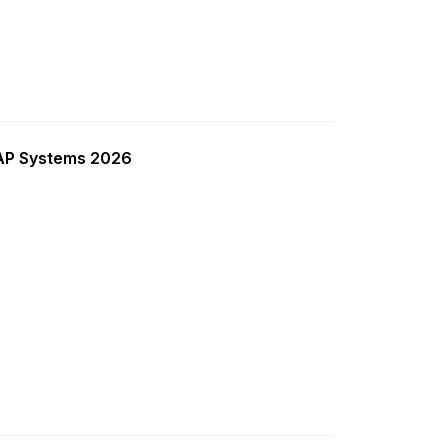
SAP Systems 2026