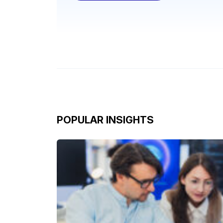
POPULAR INSIGHTS