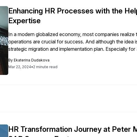
Enhancing HR Processes with the He
Expertise
In a modern globalized economy, most companies realize tha
operations are crucial for success. And although the idea i
strategic migration and implementation plan. Especially for
coherent plan is vital to protect companies’ data and […]
By
Ekaterina Dudakova
Mar 22, 2024
•
2 minute read
HR Transformation Journey at Peter 