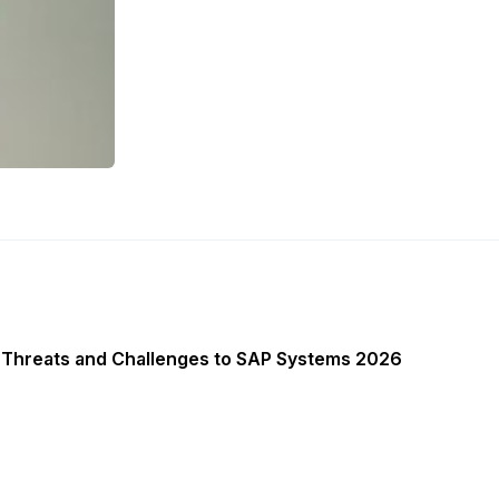
 Threats and Challenges to SAP Systems 2026