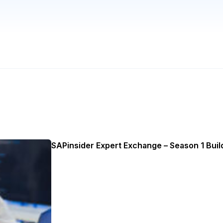
SAPinsider Expert Exchange – Season 1 Build