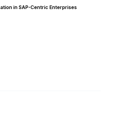
ation in SAP-Centric Enterprises