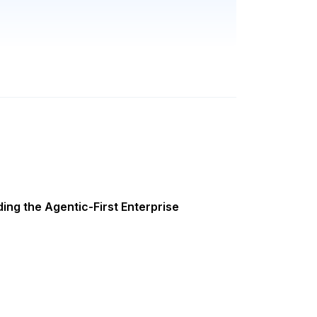
ing the Agentic-First Enterprise