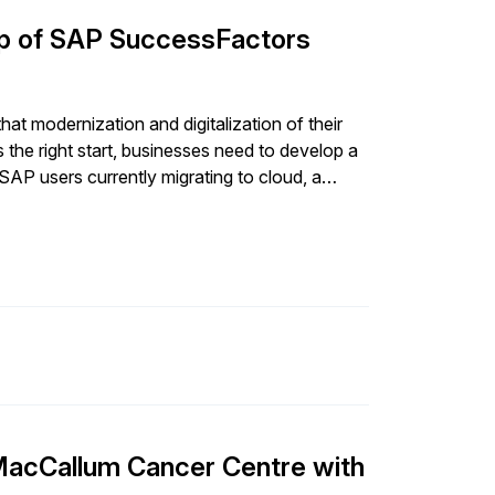
lp of SAP SuccessFactors
t modernization and digitalization of their
s the right start, businesses need to develop a
 SAP users currently migrating to cloud, a
MacCallum Cancer Centre with