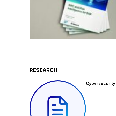
RESEARCH
Cybersecurity