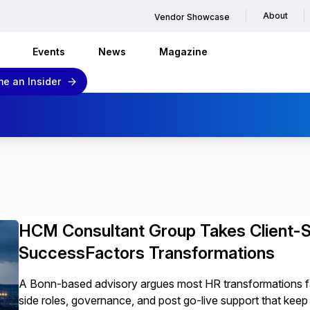
About
Vendor Showcase
Events
News
Magazine
e an Insider
HCM Consultant Group Takes Client-S
SuccessFactors Transformations
A Bonn-based advisory argues most HR transformations fail 
side roles, governance, and post go-live support that ke