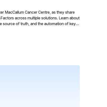
ter MacCallum Cancer Centre, as they share
actors across multiple solutions. Learn about
gle source of truth, and the automation of key
rvice enablement enhances efficiency while