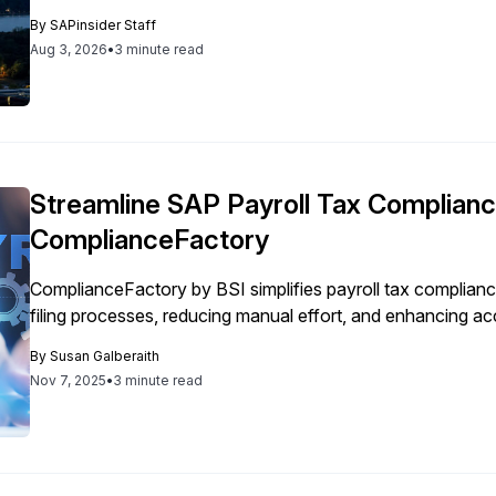
By
SAPinsider Staff
Aug 3, 2026
•
3 minute read
Streamline SAP Payroll Tax Complianc
ComplianceFactory
ComplianceFactory by BSI simplifies payroll tax complian
filing processes, reducing manual effort, and enhancing acc
By
Susan Galberaith
Nov 7, 2025
•
3 minute read