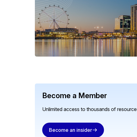
Become a Member
Unlimited access to thousands of resources
Become an insider