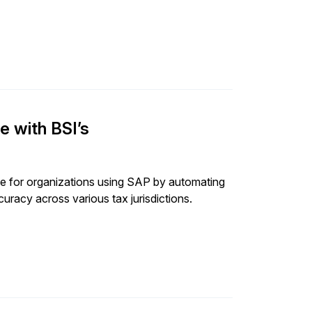
e with BSI’s
ce for organizations using SAP by automating
uracy across various tax jurisdictions.