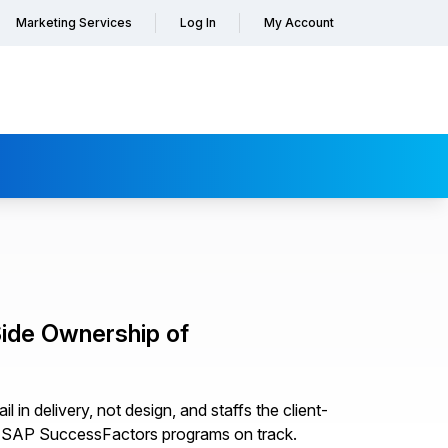
Marketing Services
Log In
My Account
ide Ownership of
in delivery, not design, and staffs the client-
ep SAP SuccessFactors programs on track.