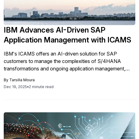
IBM Advances AI-Driven SAP
Application Management with ICAMS
IBM's ICAMS offers an AI-driven solution for SAP
customers to manage the complexities of S/4HANA
transformations and ongoing application management,
aiming to reduce risks and enhance innovation in
By
Tarsilla Moura
environments still supporting SAP ECC and those adopting
Dec 19, 2025
•
2 minute read
RISE with SAP.