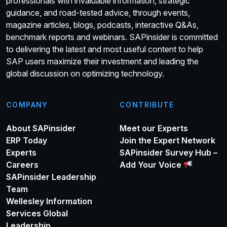
professionals with invaluable information, strategic
guidance, and road-tested advice, through events,
magazine articles, blogs, podcasts, interactive Q&As,
benchmark reports and webinars. SAPinsider is committed
to delivering the latest and most useful content to help
SAP users maximize their investment and leading the
global discussion on optimizing technology.
COMPANY
CONTRIBUTE
About SAPinsider
Meet our Experts
ERP Today
Join the Expert Network
Experts
SAPinsider Survey Hub –
Careers
Add Your Voice
SAPinsider Leadership
Team
Wellesley Information
Services Global
Leadership