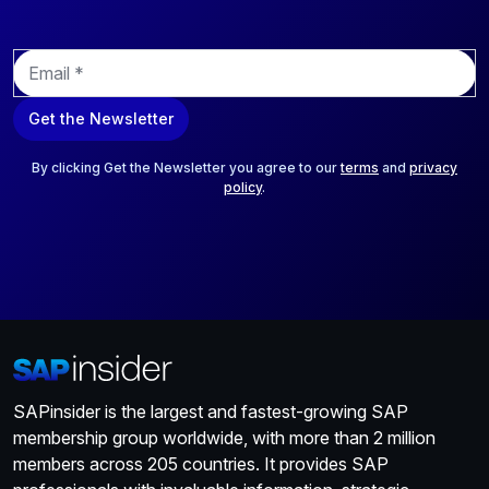
range of ready-made models and cloud services that aid
developers and data scientists in constructing and training
E
models for various use cases.
m
a
Get the Newsletter
i
l
*
By clicking Get the Newsletter you agree to our
terms
and
privacy
policy
.
SAPinsider is the largest and fastest-growing SAP
membership group worldwide, with more than 2 million
members across 205 countries. It provides SAP