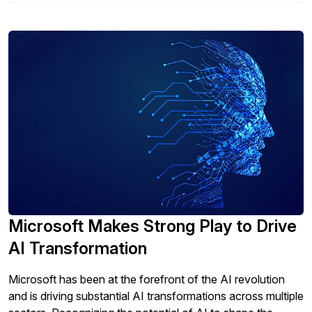
Microsoft Makes Strong Play to Drive
AI Transformation
Microsoft has been at the forefront of the AI revolution
and is driving substantial AI transformations across multiple