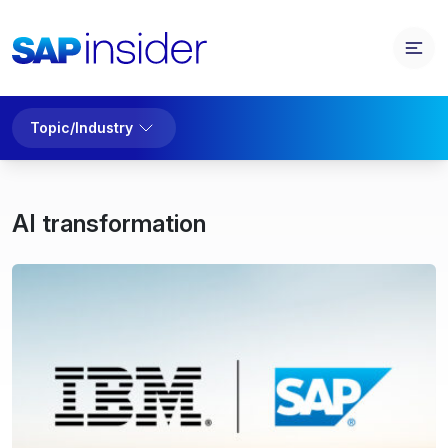
Topic/Industry
AI transformation