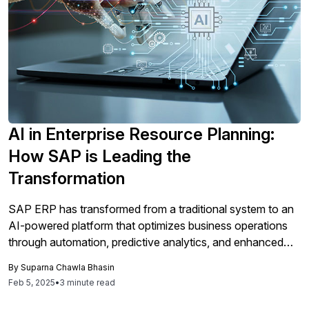
AI in Enterprise Resource Planning:
How SAP is Leading the
Transformation
SAP ERP has transformed from a traditional system to an
AI-powered platform that optimizes business operations
through automation, predictive analytics, and enhanced
decision-making, enabling organizations to improve
By
Suparna Chawla Bhasin
efficiency, ensure compliance, and gain a competitive edge
Feb 5, 2025
•
3 minute read
in the digital economy.