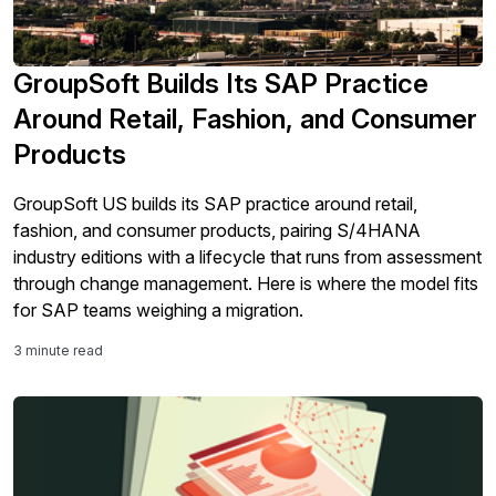
GroupSoft Builds Its SAP Practice
Around Retail, Fashion, and Consumer
Products
GroupSoft US builds its SAP practice around retail,
fashion, and consumer products, pairing S/4HANA
industry editions with a lifecycle that runs from assessment
through change management. Here is where the model fits
for SAP teams weighing a migration.
3 minute read