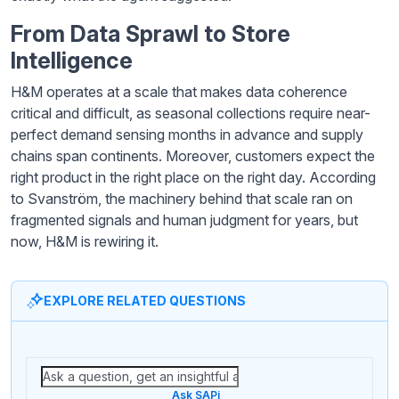
From Data Sprawl to Store
Intelligence
H&M operates at a scale that makes data coherence
critical and difficult, as seasonal collections require near-
perfect demand sensing months in advance and supply
chains span continents. Moreover, customers expect the
right product in the right place on the right day. According
to Svanström, the machinery behind that scale ran on
fragmented signals and human judgment for years, but
now, H&M is rewiring it.
EXPLORE RELATED QUESTIONS
Ask SAPi