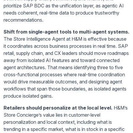
prioritize SAP BDC as the unification layer, as agentic AI
needs coherent, real-time data to produce trustworthy
recommendations.
Shift from single-agent tools to multi-agent systems.
The Store Intelligence Agent at H&M is effective because
it coordinates across business processes in real time. SAP
retail, supply chain, and CX leaders should move roadmaps
away from isolated AI features and toward connected
agent architectures. That means identifying three to five
cross-functional processes where real-time coordination
would drive measurable outcomes, and designing agent
workflows that span those boundaries, as isolated agents
produce isolated gains.
Retailers should personalize at the local level.
H&M’s
Store Concierge’s value lies in customer-level
personalization and local context, including what is
trending in a specific market, what is in stock in a specific