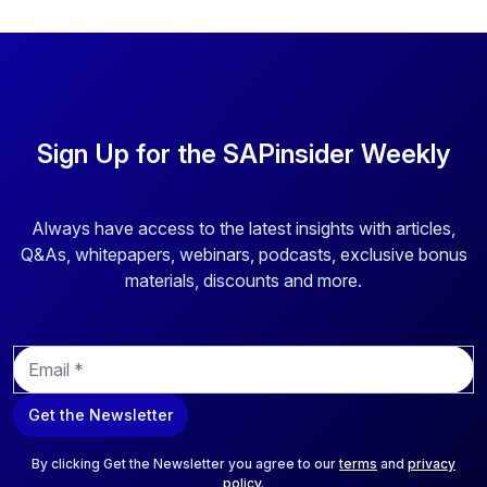
Sign Up for the SAPinsider Weekly
Always have access to the latest insights with articles,
Q&As, whitepapers, webinars, podcasts, exclusive bonus
materials, discounts and more.
E
m
a
Get the Newsletter
i
l
*
By clicking Get the Newsletter you agree to our
terms
and
privacy
policy
.