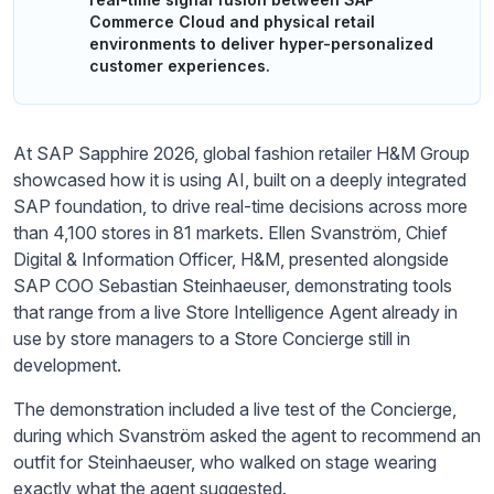
Commerce Cloud and physical retail
environments to deliver hyper-personalized
customer experiences.
At SAP Sapphire 2026, global fashion retailer H&M Group
showcased how it is using AI, built on a deeply integrated
SAP foundation, to drive real-time decisions across more
than 4,100 stores in 81 markets. Ellen Svanström, Chief
Digital & Information Officer, H&M, presented alongside
SAP COO Sebastian Steinhaeuser, demonstrating tools
that range from a live Store Intelligence Agent already in
use by store managers to a Store Concierge still in
development.
The demonstration included a live test of the Concierge,
during which Svanström asked the agent to recommend an
outfit for Steinhaeuser, who walked on stage wearing
exactly what the agent suggested.