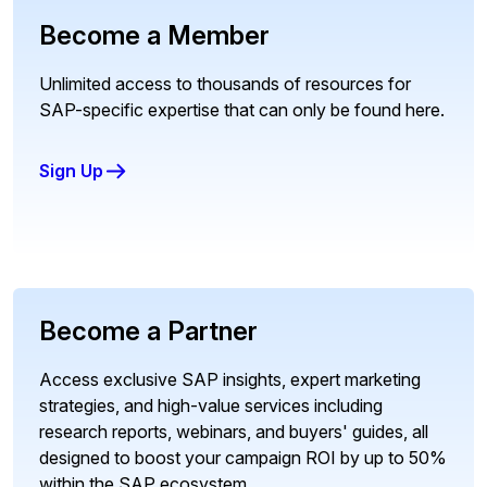
Become a Member
Unlimited access to thousands of resources for
SAP-specific expertise that can only be found here.
Sign Up
Become a Partner
Access exclusive SAP insights, expert marketing
strategies, and high-value services including
research reports, webinars, and buyers' guides, all
designed to boost your campaign ROI by up to 50%
within the SAP ecosystem.