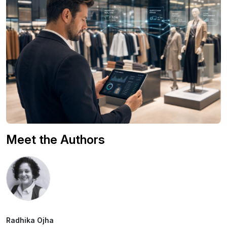
Meet the Authors
Radhika Ojha