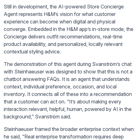
Still in development, the AI-powered Store Concierge
Agent represents H&M’s vision for what customer
experience can become when digital and physical
converge. Embedded in the H&M app’s in-store mode, the
Concierge delivers outfit recommendations, real-time
product availability, and personalized, locally relevant
contextual styling advice.
The demonstration of this agent during Svanström’s chat
with Steinhaeuser was designed to show that this is not a
chatbot answering FAQs. It is an agent that understands
context, individual preference, occasion, and local
inventory. It connects all of these into a recommendation
that a customer can act on. “It’s about making every
interaction relevant, helpful, human, powered by AI in the
background,” Svanström said.
Steinhaeuser framed the broader enterprise context when
he said, “Real enterprise transformation requires deep