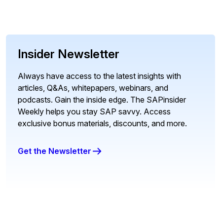
Insider Newsletter
Always have access to the latest insights with
articles, Q&As, whitepapers, webinars, and
podcasts. Gain the inside edge. The SAPinsider
Weekly helps you stay SAP savvy. Access
exclusive bonus materials, discounts, and more.
Get the Newsletter