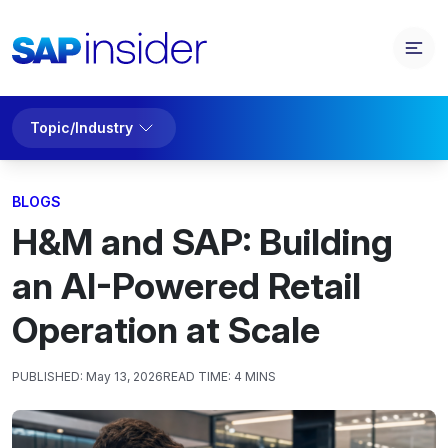
Topic/Industry
BLOGS
H&M and SAP: Building
an AI-Powered Retail
Operation at Scale
PUBLISHED:
May 13, 2026
READ TIME:
4 MINS