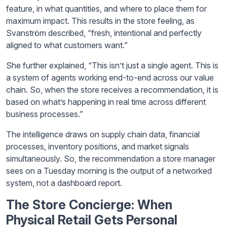
feature, in what quantities, and where to place them for
maximum impact. This results in the store feeling, as
Svanström described, “fresh, intentional and perfectly
aligned to what customers want.”
She further explained, “This isn’t just a single agent. This is
a system of agents working end-to-end across our value
chain. So, when the store receives a recommendation, it is
based on what’s happening in real time across different
business processes.”
The intelligence draws on supply chain data, financial
processes, inventory positions, and market signals
simultaneously. So, the recommendation a store manager
sees on a Tuesday morning is the output of a networked
system, not a dashboard report.
The Store Concierge: When
Physical Retail Gets Personal