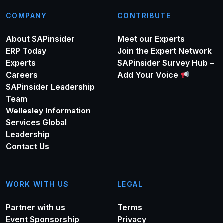
COMPANY
CONTRIBUTE
About SAPinsider
Meet our Experts
ERP Today
Join the Expert Network
Experts
SAPinsider Survey Hub –
Careers
Add Your Voice
SAPinsider Leadership
Team
Wellesley Information
Services Global
Leadership
Contact Us
WORK WITH US
LEGAL
Partner with us
Terms
Event Sponsorship
Privacy