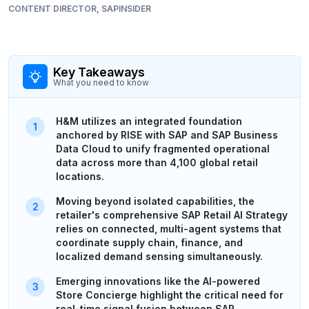
CONTENT DIRECTOR, SAPINSIDER
Key Takeaways
What you need to know
H&M utilizes an integrated foundation
anchored by RISE with SAP and SAP Business
Data Cloud to unify fragmented operational
data across more than 4,100 global retail
locations.
Moving beyond isolated capabilities, the
retailer's comprehensive SAP Retail AI Strategy
relies on connected, multi-agent systems that
coordinate supply chain, finance, and
localized demand sensing simultaneously.
Emerging innovations like the AI-powered
Store Concierge highlight the critical need for
real-time signal fusion between SAP