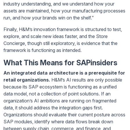
industry understanding, and we understand how your
assets are maintained, how your manufacturing processes
run, and how your brands win on the shelf.”
Finally, H&M’s innovation framework is structured to test,
explore, and scale new ideas faster, and the Store
Concierge, though still exploratory, is evidence that the
framework is functioning as intended.
What This Means for SAPinsiders
An integrated data architecture is a prerequisite for
retail organizations.
H&M’s AI results are only possible
because its SAP ecosystem is functioning as a unified
data model, not a collection of point solutions. If an
organization’s AI ambitions are running on fragmented
data, it should address the integration gaps first.
Organizations should evaluate their current posture across
SAP modules, identify where data flows break down
between supply chain, commerce, and finance, and