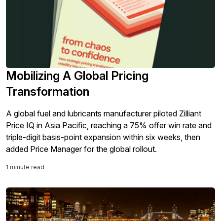
Mobilizing A Global Pricing
Transformation
A global fuel and lubricants manufacturer piloted Zilliant
Price IQ in Asia Pacific, reaching a 75% offer win rate and
triple-digit basis-point expansion within six weeks, then
added Price Manager for the global rollout.
1 minute read