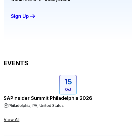
Sign Up
EVENTS
15
Oct
SAPinsider Summit Philadelphia 2026
Philadelphia, PA, United States
View All