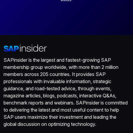
SAPinsider is the largest and fastest-growing SAP
membership group worldwide, with more than 2 million
members across 205 countries. It provides SAP
professionals with invaluable information, strategic
guidance, and road-tested advice, through events,
magazine articles, blogs, podcasts, interactive Q&As,
benchmark reports and webinars. SAPinsider is committed
to delivering the latest and most useful content to help
SAP users maximize their investment and leading the
global discussion on optimizing technology.