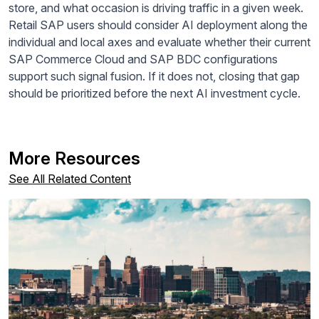
store, and what occasion is driving traffic in a given week.
Retail SAP users should consider AI deployment along the
individual and local axes and evaluate whether their current
SAP Commerce Cloud and SAP BDC configurations
support such signal fusion. If it does not, closing that gap
should be prioritized before the next AI investment cycle.
More Resources
See All Related Content