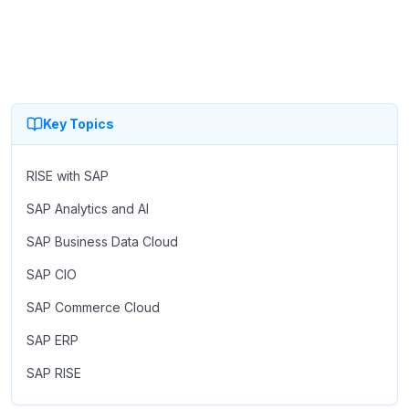
Key Topics
RISE with SAP
SAP Analytics and AI
SAP Business Data Cloud
SAP CIO
SAP Commerce Cloud
SAP ERP
SAP RISE