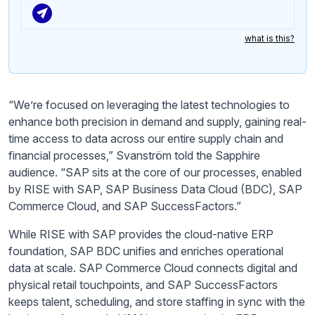
what is this?
“We’re focused on leveraging the latest technologies to
enhance both precision in demand and supply, gaining real-
time access to data across our entire supply chain and
financial processes,” Svanström told the Sapphire
audience. “SAP sits at the core of our processes, enabled
by RISE with SAP, SAP Business Data Cloud (BDC), SAP
Commerce Cloud, and SAP SuccessFactors.”
While RISE with SAP provides the cloud-native ERP
foundation, SAP BDC unifies and enriches operational
data at scale. SAP Commerce Cloud connects digital and
physical retail touchpoints, and SAP SuccessFactors
keeps talent, scheduling, and store staffing in sync with the