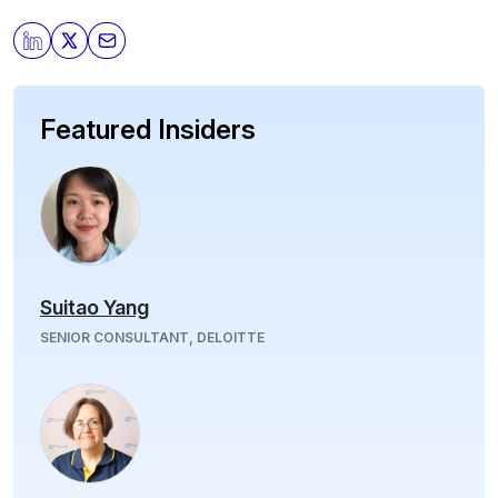
Featured Insiders
Suitao Yang
SENIOR CONSULTANT, DELOITTE