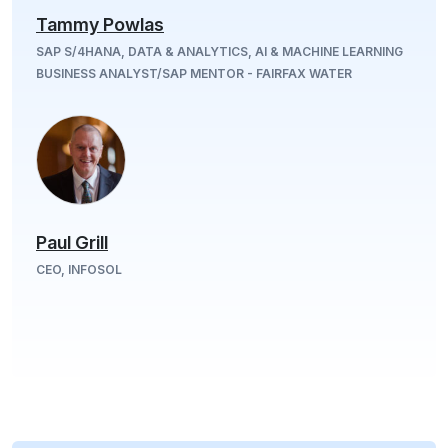
Tammy Powlas
SAP S/4HANA, DATA & ANALYTICS, AI & MACHINE LEARNING
BUSINESS ANALYST/SAP MENTOR - FAIRFAX WATER
Paul Grill
CEO, INFOSOL