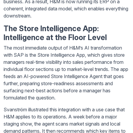
business. As a result, H&M is now running its ERP on a
coherent, integrated data model, which enables everything
downstream.
The Store Intelligence App:
Intelligence at the Floor Level
The most immediate output of H&M’s AI transformation
with SAP is the Store Intelligence App, which gives store
managers real-time visibility into sales performance from
individual floor sections up to market-level trends. The app
feeds an AI-powered Store Intelligence Agent that goes
further, preparing store-readiness assessments and
surfacing next-best actions before a manager has
formulated the question.
Svanström illustrated this integration with a use case that
H&M applies to its operations. A week before a major
staging show, the agent scans market signals and local
demand patterns. It then recommends which key items to