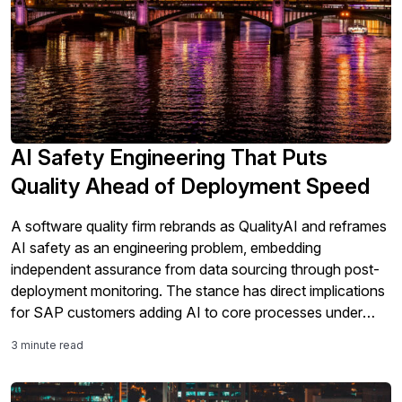
AI Safety Engineering That Puts
Quality Ahead of Deployment Speed
A software quality firm rebrands as QualityAI and reframes
AI safety as an engineering problem, embedding
independent assurance from data sourcing through post-
deployment monitoring. The stance has direct implications
for SAP customers adding AI to core processes under
tightening regulation.
3 minute read