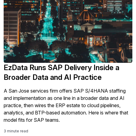
EzData Runs SAP Delivery Inside a
Broader Data and AI Practice
A San Jose services firm offers SAP S/4HANA staffing
and implementation as one line in a broader data and AI
practice, then wires the ERP estate to cloud pipelines,
analytics, and BTP-based automation. Here is where that
model fits for SAP teams.
3 minute read