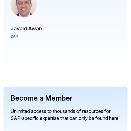
Javaid Awan
SAP
Become a Member
Unlimited access to thousands of resources for
SAP-specific expertise that can only be found here.