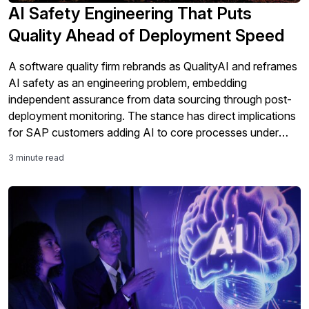
AI Safety Engineering That Puts
Quality Ahead of Deployment Speed
A software quality firm rebrands as QualityAI and reframes
AI safety as an engineering problem, embedding
independent assurance from data sourcing through post-
deployment monitoring. The stance has direct implications
for SAP customers adding AI to core processes under
tightening regulation.
3 minute read