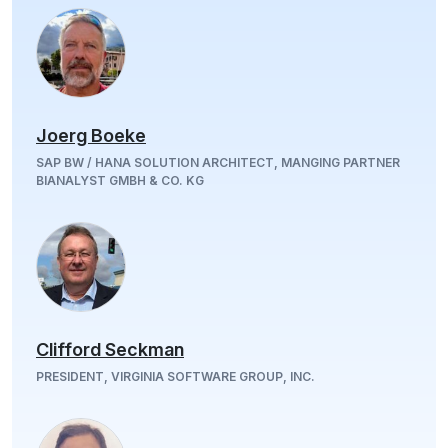
Joerg Boeke
SAP BW / HANA SOLUTION ARCHITECT, MANGING PARTNER
BIANALYST GMBH & CO. KG
Clifford Seckman
PRESIDENT, VIRGINIA SOFTWARE GROUP, INC.