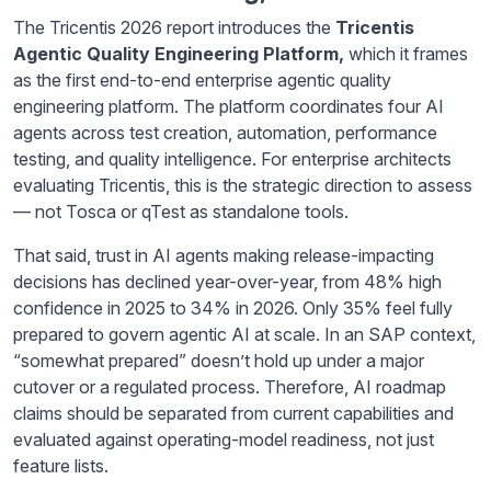
The Tricentis 2026 report introduces the
Tricentis
Agentic Quality Engineering Platform,
which it frames
as the first end-to-end enterprise agentic quality
engineering platform. The platform coordinates four AI
agents across test creation, automation, performance
testing, and quality intelligence. For enterprise architects
evaluating Tricentis, this is the strategic direction to assess
— not Tosca or qTest as standalone tools.
That said, trust in AI agents making release-impacting
decisions has declined year-over-year, from 48% high
confidence in 2025 to 34% in 2026. Only 35% feel fully
prepared to govern agentic AI at scale. In an SAP context,
“somewhat prepared” doesn’t hold up under a major
cutover or a regulated process. Therefore, AI roadmap
claims should be separated from current capabilities and
evaluated against operating-model readiness, not just
feature lists.