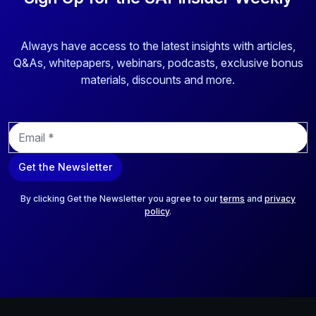
Always have access to the latest insights with articles,
Q&As, whitepapers, webinars, podcasts, exclusive bonus
materials, discounts and more.
E
m
a
Get the Newsletter
i
l
*
By clicking Get the Newsletter you agree to our
terms
and
privacy
policy
.