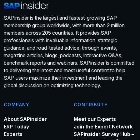
SAPinsider is the largest and fastest-growing SAP
membership group worldwide, with more than 2 million
members across 205 countries. It provides SAP
professionals with invaluable information, strategic
guidance, and road-tested advice, through events,
magazine articles, blogs, podcasts, interactive Q&As,
benchmark reports and webinars. SAPinsider is committed
to delivering the latest and most useful content to help
SAP users maximize their investment and leading the
global discussion on optimizing technology.
COMPANY
CONTRIBUTE
About SAPinsider
Meet our Experts
ERP Today
Join the Expert Network
Experts
SAPinsider Survey Hub –