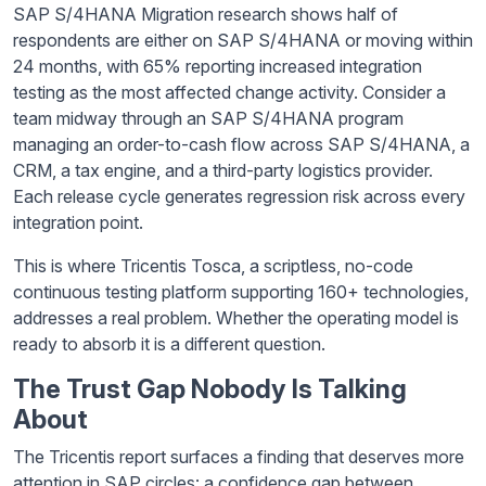
SAP S/4HANA Migration research shows half of
respondents are either on SAP S/4HANA or moving within
24 months, with 65% reporting increased integration
testing as the most affected change activity. Consider a
team midway through an SAP S/4HANA program
managing an order-to-cash flow across SAP S/4HANA, a
CRM, a tax engine, and a third-party logistics provider.
Each release cycle generates regression risk across every
integration point.
This is where Tricentis Tosca, a scriptless, no-code
continuous testing platform supporting 160+ technologies,
addresses a real problem. Whether the operating model is
ready to absorb it is a different question.
The Trust Gap Nobody Is Talking
About
The Tricentis report surfaces a finding that deserves more
attention in SAP circles: a confidence gap between