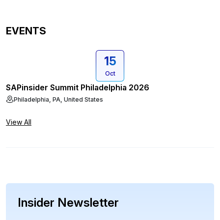
EVENTS
15
Oct
SAPinsider Summit Philadelphia 2026
Philadelphia, PA, United States
View All
Insider Newsletter