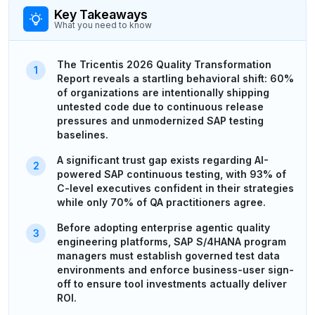
Key Takeaways
What you need to know
The Tricentis 2026 Quality Transformation
Report reveals a startling behavioral shift: 60%
of organizations are intentionally shipping
untested code due to continuous release
pressures and unmodernized SAP testing
baselines.
A significant trust gap exists regarding AI-
powered SAP continuous testing, with 93% of
C-level executives confident in their strategies
while only 70% of QA practitioners agree.
Before adopting enterprise agentic quality
engineering platforms, SAP S/4HANA program
managers must establish governed test data
environments and enforce business-user sign-
off to ensure tool investments actually deliver
ROI.