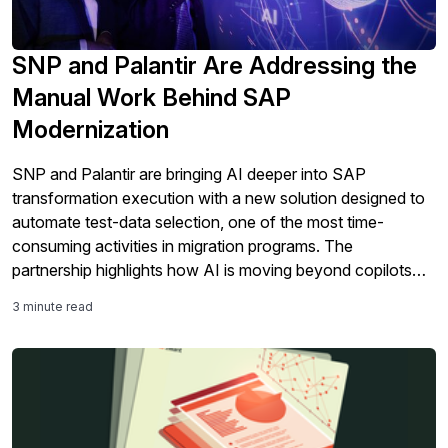
SNP and Palantir Are Addressing the
Manual Work Behind SAP
Modernization
SNP and Palantir are bringing AI deeper into SAP
transformation execution with a new solution designed to
automate test-data selection, one of the most time-
consuming activities in migration programs. The
partnership highlights how AI is moving beyond copilots
and analytics into the core work of SAP modernization,
3 minute read
including testing, validation, governance, and S/4HANA
migration readiness.