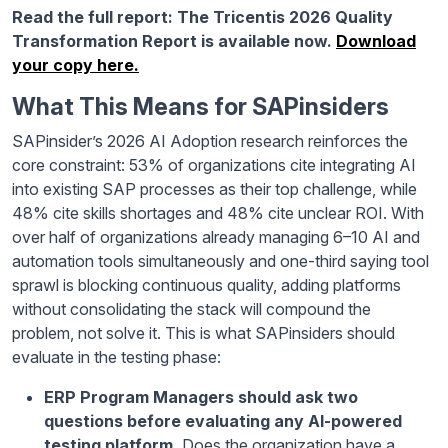
Read the full report: The Tricentis 2026 Quality
Transformation Report is available now.
Download
your copy here.
What This Means for SAPinsiders
SAPinsider’s 2026 AI Adoption research reinforces the
core constraint: 53% of organizations cite integrating AI
into existing SAP processes as their top challenge, while
48% cite skills shortages and 48% cite unclear ROI. With
over half of organizations already managing 6–10 AI and
automation tools simultaneously and one-third saying tool
sprawl is blocking continuous quality, adding platforms
without consolidating the stack will compound the
problem, not solve it. This is what SAPinsiders should
evaluate in the testing phase:
ERP Program Managers should ask two
questions before evaluating any AI-powered
testing platform.
Does the organization have a