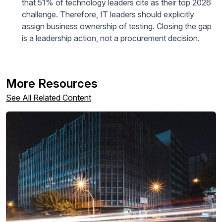
that 51% of technology leaders cite as their top 2026
challenge. Therefore, IT leaders should explicitly
assign business ownership of testing. Closing the gap
is a leadership action, not a procurement decision.
More Resources
See All Related Content