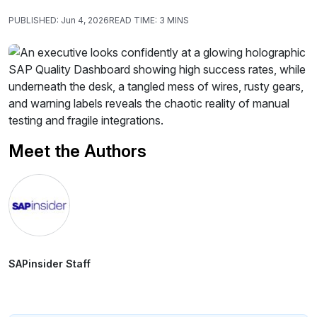
PUBLISHED:
Jun 4, 2026
READ TIME:
3 MINS
Meet the Authors
SAPinsider Staff