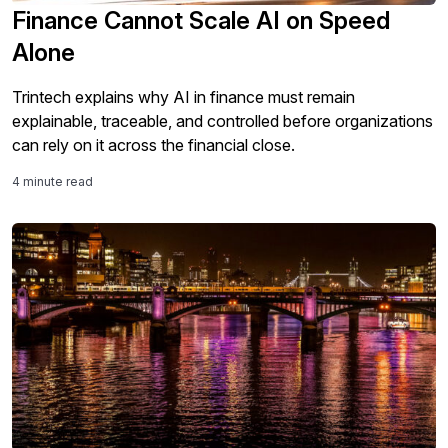
Finance Cannot Scale AI on Speed
Alone
Trintech explains why AI in finance must remain
explainable, traceable, and controlled before organizations
can rely on it across the financial close.
4 minute read