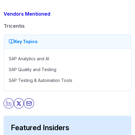
Vendors Mentioned
Tricentis
Key Topics
SAP Analytics and AI
SAP Quality and Testing
SAP Testing & Automation Tools
Featured Insiders