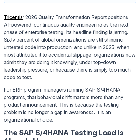
Tricentis
’ 2026 Quality Transformation Report positions
AI-powered, continuous quality engineering as the next
phase of enterprise testing. Its headline finding is jarring.
Sixty percent of global organizations are still shipping
untested code into production, and unlike in 2025, when
most attributed it to accidental slippage, organizations now
admit they are doing it knowingly, under top-down
leadership pressure, or because there is simply too much
code to test.
For ERP program managers running SAP S/4HANA
programs, that behavioral shift matters more than any
product announcement. This is because the testing
problem is no longer a gap in awareness. It is an
organizational choice.
The SAP S/4HANA Testing Load Is