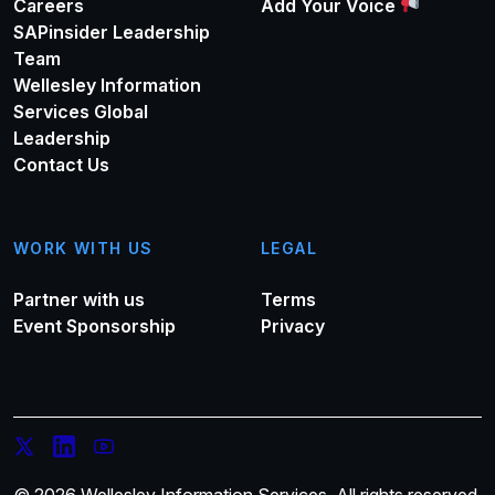
Careers
Add Your Voice
SAPinsider Leadership
Team
Wellesley Information
Services Global
Leadership
Contact Us
WORK WITH US
LEGAL
Partner with us
Terms
Event Sponsorship
Privacy
© 2026 Wellesley Information Services. All rights reserved.