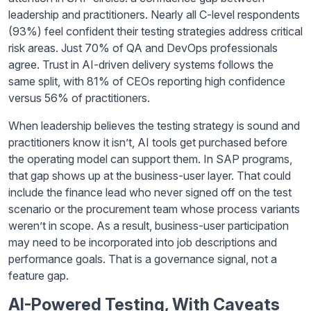
leadership and practitioners. Nearly all C-level respondents
(93%) feel confident their testing strategies address critical
risk areas. Just 70% of QA and DevOps professionals
agree. Trust in AI-driven delivery systems follows the
same split, with 81% of CEOs reporting high confidence
versus 56% of practitioners.
When leadership believes the testing strategy is sound and
practitioners know it isn’t, AI tools get purchased before
the operating model can support them. In SAP programs,
that gap shows up at the business-user layer. That could
include the finance lead who never signed off on the test
scenario or the procurement team whose process variants
weren’t in scope. As a result, business-user participation
may need to be incorporated into job descriptions and
performance goals. That is a governance signal, not a
feature gap.
AI-Powered Testing, With Caveats