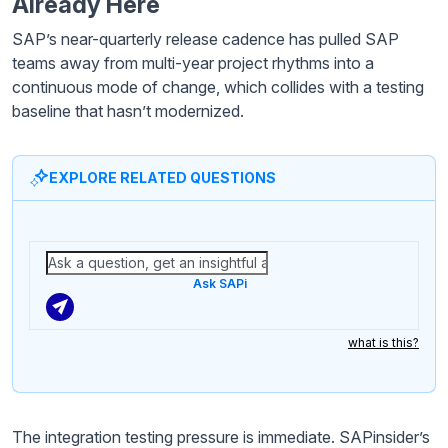
Already Here
SAP’s near-quarterly release cadence has pulled SAP
teams away from multi-year project rhythms into a
continuous mode of change, which collides with a testing
baseline that hasn’t modernized.
EXPLORE RELATED QUESTIONS
Ask SAPi
what is this?
The integration testing pressure is immediate. SAPinsider’s