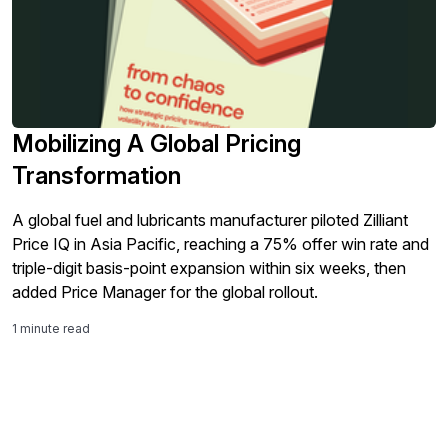
Mobilizing A Global Pricing
Transformation
A global fuel and lubricants manufacturer piloted Zilliant
Price IQ in Asia Pacific, reaching a 75% offer win rate and
triple-digit basis-point expansion within six weeks, then
added Price Manager for the global rollout.
1 minute read