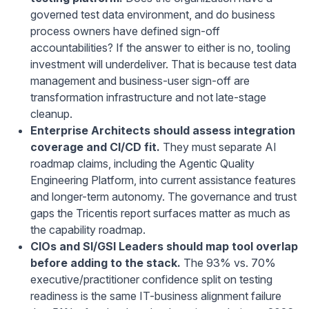
governed test data environment, and do business
process owners have defined sign-off
accountabilities? If the answer to either is no, tooling
investment will underdeliver. That is because test data
management and business-user sign-off are
transformation infrastructure and not late-stage
cleanup.
Enterprise Architects should assess integration
coverage and CI/CD fit.
They must separate AI
roadmap claims, including the Agentic Quality
Engineering Platform, into current assistance features
and longer-term autonomy. The governance and trust
gaps the Tricentis report surfaces matter as much as
the capability roadmap.
CIOs and SI/GSI Leaders should map tool overlap
before adding to the stack.
The 93% vs. 70%
executive/practitioner confidence split on testing
readiness is the same IT-business alignment failure