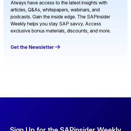
Always have access to the latest insights with
articles, Q&As, whitepapers, webinars, and
podcasts. Gain the inside edge. The SAPinsider
Weekly helps you stay SAP savvy. Access
exclusive bonus materials, discounts, and more.
Get the Newsletter
Sign Up for the SAPinsider Weekly