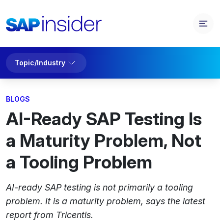
Topic/Industry
BLOGS
AI-Ready SAP Testing Is
a Maturity Problem, Not
a Tooling Problem
AI-ready SAP testing is not primarily a tooling
problem. It is a maturity problem, says the latest
report from Tricentis.