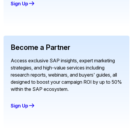
Sign Up
Become a Partner
Access exclusive SAP insights, expert marketing
strategies, and high-value services including
research reports, webinars, and buyers' guides, all
designed to boost your campaign ROI by up to 50%
within the SAP ecosystem.
Sign Up