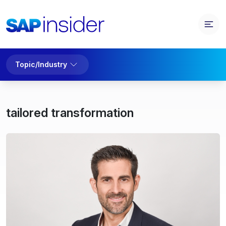
Topic/Industry
tailored transformation