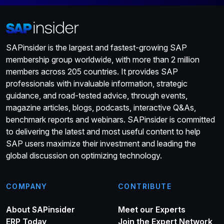
SAPinsider is the largest and fastest-growing SAP
membership group worldwide, with more than 2 million
members across 205 countries. It provides SAP
professionals with invaluable information, strategic
guidance, and road-tested advice, through events,
magazine articles, blogs, podcasts, interactive Q&As,
benchmark reports and webinars. SAPinsider is committed
to delivering the latest and most useful content to help
SAP users maximize their investment and leading the
global discussion on optimizing technology.
COMPANY
CONTRIBUTE
About SAPinsider
Meet our Experts
ERP Today
Join the Expert Network