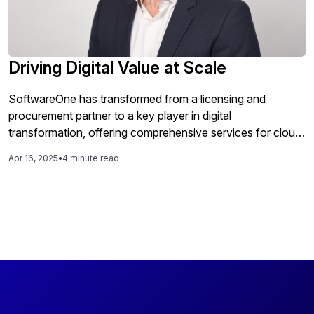
Driving Digital Value at Scale
SoftwareOne has transformed from a licensing and
procurement partner to a key player in digital
transformation, offering comprehensive services for cloud
modernization and enterprise optimization globally while
Apr 16, 2025
•
4 minute read
emphasizing a local approach to meet the diverse needs of
organizations across different regions.