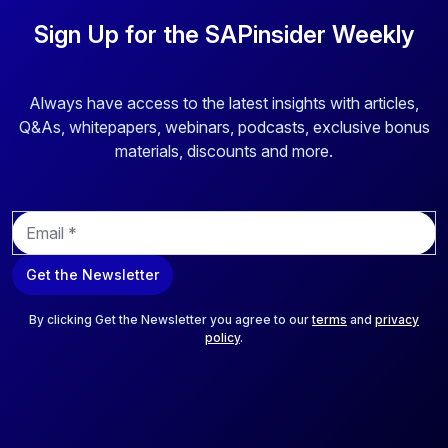
Sign Up for the SAPinsider Weekly
Always have access to the latest insights with articles,
Q&As, whitepapers, webinars, podcasts, exclusive bonus
materials, discounts and more.
E
m
a
Get the Newsletter
i
l
*
By clicking Get the Newsletter you agree to our
terms
and
privacy
policy
.