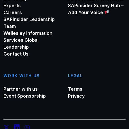
Experts
SAPinsider Survey Hub –
Careers
Add Your Voice
SAPinsider Leadership
Team
Wellesley Information
Services Global
Leadership
Contact Us
WORK WITH US
LEGAL
Partner with us
Terms
Event Sponsorship
Privacy