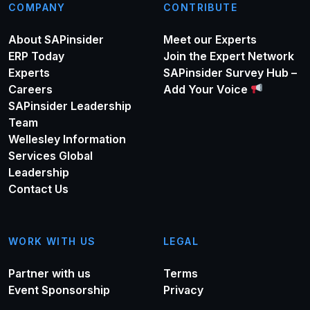
COMPANY
CONTRIBUTE
About SAPinsider
Meet our Experts
ERP Today
Join the Expert Network
Experts
SAPinsider Survey Hub –
Careers
Add Your Voice
SAPinsider Leadership
Team
Wellesley Information
Services Global
Leadership
Contact Us
WORK WITH US
LEGAL
Partner with us
Terms
Event Sponsorship
Privacy