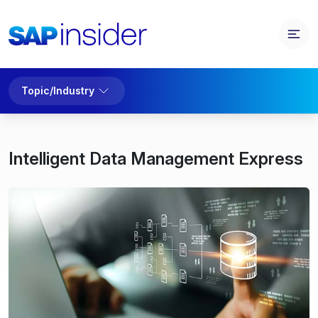
Topic/Industry
Intelligent Data Management Express