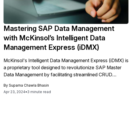
Mastering SAP Data Management
with McKinsol’s Intelligent Data
Management Express (iDMX)
McKinsol's Intelligent Data Management Express (iDMX) is
a proprietary tool designed to revolutionize SAP Master
Data Management by facilitating streamlined CRUD
operations (Create, Read, Update, and Delete) across
By
Suparna Chawla Bhasin
various domains like Article Master, Vendor Master,
Apr 23, 2024
•
3 minute read
Customer Master, Material Master, BOM, Routing, Cost
Center, Profit Center, and GL Account. The tool is
structured to enhance ease of use, supporting both
individual and mass data operations, which positions it as a
significant advancement in data management. iDMX
specifically improves data management through integrated