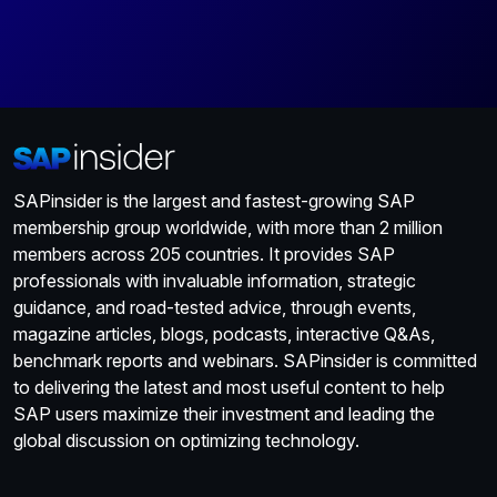
SAPinsider is the largest and fastest-growing SAP
membership group worldwide, with more than 2 million
members across 205 countries. It provides SAP
professionals with invaluable information, strategic
guidance, and road-tested advice, through events,
magazine articles, blogs, podcasts, interactive Q&As,
benchmark reports and webinars. SAPinsider is committed
to delivering the latest and most useful content to help
SAP users maximize their investment and leading the
global discussion on optimizing technology.