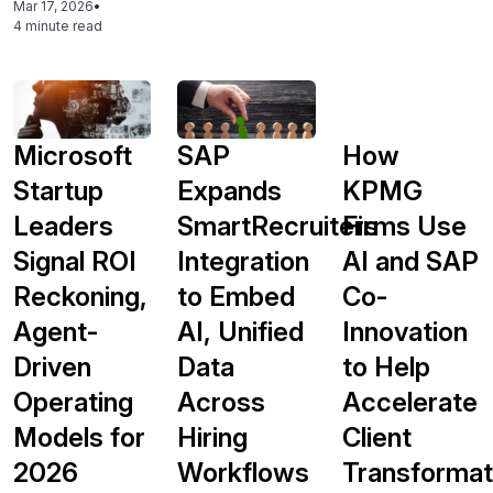
Mar 17, 2026
•
4 minute read
Microsoft
SAP
How
Startup
Expands
KPMG
Leaders
SmartRecruiters
Firms Use
Signal ROI
Integration
AI and SAP
Reckoning,
to Embed
Co-
Agent-
AI, Unified
Innovation
Driven
Data
to Help
Operating
Across
Accelerate
Models for
Hiring
Client
2026
Workflows
Transformat