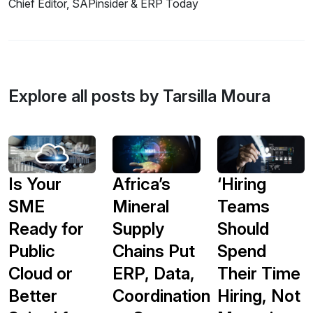
Chief Editor, SAPinsider & ERP Today
Explore all posts by Tarsilla Moura
Is Your
Africa’s
‘Hiring
SME
Mineral
Teams
Ready for
Supply
Should
Public
Chains Put
Spend
Cloud or
ERP, Data,
Their Time
Better
Coordination
Hiring, Not