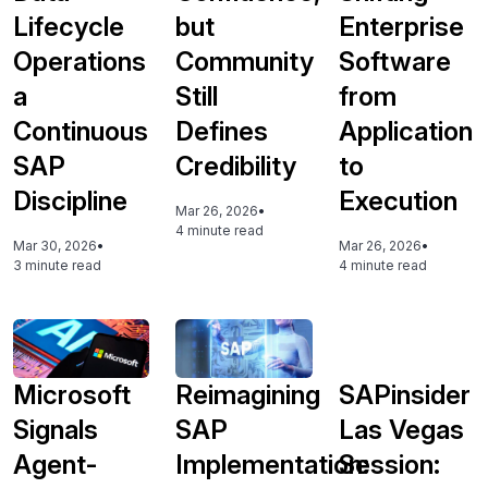
Lifecycle
but
Enterprise
Operations
Community
Software
a
Still
from
Continuous
Defines
Application
SAP
Credibility
to
Discipline
Execution
Mar 26, 2026
•
4 minute read
Mar 30, 2026
•
Mar 26, 2026
•
3 minute read
4 minute read
Microsoft
Reimagining
SAPinsider
Signals
SAP
Las Vegas
Agent-
Implementation:
Session: