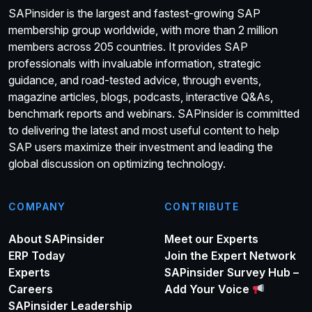
SAPinsider is the largest and fastest-growing SAP
membership group worldwide, with more than 2 million
members across 205 countries. It provides SAP
professionals with invaluable information, strategic
guidance, and road-tested advice, through events,
magazine articles, blogs, podcasts, interactive Q&As,
benchmark reports and webinars. SAPinsider is committed
to delivering the latest and most useful content to help
SAP users maximize their investment and leading the
global discussion on optimizing technology.
COMPANY
CONTRIBUTE
About SAPinsider
Meet our Experts
ERP Today
Join the Expert Network
Experts
SAPinsider Survey Hub –
Careers
Add Your Voice
SAPinsider Leadership