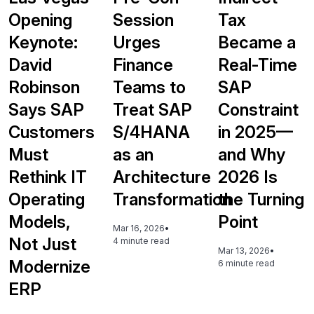
Opening
Session
Tax
Keynote:
Urges
Became a
David
Finance
Real-Time
Robinson
Teams to
SAP
Says SAP
Treat SAP
Constraint
Customers
S/4HANA
in 2025—
Must
as an
and Why
Rethink IT
Architecture
2026 Is
Operating
Transformation
the Turning
Models,
Point
Mar 16, 2026
•
Not Just
4 minute read
Mar 13, 2026
•
Modernize
6 minute read
ERP