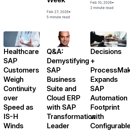
Feb 10, 2026
•
2 minute read
Feb 27, 2026
•
5 minute read
Healthcare
Q&A:
Decisions
SAP
Demystifying
+
Customers
SAP
ProcessMak
Weigh
Business
Expands
Continuity
Suite and
SAP
over
Cloud ERP
Automation
Speed as
with SAP
Footprint
IS-H
Transformation
with
Winds
Leader
Configurabl