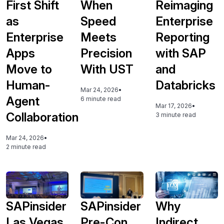
First Shift
When
Reimaging
as
Speed
Enterprise
Enterprise
Meets
Reporting
Apps
Precision
with SAP
Move to
With UST
and
Human-
Databricks
Mar 24, 2026
•
Agent
6 minute read
Mar 17, 2026
•
Collaboration
3 minute read
Mar 24, 2026
•
2 minute read
SAPinsider
SAPinsider
Why
Las Vegas
Pre-Con
Indirect