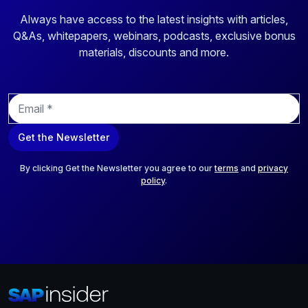
Always have access to the latest insights with articles,
Q&As, whitepapers, webinars, podcasts, exclusive bonus
materials, discounts and more.
E
m
a
Get the Newsletter
i
l
*
By clicking Get the Newsletter you agree to our
terms
and
privacy
policy
.