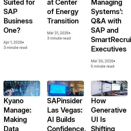
Suited for
at Center
Managing
SAP
of Energy
Systems’:
Business
Transition
Q&A with
One?
SAP and
Mar 31, 2026
•
SmartRecrui
3 minute read
Apr 1, 2026
•
Executives
3 minute read
Mar 30, 2026
•
5 minute read
Kyano
SAPinsider
How
Manage:
Las Vegas:
Generative
Making
AI Builds
UI Is
Data
Confidence,
Shifting