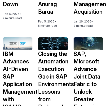
Down
Anurag
Managemen
Barua
Acquisition
Feb 6, 2026
•
2 minute read
Feb 5, 2026
•
Jan 26, 2026
•
5 minute read
3 minute read
IBM
Closing the
SAP,
Advances
Automation
Microsoft
AI-Driven
Execution
Advance
SAP
Gap in SAP
Joint Data
Application
Environments:
Fabric to
Management
Lessons
Unlock
with
from
Greater