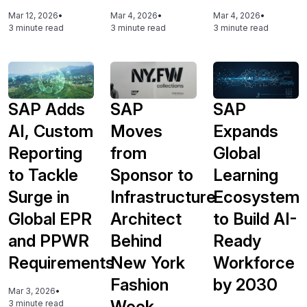
Mar 12, 2026
•
Mar 4, 2026
•
Mar 4, 2026
•
3 minute read
3 minute read
3 minute read
SAP Adds
SAP
SAP
AI, Custom
Moves
Expands
Reporting
from
Global
to Tackle
Sponsor to
Learning
Surge in
Infrastructure
Ecosystem
Global EPR
Architect
to Build AI-
and PPWR
Behind
Ready
Requirements
New York
Workforce
Fashion
by 2030
Mar 3, 2026
•
Week
3 minute read