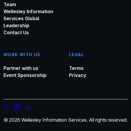
Team
Wellesley Information
Services Global
Leadership
Contact Us
WORK WITH US
LEGAL
Partner with us
Terms
Event Sponsorship
Privacy
© 2026 Wellesley Information Services. All rights reserved.