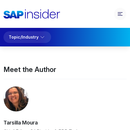
Topic/Industry
Meet the Author
Tarsilla Moura