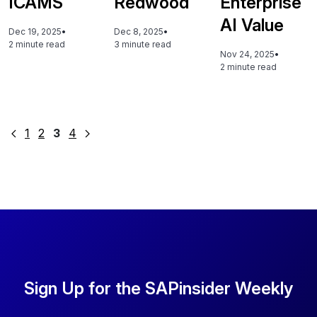
ICAMS
Redwood
Enterprise
AI Value
Dec 19, 2025
•
Dec 8, 2025
•
2 minute read
3 minute read
Nov 24, 2025
•
2 minute read
Posts
1
2
3
4
pagination
Sign Up for the SAPinsider Weekly