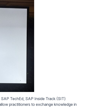
ike SAP TechEd, SAP Inside Track (SIT)
llow practitioners to exchange knowledge in