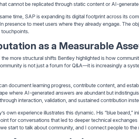
hat cannot be replicated through static content or AI-generat
 same time, SAP is expanding its digital footprint across its 
In presence to meet users where they already engage. The object
 touchpoints.
utation as a Measurable Asse
the more structural shifts Bentley highlighted is how community 
mmunity is not just a forum for Q&A—it is increasingly a system 
can document learning progress, contribute content, and establi
ape where AI-generated answers are abundant but indistinguishabl
t through interaction, validation, and sustained contribution ins
y’s own experience illustrates this dynamic. His “blue beard,” i
point for conversations that led to deeper technical exchanges a
we start to talk about community, and I connect people to the r