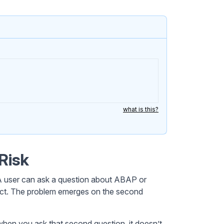
what is this?
Risk
. A user can ask a question about ABAP or
o act. The problem emerges on the second
 when you ask that second question, it doesn’t