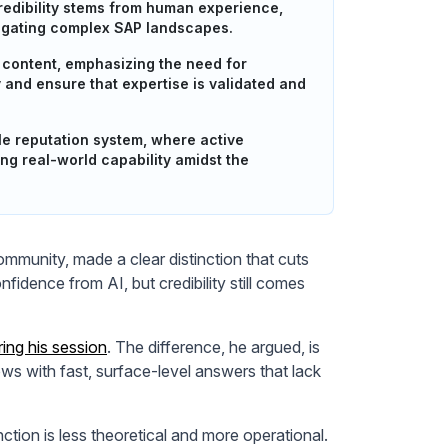
redibility stems from human experience,
vigating complex SAP landscapes.
y content, emphasizing the need for
and ensure that expertise is validated and
 reputation system, where active
ing real-world capability amidst the
munity, made a clear distinction that cuts
idence from AI, but credibility still comes
ring his session
. The difference, he argued, is
ws with fast, surface-level answers that lack
ction is less theoretical and more operational.