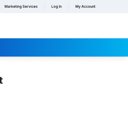
Marketing Services
Log In
My Account
t