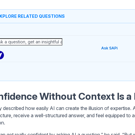
XPLORE RELATED QUESTIONS
Ask SAPi
fidence Without Context Is a 
y described how easily AI can create the illusion of expertise
ecture, receive a well-structured answer, and feel equipped t
on.
an get really confident by asking AI a question,” he said. “But