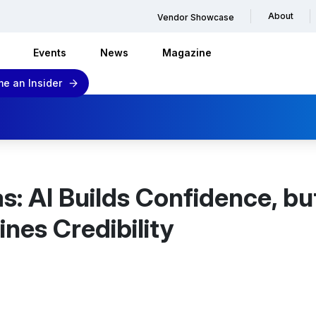
About
Vendor Showcase
Events
News
Magazine
e an Insider
s: AI Builds Confidence, bu
nes Credibility