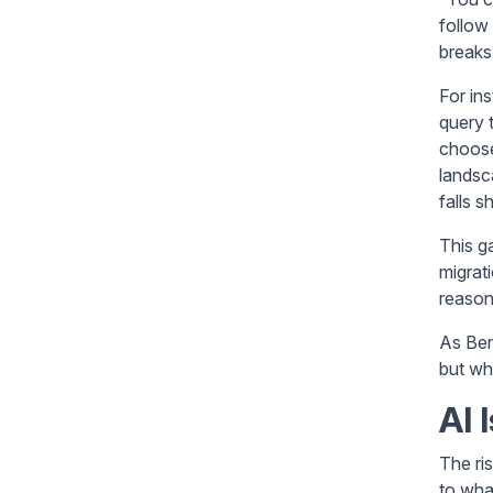
follow
breaks
For in
query 
choose
landsc
falls 
This g
migrat
reason
As Ben
but wh
AI 
The ri
to wha