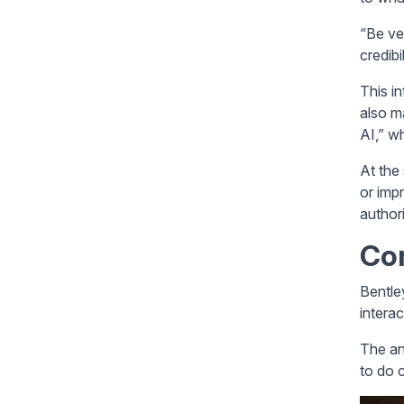
“Be ve
credibi
This i
also m
AI,” w
At the 
or impr
authori
Co
Bentle
interac
The an
to do c