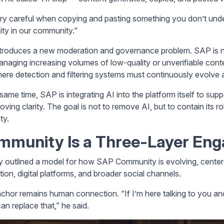
ry careful when copying and pasting something you don’t unde
lity in our community.”
ntroduces a new moderation and governance problem. SAP is 
anaging increasing volumes of low-quality or unverifiable con
here detection and filtering systems must continuously evolve 
same time, SAP is integrating AI into the platform itself to supp
oving clarity. The goal is not to remove AI, but to contain its r
ty.
mmunity Is a Three-Layer En
y outlined a model for how SAP Community is evolving, center
tion, digital platforms, and broader social channels.
chor remains human connection. “If I’m here talking to you and 
an replace that,” he said.