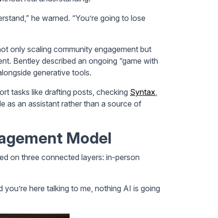
rstand,” he warned. “You’re going to lose
not only scaling community engagement but
tent. Bentley described an ongoing “game with
alongside generative tools.
ort tasks like drafting posts, checking
Syntax
,
ole as an assistant rather than a source of
gagement Model
ed on three connected layers: in-person
you’re here talking to me, nothing AI is going