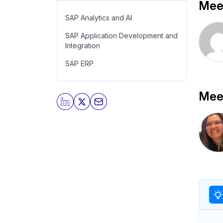
Meet
SAP Analytics and AI
SAP Application Development and
Integration
SAP ERP
Meet