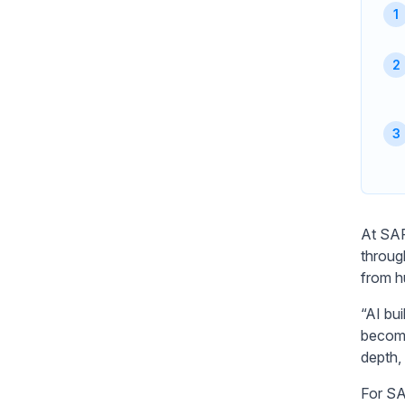
At SAP
throug
from h
“AI bui
becomi
depth, 
For SA