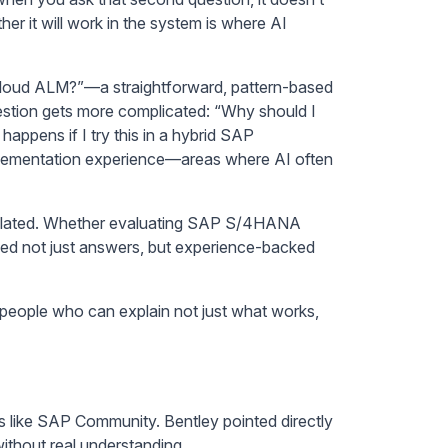
r it will work in the system is where AI
P Cloud ALM?”—a straightforward, pattern-based
estion gets more complicated: “Why should I
appens if I try this in a hybrid SAP
mplementation experience—areas where AI often
isolated. Whether evaluating SAP S/4HANA
need not just answers, but experience-backed
”—people who can explain not just what works,
ms like SAP Community. Bentley pointed directly
ithout real understanding.