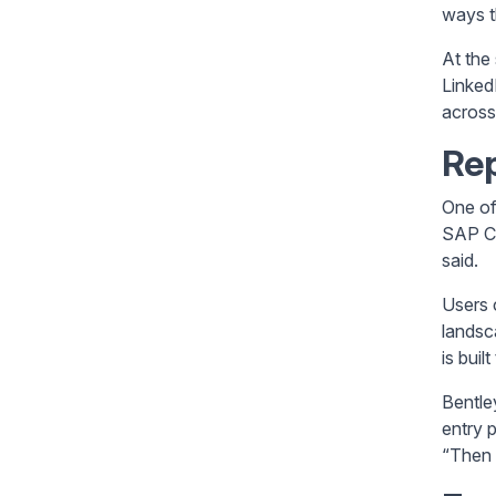
ways t
At the
Linked
across
Rep
One of 
SAP Co
said.
Users 
landsc
is buil
Bentle
entry 
“Then 