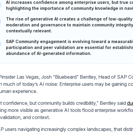
AI increases confidence among enterprise users, but true c
highlighting the importance of community knowledge in na
The rise of generative AI creates a challenge of low-qualit
moderation and governance to maintain community integrity 
contextually relevant.
SAP Community engagement is evolving toward a measurable
participation and peer validation are essential for establish
abundance of AI-generated information.
insider Las Vegas, Josh “Bluebeard” Bentley, Head of SAP Com
h much of today’s AI noise: Enterprise users may be gaining conf
uman experience.
lt confidence, but community builds credibility,” Bentley said
du
ng more visible as generative AI tools flood enterprise workflo
validation, and context.
P users navigating increasingly complex landscapes, that distin