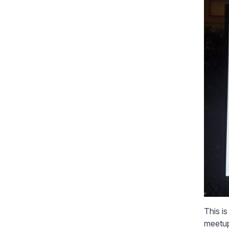
This i
meetup