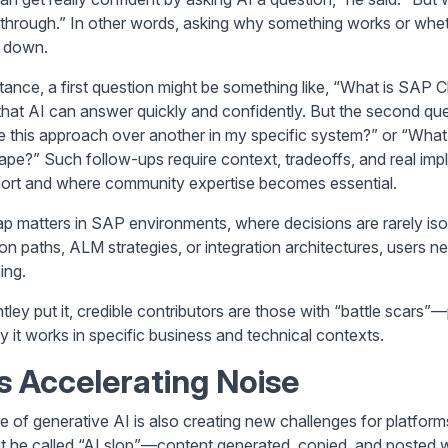
 through.” In other words, asking why something works or whethe
 down.
stance, a first question might be something like, “What is SA
that AI can answer quickly and confidently. But the second qu
 this approach over another in my specific system?” or “What h
ape?” Such follow-ups require context, tradeoffs, and real i
short and where community expertise becomes essential.
ap matters in SAP environments, where decisions are rarely 
ion paths, ALM strategies, or integration architectures, users 
ing.
tley put it, credible contributors are those with “battle scars
y it works in specific business and technical contexts.
Is Accelerating Noise
se of generative AI is also creating new challenges for platfor
t he called “AI slop”—content generated, copied, and posted w