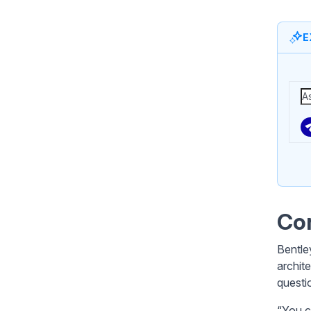
E
Con
Bentle
archit
questi
“You c