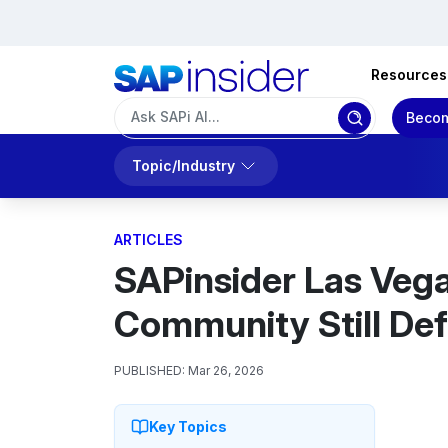
Resources
Becom
Topic/Industry
ARTICLES
SAPinsider Las Vega
Community Still Defi
PUBLISHED:
Mar 26, 2026
Key Topics