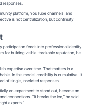
ed responses.
community platform, YouTube channels, and
ive is not centralization, but continuity
t
participation feeds into professional identity.
for building visible, trackable reputation, he
sh expertise over time. That matters in a
e. In this model, credibility is cumulative. It
tead of single, insolated responses.
nitially an experiment to stand out, became an
nd connections. “It breaks the ice,” he said.
ight experts.”