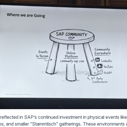
s reflected in SAP’s continued investment in physical events l
s, and smaller “Stammtisch” gatherings. These environments a