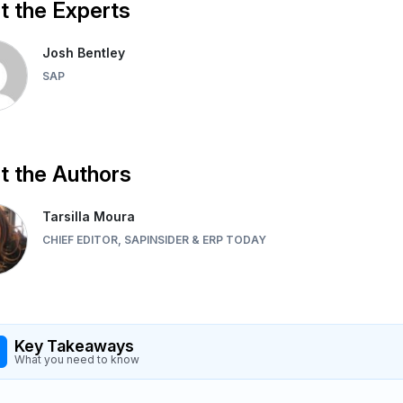
 the Experts
Josh Bentley
SAP
 the Authors
Tarsilla Moura
CHIEF EDITOR, SAPINSIDER & ERP TODAY
Key Takeaways
What you need to know