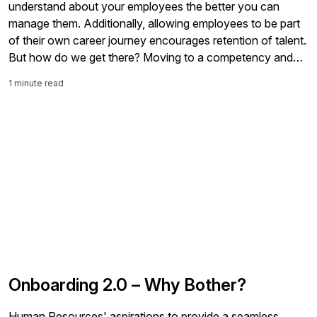
understand about your employees the better you can
manage them. Additionally, allowing employees to be part
of their own career journey encourages retention of talent.
But how do we get there? Moving to a competency and
skills-based talent management framework in bite sized
1 minute read
chunks has […]
Onboarding 2.0 – Why Bother?
Human Resources' aspirations to provide a seamless