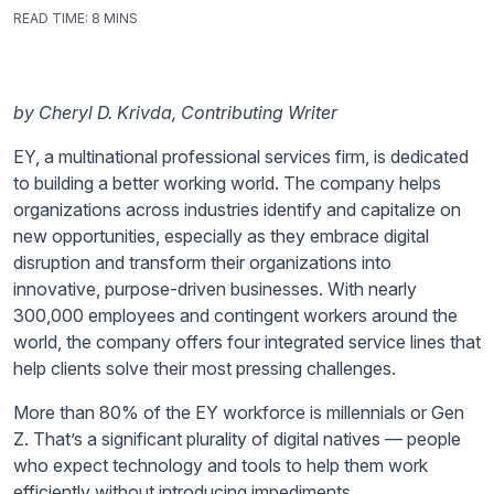
READ TIME:
8 MINS
by Cheryl D. Krivda, Contributing Writer
EY, a multinational professional services firm, is dedicated
to building a better working world. The company helps
organizations across industries identify and capitalize on
new opportunities, especially as they embrace digital
disruption and transform their organizations into
innovative, purpose-driven businesses. With nearly
300,000 employees and contingent workers around the
world, the company offers four integrated service lines that
help clients solve their most pressing challenges.
More than 80% of the EY workforce is millennials or Gen
Z. That’s a significant plurality of digital natives — people
who expect technology and tools to help them work
efficiently without introducing impediments.