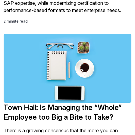
SAP expertise, while modernizing certification to
performance-based formats to meet enterprise needs.
2 minute read
Town Hall: Is Managing the “Whole”
Employee too Big a Bite to Take?
There is a growing consensus that the more you can