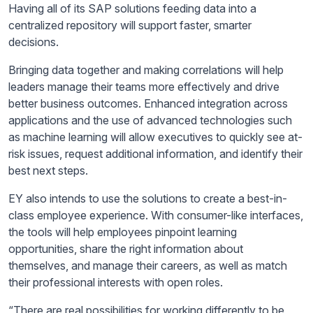
Having
all of
its SAP solutions feeding data into a
centralized repository will support faster, smarter
decisions.
Bringing data together and making correlations will help
leaders manage their teams more effectively and drive
better business outcomes. Enhanced integration across
applications and the use of advanced technologies such
as machine learning will allow executives to quickly see at-
risk issues, request additional information, and identify their
best next steps.
EY also intends to use the solutions to create a best-in-
class employee experience. With consumer-like interfaces,
the tools will help employees pinpoint learning
opportunities, share the right information about
themselves, and manage their careers, as well as match
their professional interests with open roles.
“There are real possibilities for working differently to be