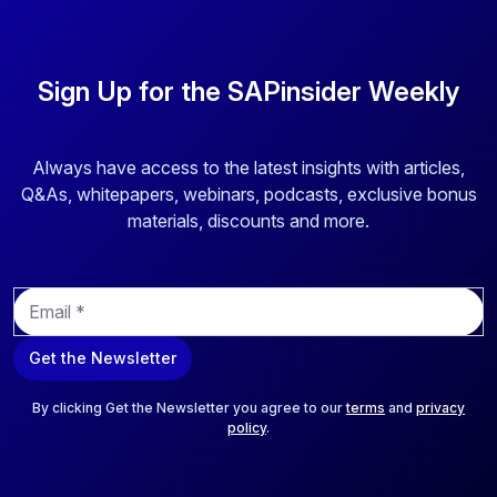
Sign Up for the SAPinsider Weekly
Always have access to the latest insights with articles,
Q&As, whitepapers, webinars, podcasts, exclusive bonus
materials, discounts and more.
E
m
a
Get the Newsletter
i
l
*
By clicking Get the Newsletter you agree to our
terms
and
privacy
policy
.