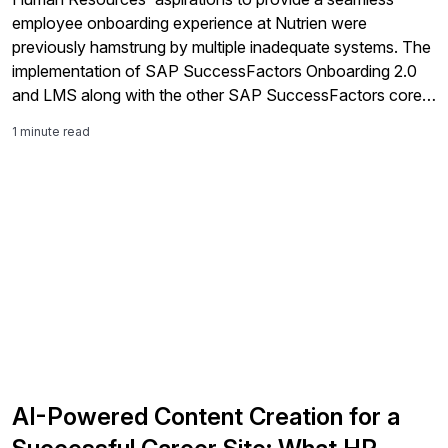
employee onboarding experience at Nutrien were
previously hamstrung by multiple inadequate systems. The
implementation of SAP SuccessFactors Onboarding 2.0
and LMS along with the other SAP SuccessFactors core
modules has provided a coherent platform which
1 minute read
underpins the Human Resources strategy of enhancing the
employee experience through recruitment, onboarding,
learning, payroll and identity management. Enabling
improved coordination across IT, Hiring Managers and HR
Teams.
AI-Powered Content Creation for a