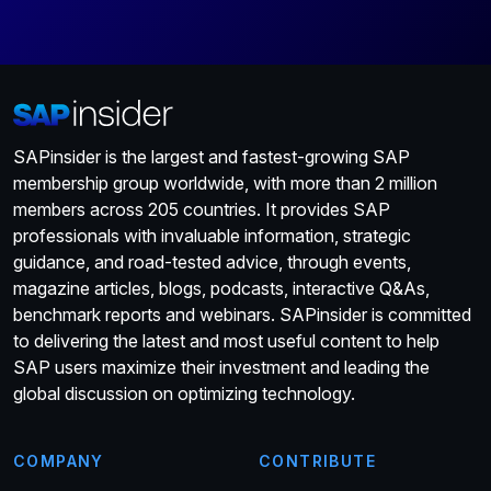
SAPinsider is the largest and fastest-growing SAP
membership group worldwide, with more than 2 million
members across 205 countries. It provides SAP
professionals with invaluable information, strategic
guidance, and road-tested advice, through events,
magazine articles, blogs, podcasts, interactive Q&As,
benchmark reports and webinars. SAPinsider is committed
to delivering the latest and most useful content to help
SAP users maximize their investment and leading the
global discussion on optimizing technology.
COMPANY
CONTRIBUTE