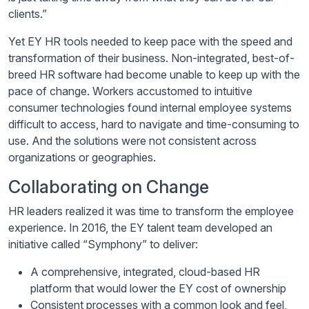
clients.”
Yet EY HR tools needed to keep pace with the speed and
transformation of their business. Non-integrated, best-of-
breed HR software had become unable to keep up with the
pace of change. Workers accustomed to intuitive
consumer technologies found internal employee systems
difficult to access, hard to navigate and time-consuming to
use. And the solutions were not consistent across
organizations or geographies.
Collaborating on Change
HR leaders realized it was time to transform the employee
experience. In 2016, the EY talent team developed an
initiative called “Symphony” to deliver:
A comprehensive, integrated, cloud-based HR
platform that would lower the EY cost of ownership
Consistent processes with a common look and feel,