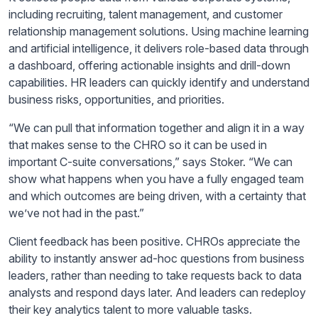
including recruiting, talent management, and customer
relationship management solutions. Using machine learning
and artificial intelligence, it delivers role-based data through
a dashboard, offering actionable insights and drill-down
capabilities. HR leaders can quickly identify and understand
business risks, opportunities, and priorities.
“We can pull that information together and align it in a way
that makes sense to the CHRO so it can be used in
important C-suite conversations,” says Stoker. “We can
show what happens when you have a fully engaged team
and which outcomes are being driven, with a certainty that
we’ve not had in the past.”
Client feedback has been positive. CHROs appreciate the
ability to instantly answer ad-hoc questions from business
leaders, rather than needing to take requests back to data
analysts and respond days later. And leaders can redeploy
their key analytics talent to more valuable tasks.