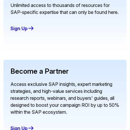
Unlimited access to thousands of resources for
SAP-specific expertise that can only be found here.
Sign Up
Become a Partner
Access exclusive SAP insights, expert marketing
strategies, and high-value services including
research reports, webinars, and buyers' guides, all
designed to boost your campaign ROI by up to 50%
within the SAP ecosystem.
Sign Up