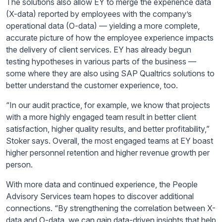
The solutions also allow EY to merge the experience data
(X-data) reported by employees with the company’s
operational data (O-data) — yielding a more complete,
accurate picture of how the employee experience impacts
the delivery of client services. EY has already begun
testing hypotheses in
various parts of the business —
some where they are also using SAP Qualtrics solutions to
better understand the customer experience, too.
“In our audit practice, for example, we know that projects
with a more highly engaged team result in better client
satisfaction, higher quality results, and better profitability,”
Stoker says. Overall, the most engaged teams at EY boast
higher personnel retention and higher revenue growth per
person.
With more data and continued experience, the People
Advisory Services team hopes to discover additional
connections. “By strengthening the correlation between X-
data and O-data, we can gain data-driven insights that help