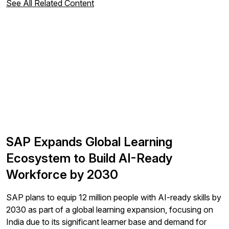
See All Related Content
SAP Expands Global Learning
Ecosystem to Build AI-Ready
Workforce by 2030
SAP plans to equip 12 million people with AI-ready skills by
2030 as part of a global learning expansion, focusing on
India due to its significant learner base and demand for