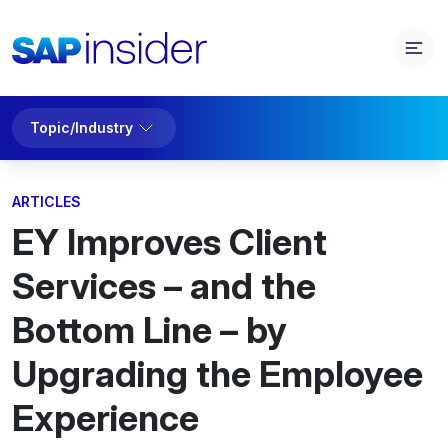
Topic/Industry
ARTICLES
EY Improves Client
Services – and the
Bottom Line – by
Upgrading the Employee
Experience