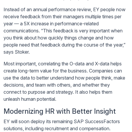
Instead of an annual performance review, EY people now
receive feedback from their managers multiple times per
year — a 5X increase in performance-related
communications. “This feedback is very important when
you think about how quickly things change and how
people need that feedback during the course of the year,”
says Stoker.
Most important, correlating the O-data and X-data helps
create long-term value for the business. Companies can
use the data to better understand how people think, make
decisions, and team with others, and whether they
connect to purpose and strategy. It also helps them
unleash human potential.
Modernizing HR with Better Insight
EY will soon deploy its remaining SAP SuccessFactors
solutions, including recruitment and compensation.