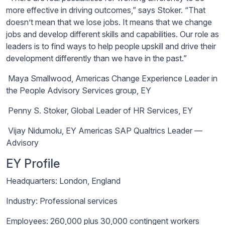
more effective in driving outcomes,” says Stoker. “That
doesn’t mean that we lose jobs. It means that we change
jobs and develop different skills and capabilities. Our role as
leaders is to find ways to help people upskill and drive their
development differently than we have in the past.”
Maya Smallwood, Americas Change Experience Leader in
the People Advisory Services group, EY
Penny S. Stoker, Global Leader of HR Services, EY
Vijay
Nidumolu
, EY Americas SAP Qualtrics Leader —
Advisory
EY
Profile
Headquarters: London, England
Industry: Professional services
Employees: 260,000 plus 30,000 contingent workers