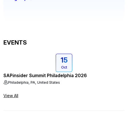
EVENTS
15
Oct
SAPinsider Summit Philadelphia 2026
Philadelphia, PA, United States
View All