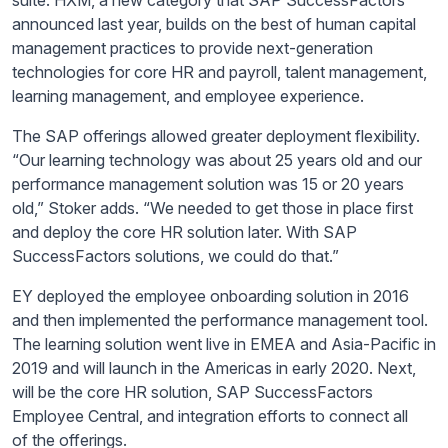
suite. HXM, a new category that SAP SuccessFactors
announced last year, builds on the best of human capital
management practices to provide next-generation
technologies for core HR and payroll, talent management,
learning management, and employee experience.
The SAP offerings allowed greater deployment flexibility.
“Our learning technology was about 25 years old and our
performance management solution was 15 or 20 years
old,” Stoker adds. “We needed to get those in place first
and deploy the core HR solution later. With SAP
SuccessFactors solutions, we could do that.”
EY deployed the employee onboarding solution in 2016
and then implemented the performance management tool.
The learning solution went live in EMEA and Asia-Pacific in
2019 and will launch in the Americas in early 2020. Next,
will be the core HR solution, SAP SuccessFactors
Employee Central, and integration efforts to connect
all
of
the offerings.