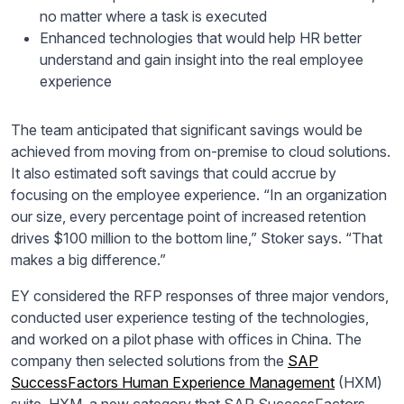
no matter where a task is executed
Enhanced technologies that would help HR better
understand and gain insight into the real employee
experience
The team anticipated that significant savings would be
achieved from moving from on-premise to cloud solutions.
It also estimated soft savings that could accrue by
focusing on the employee experience. “In
an organization
our size, every percentage point of increased retention
drives $100 million to the bottom line,” Stoker says. “That
makes a big difference.”
EY considered the RFP responses of three major vendors,
conducted user experience testing of the technologies,
and worked on a pilot phase with offices in China. The
company then selected solutions from the
SAP
SuccessFactors Human Experience Management
(HXM)