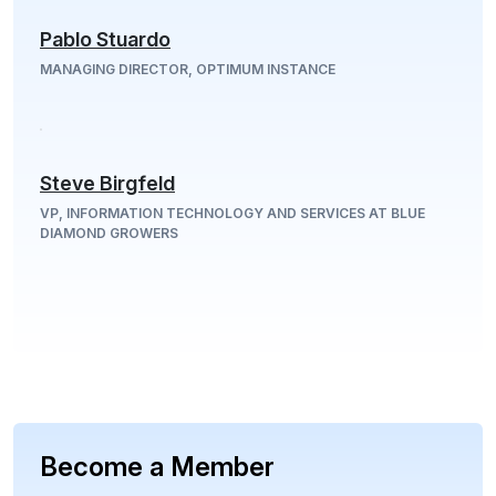
Pablo Stuardo
MANAGING DIRECTOR, OPTIMUM INSTANCE
Steve Birgfeld
VP, INFORMATION TECHNOLOGY AND SERVICES AT BLUE
DIAMOND GROWERS
Become a Member