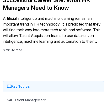
Successful Career Site: What HR
Managers Need to Know
Artificial intelligence and machine learning remain an
important trend in HR technology. It is predicted that they
will find their way into more tech tools and software. This
will allow Talent Acquisition teams to use data-driven
intelligence, machine learning and automation to their
advantage in your day-to-day HR operations.
6 minute read
Key Topics
SAP Talent Management