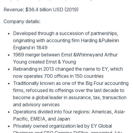
Revenue: $36.4 billion USD (2019)
Company details:
Developed through a succession of partnerships,
originating with accounting firm Harding &
Pullein
in
England in 1849
1989 merger between Ernst &
Whinney
and Arthur
Young created Ernst & Young
Rebranding in 2013 changed the name to EY, which
now operates 700 offices in 150 countries
Traditionally known as one of the Big Four accounting
firms, refocused its offerings over the last decade to
become a global leader in assurance, tax, transaction
and advisory services
Operations divided into four regions: Americas, Asia-
Pacific, EMEIA, and Japan
Privately owned organization led by EY Global