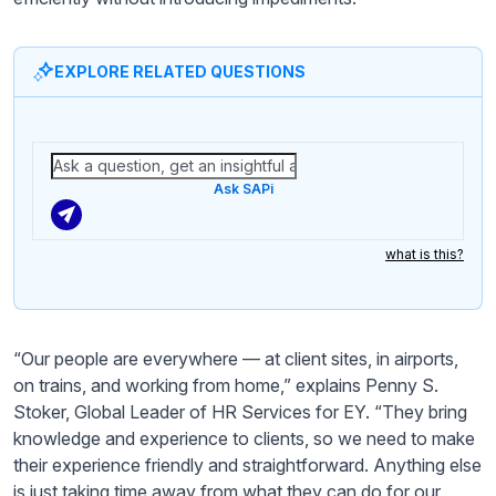
EXPLORE RELATED QUESTIONS
Ask SAPi
what is this?
“Our people are everywhere — at client sites, in airports,
on trains, and working from home,” explains Penny S.
Stoker, Global Leader of HR Services for EY. “They bring
knowledge and experience to clients, so we need to make
their experience friendly and straightforward. Anything else
is just taking time away from what they can do for our