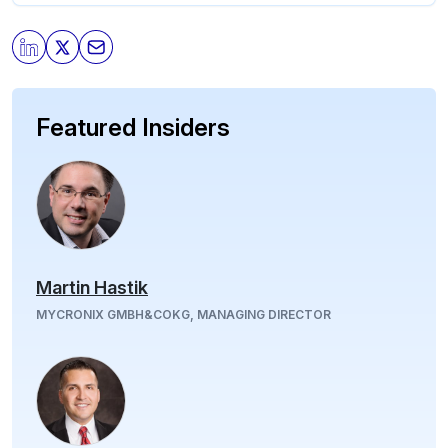
Featured Insiders
Martin Hastik
MYCRONIX GMBH&COKG, MANAGING DIRECTOR