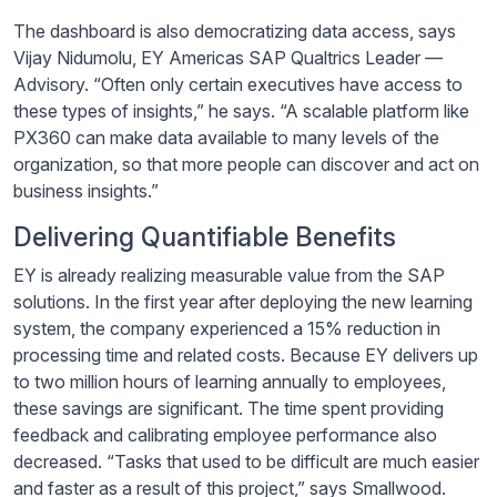
The dashboard is also democratizing data access, says
Vijay
Nidumolu
, EY Americas SAP Qualtrics Leader —
Advisory. “Often only certain executives have access to
these types of insights,” he says. “A scalable platform like
PX360 can make data available to many levels of the
organization, so that more people can discover and act on
business insights.”
Delivering Quantifiable Benefits
EY is already realizing measurable value from the SAP
solutions. In the first year after deploying the new learning
system, the company experienced a 15% reduction in
processing time and related costs. Because EY delivers up
to two million hours of learning annually to employees,
these savings are significant. The time spent providing
feedback and calibrating employee performance also
decreased. “Tasks that used to be difficult are much easier
and faster as a result of this project,” says Smallwood.