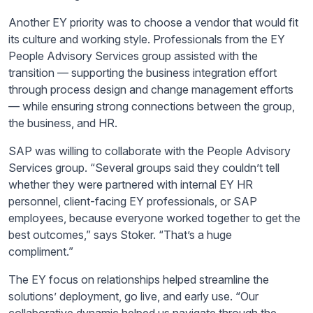
Another EY priority was to choose a vendor that would fit
its culture and working style. Professionals from the EY
People Advisory Services group assisted with the
transition — supporting the business integration effort
through process design and change management efforts
— while ensuring strong connections between the group,
the business, and HR.
SAP was willing to collaborate with the People Advisory
Services group. “Several groups said they couldn’t tell
whether they were partnered with internal EY HR
personnel, client-facing EY professionals, or SAP
employees, because everyone worked together to get the
best outcomes,” says Stoker. “That’s a huge
compliment.”
The EY focus on relationships helped streamline the
solutions’ deployment, go live, and early use. “Our