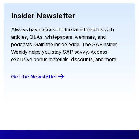
Insider Newsletter
Always have access to the latest insights with
articles, Q&As, whitepapers, webinars, and
podcasts. Gain the inside edge. The SAPinsider
Weekly helps you stay SAP savvy. Access
exclusive bonus materials, discounts, and more.
Get the Newsletter