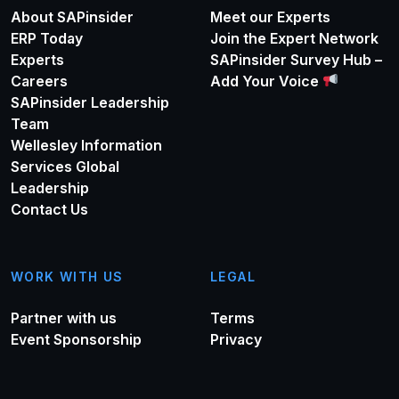
About SAPinsider
Meet our Experts
ERP Today
Join the Expert Network
Experts
SAPinsider Survey Hub –
Careers
Add Your Voice
SAPinsider Leadership
Team
Wellesley Information
Services Global
Leadership
Contact Us
WORK WITH US
LEGAL
Partner with us
Terms
Event Sponsorship
Privacy