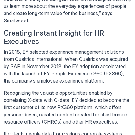
us learn more about the everyday experiences of people
and create long-term value for the business,” says
Smallwood.
Creating Instant Insight for HR
Executives
In 2018, EY selected experience management solutions
from Qualtrics International. When Qualtrics was acquired
by SAP in November 2018, the EY adoption accelerated
with the launch of EY People Experience 360 (PX360),
the company’s employee experience platform.
Recognizing the valuable opportunities enabled by
correlating X-data with O-data, EY decided to become the
first customer of its new PX360 platform, which offers
persona-driven, curated content created for chief human
resource officers (CHROs) and other HR executives.
It collects people data from various corporate systems,