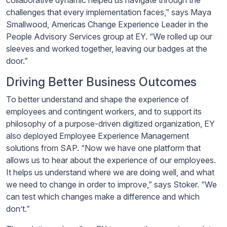
collaborative dynamic helped us navigate through the
challenges that every implementation faces,” says Maya
Smallwood, Americas Change Experience Leader in the
People Advisory Services group at EY. “We rolled up our
sleeves and worked together, leaving our badges at the
door.”
Driving Better Business Outcomes
To better understand and shape the experience of
employees and contingent workers, and to support its
philosophy of a purpose-driven digitized organization, EY
also deployed Employee Experience Management
solutions from SAP. “Now we have one platform that
allows us to hear about the experience of our employees.
It helps us understand where we are doing well, and what
we need to change in order to improve,” says Stoker. “We
can test which changes make a difference and which
don’t.”