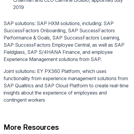
Chairman and CEO Carmine Di
Sibio
, appointed July
2019
SAP solutions: SAP HXM solutions, including: SAP
SuccessFactors Onboarding, SAP SuccessFactors
Performance & Goals, SAP SuccessFactors Learning,
SAP SuccessFactors Employee Central, as well as SAP
Fieldglass, SAP S/4HANA Finance, and employee
Experience Management solutions from SAP.
Joint solutions: EY PX360 Platform, which uses
functionality from experience management solutions from
SAP Qualtrics and SAP Cloud Platform to create real-time
insights about the experience of employees and
contingent workers
More Resources