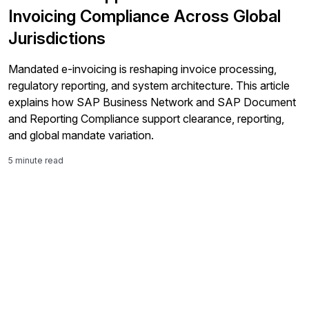
Invoicing Compliance Across Global
Jurisdictions
Mandated e-invoicing is reshaping invoice processing,
regulatory reporting, and system architecture. This article
explains how SAP Business Network and SAP Document
and Reporting Compliance support clearance, reporting,
and global mandate variation.
5 minute read