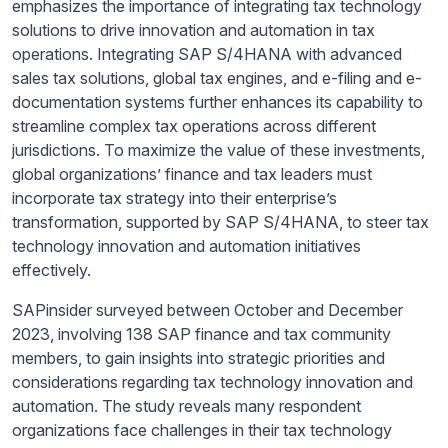
emphasizes the importance of integrating tax technology
solutions to drive innovation and automation in tax
operations. Integrating SAP S/4HANA with advanced
sales tax solutions, global tax engines, and e-filing and e-
documentation systems further enhances its capability to
streamline complex tax operations across different
jurisdictions. To maximize the value of these investments,
global organizations’ finance and tax leaders must
incorporate tax strategy into their enterprise’s
transformation, supported by SAP S/4HANA, to steer tax
technology innovation and automation initiatives
effectively.
SAPinsider surveyed between October and December
2023, involving 138 SAP finance and tax community
members, to gain insights into strategic priorities and
considerations regarding tax technology innovation and
automation. The study reveals many respondent
organizations face challenges in their tax technology