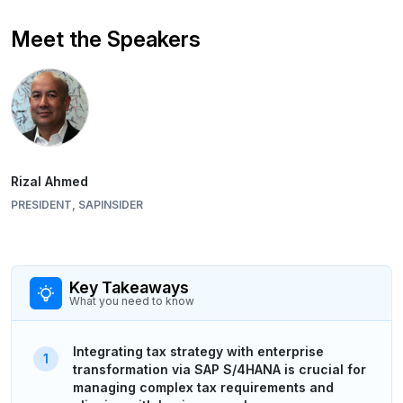
Meet the Speakers
Rizal Ahmed
PRESIDENT, SAPINSIDER
Key Takeaways
What you need to know
Integrating tax strategy with enterprise
transformation via SAP S/4HANA is crucial for
managing complex tax requirements and