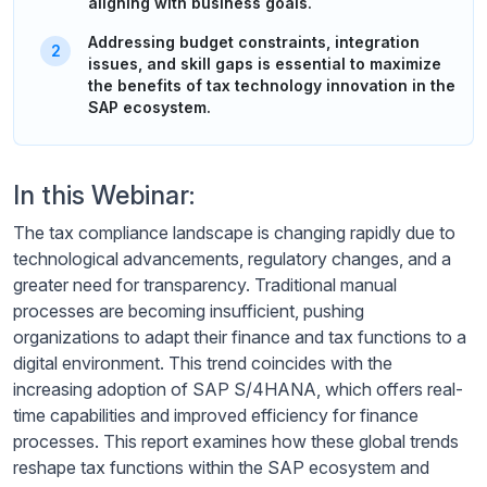
aligning with business goals.
Addressing budget constraints, integration
issues, and skill gaps is essential to maximize
the benefits of tax technology innovation in the
SAP ecosystem.
In this Webinar:
The tax compliance landscape is changing rapidly due to
technological advancements, regulatory changes, and a
greater need for transparency. Traditional manual
processes are becoming insufficient, pushing
organizations to adapt their finance and tax functions to a
digital environment. This trend coincides with the
increasing adoption of SAP S/4HANA, which offers real-
time capabilities and improved efficiency for finance
processes. This report examines how these global trends
reshape tax functions within the SAP ecosystem and