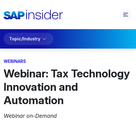
Topic/Industry
WEBINARS
Webinar: Tax Technology
Innovation and
Automation
Webinar on-Demand