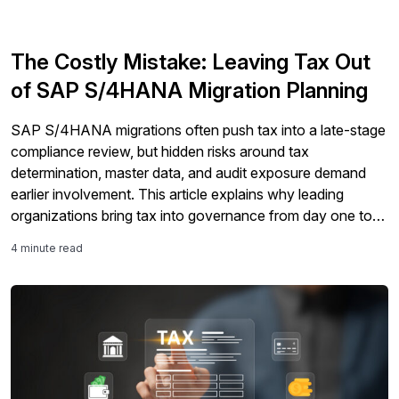
The Costly Mistake: Leaving Tax Out
of SAP S/4HANA Migration Planning
SAP S/4HANA migrations often push tax into a late-stage
compliance review, but hidden risks around tax
determination, master data, and audit exposure demand
earlier involvement. This article explains why leading
organizations bring tax into governance from day one to
protect timelines and Clean Core goals.
4 minute read