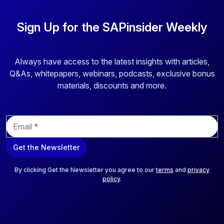
Sign Up for the SAPinsider Weekly
Always have access to the latest insights with articles,
Q&As, whitepapers, webinars, podcasts, exclusive bonus
materials, discounts and more.
E
m
a
Get the Newsletter
i
l
*
By clicking Get the Newsletter you agree to our
terms
and
privacy
policy
.