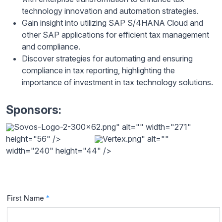
technology innovation and automation strategies.
Gain insight into utilizing SAP S/4HANA Cloud and
other SAP applications for efficient tax management
and compliance.
Discover strategies for automating and ensuring
compliance in tax reporting, highlighting the
importance of investment in tax technology solutions.
Sponsors:
Sovos-Logo-2-300x62.png" alt="" width="271"
height="56" />
Vertex.png" alt=""
width="240" height="44" />
First Name
*