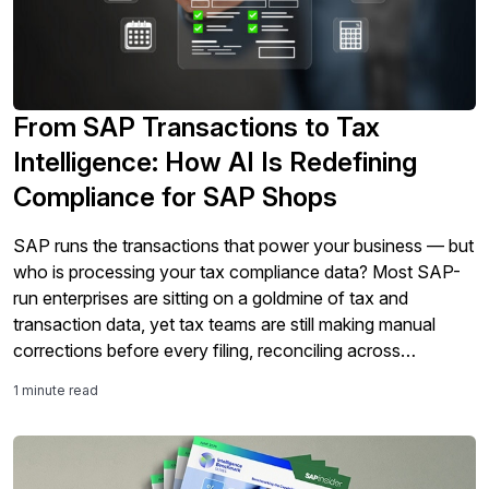
From SAP Transactions to Tax
Intelligence: How AI Is Redefining
Compliance for SAP Shops
SAP runs the transactions that power your business — but
who is processing your tax compliance data? Most SAP-
run enterprises are sitting on a goldmine of tax and
transaction data, yet tax teams are still making manual
corrections before every filing, reconciling across
disconnected systems, and identifying audit exposure after
1 minute read
the fact. As tax requirements become more real-time and
global e-invoicing mandates expand, compliance can no
longer be managed as a reactive process. In this on-
demand session, Sovos and SAPinsider explore a new