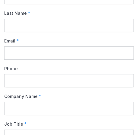
Last Name
*
Email
*
Phone
Company Name
*
Job Title
*