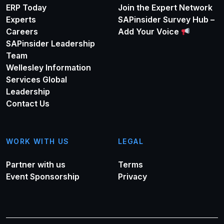
ERP Today
Join the Expert Network
Experts
SAPinsider Survey Hub –
Careers
Add Your Voice
SAPinsider Leadership
Team
Wellesley Information
Services Global
Leadership
Contact Us
WORK WITH US
LEGAL
Partner with us
Terms
Event Sponsorship
Privacy