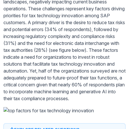
landscapes, negatively impacting current business
operations. These challenges represent key factors driving
priorities for tax technology innovation among SAP
customers. A primary driver is the desire to reduce tax risks
and potential errors (34% of respondents), followed by
increasing regulatory complexity and compliance risks
(31%) and the need for electronic data interchange with
tax authorities (28%) (see figure below). These factors
indicate a need for organizations to invest in robust
solutions that facilitate tax technology innovation and
automation. Yet, half of the organizations surveyed are not
adequately prepared to future-proof their tax functions, a
critical concern given that nearly 60% of respondents plan
to incorporate machine learning and generative AI into
their tax compliance processes.