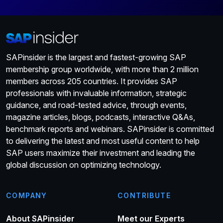
SAPinsider is the largest and fastest-growing SAP
membership group worldwide, with more than 2 million
members across 205 countries. It provides SAP
professionals with invaluable information, strategic
guidance, and road-tested advice, through events,
magazine articles, blogs, podcasts, interactive Q&As,
benchmark reports and webinars. SAPinsider is committed
to delivering the latest and most useful content to help
SAP users maximize their investment and leading the
global discussion on optimizing technology.
COMPANY
CONTRIBUTE
About SAPinsider
Meet our Experts