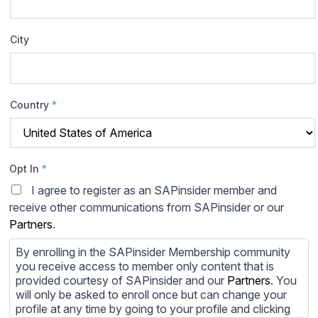
City
Country
*
Opt In
*
I agree to register as an SAPinsider member and
receive other communications from SAPinsider or our
Partners
.
By enrolling in the SAPinsider Membership community
you receive access to member only content that is
provided courtesy of SAPinsider and our
Partners
. You
will only be asked to enroll once but can change your
profile at any time by going to your profile and clicking