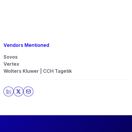
automation, AI, tax engines, and data […]
Vendors Mentioned
Sovos
Vertex
Wolters Kluwer | CCH Tagetik