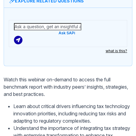
EXPLORE RELATED QUESTIONS
Ask SAPi
what is this?
Watch this webinar on-demand to access the full
benchmark report with industry peers’ insights, strategies,
and best practices.
Learn about critical drivers influencing tax technology
innovation priorities, including reducing tax risks and
adapting to regulatory complexities.
Understand the importance of integrating tax strategy
with enterprise transformation to enhance tax