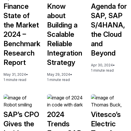
Finance
Know
Agenda for
State of
about
SAP, SAP
the Market
Building a
S/4HANA,
2024 –
Scalable
the Cloud
Benchmark
Reliable
and
Research
Integration
Beyond
Report
Strategy
Apr 30, 2024
•
1 minute read
May 31, 2024
•
May 29, 2024
•
1 minute read
1 minute read
SAP’s CPO
2024
Vitesco’s
Gives the
Trends
Electric