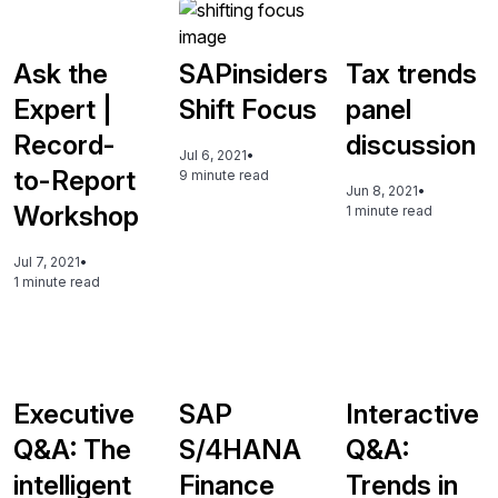
Ask the
SAPinsiders
Tax trends
Expert |
Shift Focus
panel
Record-
discussion
Jul 6, 2021
•
to-Report
9 minute read
Jun 8, 2021
•
Workshop
1 minute read
Jul 7, 2021
•
1 minute read
Executive
SAP
Interactive
Q&A: The
S/4HANA
Q&A:
intelligent
Finance
Trends in