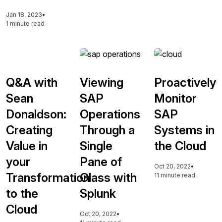
Jan 18, 2023
•
1 minute read
Q&A with
Viewing
Proactively
Sean
SAP
Monitor
Donaldson:
Operations
SAP
Creating
Through a
Systems in
Value in
Single
the Cloud
your
Pane of
Oct 20, 2022
•
Transformation
Glass with
11 minute read
to the
Splunk
Cloud
Oct 20, 2022
•