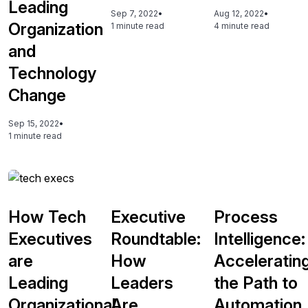
Leading
Sep 7, 2022
•
Aug 12, 2022
•
Organization
1 minute read
4 minute read
and
Technology
Change
Sep 15, 2022
•
1 minute read
How Tech
Executive
Process
Executives
Roundtable:
Intelligence:
are
How
Acceleratin
Leading
Leaders
the Path to
Organizational
Are
Automation