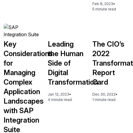
Feb 8, 2023
•
5 minute read
Key
Leading
The CIO’s
Considerations
the Human
2022
for
Side of
Transformat
Managing
Digital
Report
Complex
Transformation
Card
Application
Jan 12, 2023
•
Dec 30, 2022
•
Landscapes
4 minute read
1 minute read
with SAP
Integration
Suite