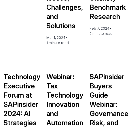
Challenges,
Benchmark
and
Research
Solutions
Feb 7, 2024
•
2 minute read
Mar 1, 2024
•
1 minute read
Technology
Webinar:
SAPinsider
Executive
Tax
Buyers
Forum at
Technology
Guide
SAPinsider
Innovation
Webinar:
2024: AI
and
Governance
Strategies
Automation
Risk, and