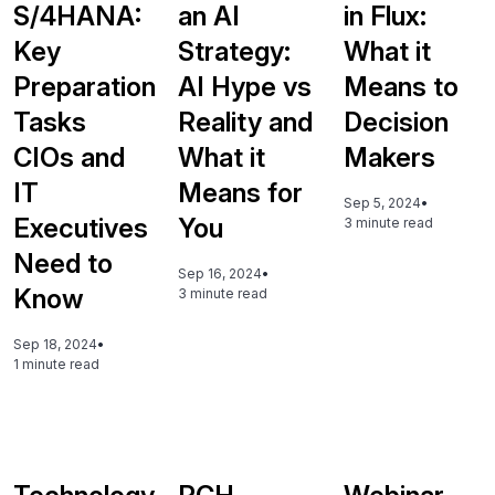
S/4HANA:
an AI
in Flux:
Key
Strategy:
What it
Preparation
AI Hype vs
Means to
Tasks
Reality and
Decision
CIOs and
What it
Makers
IT
Means for
Sep 5, 2024
•
Executives
You
3 minute read
Need to
Sep 16, 2024
•
Know
3 minute read
Sep 18, 2024
•
1 minute read