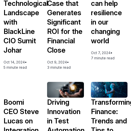
Technological
Case that
can help
Landscape
Generates
resilience
with
Significant
in our
BlackLine
ROI for the
changing
CIO Sumit
Financial
world
Johar
Close
Oct 7, 2024
•
7 minute read
Oct 14, 2024
•
Oct 9, 2024
•
5 minute read
3 minute read
Boomi
Driving
Transformin
CEO Steve
Innovation
Finance:
Lucas on
in Test
Trends and
Integration
Automation
Tips to