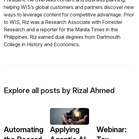
helping WIS’s global customers and partners discover new
ways to leverage content for competitive advantage. Prior
to WIS, Riz was a Research Associate with Forrester
Research and a reporter for the Manila Times in the
Philippines. Riz earned dual degrees from Dartmouth
College in History and Economics.
Explore all posts by Rizal Ahmed
Automating
Applying
Webinar: