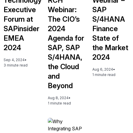
Technology
RCH
Webinar –
Executive
Webinar:
SAP
Forum at
The CIO’s
S/4HANA
SAPinsider
2024
Finance
EMEA
Agenda for
State of
2024
SAP, SAP
the Market
S/4HANA,
2024
Sep 4, 2024
•
the Cloud
3 minute read
Aug 6, 2024
•
and
1 minute read
Beyond
Aug 8, 2024
•
1 minute read