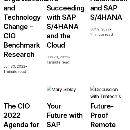
and
Succeeding
and SAP
Technology
with SAP
S/4HANA
Change –
S/4HANA
Jun 9, 2022
•
CIO
and the
1 minute read
Benchmark
Cloud
Research
Jun 20, 2022
•
1 minute read
Jun 30, 2022
•
1 minute read
The CIO
Your
Future-
2022
Future with
Proof
Agenda for
SAP
Remote