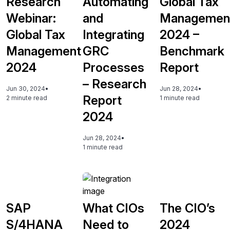
Research
Automating
Global Tax
Webinar:
and
Managemen
Global Tax
Integrating
2024 –
Management
GRC
Benchmark
2024
Processes
Report
– Research
Jun 30, 2024
•
Jun 28, 2024
•
Report
2 minute read
1 minute read
2024
Jun 28, 2024
•
1 minute read
SAP
What CIOs
The CIO’s
S/4HANA
Need to
2024