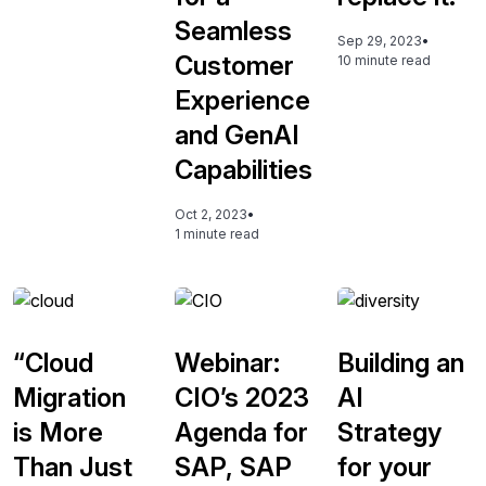
Seamless
Sep 29, 2023
•
Customer
10 minute read
Experience
and GenAI
Capabilities
Oct 2, 2023
•
1 minute read
“Cloud
Webinar:
Building an
Migration
CIO’s 2023
AI
is More
Agenda for
Strategy
Than Just
SAP, SAP
for your