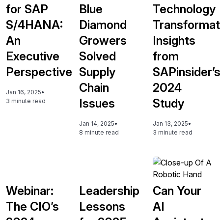
for SAP
Blue
Technology
S/4HANA:
Diamond
Transformat
An
Growers
Insights
Executive
Solved
from
Perspective
Supply
SAPinsider’
Chain
2024
Jan 16, 2025
•
Issues
Study
3 minute read
Jan 14, 2025
•
Jan 13, 2025
•
8 minute read
3 minute read
Webinar:
Leadership
Can Your
The CIO’s
Lessons
AI