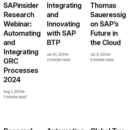
SAPinsider
Integrating
Thomas
Research
and
Saueressig
Webinar:
Innovating
on SAP’s
Automating
with SAP
Future in
and
BTP
the Cloud
Integrating
Jul 31, 2024
•
Jul 3, 2024
•
GRC
4 minute read
5 minute read
Processes
2024
Aug 1, 2024
•
1 minute read