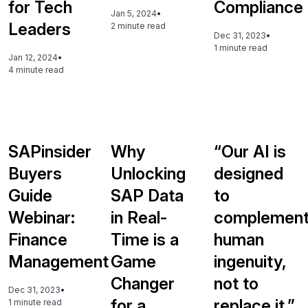
for Tech
Compliance
Jan 5, 2024
•
Leaders
2 minute read
Dec 31, 2023
•
1 minute read
Jan 12, 2024
•
4 minute read
SAPinsider
Why
“Our AI is
Buyers
Unlocking
designed
Guide
SAP Data
to
Webinar:
in Real-
complemen
Finance
Time is a
human
Management
Game
ingenuity,
Changer
not to
Dec 31, 2023
•
for a
replace it.”
1 minute read