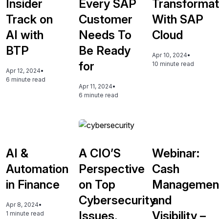
Insider
Every SAP
Transformat
Track on
Customer
With SAP
AI with
Needs To
Cloud
BTP
Be Ready
Apr 10, 2024
•
for
10 minute read
Apr 12, 2024
•
6 minute read
Apr 11, 2024
•
6 minute read
AI &
A CIO’S
Webinar:
Automation
Perspective
Cash
in Finance
on Top
Managemen
Cybersecurity
and
Apr 8, 2024
•
Issues,
Visibility –
1 minute read