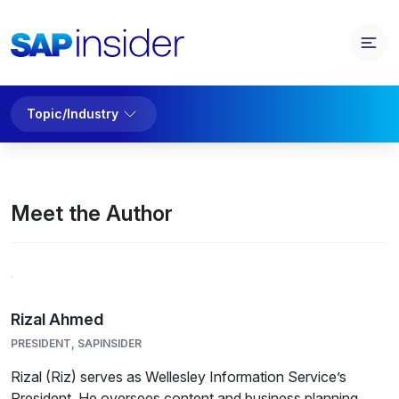
Topic/Industry
Meet the Author
Rizal Ahmed
PRESIDENT, SAPINSIDER
Rizal (Riz) serves as Wellesley Information Service’s
President. He oversees content and business planning,