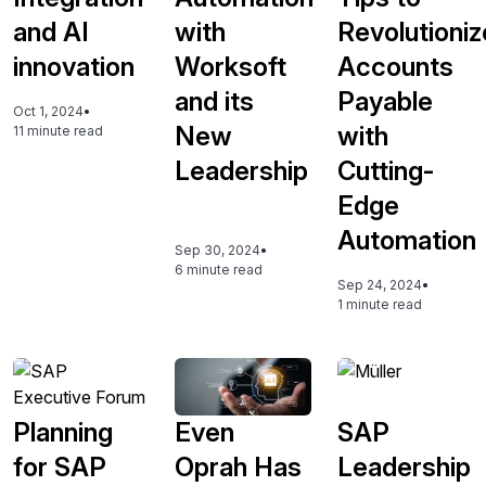
and AI
with
Revolutioniz
innovation
Worksoft
Accounts
and its
Payable
Oct 1, 2024
•
New
with
11 minute read
Leadership
Cutting-
Edge
Automation
Sep 30, 2024
•
6 minute read
Sep 24, 2024
•
1 minute read
Planning
Even
SAP
for SAP
Oprah Has
Leadership