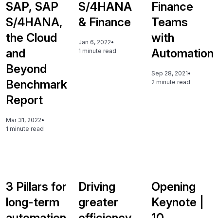
SAP, SAP
S/4HANA
Finance
S/4HANA,
& Finance
Teams
the Cloud
with
Jan 6, 2022
•
and
Automation
1 minute read
Beyond
Sep 28, 2021
•
Benchmark
2 minute read
Report
Mar 31, 2022
•
1 minute read
3 Pillars for
Driving
Opening
long-term
greater
Keynote |
automation
efficiency,
10