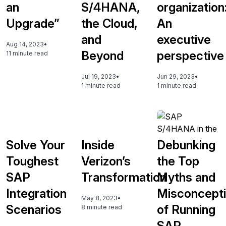
an
S/4HANA,
organization
Upgrade”
the Cloud,
An
and
executive
Aug 14, 2023
•
Beyond
perspective
11 minute read
Jul 19, 2023
•
Jun 29, 2023
•
1 minute read
1 minute read
Solve Your
Inside
Debunking
Toughest
Verizon’s
the Top
SAP
Transformation
Myths and
Integration
Misconcept
May 8, 2023
•
Scenarios
of Running
8 minute read
SAP