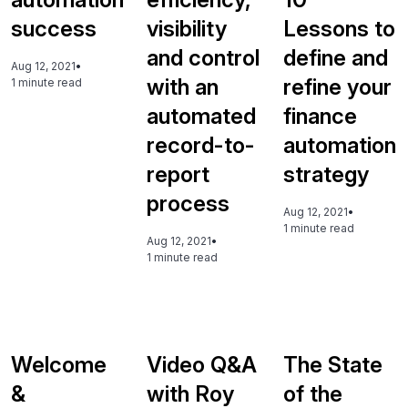
success
visibility
Lessons to
and control
define and
Aug 12, 2021
•
with an
refine your
1 minute read
automated
finance
record-to-
automation
report
strategy
process
Aug 12, 2021
•
1 minute read
Aug 12, 2021
•
1 minute read
Welcome
Video Q&A
The State
&
with Roy
of the