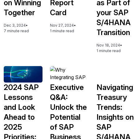
on Winning
Report
as Part of
Together
Card
your SAP
S/4HANA
Dec 3, 2024
•
Nov 27, 2024
•
Transition
7 minute read
1 minute read
Nov 18, 2024
•
1 minute read
2024 SAP
Executive
Navigating
Lessons
Q&A:
Treasury
and Look
Unlock the
Trends:
Ahead to
Potential
Insights on
2025
of SAP
SAP
Priorities:
Business
S/4HANA