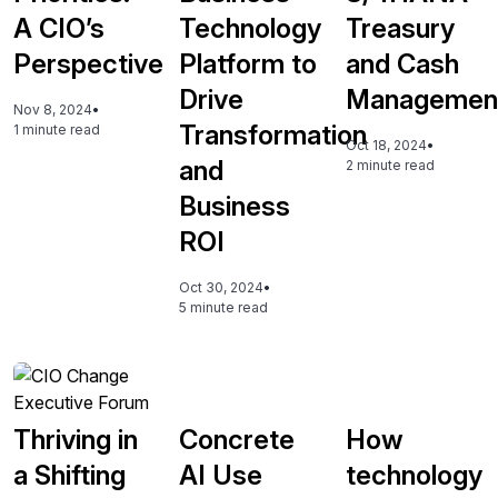
A CIO’s
Technology
Treasury
Perspective
Platform to
and Cash
Drive
Managemen
Nov 8, 2024
•
Transformation
1 minute read
Oct 18, 2024
•
and
2 minute read
Business
ROI
Oct 30, 2024
•
5 minute read
Thriving in
Concrete
How
a Shifting
AI Use
technology