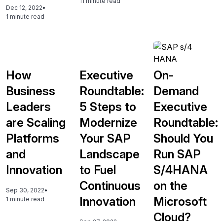
11 minute read
Dec 12, 2022
•
1 minute read
How
Executive
On-
Business
Roundtable:
Demand
Leaders
5 Steps to
Executive
are Scaling
Modernize
Roundtable:
Platforms
Your SAP
Should You
and
Landscape
Run SAP
Innovation
to Fuel
S/4HANA
Continuous
on the
Sep 30, 2022
•
Innovation
Microsoft
1 minute read
Cloud?