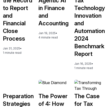
the Record
Agentic AI
Tax
to Report
in Finance
Technology
and
and
Innovation
Financial
Accounting
and
Close
Automation
Jan 19, 2025
•
Process
2024
4 minute read
Benchmark
Jan 31, 2025
•
Report
1 minute read
Jan 16, 2025
•
1 minute read
Preparation
The Power
The Case
Strategies
of 4: How
for Tax