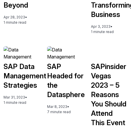
Beyond
Transformin
Business
Apr 28, 2023
•
1 minute read
Apr 3, 2023
•
1 minute read
SAP Data
SAP
SAPinsider
Management
Headed for
Vegas
Strategies
the
2023 – 5
Datasphere
Reasons
Mar 31, 2023
•
You Should
1 minute read
Mar 8, 2023
•
Attend
7 minute read
This Event