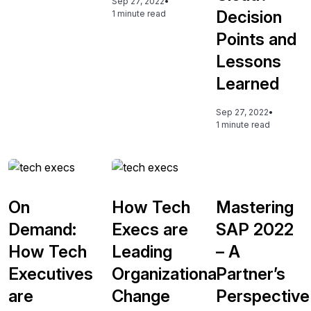
Sep 27, 2022
•
Decision
1 minute read
Points and
Lessons
Learned
Sep 27, 2022
•
1 minute read
On
How Tech
Mastering
Demand:
Execs are
SAP 2022
How Tech
Leading
– A
Executives
Organizational
Partner’s
are
Change
Perspective