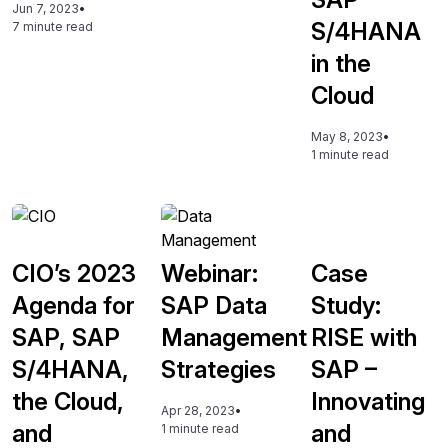
Jun 7, 2023
•
S/4HANA
7 minute read
in the
Cloud
May 8, 2023
•
1 minute read
CIO’s 2023
Webinar:
Case
Agenda for
SAP Data
Study:
SAP, SAP
Management
RISE with
S/4HANA,
Strategies
SAP –
the Cloud,
Innovating
Apr 28, 2023
•
and
and
1 minute read