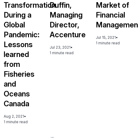
Transformation
Duffin,
Market of
During a
Managing
Financial
Global
Director,
Managemen
Pandemic:
Accenture
Jul 15, 2021
•
Lessons
1 minute read
Jul 23, 2021
•
learned
1 minute read
from
Fisheries
and
Oceans
Canada
Aug 2, 2021
•
1 minute read