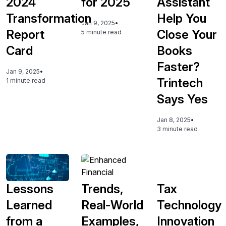
2024
for 2025
Assistant
Transformation
Help You
Jan 9, 2025
•
Report
Close Your
5 minute read
Card
Books
Faster?
Jan 9, 2025
•
Trintech
1 minute read
Says Yes
Jan 8, 2025
•
3 minute read
Lessons
Trends,
Tax
Learned
Real-World
Technology
from a
Examples,
Innovation