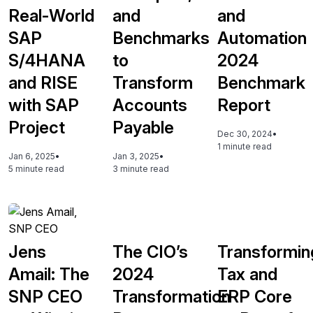
Real-World
and
and
SAP
Benchmarks
Automation
S/4HANA
to
2024
and RISE
Transform
Benchmark
with SAP
Accounts
Report
Project
Payable
Dec 30, 2024
•
1 minute read
Jan 6, 2025
•
Jan 3, 2025
•
5 minute read
3 minute read
Jens
The CIO’s
Transformin
Amail: The
2024
Tax and
SNP CEO
Transformation
ERP Core