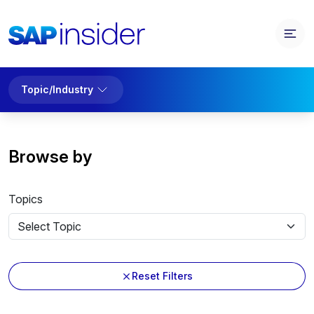
Topic/Industry
Browse by
Topics
Reset Filters