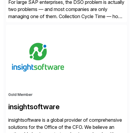
For large SAP enterprises, the DSO problem is actually
two problems — and most companies are only
managing one of them. Collection Cycle Time — how
long it takes to get paid after an invoice is sent — gets
all the attention. AR teams chase it, finance reviews it
on dashboards, and solutions like HighRadius […]
Gold Member
insightsoftware
insightsoftware is a global provider of comprehensive
solutions for the Office of the CFO. We believe an