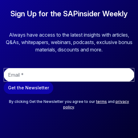
Sign Up for the SAPinsider Weekly
Always have access to the latest insights with articles,
Q&As, whitepapers, webinars, podcasts, exclusive bonus
materials, discounts and more.
E
m
a
Get the Newsletter
i
l
*
By clicking Get the Newsletter you agree to our
terms
and
privacy
policy
.