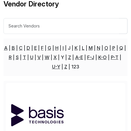
Vendor Directory
A
B
C
D
E
F
G
H
I
J
K
L
M
N
O
P
Q
R
S
T
U
V
W
X
Y
Z
A-E
F-J
K-O
P-T
U-Y
Z
123