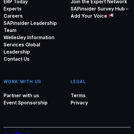
ERP Today
Join the Expert Network
Experts
SAPinsider Survey Hub –
Careers
Add Your Voice
SAPinsider Leadership
Team
Wellesley Information
Services Global
Leadership
Contact Us
WORK WITH US
LEGAL
Partner with us
Terms
Event Sponsorship
Privacy