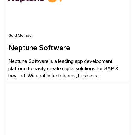
Gold Member
Neptune Software
Neptune Software is a leading app development
platform to easily create digital solutions for SAP &
beyond. We enable tech teams, business
counterparts, and operations to build and deliver
custom solutions utilizing no-code, low-code, pro-
code & AI. We help accelerate your digital enterprise’s
innovation and execution while maximizing ROI
through optimized technology and processes, serving
[…]