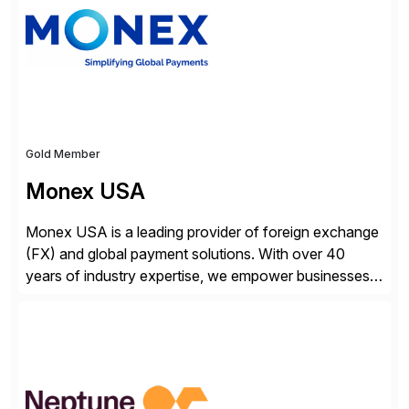
attribute-based […]
Gold Member
Monex USA
Monex USA is a leading provider of foreign exchange
(FX) and global payment solutions. With over 40
years of industry expertise, we empower businesses
of all sizes, from small enterprises to multinational
corporations, to manage cross-border transactions
and currency risk confidently. Our FX trading team is
consistently recognized by Bloomberg and Reuters
for its forecasting accuracy. […]