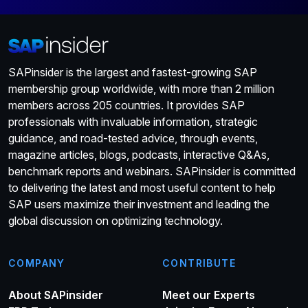
SAPinsider is the largest and fastest-growing SAP
membership group worldwide, with more than 2 million
members across 205 countries. It provides SAP
professionals with invaluable information, strategic
guidance, and road-tested advice, through events,
magazine articles, blogs, podcasts, interactive Q&As,
benchmark reports and webinars. SAPinsider is committed
to delivering the latest and most useful content to help
SAP users maximize their investment and leading the
global discussion on optimizing technology.
COMPANY
CONTRIBUTE
About SAPinsider
Meet our Experts