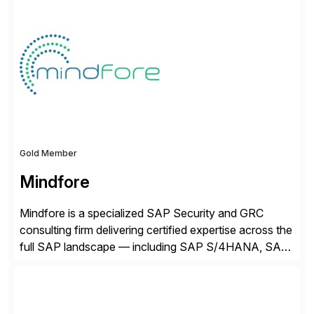
Gold Member
Mindfore
Mindfore is a specialized SAP Security and GRC
consulting firm delivering certified expertise across the
full SAP landscape — including SAP S/4HANA, SAP
BTP, SAP GRC Access Control, SAP GRC Process
Control, SAP IAG, SAP IDM, and major cloud
platforms such as Ariba, SuccessFactors, and Concur.
Our technical depth spans SSO, MFA, dynamic and