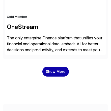
Gold Member
OneStream
The only enterprise Finance platform that unifies your
financial and operational data, embeds AI for better
decisions and productivity, and extends to meet your
changing needs. We built the operating system for
modern Finance, so you can stop wrangling data, start
steering the business, and Take Finance Further.
Show More