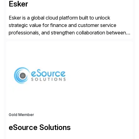
Esker
Esker is a global cloud platform built to unlock
strategic value for finance and customer service
professionals, and strengthen collaboration between
companies by automating the cash conversion cycle.
Founded in 1985, Esker operates in North America,
Latin America, Europe and Asia Pacific with global
headquarters in Lyon, France, and U.S. headquarters
in Madison, Wisconsin. Esker […]
Gold Member
eSource Solutions