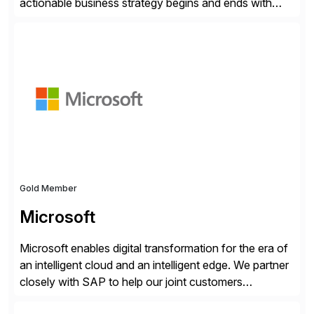
actionable business strategy begins and ends with
accessible financial and operational data. With
solutions for SAP customers across financial planning
and analysis (FP&A), accounting, IT, and supply chain
operations, we transform how teams operate,
empowering leaders to make […]
Gold Member
Microsoft
Microsoft enables digital transformation for the era of
an intelligent cloud and an intelligent edge. We partner
closely with SAP to help our joint customers
accelerate their cloud journey.