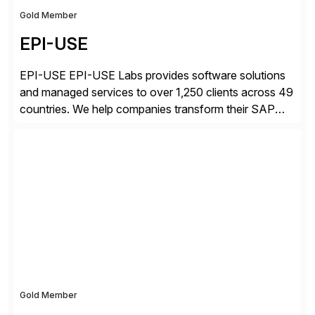
Gold Member
EPI-USE
EPI-USE EPI-USE Labs provides software solutions
and managed services to over 1,250 clients across 49
countries. We help companies transform their SAP
landscapes, and optimize the performance,
management, and security of their SAP® and SAP
SuccessFactors® systems. Our solutions range from
day-to-day SAP reporting to complete S/4HANA
system migrations. We simplify and speed up
landscape […]
Gold Member