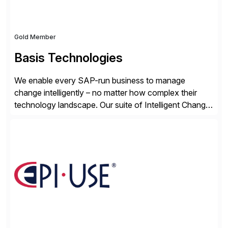
Gold Member
Basis Technologies
We enable every SAP-run business to manage
change intelligently – no matter how complex their
technology landscape. Our suite of Intelligent Change
Management (ICM) solutions harnesses the collective
intelligence of the SAP community to help business
and technology change teams work together to
explore, plan, and execute business change
imperatives. For over 25 years, we […]