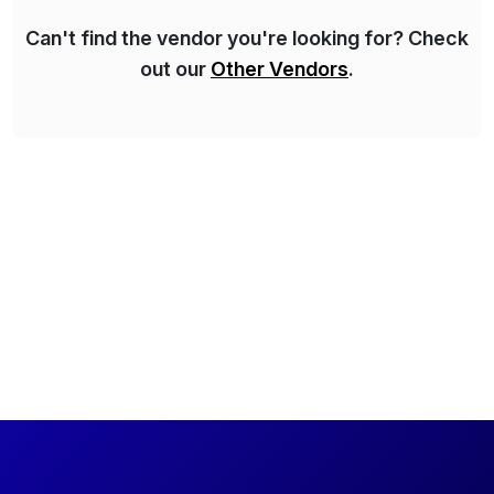
Can't find the vendor you're looking for? Check
out our
Other Vendors
.