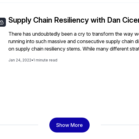
Supply Chain Resiliency with Dan Cice
There has undoubtedly been a cry to transform the way we
running into such massive and consecutive supply chain dis
on supply chain resiliency stems. While many different str
across the globe, there is no doubt that technology will pla
Jan 24, 2022
•
1 minute read
these disruptions better in the future. In this video, SAPi
technology can help build supply chain resiliency.
Show More