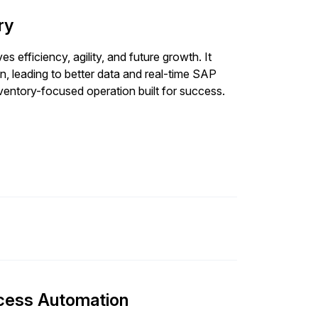
ry
s efficiency, agility, and future growth. It
n, leading to better data and real-time SAP
nventory-focused operation built for success.
ocess Automation