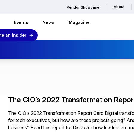
About
Vendor Showcase
Events
News
Magazine
e an Insider
The CIO’s 2022 Transformation Repor
The CIO’s 2022 Transformation Report Card Digital transfo
for tech executives, but how are these projects going? And,
business? Read this report to: Discover how leaders are m