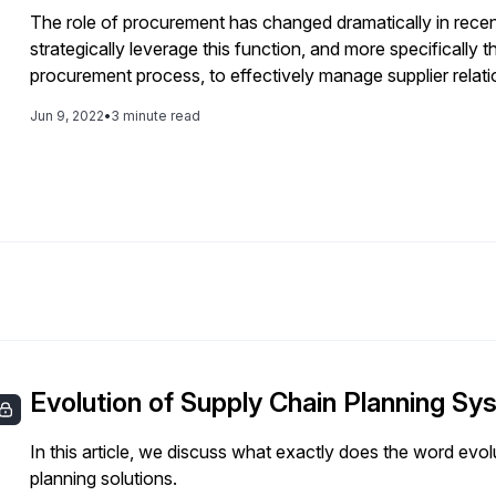
The role of procurement has changed dramatically in rece
strategically leverage this function, and more specifically
procurement process, to effectively manage supplier relati
focused on invoices and payments. Today it is about digiti
Jun 9, 2022
•
3 minute read
Evolution of Supply Chain Planning S
In this article, we discuss what exactly does the word evo
planning solutions.