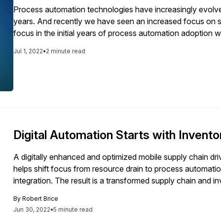
Process automation technologies have increasingly evolved 
years. And recently we have seen an increased focus on s
focus in the initial years of process automation adoption w
process visibility and employee productivity have increas
Jul 1, 2022
•
2 minute read
deploying process automation solutions. With the initial 
eliminating headcount, finance-related processes were the
initiatives. This is evident from the automation progress 
processes dominate in processes that are more than 50% 
when it comes to the top focus area of business process
resources (HR) and supply chain-related processes in addit
with the top requirement of building process automation ca
Digital Automation Starts with Invento
believe will help attain organizational agility. This article 
interest.
A digitally enhanced and optimized mobile supply chain drive
helps shift focus from resource drain to process automatio
integration. The result is a transformed supply chain and i
By
Robert Brice
Jun 30, 2022
•
5 minute read