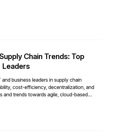
 to support […]
Supply Chain Trends: Top
r Leaders
T and business leaders in supply chain
lity, cost-efficiency, decentralization, and
s and trends towards agile, cloud-based