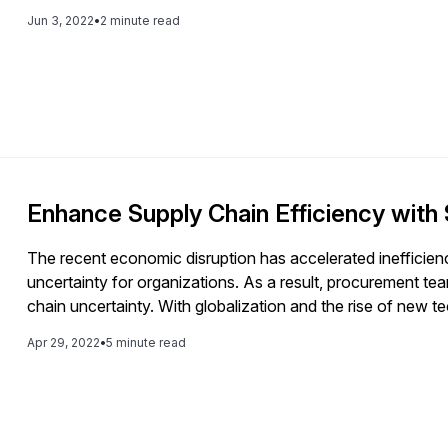
Jun 3, 2022
•
2 minute read
Enhance Supply Chain Efficiency with
The recent economic disruption has accelerated inefficienc
uncertainty for organizations. As a result, procurement te
chain uncertainty. With globalization and the rise of new 
more complex. To keep up with this ever-changing landsca
Apr 29, 2022
•
5 minute read