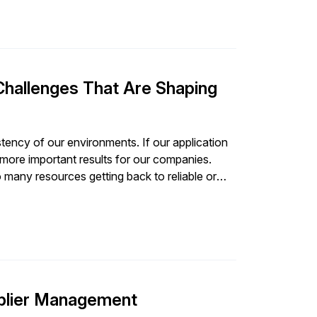
Challenges That Are Shaping
onsistency of our environments. If our application
 more important results for our companies.
 many resources getting back to reliable or
pplier Management