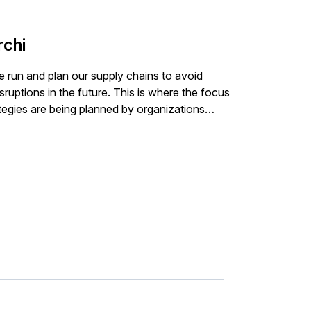
rchi
 run and plan our supply chains to avoid
ruptions in the future. This is where the focus
ategies are being planned by organizations
y its usual role of an enabler to help manage
nsider and expert from Descrates discuss how