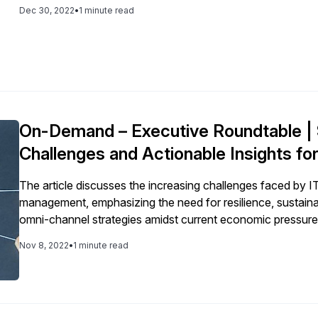
initiatives related to efficiency, productivity, and the ability
Dec 30, 2022
•
1 minute read
On-Demand – Executive Roundtable | 
Challenges and Actionable Insights fo
The article discusses the increasing challenges faced by I
management, emphasizing the need for resilience, sustainabi
omni-channel strategies amidst current economic pressure
systems.
Nov 8, 2022
•
1 minute read