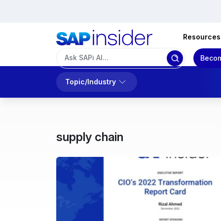
Resources
Becom
Topic/Industry
supply chain