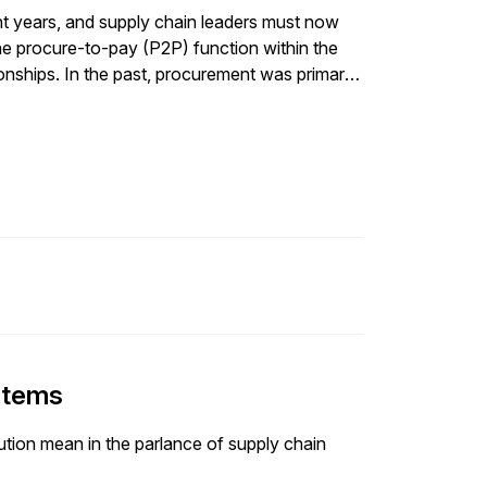
nt years, and supply chain leaders must now
 the procure-to-pay (P2P) function within the
onships. In the past, procurement was primarily
zing workflows and integrating […]
ystems
lution mean in the parlance of supply chain