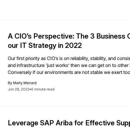
A CIO’s Perspective: The 3 Business 
our IT Strategy in 2022
Our first priority as CIO’s is on reliability, stability, and c
and infrastructure ‘just works’ then we can get on to other
Conversely if our environments are not stable we exert too
stable and consistent. This […]
By
Marty Menard
Jun 28, 2022
•
6 minute read
Leverage SAP Ariba for Effective Su