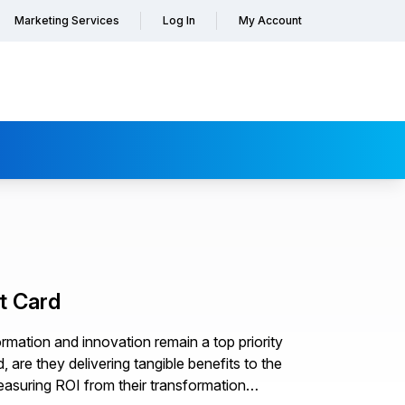
Marketing Services
Log In
My Account
t Card
rmation and innovation remain a top priority
 are they delivering tangible benefits to the
easuring ROI from their transformation