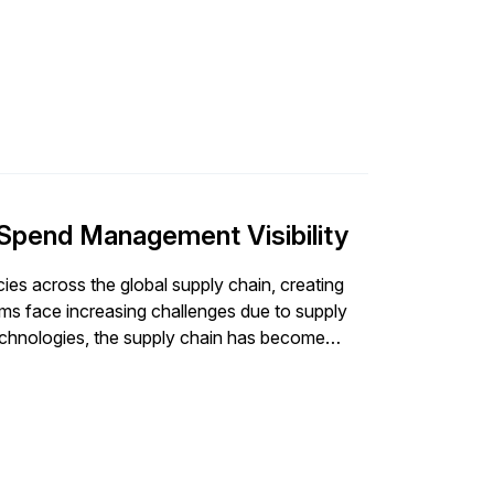
 Spend Management Visibility
ies across the global supply chain, creating
ams face increasing challenges due to supply
technologies, the supply chain has become
pe, organizations need to be […]