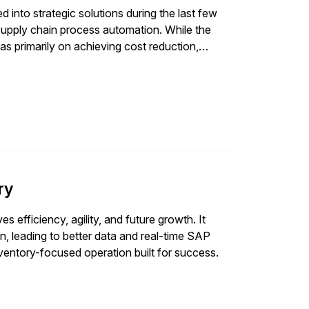
into strategic solutions during the last few
upply chain process automation. While the
as primarily on achieving cost reduction,
ingly become important objectives now for
focus on removing manual touchpoints and
 focus of the majority of process automation
reported by SAPinsiders where finance-related
automated in the current state. However,
es for automation in 2022, we see human
ion to finance-related processes. This aligns
pabilities across functions, which SAPinsiders
ry
discusses top three reasons behind this increased
s efficiency, agility, and future growth. It
n, leading to better data and real-time SAP
nventory-focused operation built for success.