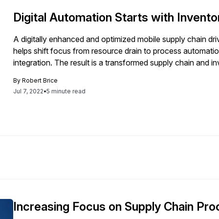
Digital Automation Starts with Invento
A digitally enhanced and optimized mobile supply chain drive
helps shift focus from resource drain to process automatio
integration. The result is a transformed supply chain and i
By
Robert Brice
Jul 7, 2022
•
5 minute read
Increasing Focus on Supply Chain Pr