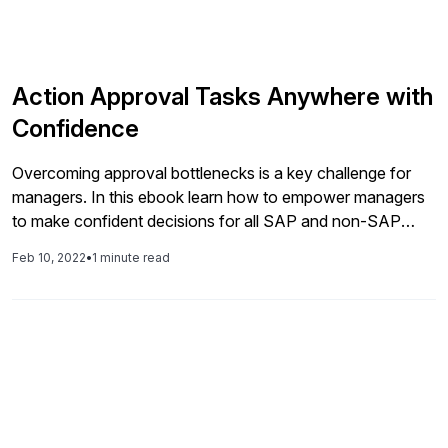
Action Approval Tasks Anywhere with
Confidence
Overcoming approval bottlenecks is a key challenge for
managers. In this ebook learn how to empower managers
to make confident decisions for all SAP and non-SAP
tasks easily. Read the entire ebook. Find more insightful
Feb 10, 2022
•
1 minute read
content from IQX Business Solutions on their Vendor
Showcase