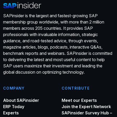
SAPinsider is the largest and fastest-growing SAP
membership group worldwide, with more than 2 million
members across 205 countries. It provides SAP
professionals with invaluable information, strategic
guidance, and road-tested advice, through events,
magazine articles, blogs, podcasts, interactive Q&As,
benchmark reports and webinars. SAPinsider is committed
to delivering the latest and most useful content to help
SAP users maximize their investment and leading the
global discussion on optimizing technology.
COMPANY
CONTRIBUTE
About SAPinsider
Meet our Experts
ERP Today
Join the Expert Network
Experts
SAPinsider Survey Hub –