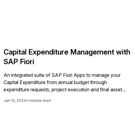
Capital Expenditure Management with
SAP Fiori
An integrated suite of SAP Fiori Apps to manage your
Capital Expenditure from annual budget through
expenditure requests, project execution and final asset
capitalization. This ebook dives into common CAPEX
Jan 10, 2022
•
1 minute read
challenges faced by companies and how SAP Fiori is a
perfect platform for digitalization. Read the entire ebook.
Find more insightful content from on their […]