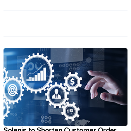
Capital Expenditure mechanisms, to fully integrated SAP-
technology based digital processes. In this session you
will: Walk through the technical components underpinning
a successful CAPEX process solution including intuitive
web forms, workflow automation, real-time spend and
process analytics. - Discuss case studies that explore the
key business benefits of an integrated CAPEX
management process including more effective prioritization
of initiatives, verifiable policy compliance and seamless
security. - Learn how to accelerate CAPEX process
decision cycles to take advantage of time-sensitive
opportunities and expedite value realization. - Discover
how to improve end-user productivity by providing intuitive
data entry forms, eliminating rekeying of information whilst
supporting the way finance users work with effective excel
integration.
Solenis to Shorten Customer Order