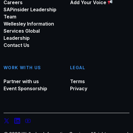
Careers
Add Your Voice
SAPinsider Leadership
Team
Wellesley Information
Services Global
Leadership
Contact Us
WORK WITH US
LEGAL
Partner with us
Terms
Event Sponsorship
Privacy