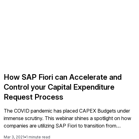
How SAP Fiori can Accelerate and
Control your Capital Expenditure
Request Process
The COVID pandemic has placed CAPEX Budgets under
immense scrutiny. This webinar shines a spotlight on how
companies are utilizing SAP Fiori to transition from
external Excel and SharePoint based Authorization for
Mar 3, 2021
•
1 minute read