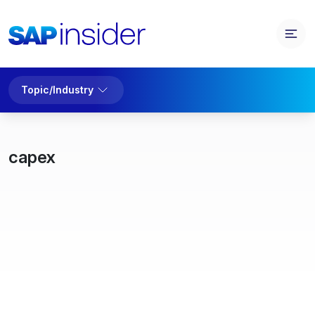
Topic/Industry
capex