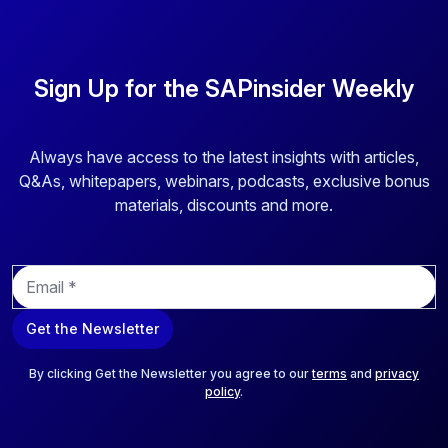
Sign Up for the SAPinsider Weekly
Always have access to the latest insights with articles,
Q&As, whitepapers, webinars, podcasts, exclusive bonus
materials, discounts and more.
E
m
a
Get the Newsletter
i
l
*
By clicking Get the Newsletter you agree to our
terms
and
privacy
policy
.