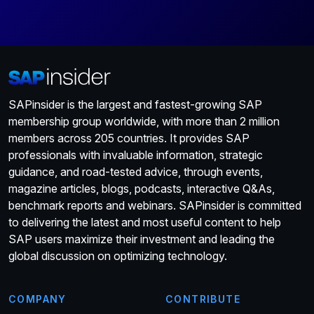
SAPinsider is the largest and fastest-growing SAP
membership group worldwide, with more than 2 million
members across 205 countries. It provides SAP
professionals with invaluable information, strategic
guidance, and road-tested advice, through events,
magazine articles, blogs, podcasts, interactive Q&As,
benchmark reports and webinars. SAPinsider is committed
to delivering the latest and most useful content to help
SAP users maximize their investment and leading the
global discussion on optimizing technology.
COMPANY
CONTRIBUTE