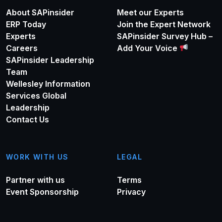
About SAPinsider
Meet our Experts
ERP Today
Join the Expert Network
Experts
SAPinsider Survey Hub –
Careers
Add Your Voice
SAPinsider Leadership
Team
Wellesley Information
Services Global
Leadership
Contact Us
WORK WITH US
LEGAL
Partner with us
Terms
Event Sponsorship
Privacy