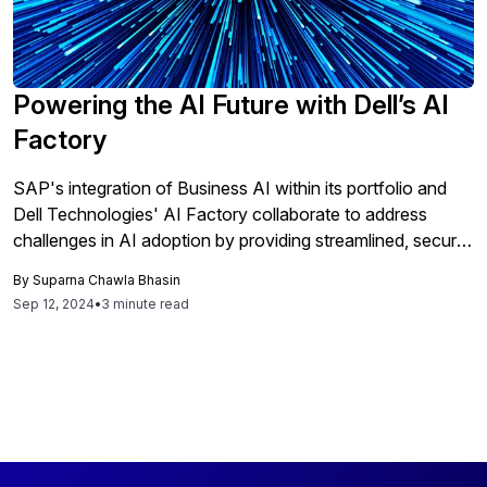
Powering the AI Future with Dell’s AI
Factory
SAP's integration of Business AI within its portfolio and
Dell Technologies' AI Factory collaborate to address
challenges in AI adoption by providing streamlined, secure,
and scalable solutions for enterprises, thereby enhancing
By
Suparna Chawla Bhasin
data quality and accelerating AI-driven innovation across
Sep 12, 2024
•
3 minute read
diverse environments.