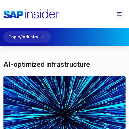
Topic/Industry
AI-optimized infrastructure