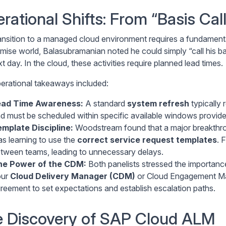
rational Shifts: From “Basis Cal
ansition to a managed cloud environment requires a fundamental
mise world, Balasubramanian noted he could simply “call his b
t day. In the cloud, these activities require planned lead times.
erational takeaways included:
ead Time Awareness:
A standard
system refresh
typically 
d must be scheduled within specific available windows provid
mplate Discipline:
Woodstream found that a major breakthrou
s learning to use the
correct service request templates
. 
tween teams, leading to unnecessary delays.
he Power of the CDM:
Both panelists stressed the importance 
our
Cloud Delivery Manager (CDM)
or Cloud Engagement Man
reement to set expectations and establish escalation paths.
 Discovery of SAP Cloud ALM