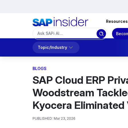
Resources
Becom
Topic/Industry
BLOGS
SAP Cloud ERP Priv
Woodstream Tackle
Kyocera Eliminated 
PUBLISHED:
Mar 23, 2026