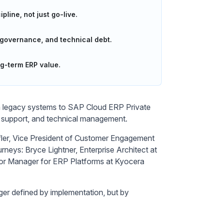
line, not just go-live.
 governance, and technical debt.
ng-term ERP value.
om legacy systems to SAP Cloud ERP Private
, support, and technical management.
fler, Vice President of Customer Engagement
urneys: Bryce Lightner, Enterprise Architect at
ior Manager for ERP Platforms at Kyocera
nger defined by implementation, but by