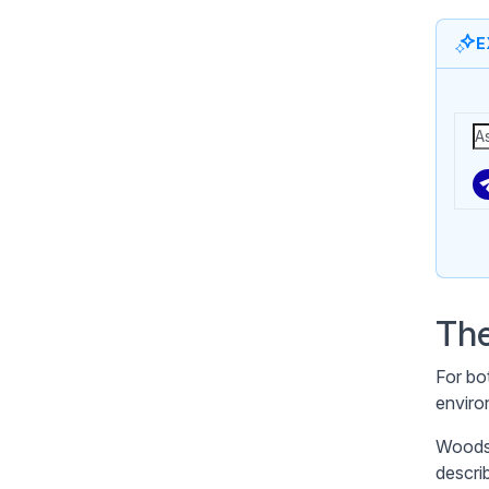
E
The
For bo
enviro
Woodst
descri