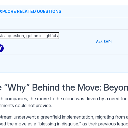
XPLORE RELATED QUESTIONS
Ask SAPi
 “Why” Behind the Move: Beyon
th companies, the move to the cloud was driven by a need for op
nments could not provide.
ream underwent a greenfield implementation, migrating from a
bed the move as a “blessing in disguise,” as their previous lega