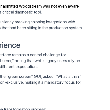
er admitted Woodstream was not even aware
ritical diagnostic tool.
ilently breaking shipping integrations with
 that had been sitting in the production system
rience
rface remains a central challenge for
urner,” noting that while legacy users rely on
ifferent expectations.
he “green screen” GUI, asked, “What is this?”
ri-exclusive, making it a mandatory focus for
the transformation process: