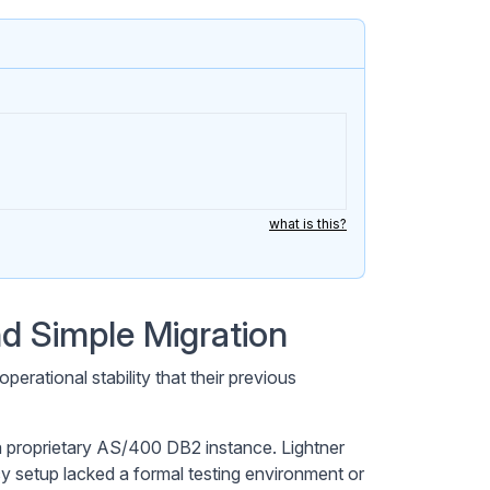
what is this?
d Simple Migration
erational stability that their previous
 proprietary AS/400 DB2 instance. Lightner
cy setup lacked a formal testing environment or