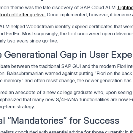
on theme was the late discovery of SAP Cloud ALM.
Lightn
tool until after go-live.
Once implemented, however, it became a c
ALM helped Woodstream identify expired certificates that were s
d FedEx. Most surprisingly, the tool uncovered open deliveries
rly two years since go-live.
 Generational Gap in User Expe
bate between the traditional SAP GUI and the modern Fiori inte
on. Balasubramanian warned against putting “Fiori on the back b
e memory” and often resist change, the newer generation has d
red an anecdote of a new college graduate who, upon seeing t
emphasized that many new S/4HANA functionalities are now Fio
ng-term strategy.
al “Mandatories” for Success
nelists concluded with essential advice for those currently in 