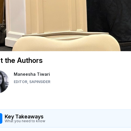
 the Authors
Maneesha Tiwari
EDITOR, SAPINSIDER
Key Takeaways
What you need to know