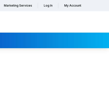
Marketing Services
Log In
My Account