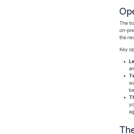
Ope
The tr
on-pre
the nex
Key op
L
an
Te
wa
be
T
y
ag
The