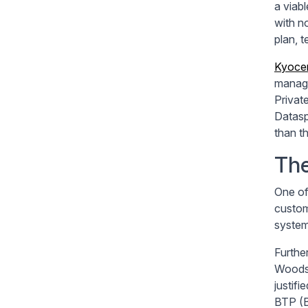
a viab
with n
plan, t
Kyocer
manage
Privat
Datasp
than th
The
One of
custom
system
Furthe
Woodst
justifi
BTP (B