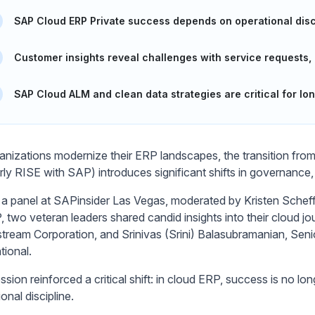
SAP Cloud ERP Private success depends on operational discip
Customer insights reveal challenges with service requests,
SAP Cloud ALM and clean data strategies are critical for lo
anizations modernize their ERP landscapes, the transition fr
rly RISE with SAP) introduces significant shifts in governance
 a panel at SAPinsider Las Vegas, moderated by Kristen Schef
, two veteran leaders shared candid insights into their cloud jo
ream Corporation, and Srinivas (Srini) Balasubramanian, Sen
tional.
sion reinforced a critical shift: in cloud ERP, success is no lo
onal discipline.