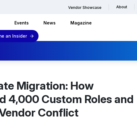
About
Vendor Showcase
Events
News
Magazine
e an Insider
ate Migration: How
d 4,000 Custom Roles and
Vendor Conflict