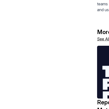
teams 
and us
Mor
See Al
Repo