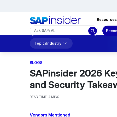
Resources
Becom
Topic/Industry
BLOGS
SAPinsider 2026 Keyn
and Security Takea
READ TIME:
4 MINS
Vendors Mentioned