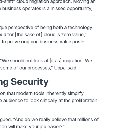
d-shift” cloud migration approach. Moving an
 business operates is a missed opportunity,
ique perspective of being both a technology
d for [the sake of] cloud is zero value,”
O to prove ongoing business value post-
e should not look at [it as] migration. We
 some of our processes,” Uppal said.
g Security
on that modern tools inherently simplify
e audience to look critically at the proliferation
ued. “And do we really believe that millions of
ion will make your job easier?”