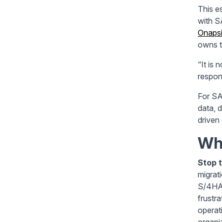
This e
with S
Onaps
owns t
“It is 
respons
For SA
data, 
driven 
Wha
Stop t
migrat
S/4HAN
frustra
operat
organiz