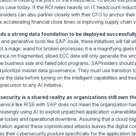
ss case today. If the ROI relies heavily on IT headcount reduct
Pinsiders can also partner closely with their CFO to anchor the
 accelerating financial close times or improving supply chain vis
ds a strong data foundation to be deployed successfull
and generative tools like SAP Joule, these initiatives will fail 
not a magic wand for broken processes; it is a magnifying glass
igence on fragmented, siloed ECC data will only generate the wro
he business side and failed pilot programs. SAPinsiders shoul
d prioritize master data governance. They must use transition 
re the data before turning on the intelligent capabilities and t
l precursor to any AI initiative.
security is a shared reality as organizations still own th
service like RISE with SAP does not mean the organization has
creasingly using AI to exploit unpatched application vulnerabili
ial losses and operational downtime. Assuming that a cloud mi
zation against these sophisticated attacks leaves the digital 
s their cybersecurity posture specifically for the application l