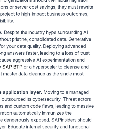
ions or server cost savings, they must rewrite
ir project to high-impact business outcomes,
ibility.
y.
Despite the industry hype surrounding AI
without pristine, consolidated data. Generative
 for your data quality. Deploying advanced
ng answers faster, leading to a loss of trust
d pause aggressive AI experimentation and
to
SAP BTP
or a hyperscaler to cleanse and
reat master data cleanup as the single most
e application layer.
Moving to a managed
 outsourced its cybersecurity. Threat actors
ties and custom code flaws, leading to massive
gration automatically immunizes the
core dangerously exposed. SAPinsiders should
ayer. Educate internal security and functional