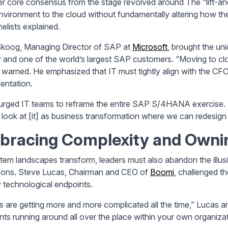
r core consensus from the stage revolved around The “lift-an
vironment to the cloud without fundamentally altering how the
elists explained.
koog, Managing Director of SAP at
Microsoft
, brought the un
r and one of the world’s largest SAP customers. “Moving to clou
warned. He emphasized that IT must tightly align with the CF
entation.
urged IT teams to reframe the entire SAP S/4HANA exercise. “W
 look at [it] as business transformation where we can redesign
bracing Complexity and Ownin
tem landscapes transform, leaders must also abandon the illusi
ions. Steve Lucas, Chairman and CEO of
Boomi
, challenged th
 technological endpoints.
s are getting more and more complicated all the time,” Lucas arg
nts running around all over the place within your own organizat