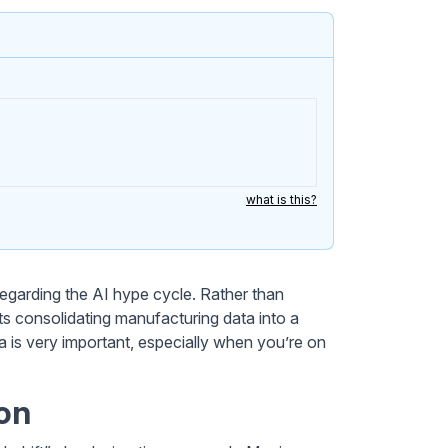
what is this?
regarding the AI hype cycle. Rather than
orts consolidating manufacturing data into a
ata is very important, especially when you’re on
on