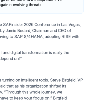
gainst evolving threats.
he SAPinsider 2026 Conference in Las Vegas,
d by Jamie Bedard, Chairman and CEO of
of moving to SAP S/4HANA, adopting RISE with
 and digital transformation is really the
 depend on?”
turning on intelligent tools. Steve Birgfeld, VP
 that as his organization shifted its
ty. “Through this whole journey, we
 have to keep your focus on,” Birgfeld