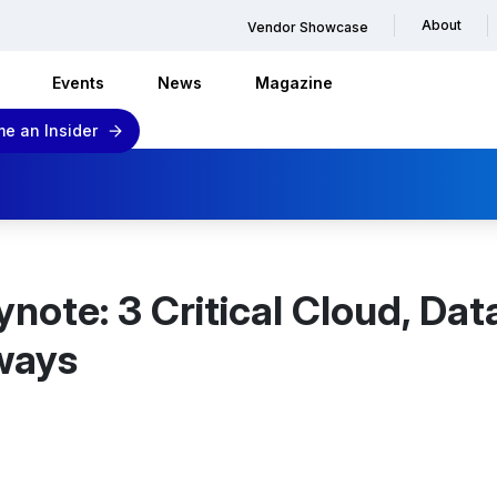
About
Vendor Showcase
Events
News
Magazine
e an Insider
ote: 3 Critical Cloud, Dat
ways