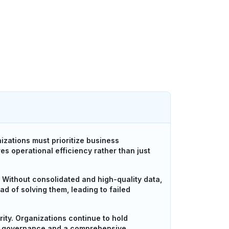
izations must prioritize business
s operational efficiency rather than just
 Without consolidated and high-quality data,
ead of solving them, leading to failed
ity. Organizations continue to hold
rict governance and a comprehensive