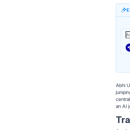
E
Abhi U
jumping
central
an AI 
Tra