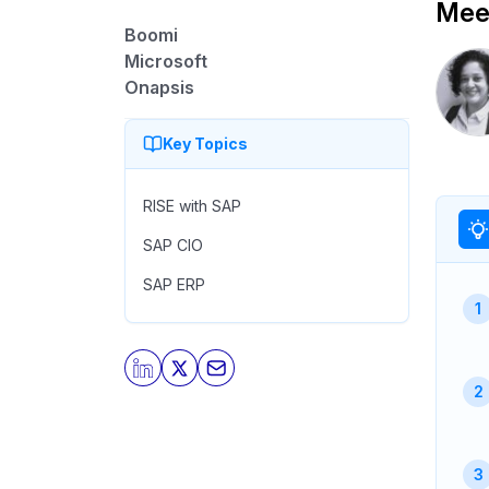
Meet
Boomi
Microsoft
Onapsis
Key Topics
RISE with SAP
SAP CIO
SAP ERP