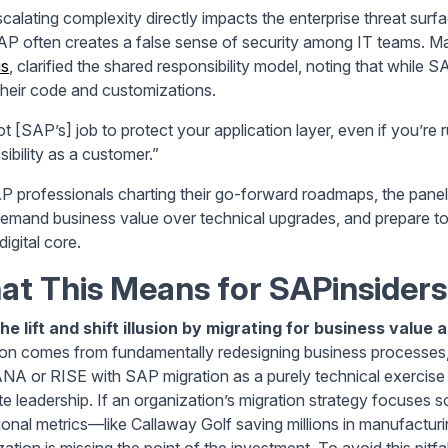
scalating complexity directly impacts the enterprise threat sur
AP often creates a false sense of security among IT teams.
is
, clarified the shared responsibility model, noting that while S
heir code and customizations.
not [SAP’s] job to protect your application layer, even if you’r
ibility as a customer.”
P professionals charting their go-forward roadmaps, the panel
demand business value over technical upgrades, and prepare to
digital core.
t This Means for SAPinsiders
he lift and shift illusion by migrating for business value
ion comes from fundamentally redesigning business processes, 
A or RISE with SAP migration as a purely technical exercise 
te leadership. If an organization’s migration strategy focuses so
ional metrics—like Callaway Golf saving millions in manufactu
ation is missing the point of the investment. To avoid this pitfa