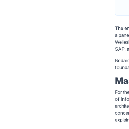
The en
a pane
Welles
SAP, an
Bedard 
founda
Ma
For th
of Inf
archit
concen
explai