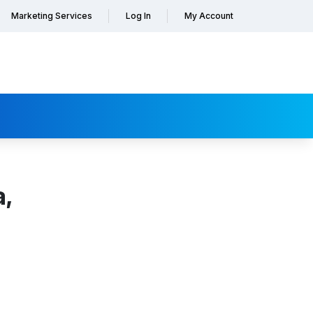
Marketing Services
Log In
My Account
a,