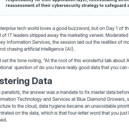
reassessment of their cybersecurity strategy to safeguard a
terprise tech world loves a good buzzword, but on Day 1 of t
l of IT leaders stripped away the marketing veneer. Moderate
ley Information Services, the session laid out the realities 
d chasing artificial intelligence (AI).
set the tone noting, “At the root of this wonderful talk about AI
tional question of do you have really good data that you can
stering Data
e panelists, the answer was a mandate to fix master data before 
ormation Technology and Services at Blue Diamond Growers, said
ecture to the cloud, data hygiene became an unavoidable priori
trated on the data, which is that four-letter word that you just
ned.