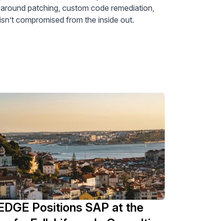
e around patching, custom code remediation,
n’t compromised from the inside out.
DGE Positions SAP at the