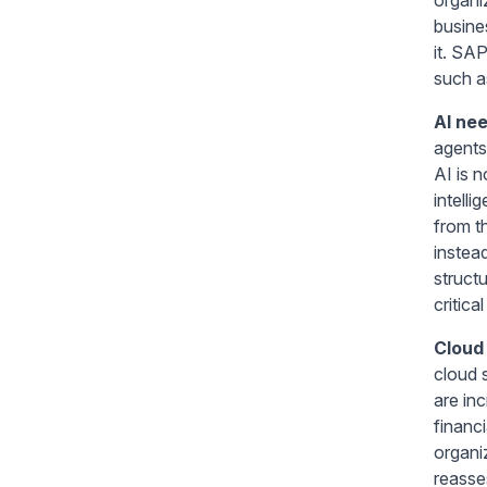
busine
it. SA
such as
AI nee
agents 
AI is 
intell
from t
instea
structu
critica
Cloud 
cloud 
are in
financ
organi
reasses