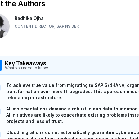
 the Authors
Radhika Ojha
CONTENT DIRECTOR, SAPINSIDER
Key Takeaways
What you need to know
To achieve true value from migrating to SAP S/4HANA, organ
transformation over mere IT upgrades. This approach ensure
relocating infrastructure.
AI implementations demand a robust, clean data foundation.
AI initiatives are likely to exacerbate existing problems inst
projects and loss of trust.
Cloud migrations do not automatically guarantee cybersecur
responsibility for their application layer, necessitating st