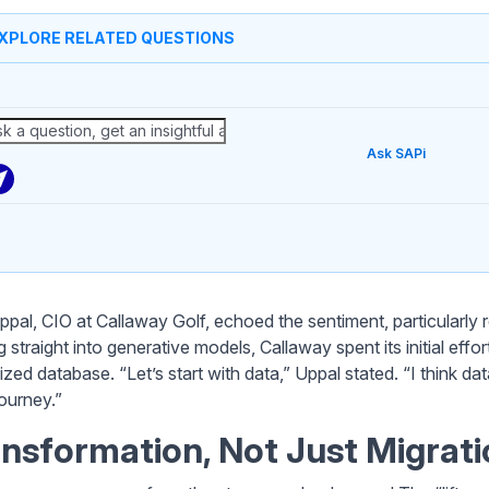
XPLORE RELATED QUESTIONS
Ask SAPi
ppal, CIO at Callaway Golf, echoed the sentiment, particularly 
 straight into generative models, Callaway spent its initial eff
ized database. “Let’s start with data,” Uppal stated. “I think d
journey.”
nsformation, Not Just Migrati