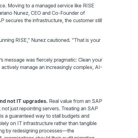
face. Moving to a managed service like RISE
 Mariano Nunez, CEO and Co-Founder of
AP secures the infrastructure, the customer still
e running RISE,” Nunez cautioned. “That is your
’s message was fiercely pragmatic: Clean your
 actively manage an increasingly complex, AI-
 and not IT upgrades.
Real value from an SAP
not just repointing servers. Treating an SAP
is a guaranteed way to stall budgets and
lely on IT infrastructure rather than tangible
ring by redesigning processes—the
ll, organizations should their audit migration