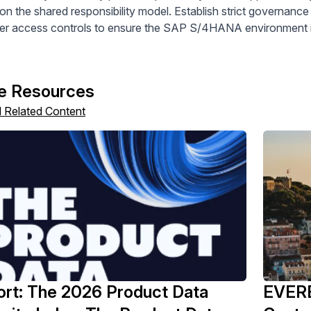
on the shared responsibility model. Establish strict governanc
er access controls to ensure the SAP S/4HANA environment is
e Resources
l Related Content
rt: The 2026 Product Data
EVERE