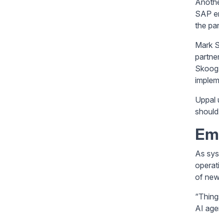
Anothe
SAP en
the pan
Mark S
partne
Skoog 
implem
Uppal 
should
Em
As sys
operat
of new
“Thing
AI age