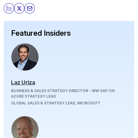
Featured Insiders
Laz Uriza
BUSINESS & SALES STRATEGY DIRECTOR - WW SAP ON
AZURE STRATEGY LEAD
GLOBAL SALES & STRATEGY LEAD, MICROSOFT