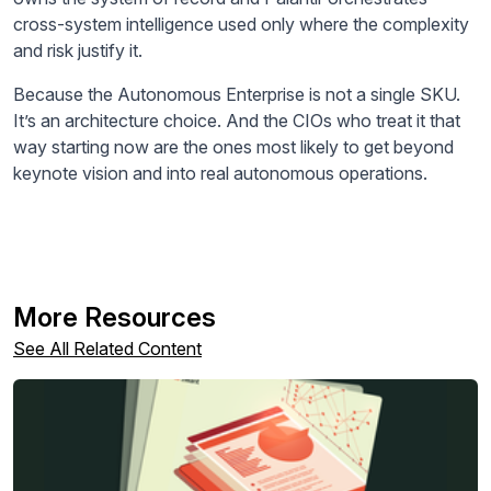
cross-system intelligence used only where the complexity
and risk justify it.
Because the Autonomous Enterprise is not a single SKU.
It’s an architecture choice. And the CIOs who treat it that
way starting now are the ones most likely to get beyond
keynote vision and into real autonomous operations.
More Resources
See All Related Content