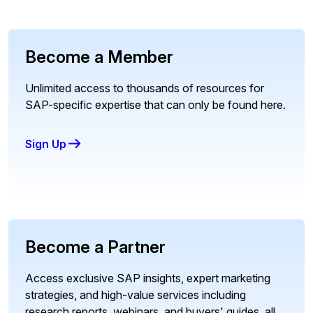
Become a Member
Unlimited access to thousands of resources for
SAP-specific expertise that can only be found here.
Sign Up
Become a Partner
Access exclusive SAP insights, expert marketing
strategies, and high-value services including
research reports, webinars, and buyers' guides, all