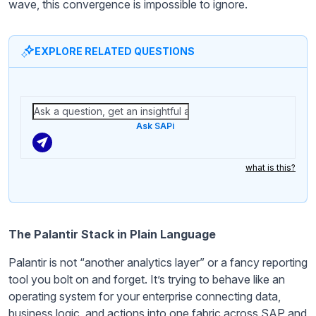
wave, this convergence is impossible to ignore.
EXPLORE RELATED QUESTIONS
Ask SAPi
what is this?
The Palantir Stack in Plain Language
Palantir is not “another analytics layer” or a fancy reporting
tool you bolt on and forget. It’s trying to behave like an
operating system for your enterprise connecting data,
business logic, and actions into one fabric across SAP and