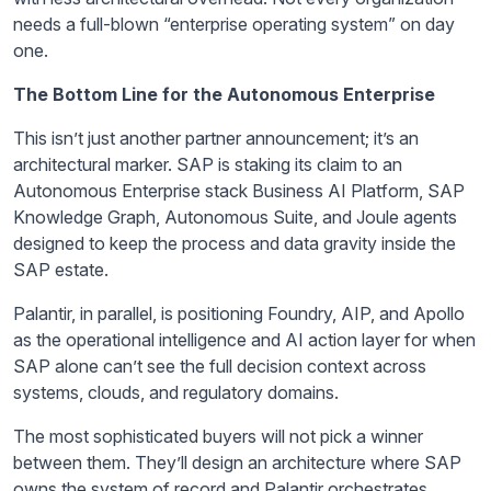
needs a full-blown “enterprise operating system” on day
one.
The Bottom Line for the Autonomous Enterprise
This isn’t just another partner announcement; it’s an
architectural marker. SAP is staking its claim to an
Autonomous Enterprise stack Business AI Platform, SAP
Knowledge Graph, Autonomous Suite, and Joule agents
designed to keep the process and data gravity inside the
SAP estate.
Palantir, in parallel, is positioning Foundry, AIP, and Apollo
as the operational intelligence and AI action layer for when
SAP alone can’t see the full decision context across
systems, clouds, and regulatory domains.
The most sophisticated buyers will not pick a winner
between them. They’ll design an architecture where SAP
owns the system of record and Palantir orchestrates