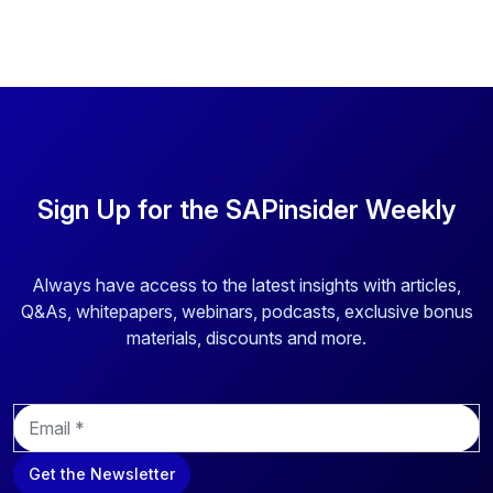
Sign Up for the SAPinsider Weekly
Always have access to the latest insights with articles,
Q&As, whitepapers, webinars, podcasts, exclusive bonus
materials, discounts and more.
E
m
a
Get the Newsletter
i