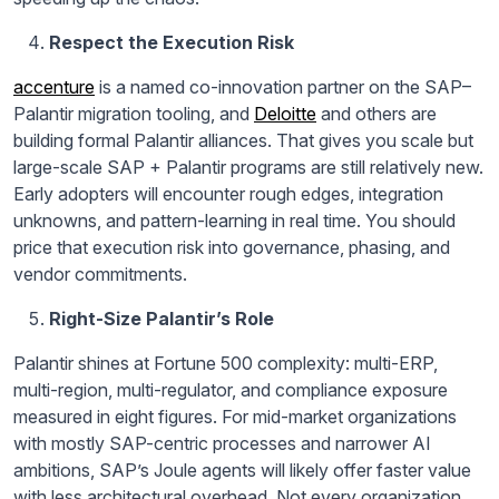
Respect the Execution Risk
accenture
is a named co-innovation partner on the SAP–
Palantir migration tooling, and
Deloitte
and others are
building formal Palantir alliances. That gives you scale but
large-scale SAP + Palantir programs are still relatively new.
Early adopters will encounter rough edges, integration
unknowns, and pattern-learning in real time. You should
price that execution risk into governance, phasing, and
vendor commitments.
Right-Size Palantir’s Role
Palantir shines at Fortune 500 complexity: multi-ERP,
multi-region, multi-regulator, and compliance exposure
measured in eight figures. For mid-market organizations
with mostly SAP-centric processes and narrower AI
ambitions, SAP’s Joule agents will likely offer faster value
with less architectural overhead. Not every organization