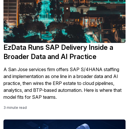
EzData Runs SAP Delivery Inside a
Broader Data and AI Practice
A San Jose services firm offers SAP S/4HANA staffing
and implementation as one line in a broader data and AI
practice, then wires the ERP estate to cloud pipelines,
analytics, and BTP-based automation. Here is where that
model fits for SAP teams.
3 minute read