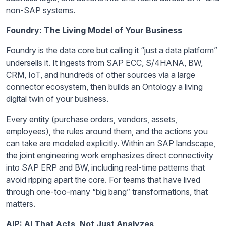
non-SAP systems.
Foundry: The Living Model of Your Business
Foundry is the data core but calling it “just a data platform”
undersells it. It ingests from SAP ECC, S/4HANA, BW,
CRM, IoT, and hundreds of other sources via a large
connector ecosystem, then builds an Ontology a living
digital twin of your business.
Every entity (purchase orders, vendors, assets,
employees), the rules around them, and the actions you
can take are modeled explicitly. Within an SAP landscape,
the joint engineering work emphasizes direct connectivity
into SAP ERP and BW, including real-time patterns that
avoid ripping apart the core. For teams that have lived
through one-too-many “big bang” transformations, that
matters.
AIP: AI That Acts, Not Just Analyzes