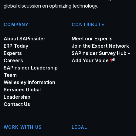
global discussion on optimizing technology.
COMPANY
CONTRIBUTE
About SAPinsider
Meet our Experts
ERP Today
Join the Expert Network
Experts
SAPinsider Survey Hub –
Careers
Add Your Voice
SAPinsider Leadership
Team
Wellesley Information
Services Global
Leadership
Contact Us
WORK WITH US
LEGAL