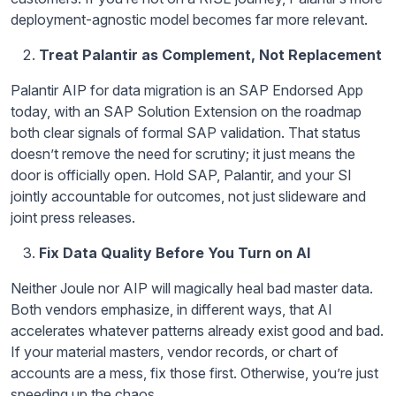
deployment-agnostic model becomes far more relevant.
Treat Palantir as Complement, Not Replacement
Palantir AIP for data migration is an SAP Endorsed App
today, with an SAP Solution Extension on the roadmap
both clear signals of formal SAP validation. That status
doesn’t remove the need for scrutiny; it just means the
door is officially open. Hold SAP, Palantir, and your SI
jointly accountable for outcomes, not just slideware and
joint press releases.
Fix Data Quality Before You Turn on AI
Neither Joule nor AIP will magically heal bad master data.
Both vendors emphasize, in different ways, that AI
accelerates whatever patterns already exist good and bad.
If your material masters, vendor records, or chart of
accounts are a mess, fix those first. Otherwise, you’re just
speeding up the chaos.