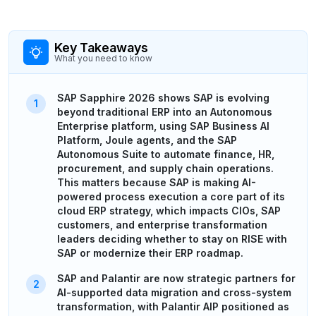
Key Takeaways
What you need to know
SAP Sapphire 2026 shows SAP is evolving
beyond traditional ERP into an Autonomous
Enterprise platform, using SAP Business AI
Platform, Joule agents, and the SAP
Autonomous Suite to automate finance, HR,
procurement, and supply chain operations.
This matters because SAP is making AI-
powered process execution a core part of its
cloud ERP strategy, which impacts CIOs, SAP
customers, and enterprise transformation
leaders deciding whether to stay on RISE with
SAP or modernize their ERP roadmap.
SAP and Palantir are now strategic partners for
AI-supported data migration and cross-system
transformation, with Palantir AIP positioned as