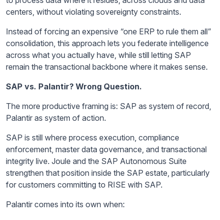
to process data where it resides, across clouds and data
centers, without violating sovereignty constraints.
Instead of forcing an expensive “one ERP to rule them all”
consolidation, this approach lets you federate intelligence
across what you actually have, while still letting SAP
remain the transactional backbone where it makes sense.
SAP vs. Palantir? Wrong Question.
The more productive framing is: SAP as system of record,
Palantir as system of action.
SAP is still where process execution, compliance
enforcement, master data governance, and transactional
integrity live. Joule and the SAP Autonomous Suite
strengthen that position inside the SAP estate, particularly
for customers committing to RISE with SAP.
Palantir comes into its own when: