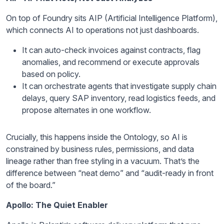
On top of Foundry sits AIP (Artificial Intelligence Platform),
which connects AI to operations not just dashboards.
It can auto-check invoices against contracts, flag
anomalies, and recommend or execute approvals
based on policy.
It can orchestrate agents that investigate supply chain
delays, query SAP inventory, read logistics feeds, and
propose alternates in one workflow.
Crucially, this happens inside the Ontology, so AI is
constrained by business rules, permissions, and data
lineage rather than free styling in a vacuum. That’s the
difference between “neat demo” and “audit-ready in front
of the board.”
Apollo: The Quiet Enabler