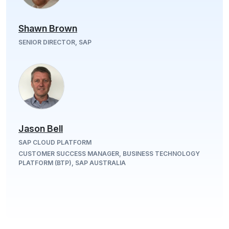
Shawn Brown
SENIOR DIRECTOR, SAP
Jason Bell
SAP CLOUD PLATFORM
CUSTOMER SUCCESS MANAGER, BUSINESS TECHNOLOGY
PLATFORM (BTP), SAP AUSTRALIA