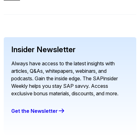
Insider Newsletter
Always have access to the latest insights with
articles, Q&As, whitepapers, webinars, and
podcasts. Gain the inside edge. The SAPinsider
Weekly helps you stay SAP savvy. Access
exclusive bonus materials, discounts, and more.
Get the Newsletter