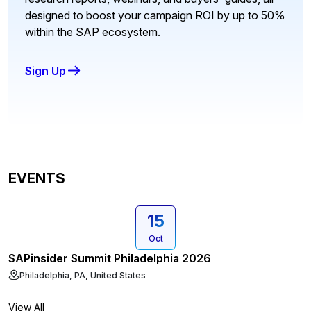
designed to boost your campaign ROI by up to 50%
within the SAP ecosystem.
Sign Up
EVENTS
15
Oct
SAPinsider Summit Philadelphia 2026
Philadelphia, PA, United States
View All