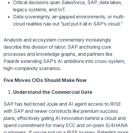
Critical decisions span Salesforce, SAP, data lakes,
legacy systems, and IoT.
Data sovereignty, air-gapped environments, or multi-
cloud realities rule out “just put it all in SAP’s cloud.”
Analysts and ecosystem commentary increasingly
describe this division of labor: SAP anchoring core
processes and knowledge graphs, and partners like
Palantir extending SAP’s AI ambitions into cross-system,
high-complexity scenarios.
Five Moves CIOs Should Make Now
Understand the Commercial Gate
SAP has tied broad Joule and AI agent access to RISE
with SAP and newer constructs like premium success
plans, effectively gating AI innovation behind a cloud and
spend commitment for many ECC and on-prem S/4HANA
customers. If you’re not on a RISE journey, Palantir’s more