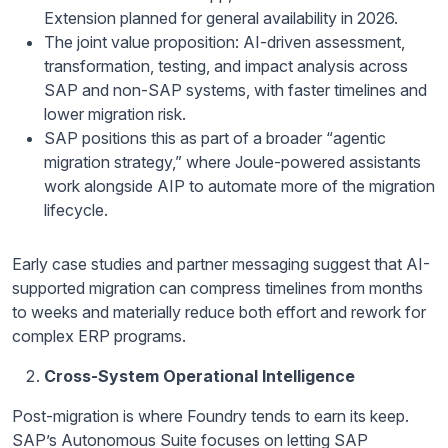
Extension planned for general availability in 2026.
The joint value proposition: AI-driven assessment,
transformation, testing, and impact analysis across
SAP and non-SAP systems, with faster timelines and
lower migration risk.
SAP positions this as part of a broader “agentic
migration strategy,” where Joule-powered assistants
work alongside AIP to automate more of the migration
lifecycle.
Early case studies and partner messaging suggest that AI-
supported migration can compress timelines from months
to weeks and materially reduce both effort and rework for
complex ERP programs.
Cross-System Operational Intelligence
Post-migration is where Foundry tends to earn its keep.
SAP’s Autonomous Suite focuses on letting SAP