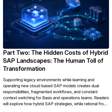
Part Two: The Hidden Costs of Hybrid
SAP Landscapes: The Human Toll of
Transformation
Supporting legacy environments while learning and
operating new cloud-based SAP models creates dual
responsibilities, fragmented workflows, and constant
context switching for Basis and operations teams. Readers
will explore how hybrid SAP strategies, while rational from
an architecture and risk perspective, quietly create a heavy