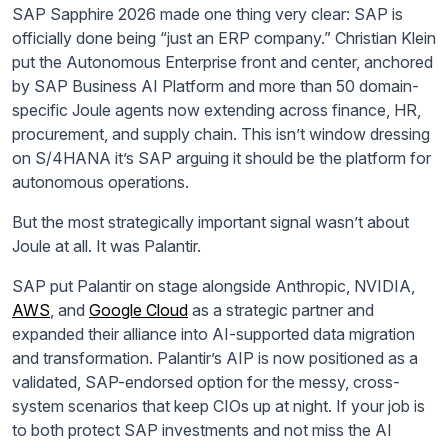
SAP Sapphire 2026 made one thing very clear: SAP is
officially done being “just an ERP company.” Christian Klein
put the Autonomous Enterprise front and center, anchored
by SAP Business AI Platform and more than 50 domain-
specific Joule agents now extending across finance, HR,
procurement, and supply chain. This isn’t window dressing
on S/4HANA it’s SAP arguing it should be the platform for
autonomous operations.
But the most strategically important signal wasn’t about
Joule at all. It was Palantir.
SAP put Palantir on stage alongside Anthropic, NVIDIA,
AWS
, and
Google Cloud
as a strategic partner and
expanded their alliance into AI-supported data migration
and transformation. Palantir’s AIP is now positioned as a
validated, SAP-endorsed option for the messy, cross-
system scenarios that keep CIOs up at night. If your job is
to both protect SAP investments and not miss the AI