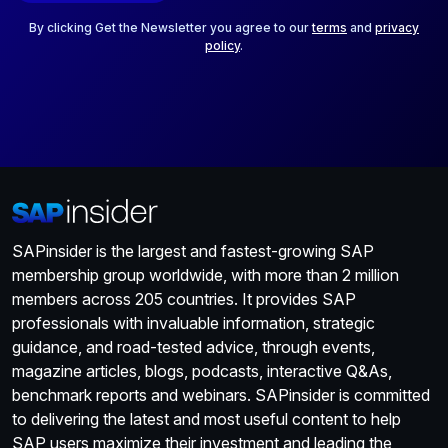
l
*
By clicking Get the Newsletter you agree to our
terms
and
privacy
policy
.
SAPinsider is the largest and fastest-growing SAP
membership group worldwide, with more than 2 million
members across 205 countries. It provides SAP
professionals with invaluable information, strategic
guidance, and road-tested advice, through events,
magazine articles, blogs, podcasts, interactive Q&As,
benchmark reports and webinars. SAPinsider is committed
to delivering the latest and most useful content to help
SAP users maximize their investment and leading the