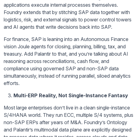
applications execute internal processes themselves.
Foundry extends that by stitching SAP data together with
logistics, risk, and external signals to power control towers
and AI agents that write decisions back into SAP.
For finance, SAP is leaning into an Autonomous Finance
vision Joule agents for closing, planning, billing, tax, and
treasury. Add Palantir to that, and you’re talking about AI
reasoning across reconciliations, cash flow, and
compliance using governed SAP and non-SAP data
simultaneously, instead of running parallel, siloed analytics
efforts.
Multi-ERP Reality, Not Single-Instance Fantasy
Most large enterprises don’t live in a clean single-instance
S/4HANA world. They run ECC, multiple S/4 systems, plus
non-SAP ERPs after years of M&A. Foundry’s Ontology
and Palantir’s multimodal data plane are explicitly designed