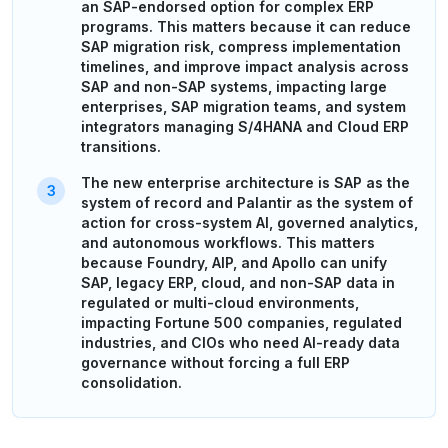
an SAP-endorsed option for complex ERP
programs. This matters because it can reduce
SAP migration risk, compress implementation
timelines, and improve impact analysis across
SAP and non-SAP systems, impacting large
enterprises, SAP migration teams, and system
integrators managing S/4HANA and Cloud ERP
transitions.
The new enterprise architecture is SAP as the
system of record and Palantir as the system of
action for cross-system AI, governed analytics,
and autonomous workflows. This matters
because Foundry, AIP, and Apollo can unify
SAP, legacy ERP, cloud, and non-SAP data in
regulated or multi-cloud environments,
impacting Fortune 500 companies, regulated
industries, and CIOs who need AI-ready data
governance without forcing a full ERP
consolidation.