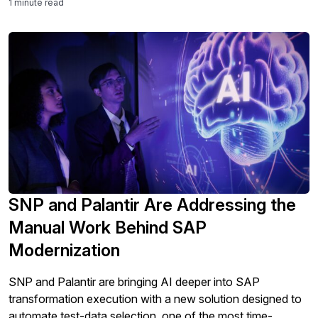
1 minute read
human and organizational toll on the teams that run them.
The […]
SNP and Palantir Are Addressing the
Manual Work Behind SAP
Modernization
SNP and Palantir are bringing AI deeper into SAP
transformation execution with a new solution designed to
automate test-data selection, one of the most time-