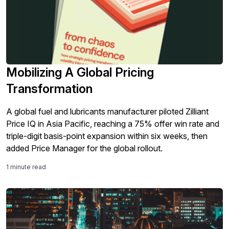
Mobilizing A Global Pricing
Transformation
A global fuel and lubricants manufacturer piloted Zilliant
Price IQ in Asia Pacific, reaching a 75% offer win rate and
triple-digit basis-point expansion within six weeks, then
added Price Manager for the global rollout.
1 minute read