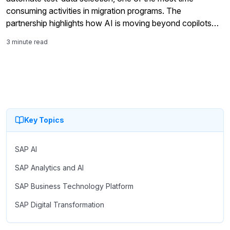
consuming activities in migration programs. The
partnership highlights how AI is moving beyond copilots
and analytics into the core work of SAP modernization,
3 minute read
including testing, validation, governance, and S/4HANA
migration readiness.
Key Topics
SAP AI
SAP Analytics and AI
SAP Business Technology Platform
SAP Digital Transformation