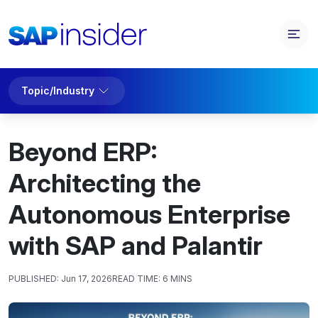
Topic/Industry
Beyond ERP:
Architecting the
Autonomous Enterprise
with SAP and Palantir
PUBLISHED:
Jun 17, 2026
READ TIME:
6 MINS