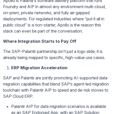
Apollo is Palantir’s software delivery platform that runs
Foundry and AIP in almost any environment multi-cloud,
on-prem, private networks, and fully air-gapped
deployments. For regulated industries where “put it all in
public cloud” is a non-starter, Apollo is the reason this
stack can even be part of the conversation.
Where Integration Starts to Pay Off
The SAP–Palantir partnership isn’t just a logo slide; it is
already being mapped to specific, high-value use cases.
ERP Migration Acceleration
SAP and Palantir are jointly promoting AI-supported data
migration capabilities that blend SAP’s agent-led migration
toolchain with Palantir AIP to speed and de-risk moves to
SAP Cloud ERP.
Palantir AIP for data migration scenarios is available
as an SAP Endorsed App, with an SAP Solution