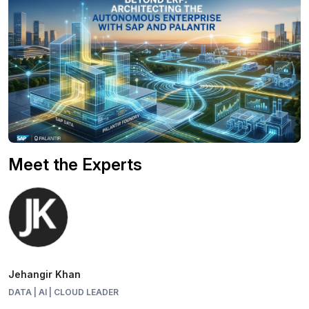
Meet the Experts
Jehangir Khan
DATA | AI | CLOUD LEADER