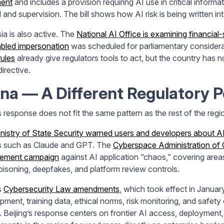
ment
and includes a provision requiring AI use in critical inform
 and supervision. The bill shows how AI risk is being written int
ia is also active. The
National AI Office is examining financial-
bled impersonation
was scheduled for parliamentary considera
rules
already give regulators tools to act, but the country has n
irective.
na — A Different Regulatory 
s response does not fit the same pattern as the rest of the regi
nistry of State Security warned users and developers about AI
 such as Claude and GPT. The
Cyberspace Administration of 
cement campaign
against AI application “chaos,” covering areas
oisoning, deepfakes, and platform review controls.
s
Cybersecurity Law amendments
, which took effect in Januar
pment, training data, ethical norms, risk monitoring, and safety
. Beijing’s response centers on frontier AI access, deployment