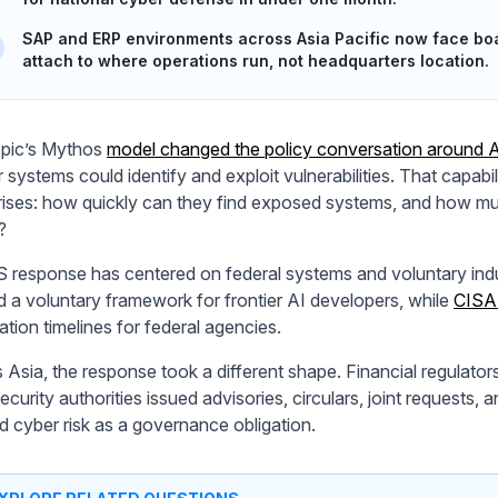
SAP and ERP environments across Asia Pacific now face boar
attach to where operations run, not headquarters location.
pic’s Mythos
model changed the policy conversation around A
r systems could identify and exploit vulnerabilities. That capab
rises: how quickly can they find exposed systems, and how muc
?
 response has centered on federal systems and voluntary ind
d a voluntary framework for frontier AI developers, while
CISA 
ation timelines for federal agencies.
 Asia, the response took a different shape. Financial regulators
curity authorities issued advisories, circulars, joint requests, 
d cyber risk as a governance obligation.