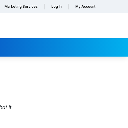
Marketing Services
Log In
My Account
at it