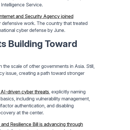
Intelligence Service.
Internet and Security Agency joined
 defensive work. The country that treated
 national cyber defense by June.
 Building Toward
the scale of other governments in Asia. Still,
y issue, creating a path toward stronger
AI-driven cyber threats
, explicitly naming
asics, including vulnerability management,
ifactor authentication, and disabling
covery at the center.
 and Resilience Bill is advancing through