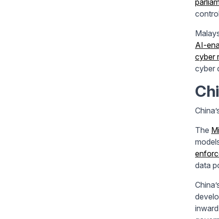
parlia
control
Malays
AI-ena
cyber 
cyber d
Chi
China’
The
Mi
models
enfor
data p
China’
develo
inward