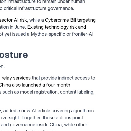
ation infrastructure to remain under human
o critical infrastructure governance.
sector AI risk
, while a
Cybercrime Bill targeting
tion in June.
Existing technology risk and
ot yet issued a Mythos-specific or frontier-AI
Posture
on.
 relay services
that provide indirect access to
China also launched a four-month
 such as model registration, content labeling,
y, added a new AI article covering algorithmic
 oversight. Together, those actions point
, and governance inside China, while other