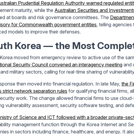
stralian Prudential Regulation Authority warned regulated entit
ment maturity, while the
Australian Securities and Investment
led at boards and risk governance committees. The
Department
isory for Commonwealth government entities
, telling agencie
ed models to improve their defenses.
uth Korea
—
the Most Comple
Korea moved from emergency review to active use of the same
tional Security Council convened an interagency meeting
and d
 and military sectors, calling for real-time sharing of vulnerabilit
sponse then moved into financial regulation. In late May,
the F
s strict network separation rules
for qualifying financial firms,
ecurity work. The change allowed financial firms to use cloud-
ing vulnerability assessment, security software testing, and d
nistry of Science and ICT followed with a broader private-sec
ability management function through the Korea Internet and S
ies in sectors including finance, healthcare, and energy. It als