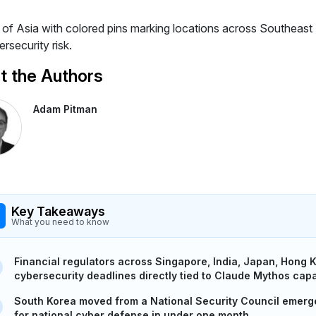
 the Authors
Adam Pitman
Key Takeaways
What you need to know
Financial regulators across Singapore, India, Japan, Hong K
cybersecurity deadlines directly tied to Claude Mythos capab
South Korea moved from a National Security Council emerg
for national cyber defense in under one month.