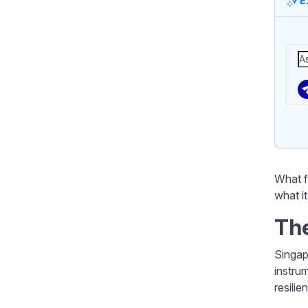
E
What f
what i
The
Singap
instru
resilie