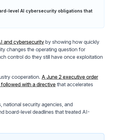
d-level AI cybersecurity obligations that
I and cybersecurity
by showing how quickly
ility changes the operating question for
h control do they still have once exploitation
ustry cooperation.
A June 2 executive order
followed with a directive
that accelerates
, national security agencies, and
and board-level deadlines that treated AI-