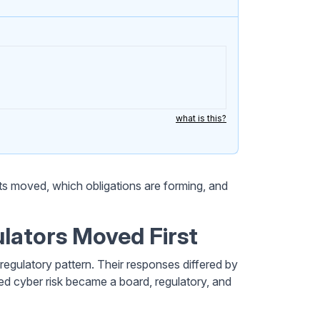
what is this?
s moved, which obligations are forming, and
ulators Moved First
regulatory pattern. Their responses differed by
ed cyber risk became a board, regulatory, and