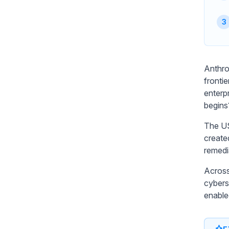
Anthro
frontie
enterp
begins
The US
create
remedi
Across
cyberse
enable