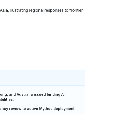
ong, and Australia issued binding AI
ilities.
ency review to active Mythos deployment