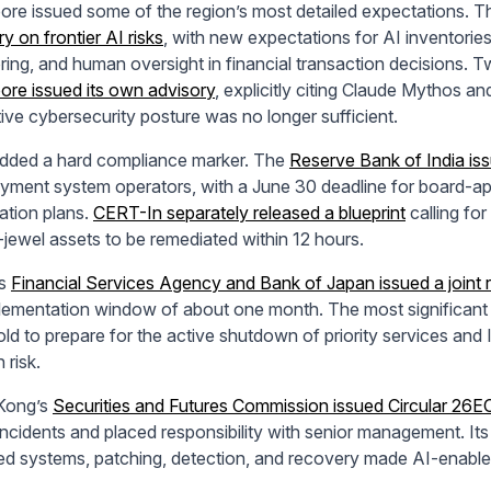
ore issued some of the region’s most detailed expectations. 
y on frontier AI risks
, with new expectations for AI inventories
ring, and human oversight in financial transaction decisions. T
ore issued its own advisory
, explicitly citing Claude Mythos a
tive cybersecurity posture was no longer sufficient.
added a hard compliance marker. The
Reserve Bank of India is
yment system operators, with a June 30 deadline for board-
ation plans.
CERT-In separately released a blueprint
calling for
jewel assets to be remediated within 12 hours.
’s
Financial Services Agency and Bank of Japan issued a joint 
lementation window of about one month. The most significant re
old to prepare for the active shutdown of priority services an
 risk.
Kong’s
Securities and Futures Commission issued Circular 26
incidents and placed responsibility with senior management. Its
d systems, patching, detection, and recovery made AI-enabled