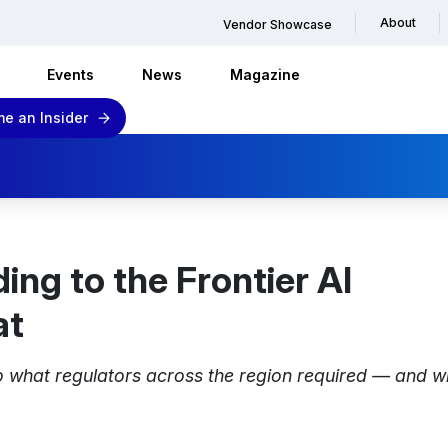
About
Vendor Showcase
Events
News
Magazine
e an Insider
ing to the Frontier AI
at
 what regulators across the region required — and wh