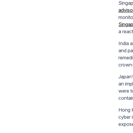
Singap
advisor
monito
Singap
a reac
India 
and pa
remedi
crown-
Japan
an imp
were t
contain
Hong 
cyber 
expose