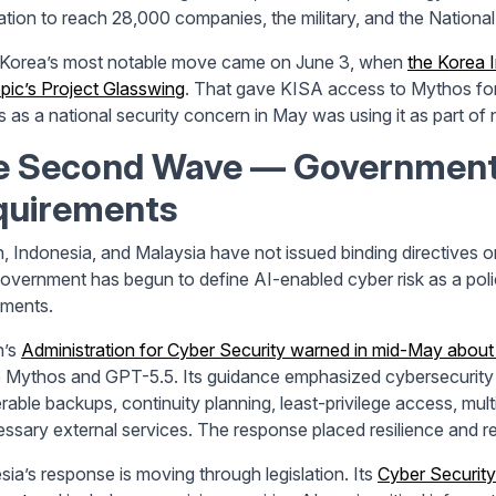
ation to reach 28,000 companies, the military, and the National 
Korea’s most notable move came on June 3, when
the Korea 
pic’s Project Glasswing
. That gave KISA access to Mythos for
 as a national security concern in May was using it as part of
e Second Wave
— Governments
quirements
, Indonesia, and Malaysia have not issued binding directives on 
overnment has begun to define AI-enabled cyber risk as a polic
ements.
n’s
Administration for Cyber Security warned in mid-May about 
 Mythos and GPT-5.5. Its guidance emphasized cybersecurity b
rable backups, continuity planning, least-privilege access, mult
ssary external services. The response placed resilience and re
sia’s response is moving through legislation. Its
Cyber Security