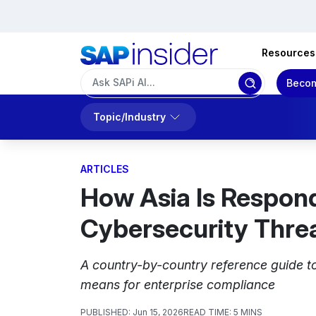
Resources
Becom
Topic/Industry
ARTICLES
How Asia Is Respond
Cybersecurity Thre
A country-by-country reference guide to
means for enterprise compliance
PUBLISHED:
Jun 15, 2026
READ TIME:
5 MINS