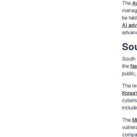
The
Au
manage
be tab
AI adv
advanc
So
South 
the
Na
public,
The re
Korea’
cybers
includ
The
Mi
vulner
compan