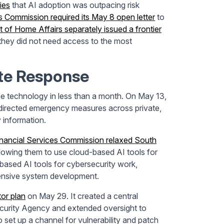
ies
that AI adoption was outpacing risk
s Commission required its May 8 open letter
to
 of Home Affairs separately issued a frontier
s they did not need access to the most
te Response
 technology in less than a month. On May 13,
irected emergency measures across private,
y information.
inancial Services Commission relaxed South
 allowing them to use cloud-based AI tools for
based AI tools for cybersecurity work,
efensive system development.
tor plan
on May 29. It created a central
ecurity Agency and extended oversight to
o set up a channel for vulnerability and patch