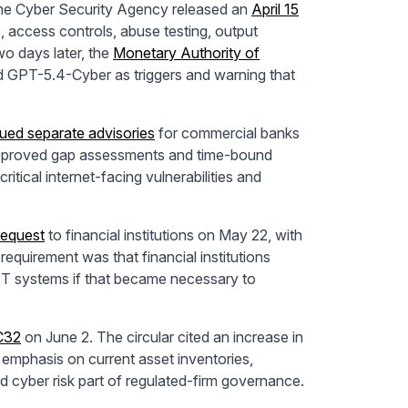
The Cyber Security Agency released an
April 15
, access controls, abuse testing, output
wo days later, the
Monetary Authority of
nd GPT-5.4-Cyber as triggers and warning that
sued separate advisories
for commercial banks
approved gap assessments and time-bound
 critical internet-facing vulnerabilities and
request
to financial institutions on May 22, with
quirement was that financial institutions
d IT systems if that became necessary to
EC32
on June 2. The circular cited an increase in
 emphasis on current asset inventories,
 cyber risk part of regulated-firm governance.