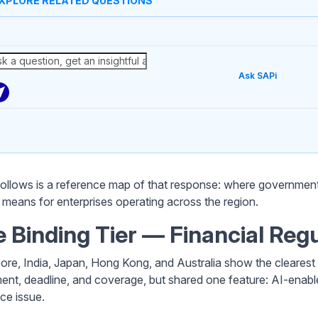
XPLORE RELATED QUESTIONS
Ask SAPi
ollows is a reference map of that response: where government
t means for enterprises operating across the region.
 Binding Tier — Financial Reg
ore, India, Japan, Hong Kong, and Australia show the clearest 
ment, deadline, and coverage, but shared one feature: AI-enabl
nce issue.