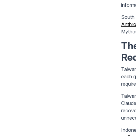
inform
South 
Anthro
Mythos
Th
Re
Taiwan
each g
requir
Taiwa
Claude
recove
unnece
Indone