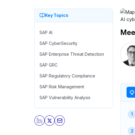
Key Topics
Meet
SAP AI
SAP CyberSecurity
SAP Enterprise Threat Detection
SAP GRC
SAP Regulatory Compliance
SAP Risk Management
SAP Vulnerability Analysis