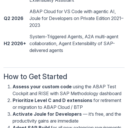
Extensibility Assistant
ABAP Cloud for VS Code with agentic AI,
Q2 2026
Joule for Developers on Private Edition 2021–
2023
System-Triggered Agents, A2A multi-agent
H2 2026+
collaboration, Agent Extensibility of SAP-
delivered agents
How to Get Started
Assess your custom code
using the ABAP Test
Cockpit and RISE with SAP Methodology dashboard
Prioritize Level C and D extensions
for retirement
or migration to ABAP Cloud / BTP
Activate Joule for Developers
— it’s free, and the
productivity gains are immediate
Adopt SAP Build
for all new extension requirements