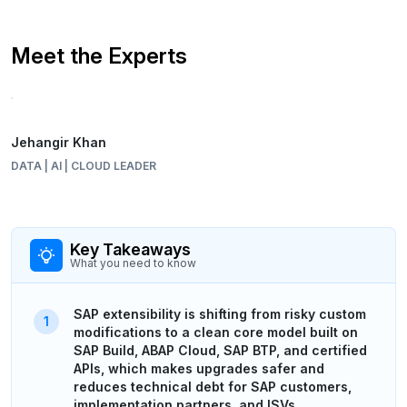
Meet the Experts
Jehangir Khan
DATA | AI | CLOUD LEADER
Key Takeaways
What you need to know
SAP extensibility is shifting from risky custom
modifications to a clean core model built on
SAP Build, ABAP Cloud, SAP BTP, and certified
APIs, which makes upgrades safer and
reduces technical debt for SAP customers,
implementation partners, and ISVs.