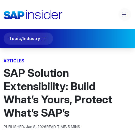
Topic/Industry
ARTICLES
SAP Solution
Extensibility: Build
What’s Yours, Protect
What’s SAP’s
PUBLISHED:
Jan 8, 2026
READ TIME:
5 MINS