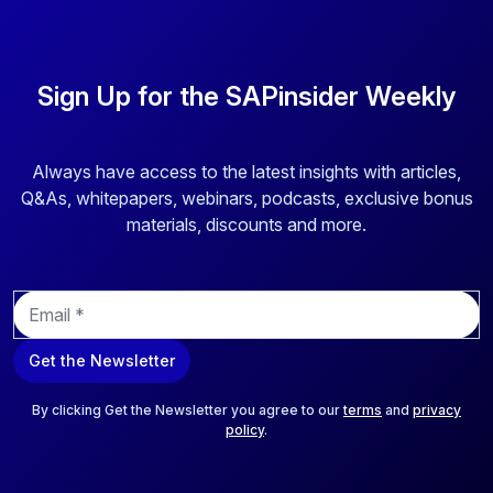
Sign Up for the SAPinsider Weekly
Always have access to the latest insights with articles,
Q&As, whitepapers, webinars, podcasts, exclusive bonus
materials, discounts and more.
E
m
a
Get the Newsletter
i
l
*
By clicking Get the Newsletter you agree to our
terms
and
privacy
policy
.