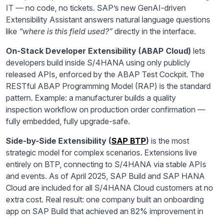
IT — no code, no tickets. SAP’s new GenAI-driven
Extensibility Assistant answers natural language questions
like
“where is this field used?”
directly in the interface.
On-Stack Developer Extensibility (ABAP Cloud)
lets
developers build inside S/4HANA using only publicly
released APIs, enforced by the ABAP Test Cockpit. The
RESTful ABAP Programming Model (RAP) is the standard
pattern. Example: a manufacturer builds a quality
inspection workflow on production order confirmation —
fully embedded, fully upgrade-safe.
Side-by-Side Extensibility (
SAP BTP
)
is the most
strategic model for complex scenarios. Extensions live
entirely on BTP, connecting to S/4HANA via stable APIs
and events. As of April 2025, SAP Build and SAP HANA
Cloud are included for all S/4HANA Cloud customers at no
extra cost. Real result: one company built an onboarding
app on SAP Build that achieved an 82% improvement in