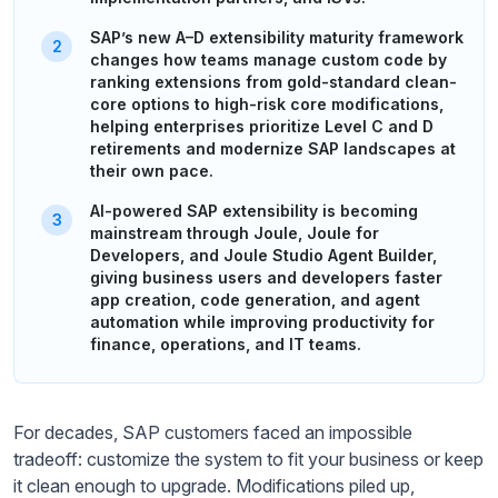
SAP’s new A–D extensibility maturity framework
changes how teams manage custom code by
ranking extensions from gold-standard clean-
core options to high-risk core modifications,
helping enterprises prioritize Level C and D
retirements and modernize SAP landscapes at
their own pace.
AI-powered SAP extensibility is becoming
mainstream through Joule, Joule for
Developers, and Joule Studio Agent Builder,
giving business users and developers faster
app creation, code generation, and agent
automation while improving productivity for
finance, operations, and IT teams.
For decades, SAP customers faced an impossible
tradeoff: customize the system to fit your business or keep
it clean enough to upgrade. Modifications piled up,