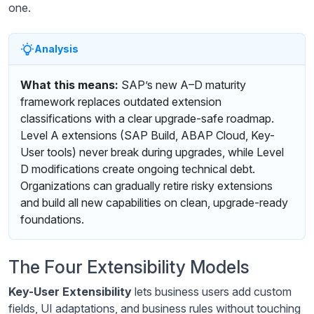
one.
Analysis
What this means:
SAP’s new A–D maturity
framework replaces outdated extension
classifications with a clear upgrade-safe roadmap.
Level A extensions (SAP Build, ABAP Cloud, Key-
User tools) never break during upgrades, while Level
D modifications create ongoing technical debt.
Organizations can gradually retire risky extensions
and build all new capabilities on clean, upgrade-ready
foundations.
The Four Extensibility Models
Key-User Extensibility
lets business users add custom
fields, UI adaptations, and business rules without touching