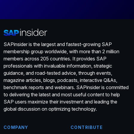
SAPinsider is the largest and fastest-growing SAP
membership group worldwide, with more than 2 million
members across 205 countries. It provides SAP
professionals with invaluable information, strategic
guidance, and road-tested advice, through events,
magazine articles, blogs, podcasts, interactive Q&As,
benchmark reports and webinars. SAPinsider is committed
to delivering the latest and most useful content to help
SAP users maximize their investment and leading the
global discussion on optimizing technology.
COMPANY
CONTRIBUTE