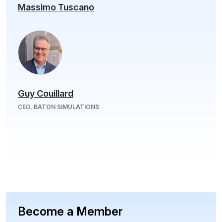
Massimo Tuscano
Guy Couillard
CEO, BATON SIMULATIONS
Become a Member