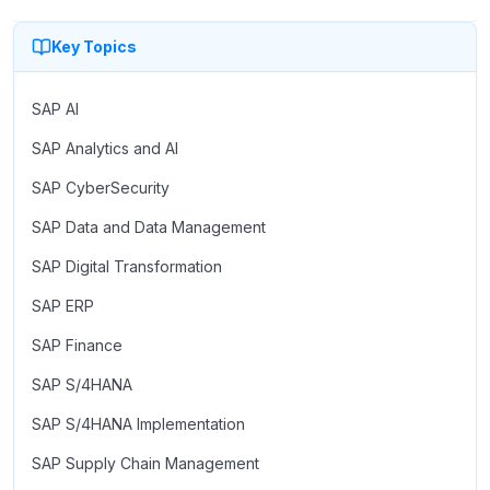
Key Topics
SAP AI
SAP Analytics and AI
SAP CyberSecurity
SAP Data and Data Management
SAP Digital Transformation
SAP ERP
SAP Finance
SAP S/4HANA
SAP S/4HANA Implementation
SAP Supply Chain Management