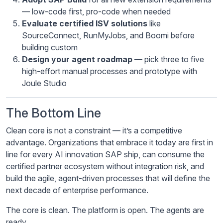
— low-code first, pro-code when needed
Evaluate certified ISV solutions
like
SourceConnect, RunMyJobs, and Boomi before
building custom
Design your agent roadmap
— pick three to five
high-effort manual processes and prototype with
Joule Studio
The Bottom Line
Clean core is not a constraint — it’s a competitive
advantage. Organizations that embrace it today are first in
line for every AI innovation SAP ship, can consume the
certified partner ecosystem without integration risk, and
build the agile, agent-driven processes that will define the
next decade of enterprise performance.
The core is clean. The platform is open. The agents are
ready