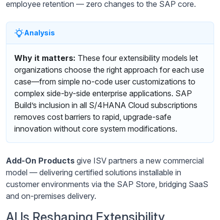
employee retention — zero changes to the SAP core.
Analysis
Why it matters:
These four extensibility models let
organizations choose the right approach for each use
case—from simple no-code user customizations to
complex side-by-side enterprise applications. SAP
Build’s inclusion in all S/4HANA Cloud subscriptions
removes cost barriers to rapid, upgrade-safe
innovation without core system modifications.
Add-On Products
give ISV partners a new commercial
model — delivering certified solutions installable in
customer environments via the SAP Store, bridging SaaS
and on-premises delivery.
AI Is Reshaping Extensibility