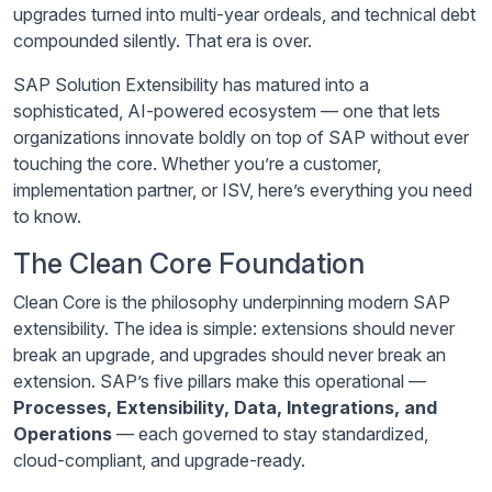
upgrades turned into multi-year ordeals, and technical debt
compounded silently. That era is over.
SAP Solution Extensibility has matured into a
sophisticated, AI-powered ecosystem — one that lets
organizations innovate boldly on top of SAP without ever
touching the core. Whether you’re a customer,
implementation partner, or ISV, here’s everything you need
to know.
The Clean Core Foundation
Clean Core is the philosophy underpinning modern SAP
extensibility. The idea is simple: extensions should never
break an upgrade, and upgrades should never break an
extension. SAP’s five pillars make this operational —
Processes, Extensibility, Data, Integrations, and
Operations
— each governed to stay standardized,
cloud-compliant, and upgrade-ready.