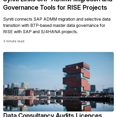
Governance Tools for RISE Projects
Syniti connects SAP ADMM migration and selective data
transition with BTP-based master data governance for
RISE with SAP and S/4HANA projects.
3 minute read
Data Consultancy Audits Licences,