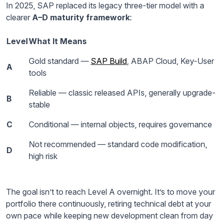
In 2025, SAP replaced its legacy three-tier model with a
clearer
A–D maturity framework
:
Level
What It Means
Gold standard —
SAP Build
, ABAP Cloud, Key-User
A
tools
Reliable — classic released APIs, generally upgrade-
B
stable
C
Conditional — internal objects, requires governance
Not recommended — standard code modification,
D
high risk
The goal isn’t to reach Level A overnight. It’s to move your
portfolio there continuously, retiring technical debt at your
own pace while keeping new development clean from day