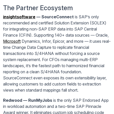
The Partner Ecosystem
insightsoftware
— SourceConnect
is SAP’s only
recommended and certified Solution Extension (SOLEX)
for integrating non-SAP ERP data into SAP Central
Finance (CFIN). Supporting 140+ data sources — Oracle,
Microsoft
Dynamics, Infor, Epicor, and more — it uses real-
time Change Data Capture to replicate financial
transactions into S/4HANA without forcing a source
system replacement. For CFOs managing multi-ERP
landscapes, it’s the fastest path to harmonized financial
reporting on a clean S/4HANA foundation.
SourceConnect even exposes its own extensibility layer,
allowing customers to add custom fields to extraction
views when standard mappings fall short.
Redwood — RunMyJobs
is the only SAP Endorsed App
in workload automation and a two-time SAP Pinnacle
Award winner. It eliminates custom job scheduling code