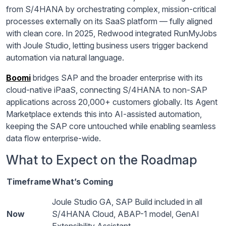
from S/4HANA by orchestrating complex, mission-critical
processes externally on its SaaS platform — fully aligned
with clean core. In 2025, Redwood integrated RunMyJobs
with Joule Studio, letting business users trigger backend
automation via natural language.
Boomi
bridges SAP and the broader enterprise with its
cloud-native iPaaS, connecting S/4HANA to non-SAP
applications across 20,000+ customers globally. Its Agent
Marketplace extends this into AI-assisted automation,
keeping the SAP core untouched while enabling seamless
data flow enterprise-wide.
What to Expect on the Roadmap
Timeframe
What’s Coming
Joule Studio GA, SAP Build included in all
Now
S/4HANA Cloud, ABAP-1 model, GenAI