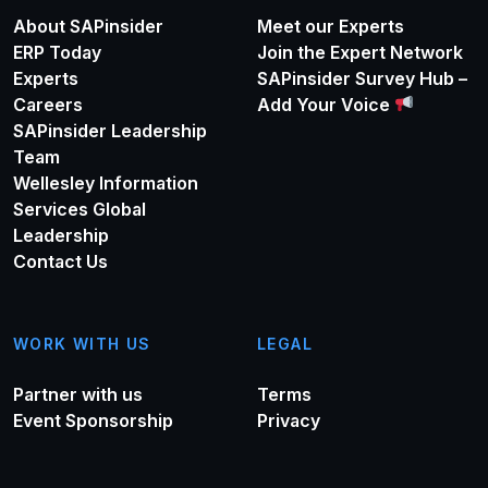
About SAPinsider
Meet our Experts
ERP Today
Join the Expert Network
Experts
SAPinsider Survey Hub –
Careers
Add Your Voice
SAPinsider Leadership
Team
Wellesley Information
Services Global
Leadership
Contact Us
WORK WITH US
LEGAL
Partner with us
Terms
Event Sponsorship
Privacy