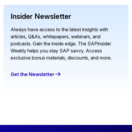
Insider Newsletter
Always have access to the latest insights with
articles, Q&As, whitepapers, webinars, and
podcasts. Gain the inside edge. The SAPinsider
Weekly helps you stay SAP savvy. Access
exclusive bonus materials, discounts, and more.
Get the Newsletter