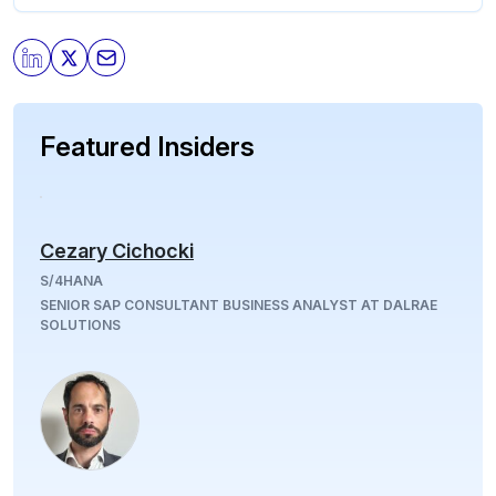
Featured Insiders
Cezary Cichocki
S/4HANA
SENIOR SAP CONSULTANT BUSINESS ANALYST AT DALRAE
SOLUTIONS