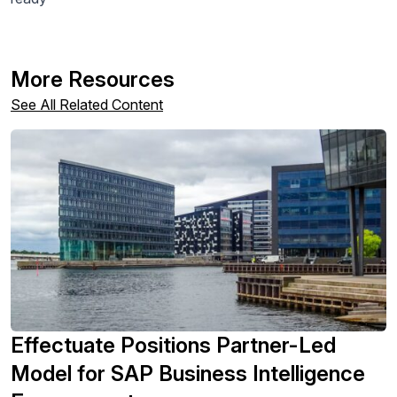
More Resources
See All Related Content
Effectuate Positions Partner-Led
Model for SAP Business Intelligence