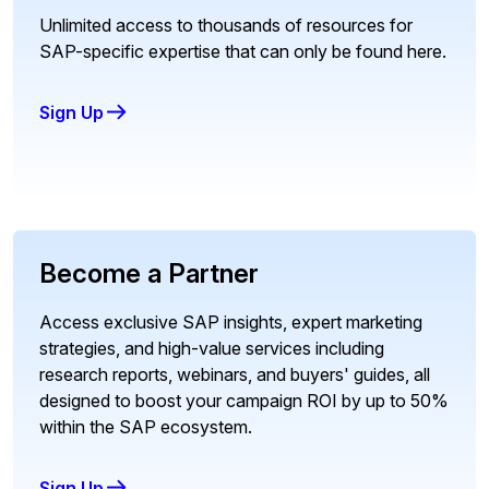
Unlimited access to thousands of resources for
SAP-specific expertise that can only be found here.
Sign Up
Become a Partner
Access exclusive SAP insights, expert marketing
strategies, and high-value services including
research reports, webinars, and buyers' guides, all
designed to boost your campaign ROI by up to 50%
within the SAP ecosystem.
Sign Up