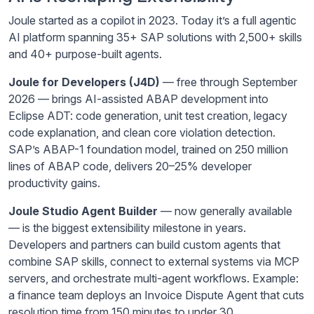
Joule started as a copilot in 2023. Today it’s a full agentic
AI platform spanning 35+ SAP solutions with 2,500+ skills
and 40+ purpose-built agents.
Joule for Developers (J4D)
— free through September
2026 — brings AI-assisted ABAP development into
Eclipse ADT: code generation, unit test creation, legacy
code explanation, and clean core violation detection.
SAP’s ABAP-1 foundation model, trained on 250 million
lines of ABAP code, delivers 20–25% developer
productivity gains.
Joule Studio Agent Builder
— now generally available
— is the biggest extensibility milestone in years.
Developers and partners can build custom agents that
combine SAP skills, connect to external systems via MCP
servers, and orchestrate multi-agent workflows. Example:
a finance team deploys an Invoice Dispute Agent that cuts
resolution time from 150 minutes to under 30.