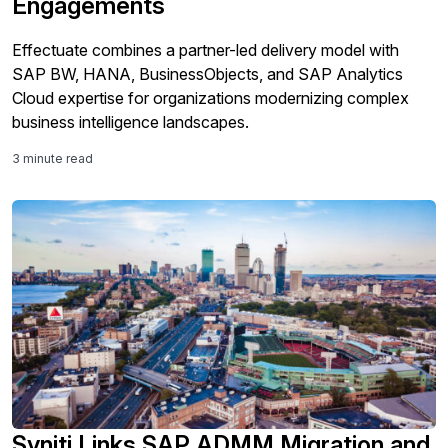
Engagements
Effectuate combines a partner-led delivery model with
SAP BW, HANA, BusinessObjects, and SAP Analytics
Cloud expertise for organizations modernizing complex
business intelligence landscapes.
3 minute read
Syniti Links SAP ADMM Migration and