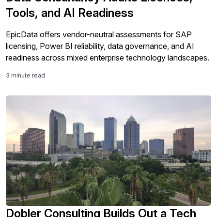
Tools, and AI Readiness
EpicData offers vendor-neutral assessments for SAP
licensing, Power BI reliability, data governance, and AI
readiness across mixed enterprise technology landscapes.
3 minute read
Dobler Consulting Builds Out a Tech