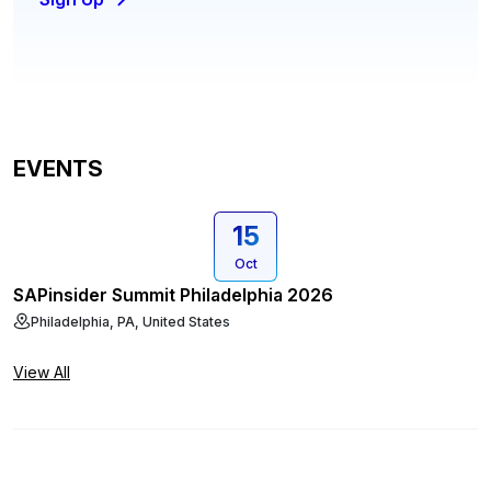
EVENTS
15
Oct
SAPinsider Summit Philadelphia 2026
Philadelphia, PA, United States
View All