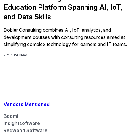
Education Platform Spanning AI, IoT,
and Data Skills
Dobler Consulting combines AI, IoT, analytics, and
development courses with consulting resources aimed at
simplifying complex technology for learners and IT teams.
2 minute read
Vendors Mentioned
Boomi
insightsoftware
Redwood Software