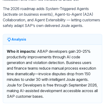
The 2026 roadmap adds System-Triggered Agents
(activate on business events), Agent-to-Agent (A2A)
Collaboration, and Agent Extensibility — letting customers
safely adapt SAP’s own delivered Joule agents.
Analysis
Who it impacts:
ABAP developers gain 20–25%
productivity improvements through AI code
generation and violation detection. Business users
and finance teams reduce manual process execution
time dramatically—invoice disputes drop from 150
minutes to under 30 with intelligent Joule agents.
Joule for Developers is free through September 2026,
making AI-assisted development accessible across all
SAP customer bases.