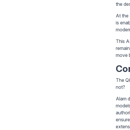
the de
At the
is ena
modern
This A
remain
move b
Co
The Q&
not?
Alam d
models
author
ensure
extens