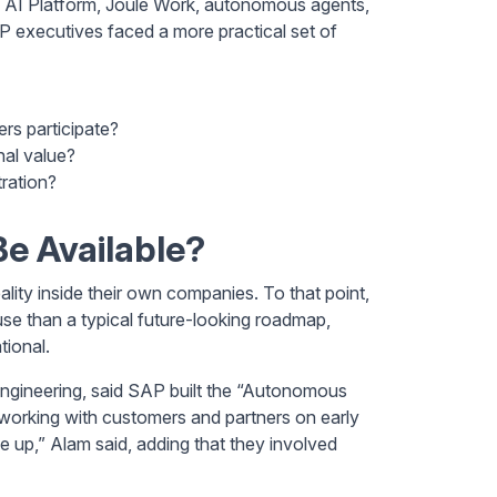
s AI Platform, Joule Work, autonomous agents,
 executives faced a more practical set of
rs participate?
nal value?
ration?
e Available?
ty inside their own companies. To that point,
se than a typical future-looking roadmap,
tional.
ineering, said SAP built the “Autonomous
working with customers and partners on early
e up,” Alam said, adding that they involved