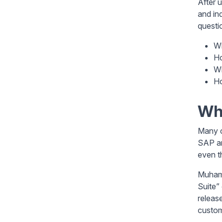
After 
and in
questi
Wh
Ho
Wh
Ho
Whe
Many c
SAP ar
even t
Muhamm
Suite”
releas
custom