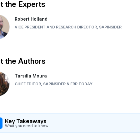
 the Experts
Robert Holland
VICE PRESIDENT AND RESEARCH DIRECTOR, SAPINSIDER
 the Authors
Tarsilla Moura
CHIEF EDITOR, SAPINSIDER & ERP TODAY
Key Takeaways
What you need to know