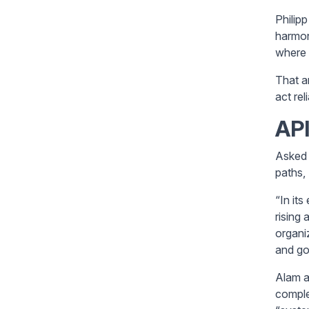
Philip
harmon
where 
That a
act rel
API
Asked 
paths,
“In its
rising
organi
and go
Alam a
comple