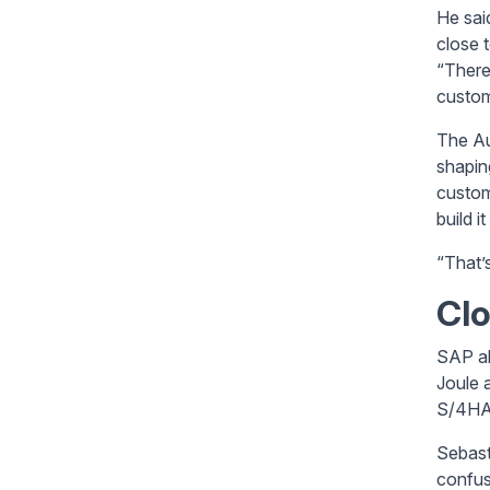
He sai
close 
“There’
custom
The Au
shapin
custom
build i
“That’
Clo
SAP al
Joule 
S/4HAN
Sebast
confusi