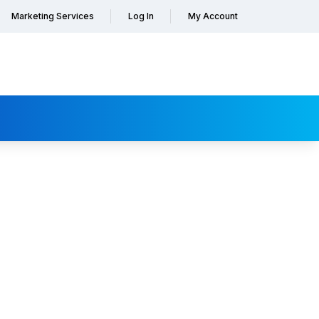
Marketing Services
Log In
My Account