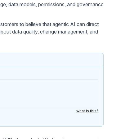
dge, data models, permissions, and governance
stomers to believe that agentic AI can direct
about data quality, change management, and
what is this?