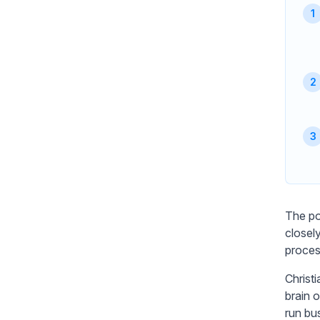
The po
closel
proces
Christ
brain 
run bu