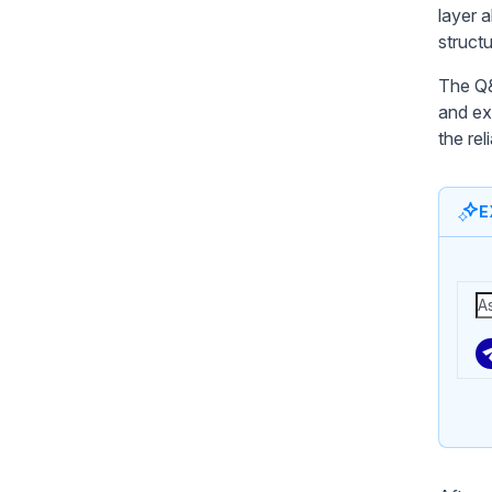
layer 
structu
The Q&
and ex
the rel
E