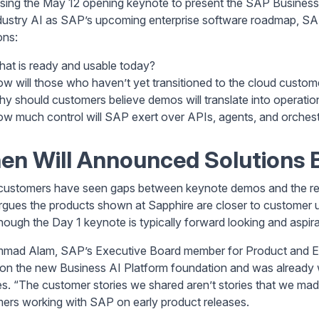
using the May 12 opening keynote to present the SAP Busines
dustry AI as SAP’s upcoming enterprise software roadmap, SAP
ons:
at is ready and usable today?
w will those who haven’t yet transitioned to the cloud custome
y should customers believe demos will translate into operatio
w much control will SAP exert over APIs, agents, and orchest
n Will Announced Solutions B
ustomers have seen gaps between keynote demos and the reali
gues the products shown at Sapphire are closer to customer u
hough the Day 1 keynote is typically forward looking and aspira
ad Alam, SAP’s Executive Board member for Product and Eng
 on the new Business AI Platform foundation and was already 
es. “The customer stories we shared aren’t stories that we mad
ers working with SAP on early product releases.