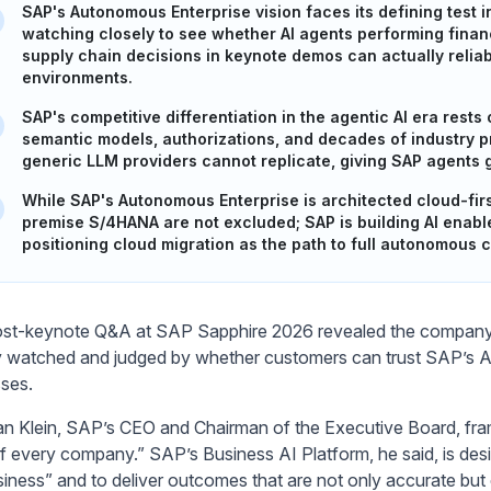
SAP's Autonomous Enterprise vision faces its defining test i
watching closely to see whether AI agents performing finan
supply chain decisions in keynote demos can actually reliab
environments.
SAP's competitive differentiation in the agentic AI era res
semantic models, authorizations, and decades of industry 
generic LLM providers cannot replicate, giving SAP agents
While SAP's Autonomous Enterprise is architected cloud-fi
premise S/4HANA are not excluded; SAP is building AI enabl
positioning cloud migration as the path to full autonomous c
st-keynote Q&A at SAP Sapphire 2026 revealed the company’s
y watched and judged by whether customers can trust SAP’s AI
ses.
ian Klein, SAP’s CEO and Chairman of the Executive Board, fr
of every company.” SAP’s Business AI Platform, he said, is des
siness” and to deliver outcomes that are not only accurate but 