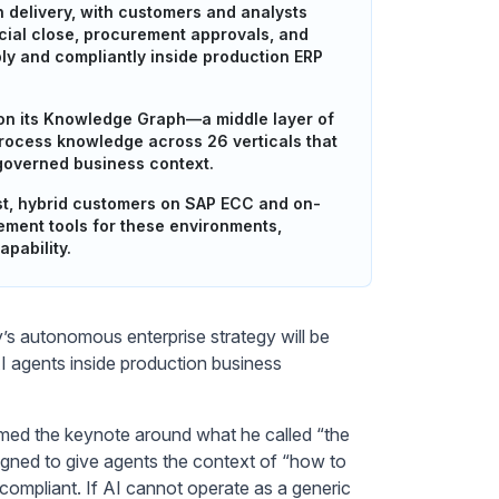
n delivery, with customers and analysts
cial close, procurement approvals, and
ly and compliantly inside production ERP
ts on its Knowledge Graph—a middle layer of
process knowledge across 26 verticals that
 governed business context.
rst, hybrid customers on SAP ECC and on-
ement tools for these environments,
apability.
 autonomous enterprise strategy will be
 agents inside production business
amed the keynote around what he called “the
igned to give agents the context of “how to
compliant. If AI cannot operate as a generic