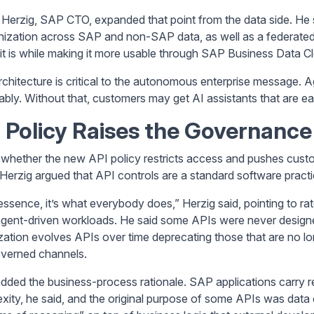
p Herzig, SAP CTO, expanded that point from the data side. He s
ization across SAP and non-SAP data, as well as a federated 
it is while making it more usable through SAP Business Data C
rchitecture is critical to the autonomous enterprise message.
iably. Without that, customers may get AI assistants that are ea
 Policy Raises the Governance
whether the new API policy restricts access and pushes custom
 Herzig argued that API controls are a standard software practi
 essence, it’s what everybody does,” Herzig said, pointing to ra
 agent-driven workloads. He said some APIs were never designe
zation evolves APIs over time deprecating those that are no l
verned channels.
dded the business-process rationale. SAP applications carry regu
xity, he said, and the original purpose of some APIs was data 