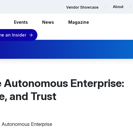
About
Vendor Showcase
Events
News
Magazine
e an Insider
e Autonomous Enterprise:
e, and Trust