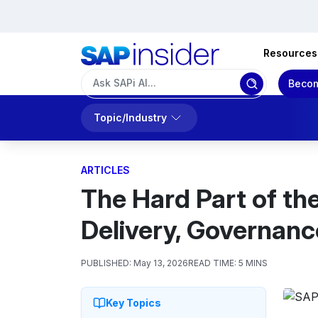
Resources
Becom
Topic/Industry
ARTICLES
The Hard Part of th
Delivery, Governanc
PUBLISHED:
May 13, 2026
READ TIME:
5 MINS
Key Topics