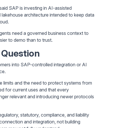
aid SAP is investing in AI-assisted
lakehouse architecture intended to keep data
loud.
 Agents need a governed business context to
sier to demo than to trust.
 Question
ers into SAP-controlled integration or AI
ce.
te limits and the need to protect systems from
d for current uses and that every
onger relevant and introducing newer protocols
latory, statutory, compliance, and liability
connection and integration, not building