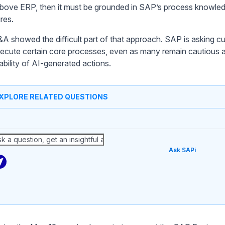
above ERP, then it must be grounded in SAP’s process knowle
res.
A showed the difficult part of that approach. SAP is asking cu
ecute certain core processes, even as many remain cautious 
iability of AI-generated actions.
XPLORE RELATED QUESTIONS
Ask SAPi