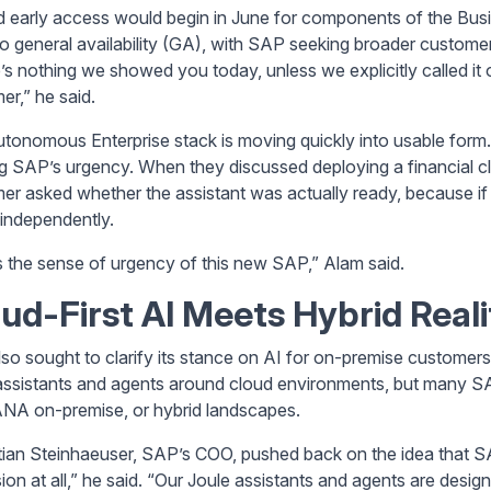
d early access would begin in June for components of the Bus
to general availability (GA), with SAP seeking broader custome
s nothing we showed you today, unless we explicitly called it ou
er,” he said.
tonomous Enterprise stack is moving quickly into usable form.
g SAP’s urgency. When they discussed deploying a financial clo
er asked whether the assistant was actually ready, because if 
t independently.
s the sense of urgency of this new SAP,” Alam said.
ud-First AI Meets Hybrid Reali
so sought to clarify its stance on AI for on-premise custome
assistants and agents around cloud environments, but many S
A on-premise, or hybrid landscapes.
ian Steinhaeuser, SAP’s COO, pushed back on the idea that SA
on at all,” he said. “Our Joule assistants and agents are design