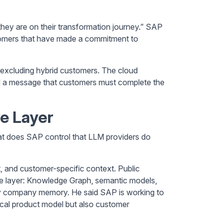
hey are on their transformation journey.” SAP
tomers that have made a commitment to
y excluding hybrid customers. The cloud
oid a message that customers must complete the
e Layer
t does SAP control that LLM providers do
, and customer-specific context. Public
ddle layer: Knowledge Graph, semantic models,
ly company memory. He said SAP is working to
cal product model but also customer