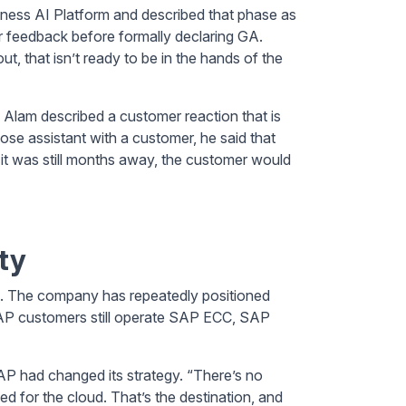
iness AI Platform and described that phase as
r feedback before formally declaring GA.
t, that isn’t ready to be in the hands of the
 Alam described a customer reaction that is
se assistant with a customer, he said that
it was still months away, the customer would
ty
rs. The company has repeatedly positioned
AP customers still operate SAP ECC, SAP
P had changed its strategy. “There’s no
ed for the cloud. That’s the destination, and