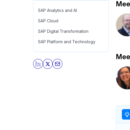
Meet
SAP Analytics and AI
SAP Cloud
SAP Digital Transformation
SAP Platform and Technology
Meet