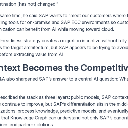
stination [has not] changed.”
 same time, he said SAP wants to “meet our customers where t
bling tools for on-premise and SAP ECC environments so cus
ization can benefit from AI while moving toward cloud.
I-readiness strategy creates a migration incentive without full
s the target architecture, but SAP appears to be trying to av
efore extracting value from AI.
ntext Becomes the Competitiv
A also sharpened SAP’s answer to a central AI question: Wha
escribed the stack as three layers: public models, SAP context
 continue to improve, but SAP’s differentiation sits in the mi
izations, process knowledge, predictive models, and eventual
 that Knowledge Graph can understand not only SAP’s canoni
ions and partner solutions.