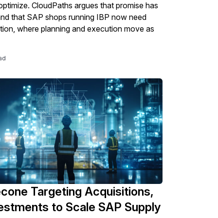
optimize. CloudPaths argues that promise has
and that SAP shops running IBP now need
tion, where planning and execution move as
ad
econe Targeting Acquisitions,
vestments to Scale SAP Supply