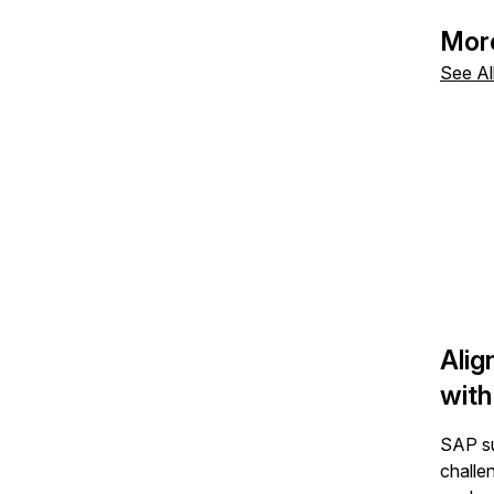
By cl
above
Mor
See Al
Alig
with
SAP su
challe