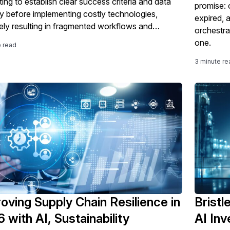
ing to establish clear success criteria and data
promise: 
ity before implementing costly technologies,
expired, 
tely resulting in fragmented workflows and
orchestra
sfactory ROI.
one.
e read
3 minute re
oving Supply Chain Resilience in
Bristl
 with AI, Sustainability
AI In