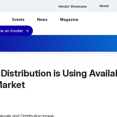
About
Vendor Showcase
Events
News
Magazine
e an Insider
istribution is Using Availa
Market