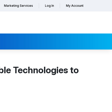
Marketing Services
Log In
My Account
ble Technologies to