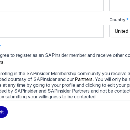
Country
*
*
agree to register as an SAPinsider member and receive other 
rs
.
rolling in the SAPinsider Membership community you receive a
ded courtesy of SAPinsider and our
Partners
. You will only b
le at any time by going to your profile and clicking to edit your 
ded by SAPinsider and SAPinsider Partners and not be contac
ox submitting your willingness to be contacted.
ay unsubscribe from these communications at any time. For m
it
cy practices, and how we are committed to protecting and resp
cy Policy
.