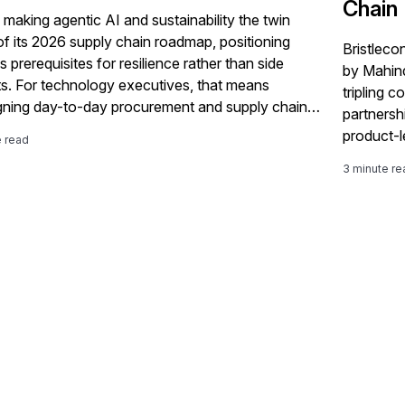
Chain
 making agentic AI and sustainability the twin
 of its 2026 supply chain roadmap, positioning
Bristleco
 prerequisites for resilience rather than side
by Mahindr
ts. For technology executives, that means
tripling 
gning day-to-day procurement and supply chain
partnershi
round AI-driven decisions, automated workflows
product-l
e read
issions-aware planning. Agentic AI Reshapes
companie
3 minute re
 Chain Operations SAP argues that […]
SAP suppl