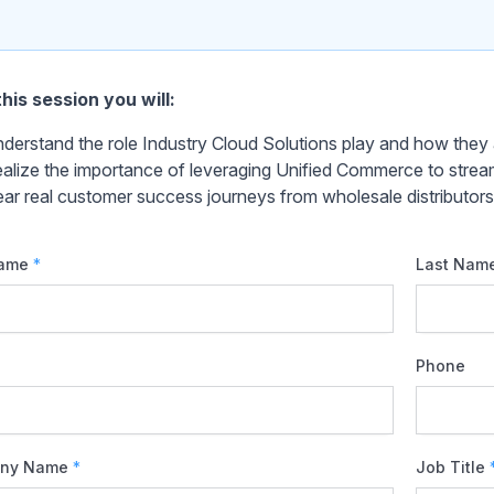
his session you will:
derstand the role Industry Cloud Solutions play and how the
alize the importance of leveraging Unified Commerce to strea
ar real customer success journeys from wholesale distributors
Name
*
Last Nam
Phone
ny Name
*
Job Title