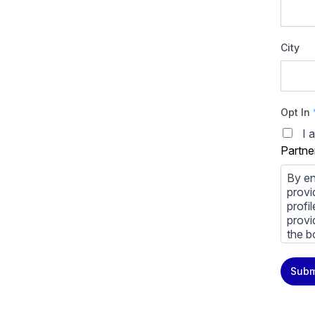
City
Opt In
I 
Partne
By en
provi
profi
provi
the b
You m
Subm
priva
Priva