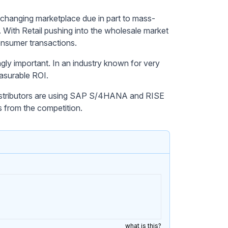
 changing marketplace due in part to mass-
. With Retail pushing into the wholesale market
onsumer transactions.
ingly important. In an industry known for very
easurable ROI.
istributors are using SAP S/4HANA and RISE
s from the competition.
what is this?