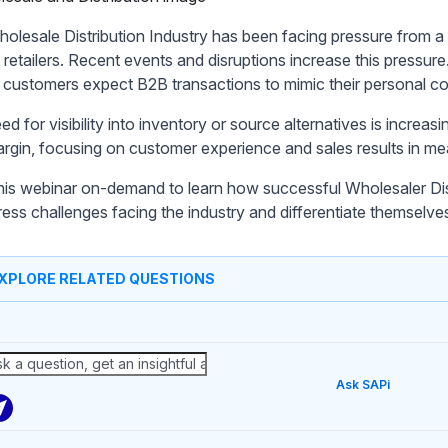
olesale Distribution Industry has been facing pressure from a
 retailers. Recent events and disruptions increase this pressure
 customers expect B2B transactions to mimic their personal c
d for visibility into inventory or source alternatives is increas
 margin, focusing on customer experience and sales results in m
his webinar on-demand to learn how successful Wholesaler D
ress challenges facing the industry and differentiate themselve
XPLORE RELATED QUESTIONS
Ask SAPi