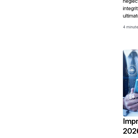
neglect
integr
ultima
unsati
4 minut
Impr
2026