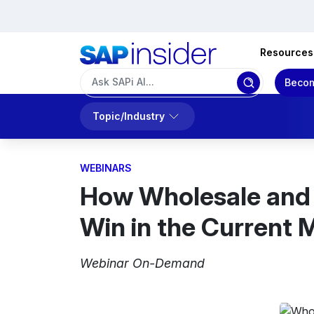
Resources
Becom
Topic/Industry
WEBINARS
How Wholesale and D
Win in the Current 
Webinar On-Demand