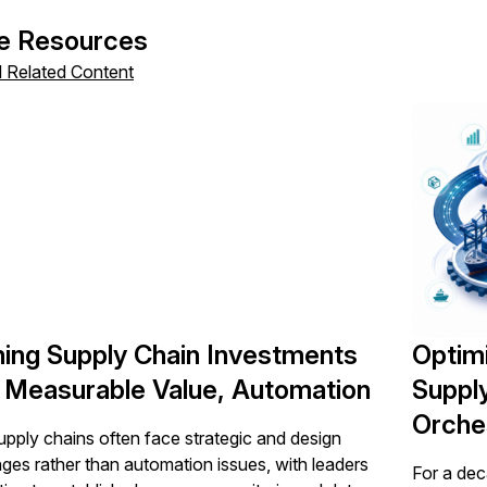
icking submit, you consent to allow SAPinsider to store and pr
 to provide you the content requested.
e Resources
l Related Content
ning Supply Chain Investments
Optim
 Measurable Value, Automation
Suppl
Orche
pply chains often face strategic and design
nges rather than automation issues, with leaders
For a dec