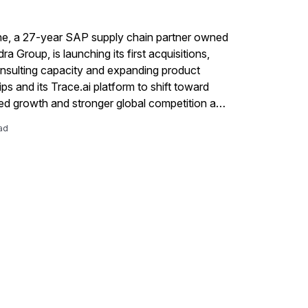
ne, a 27-year SAP supply chain partner owned
a Group, is launching its first acquisitions,
consulting capacity and expanding product
ps and its Trace.ai platform to shift toward
ed growth and stronger global competition as
s demand more integrated, disruption-aware
ad
y chain capabilities.