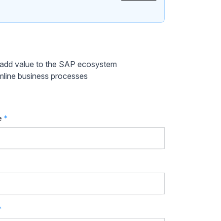
y add value to the SAP ecosystem
mline business processes
e
*
*