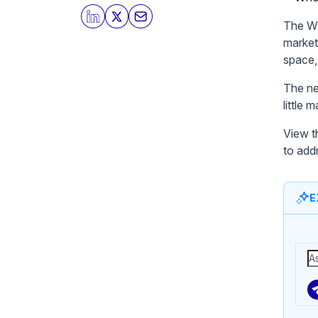
The Wh
market
space,
The nee
little
View t
to add
E