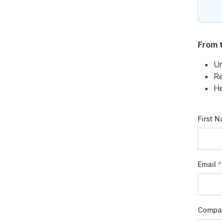
From t
Un
Re
He
First 
Email
*
Compa