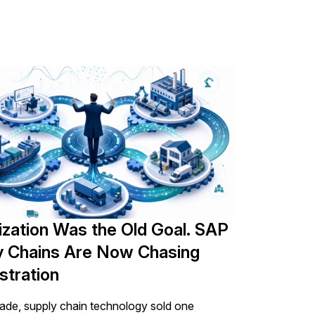
ocess the personal information submitted
ization Was the Old Goal. SAP
y Chains Are Now Chasing
stration
ade, supply chain technology sold one