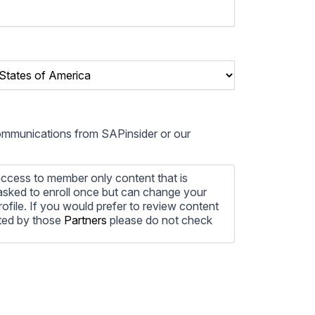
communications from SAPinsider or our
ccess to member only content that is
e asked to enroll once but can change your
profile. If you would prefer to review content
ted by those
Partners
please do not check
ore information on how to unsubscribe, our
ecting your privacy, please review our