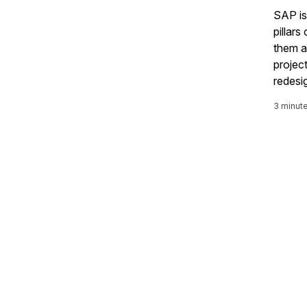
SAP is
pillars
them as
projec
redesi
work a
3 minut
and em
Supply