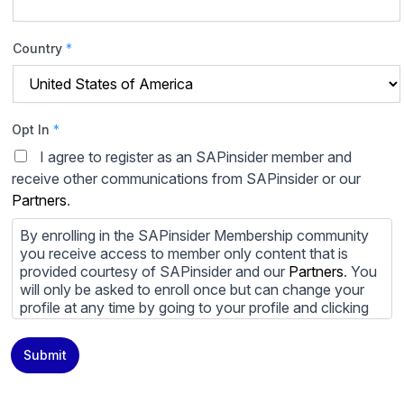
Country
*
Opt In
*
I agree to register as an SAPinsider member and
receive other communications from SAPinsider or our
Partners
.
By enrolling in the SAPinsider Membership community
you receive access to member only content that is
provided courtesy of SAPinsider and our
Partners
. You
will only be asked to enroll once but can change your
profile at any time by going to your profile and clicking
to edit your profile. If you would prefer to review
content provided by SAPinsider and SAPinsider
Submit
Partners and not be contacted by those
Partners
please
do not check the box submitting your willingness to be
contacted.