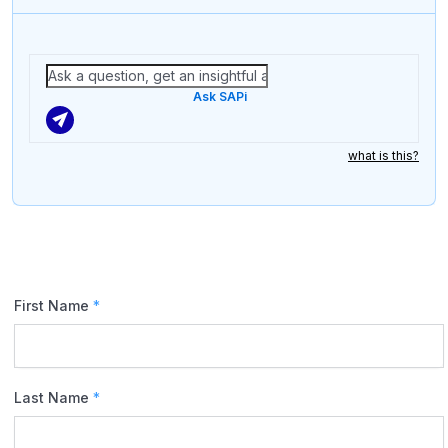
Ask SAPi
what is this?
First Name
*
Last Name
*