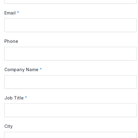
Email
*
Phone
Company Name
*
Job Title
*
City