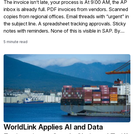
The invoice isn’t late, your process is At 9:00 AM, the AP
inbox is already full. PDF invoices from vendors. Scanned
copies from regional offices. Email threads with “urgent” in
the subject line. A spreadsheet tracking approvals. Sticky
notes with reminders. None of this is visible in SAP. By
noon, the team is manually entering […]
5 minute read
WorldLink Applies AI and Data