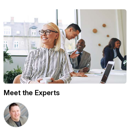
Meet the Experts