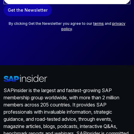
a
Get the Newsletter
i
l
*
By clicking Get the Newsletter you agree to our
terms
and
privacy
policy
.
SAPinsider is the largest and fastest-growing SAP
membership group worldwide, with more than 2 million
members across 205 countries. It provides SAP
professionals with invaluable information, strategic
guidance, and road-tested advice, through events,
magazine articles, blogs, podcasts, interactive Q&As,
benchmark reports and webinars. SAPinsider is committed