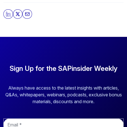
Sign Up for the SAPinsider Weekly
Always have access to the latest insights with articles,
Q&As, whitepapers, webinars, podcasts, exclusive bonus
materials, discounts and more.
E
m