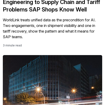
Engineering to Supply Chain and Tariff
Problems SAP Shops Know Well
WorldLink treats unified data as the precondition for AI.
Two engagements, one in shipment visibility and one in
tariff recovery, show the pattern and what it means for
SAP teams.
3 minute read