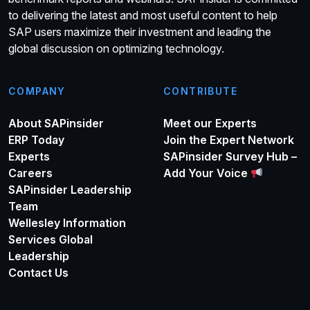
to delivering the latest and most useful content to help
SAP users maximize their investment and leading the
global discussion on optimizing technology.
COMPANY
CONTRIBUTE
About SAPinsider
Meet our Experts
ERP Today
Join the Expert Network
Experts
SAPinsider Survey Hub –
Careers
Add Your Voice
SAPinsider Leadership
Team
Wellesley Information
Services Global
Leadership
Contact Us