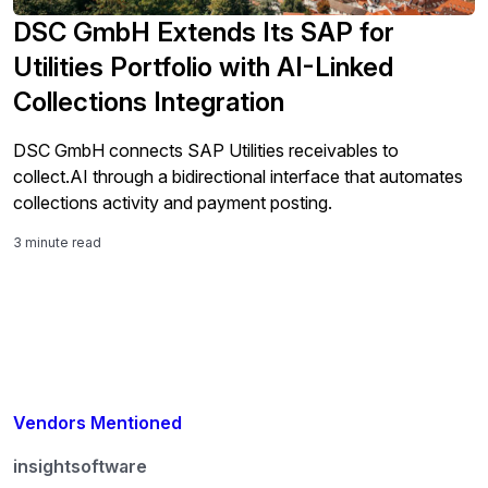
DSC GmbH Extends Its SAP for
Utilities Portfolio with AI-Linked
Collections Integration
DSC GmbH connects SAP Utilities receivables to
collect.AI through a bidirectional interface that automates
collections activity and payment posting.
3 minute read
Vendors Mentioned
insightsoftware