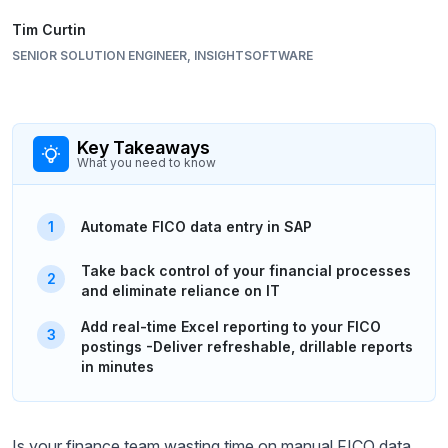
Tim Curtin
SENIOR SOLUTION ENGINEER, INSIGHTSOFTWARE
Key Takeaways
What you need to know
Automate FICO data entry in SAP
Take back control of your financial processes
and eliminate reliance on IT
Add real-time Excel reporting to your FICO
postings -Deliver refreshable, drillable reports
in minutes
Is your finance team wasting time on manual FICO data