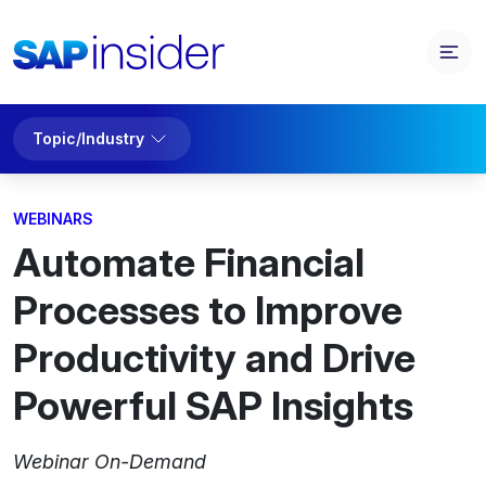
Topic/Industry
WEBINARS
Automate Financial
Processes to Improve
Productivity and Drive
Powerful SAP Insights
Webinar On-Demand