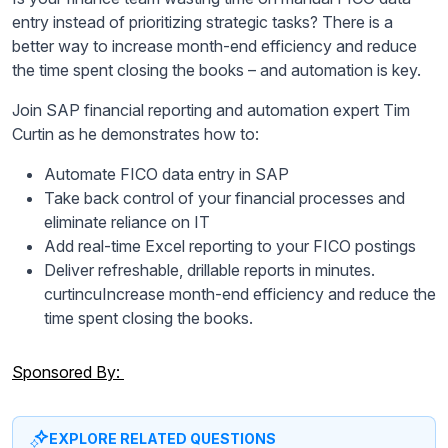
entry instead of prioritizing strategic tasks? There is a
better way to increase month-end efficiency and reduce
the time spent closing the books – and automation is key.
Join SAP financial reporting and automation expert Tim
Curtin as he demonstrates how to:
Automate FICO data entry in SAP
Take back control of your financial processes and
eliminate reliance on IT
Add real-time Excel reporting to your FICO postings
Deliver refreshable, drillable reports in minutes.
curtincuIncrease month-end efficiency and reduce the
time spent closing the books.
Sponsored By:
EXPLORE RELATED QUESTIONS