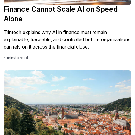
Finance Cannot Scale AI on Speed
Alone
Trintech explains why AI in finance must remain
explainable, traceable, and controlled before organizations
can rely on it across the financial close.
4 minute read