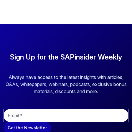
Sign Up for the SAPinsider Weekly
Always have access to the latest insights with articles,
Q&As, whitepapers, webinars, podcasts, exclusive bonus
materials, discounts and more.
E
m
a
Get the Newsletter
i