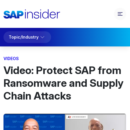
Topic/Industry
VIDEOS
Video: Protect SAP from
Ransomware and Supply
Chain Attacks