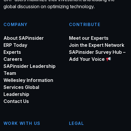
global discussion on optimizing technology.
COMPANY
CONTRIBUTE
About SAPinsider
Meet our Experts
ERP Today
Join the Expert Network
Experts
SAPinsider Survey Hub –
Careers
Add Your Voice
SAPinsider Leadership
Team
Wellesley Information
Services Global
Leadership
Contact Us
WORK WITH US
LEGAL