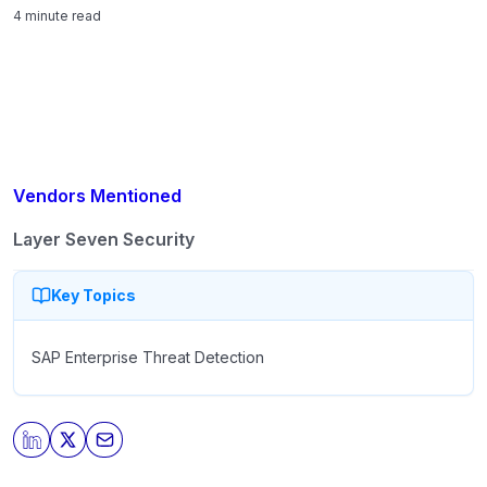
structural decision that shapes automation risk,
4 minute read
segregation-of-duties integrity, and audit resilience.
Vendors Mentioned
Layer Seven Security
Key Topics
SAP Enterprise Threat Detection