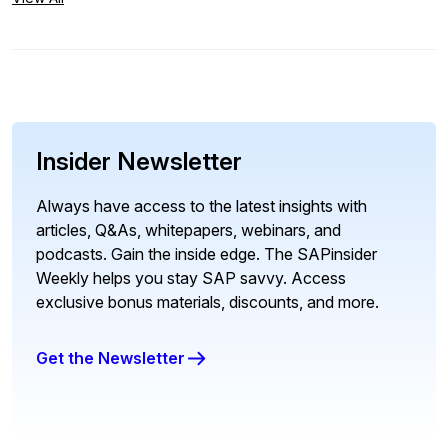
Insider Newsletter
Always have access to the latest insights with
articles, Q&As, whitepapers, webinars, and
podcasts. Gain the inside edge. The SAPinsider
Weekly helps you stay SAP savvy. Access
exclusive bonus materials, discounts, and more.
Get the Newsletter