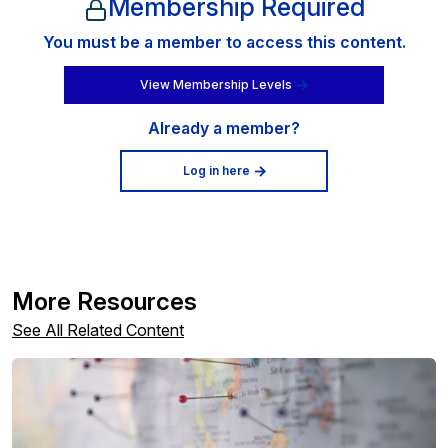
Membership Required
You must be a member to access this content.
View Membership Levels
Already a member?
Log in here
More Resources
See All Related Content