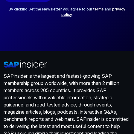
l
*
By clicking Get the Newsletter you agree to our
terms
and
privacy
policy
.
SAPinsider is the largest and fastest-growing SAP
membership group worldwide, with more than 2 million
members across 205 countries. It provides SAP
professionals with invaluable information, strategic
guidance, and road-tested advice, through events,
magazine articles, blogs, podcasts, interactive Q&As,
benchmark reports and webinars. SAPinsider is committed
to delivering the latest and most useful content to help
SAP users maximize their investment and leading the