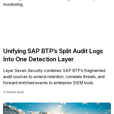
Unifying SAP BTP’s Split Audit Logs
Into One Detection Layer
Layer Seven Security combines SAP BTP’s fragmented
audit sources to extend retention, correlate threats, and
forward enriched events to enterprise SIEM tools.
4 minute read