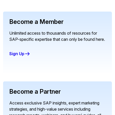
Become a Member
Unlimited access to thousands of resources for
SAP-specific expertise that can only be found here.
Sign Up
Become a Partner
Access exclusive SAP insights, expert marketing
strategies, and high-value services including