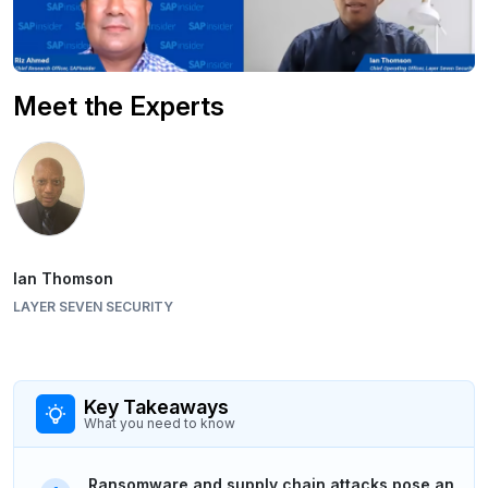
Meet the Experts
Ian Thomson
LAYER SEVEN SECURITY
Key Takeaways
What you need to know
Ransomware and supply chain attacks pose an