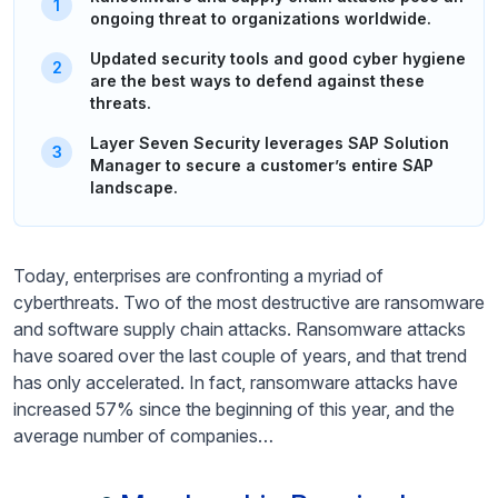
ongoing threat to organizations worldwide.
Updated security tools and good cyber hygiene
are the best ways to defend against these
threats.
Layer Seven Security leverages SAP Solution
Manager to secure a customer’s entire SAP
landscape.
Today, enterprises are confronting a myriad of
cyberthreats. Two of the most destructive are ransomware
and software supply chain attacks. Ransomware attacks
have soared over the last couple of years, and that trend
has only accelerated. In fact, ransomware attacks have
increased 57% since the beginning of this year, and the
average number of companies…