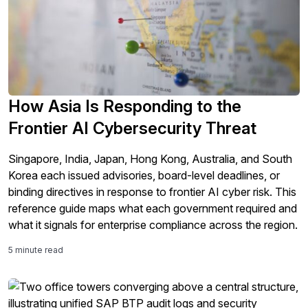
How Asia Is Responding to the
Frontier AI Cybersecurity Threat
Singapore, India, Japan, Hong Kong, Australia, and South
Korea each issued advisories, board-level deadlines, or
binding directives in response to frontier AI cyber risk. This
reference guide maps what each government required and
what it signals for enterprise compliance across the region.
5 minute read