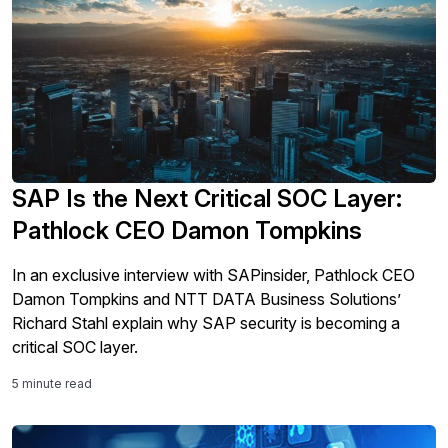
SAP Is the Next Critical SOC Layer:
Pathlock CEO Damon Tompkins
In an exclusive interview with SAPinsider, Pathlock CEO
Damon Tompkins and NTT DATA Business Solutions’
Richard Stahl explain why SAP security is becoming a
critical SOC layer.
5 minute read