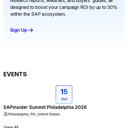
research reports, webinars, and buyers' guides, all
designed to boost your campaign ROI by up to 50%
within the SAP ecosystem.
Sign Up
EVENTS
15
Oct
SAPinsider Summit Philadelphia 2026
Philadelphia, PA, United States
View All