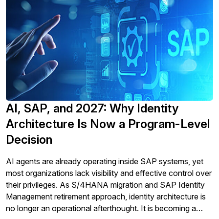
AI, SAP, and 2027: Why Identity
Architecture Is Now a Program-Level
Decision
AI agents are already operating inside SAP systems, yet
most organizations lack visibility and effective control over
their privileges. As S/4HANA migration and SAP Identity
Management retirement approach, identity architecture is
no longer an operational afterthought. It is becoming a