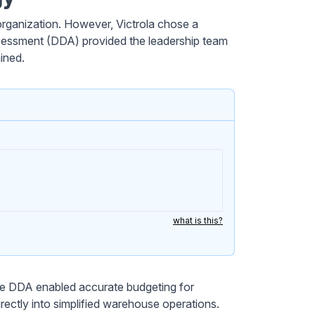
ganization. However, Victrola chose a
ssessment (DDA) provided the leadership team
ined.
what is this?
he DDA enabled accurate budgeting for
rectly into simplified warehouse operations.