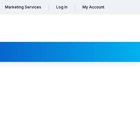
Marketing Services
Log In
My Account