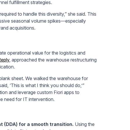
el fulfillment strategies.
quired to handle this diversity,” she said. This
sive seasonal volume spikes—especially
rand acquisitions.
te operational value for the logistics and
eply
, approached the warehouse restructuring
cation.
 blank sheet. We walked the warehouse for
id, ‘This is what I think you should do,’”
ution and leverage custom Fiori apps to
e need for IT intervention.
 (DDA) for a smooth transition.
Using the