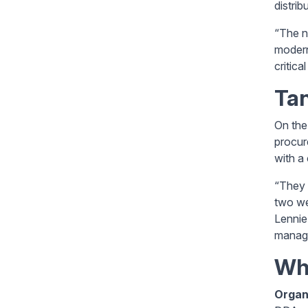
distrib
“The n
modern
critica
Tan
On the
procur
with a
“They 
two we
Lennie
manage
Wha
Organ