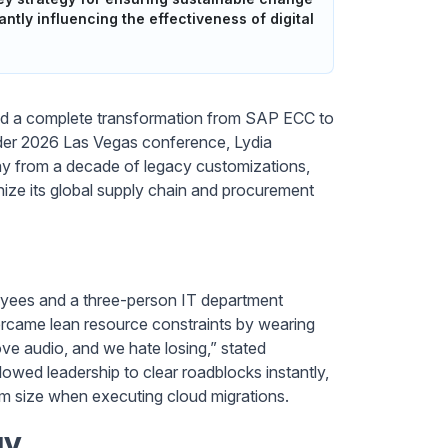
tly influencing the effectiveness of digital
uted a complete transformation from SAP ECC to
ider 2026 Las Vegas conference, Lydia
y from a decade of legacy customizations,
ize its global supply chain and procurement
loyees and a three-person IT department
ercame lean resource constraints by wearing
love audio, and we hate losing,” stated
lowed leadership to clear roadblocks instantly,
eam size when executing cloud migrations.
gy