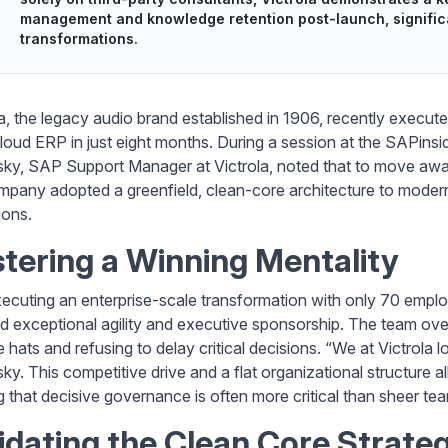
management and knowledge retention post-launch, significan
transformations.
la, the legacy audio brand established in 1906, recently exec
oud ERP in just eight months. During a session at the SAPins
ky, SAP Support Manager at Victrola, noted that to move awa
mpany adopted a greenfield, clean-core architecture to modern
ions.
tering a Winning Mentality
 executing an enterprise-scale transformation with only 70 emp
ed exceptional agility and executive sponsorship. The team ov
e hats and refusing to delay critical decisions. “We at Victrola 
y. This competitive drive and a flat organizational structure al
g that decisive governance is often more critical than sheer t
idating the Clean Core Strate