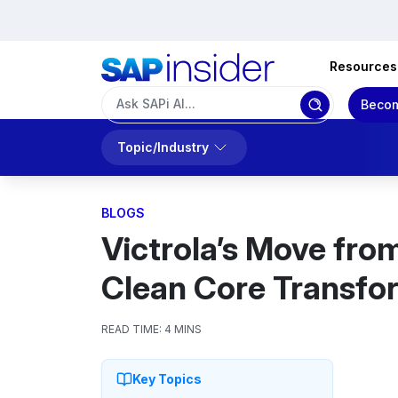
Resources
Becom
Topic/Industry
BLOGS
Victrola’s Move fro
Clean Core Transfo
READ TIME:
4 MINS
Key Topics