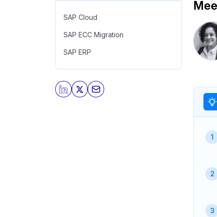
Meet
SAP Cloud
SAP ECC Migration
SAP ERP