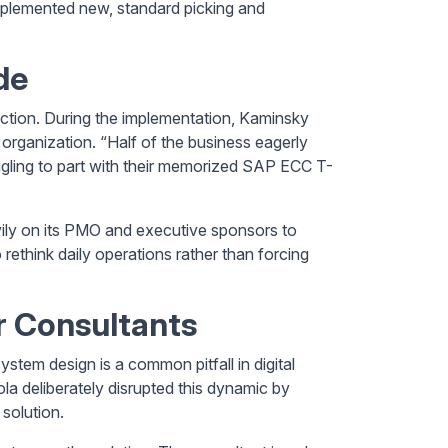
 implemented new, standard picking and
de
iction. During the implementation, Kaminsky
 organization. “Half of the business eagerly
ggling to part with their memorized SAP ECC T-
ily on its PMO and executive sponsors to
rethink daily operations rather than forcing
 Consultants
ystem design is a common pitfall in digital
a deliberately disrupted this dynamic by
 solution.