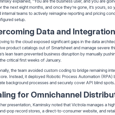
insky explained, “You are the business user, and you are going
or the next eight months, and once they’re gone, it’s yours, so 
internal teams to actively reimagine reporting and pricing condi
figured setup.
rcoming Data and Integration
moving to the cloud exposed significant gaps in the data archite
ive product catalogs out of Smartsheet and manage severe third
la’s lean team prevented business disruption by manually pushi
the critical first weeks of January.
onally, the team avoided custom coding to bridge remaining inte
core. Instead, it deployed Robotic Process Automation (RPA)
te background processes and securely cover API blind spots.
ling for Omnichannel Distribu
 her presentation, Kaminsky noted that Victrola manages a high
d-pop record stores, a direct-to-consumer website, and retail