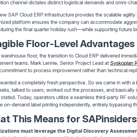
ution channel dictates distinct logistical demands and omni-chann
ew SAP Cloud ERP infrastructure provides the scalable agility re
ized platform ensures the company can accommodate aggres
l during the final quarter holiday rush—while supporting future b
gible Floor-Level Advantages
 warehouse floor, the transition to Cloud ERP delivered immedia
ement teams. Mark Lennie, Senior Project Lead at
Syskoplan R
 commitment to process improvement rather than technical repli
wanted a completely fresh perspective. So we came in with a
eks, talked to users, worked out the processes, and basically sa
 stated. Today, operators utilize a seamless third-party RF sol
 on-demand label printing independently, entirely bypassing th
t This Means for SAPinsiders
izations must leverage the Digital Discovery Assessment