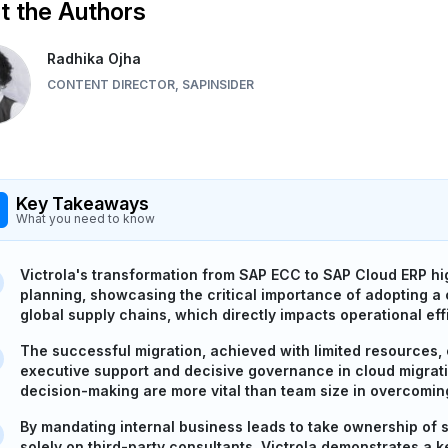
 the Authors
Radhika Ojha
CONTENT DIRECTOR, SAPINSIDER
Key Takeaways
What you need to know
Victrola's transformation from SAP ECC to SAP Cloud ERP high
planning, showcasing the critical importance of adopting a
global supply chains, which directly impacts operational effi
The successful migration, achieved with limited resources,
executive support and decisive governance in cloud migratio
decision-making are more vital than team size in overcomin
By mandating internal business leads to take ownership of s
solely on third-party consultants, Victrola demonstrates a 