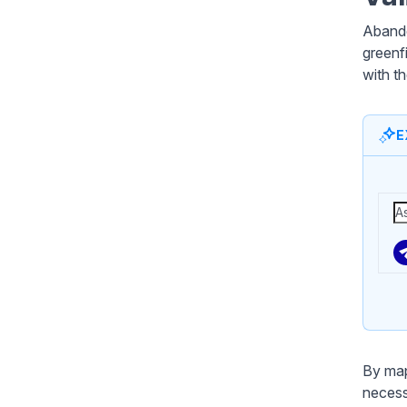
Abando
greenf
with t
E
By map
necess