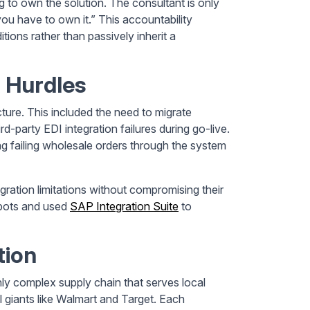
 to own the solution. The consultant is only
you have to own it.” This accountability
tions rather than passively inherit a
 Hurdles
cture. This included the need to migrate
-party EDI integration failures during go-live.
ng failing wholesale orders through the system
gration limitations without compromising their
 bots and used
SAP Integration Suite
to
tion
ly complex supply chain that serves local
 giants like Walmart and Target. Each