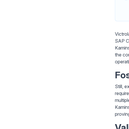
Victro
SAP Cl
Kamins
the co
operat
Fos
Still,
requir
multipl
Kaminsk
provin
Val