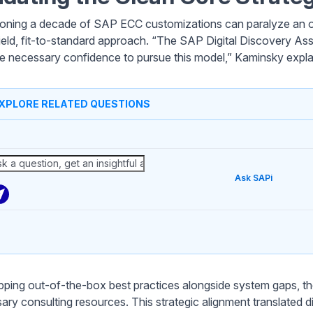
ning a decade of SAP ECC customizations can paralyze an or
ield, fit-to-standard approach. “The SAP Digital Discovery A
he necessary confidence to pursue this model,” Kaminsky expla
XPLORE RELATED QUESTIONS
Ask SAPi
ping out-of-the-box best practices alongside system gaps, t
ary consulting resources. This strategic alignment translated di