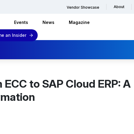
About
Vendor Showcase
Events
News
Magazine
e an Insider
m ECC to SAP Cloud ERP: A
rmation