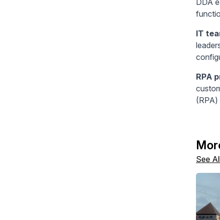
DDA ea
functi
IT te
leader
config
RPA p
custom
(RPA) 
Mor
See Al