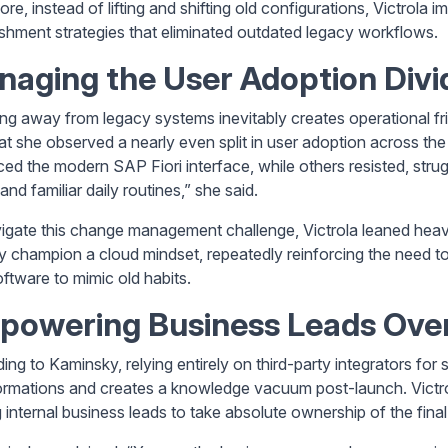
re, instead of lifting and shifting old configurations, Victrola
ishment strategies that eliminated outdated legacy workflows.
aging the User Adoption Divi
ing away from legacy systems inevitably creates operational fr
hat she observed a nearly even split in user adoption across the
ed the modern SAP Fiori interface, while others resisted, stru
nd familiar daily routines,” she said.
igate this change management challenge, Victrola leaned heav
ly champion a cloud mindset, repeatedly reinforcing the need to 
ftware to mimic old habits.
powering Business Leads Over
ng to Kaminsky, relying entirely on third-party integrators for s
ormations and creates a knowledge vacuum post-launch. Victrol
 internal business leads to take absolute ownership of the final