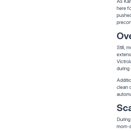
As Kam
here f
pushed 
precon
Ove
Still, 
extens
Victro
during 
Additi
clean 
automa
Sca
During
mom-an