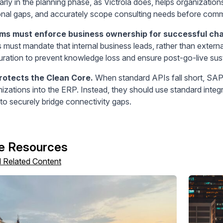
rly in the planning phase, as Victrola does, helps organization
onal gaps, and accurately scope consulting needs before commi
ams must enforce business ownership for successful c
s must mandate that internal business leads, rather than extern
uration to prevent knowledge loss and ensure post-go-live susta
rotects the Clean Core.
When standard APIs fall short, SAP
izations into the ERP. Instead, they should use standard inte
to securely bridge connectivity gaps.
e Resources
l Related Content