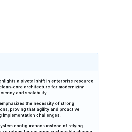
lights a pivotal shift in enterprise resource
 clean-core architecture for modernizing
ciency and scalability.
 emphasizes the necessity of strong
ns, proving that agility and proactive
g implementation challenges.
ystem configurations instead of relying
key strategy for ensuring sustainable change