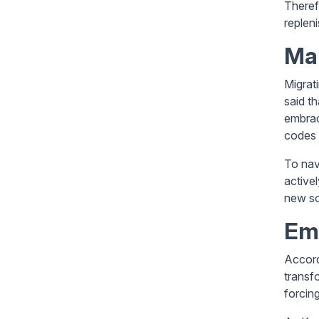
Therefo
replen
Man
Migrat
said t
embrac
codes a
To nav
active
new so
Em
Accordi
transf
forcing