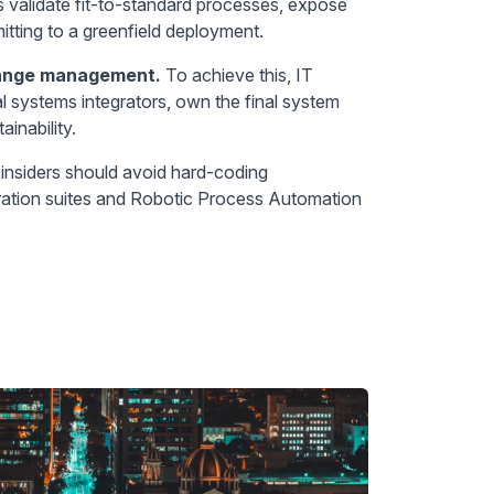
s validate fit-to-standard processes, expose
tting to a greenfield deployment.
hange management.
To achieve this, IT
al systems integrators, own the final system
inability.
insiders should avoid hard-coding
gration suites and Robotic Process Automation