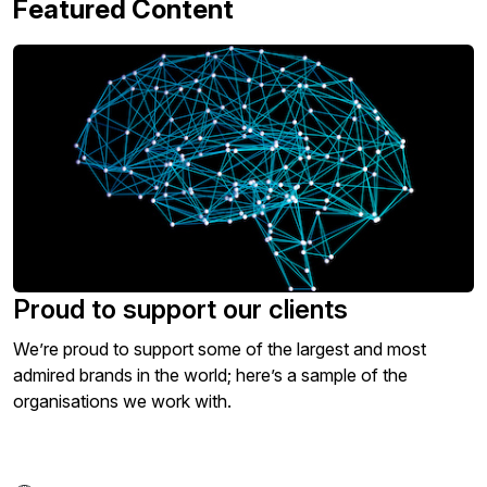
Featured Content
Proud to support our clients
We’re proud to support some of the largest and most
admired brands in the world; here’s a sample of the
organisations we work with.