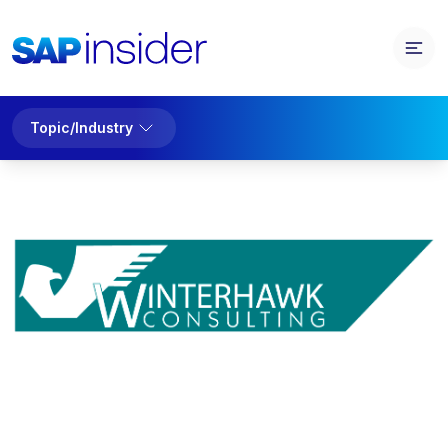
Topic/Industry