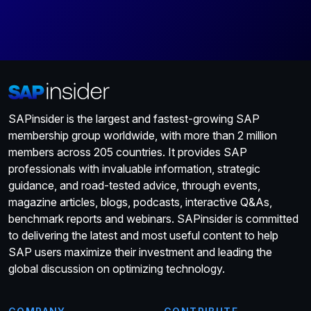
SAPinsider is the largest and fastest-growing SAP
membership group worldwide, with more than 2 million
members across 205 countries. It provides SAP
professionals with invaluable information, strategic
guidance, and road-tested advice, through events,
magazine articles, blogs, podcasts, interactive Q&As,
benchmark reports and webinars. SAPinsider is committed
to delivering the latest and most useful content to help
SAP users maximize their investment and leading the
global discussion on optimizing technology.