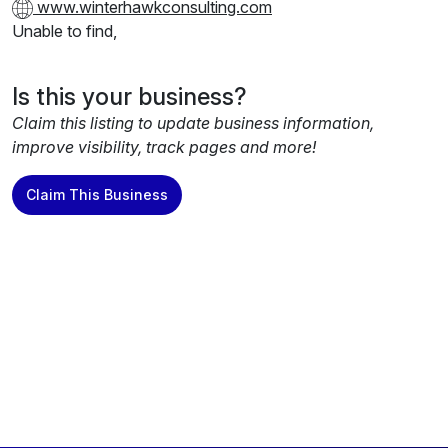
www.winterhawkconsulting.com
Unable to find,
Is this your business?
Claim this listing to update business information,
improve visibility, track pages and more!
Claim This Business