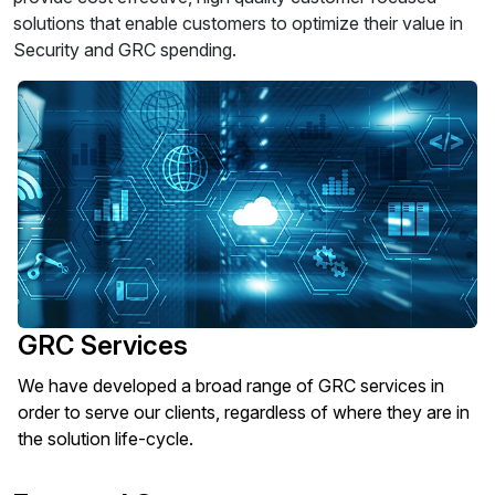
solutions that enable customers to optimize their value in
Security and GRC spending.
GRC Services
We have developed a broad range of GRC services in
order to serve our clients, regardless of where they are in
the solution life-cycle.