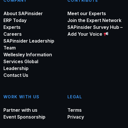
COMPANY
CONTRIBUTE
About SAPinsider
Meet our Experts
ERP Today
Join the Expert Network
Experts
SAPinsider Survey Hub –
Careers
Add Your Voice
SAPinsider Leadership
Team
Wellesley Information
Services Global
Leadership
Contact Us
WORK WITH US
LEGAL
Partner with us
Terms
Event Sponsorship
Privacy