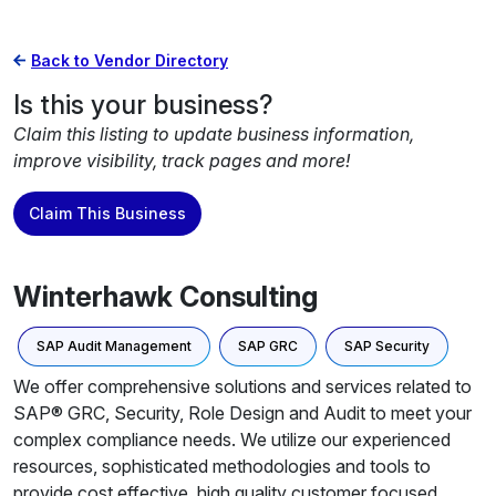
Back to Vendor Directory
Is this your business?
Claim this listing to update business information,
improve visibility, track pages and more!
Claim This Business
Winterhawk Consulting
SAP Audit Management
SAP GRC
SAP Security
We offer comprehensive solutions and services related to
SAP® GRC, Security, Role Design and Audit to meet your
complex compliance needs. We utilize our experienced
resources, sophisticated methodologies and tools to
provide cost effective, high quality customer focused