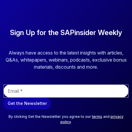
Sign Up for the SAPinsider Weekly
Always have access to the latest insights with articles,
Q&As, whitepapers, webinars, podcasts, exclusive bonus
materials, discounts and more.
E
m
a
Get the Newsletter
i
l
*
By clicking Get the Newsletter you agree to our
terms
and
privacy
policy
.