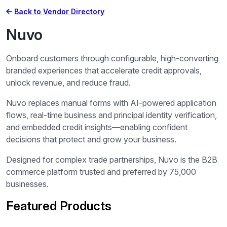
Back to Vendor Directory
Nuvo
Onboard customers through configurable, high-converting
branded experiences that accelerate credit approvals,
unlock revenue, and reduce fraud.
Nuvo replaces manual forms with AI-powered application
flows, real-time business and principal identity verification,
and embedded credit insights—enabling confident
decisions that protect and grow your business.
Designed for complex trade partnerships, Nuvo is the B2B
commerce platform trusted and preferred by 75,000
businesses.
Featured Products