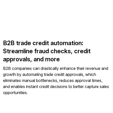
B2B trade credit automation:
Streamline fraud checks, credit
approvals, and more
B2B companies can drastically enhance their revenue and
growth by automating trade credit approvals, which
eliminates manual bottlenecks, reduces approval times,
and enables instant credit decisions to better capture sales
opportunities.