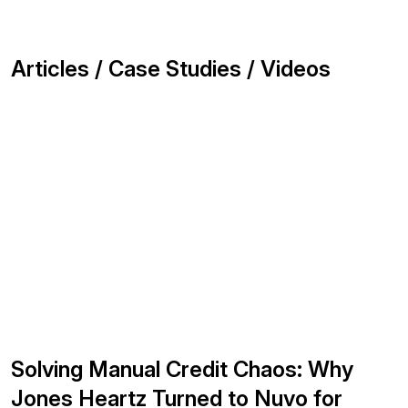
Articles / Case Studies / Videos
Solving Manual Credit Chaos: Why
Jones Heartz Turned to Nuvo for