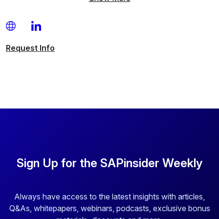
Request
Info
Sign Up for the SAPinsider Weekly
Always have access to the latest insights with articles,
Q&As, whitepapers, webinars, podcasts, exclusive bonus