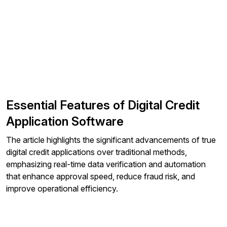
Essential Features of Digital Credit
Application Software
The article highlights the significant advancements of true
digital credit applications over traditional methods,
emphasizing real-time data verification and automation
that enhance approval speed, reduce fraud risk, and
improve operational efficiency.