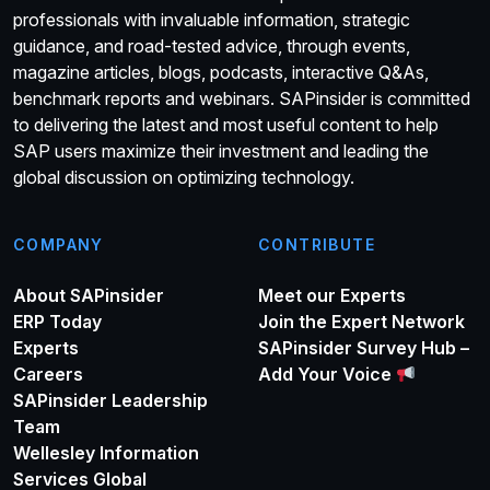
professionals with invaluable information, strategic
guidance, and road-tested advice, through events,
magazine articles, blogs, podcasts, interactive Q&As,
benchmark reports and webinars. SAPinsider is committed
to delivering the latest and most useful content to help
SAP users maximize their investment and leading the
global discussion on optimizing technology.
COMPANY
CONTRIBUTE
About SAPinsider
Meet our Experts
ERP Today
Join the Expert Network
Experts
SAPinsider Survey Hub –
Careers
Add Your Voice
SAPinsider Leadership
Team
Wellesley Information
Services Global