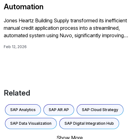
Automation
Jones Heartz Building Supply transformed its inefficient
manual credit application process into a streamlined,
automated system using Nuvo, significantly improving
customer onboarding times and decision speed while
Feb 12, 2026
enhancing visibility into credit risk.
Related
SAP Analytics
SAP AR AP
SAP Cloud Strategy
SAP Data Visualization
SAP Digital Integration Hub
Show More