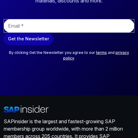
materials, discounts and more.
E
m
a
Get the Newsletter
i
l
*
By clicking Get the Newsletter you agree to our
terms
and
privacy
policy
.
SAPinsider is the largest and fastest-growing SAP
membership group worldwide, with more than 2 million
members across 205 countries. It provides SAP