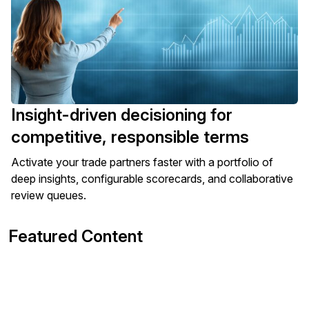
Insight-driven decisioning for
competitive, responsible terms
Activate your trade partners faster with a portfolio of
deep insights, configurable scorecards, and collaborative
review queues.
Featured Content