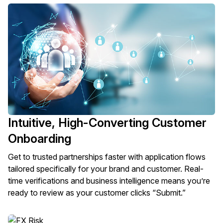
Intuitive, High-Converting Customer
Onboarding
Get to trusted partnerships faster with application flows
tailored specifically for your brand and customer. Real-
time verifications and business intelligence means you’re
ready to review as your customer clicks “Submit.”