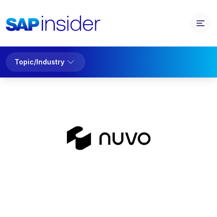
Topic/Industry