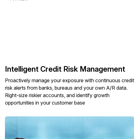
Intelligent Credit Risk Management
Proactively manage your exposure with continuous credit
risk alerts from banks, bureaus and your own A/R data.
Right-size riskier accounts, and identify growth
opportunities in your customer base