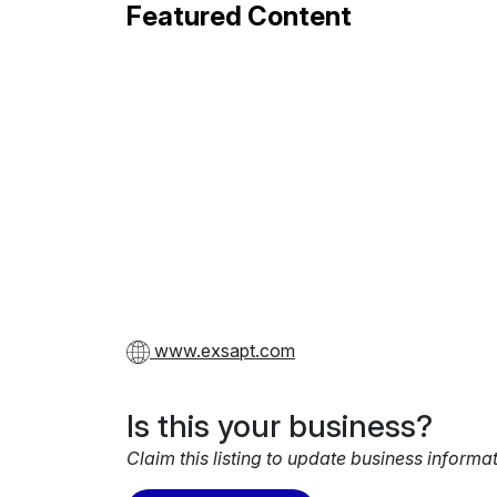
Featured Content
www.exsapt.com
Is this your business?
Claim this listing to update business informa