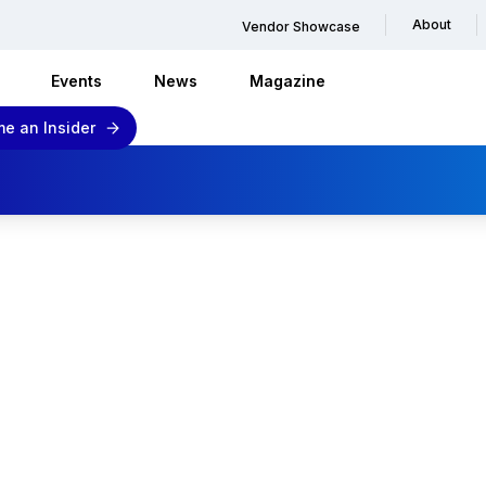
About
Vendor Showcase
Events
News
Magazine
e an Insider