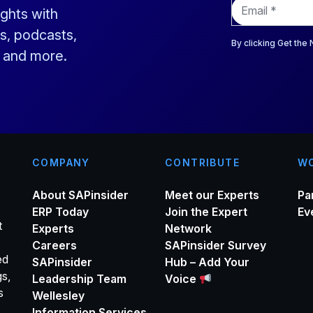
E
ights with
m
a
s, podcasts,
i
By clicking Get the
s and more.
l
*
COMPANY
CONTRIBUTE
WO
About SAPinsider
Meet our Experts
Pa
ERP Today
Join the Expert
Ev
t
Experts
Network
Careers
SAPinsider Survey
ed
SAPinsider
Hub – Add Your
gs,
Leadership Team
Voice
s
Wellesley
Information Services