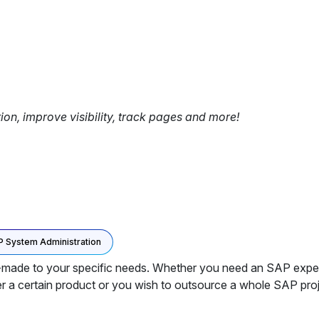
tion, improve visibility, track pages and more!
 System Administration
de to your specific needs. Whether you need an SAP expert to
r a certain product or you wish to outsource a whole SAP proj