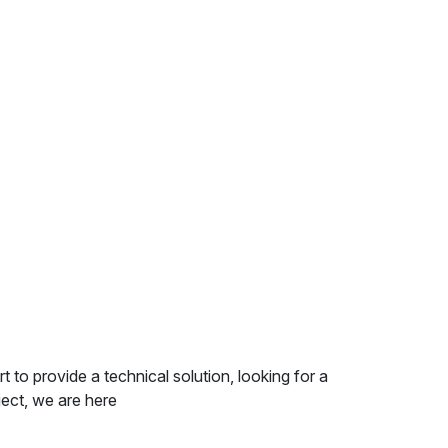
 provide a technical solution, looking for a
ect, we are here