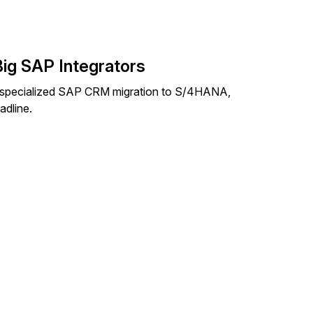
Big SAP Integrators
 specialized SAP CRM migration to S/4HANA,
adline.