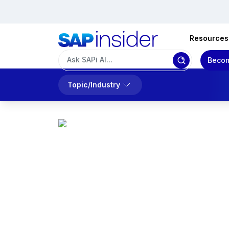
Resources
Becom
Topic/Industry