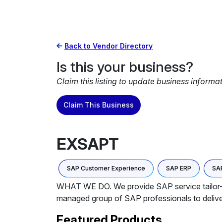
Back to Vendor Directory
Is this your business?
Claim this listing to update business informa
Claim This Business
EXSAPT
SAP Customer Experience
SAP ERP
SAP
WHAT WE DO. We provide SAP service tailor-ma
managed group of SAP professionals to delive
Featured Products