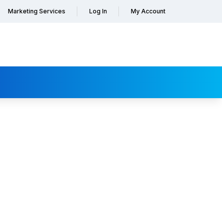
Marketing Services
Log In
My Account