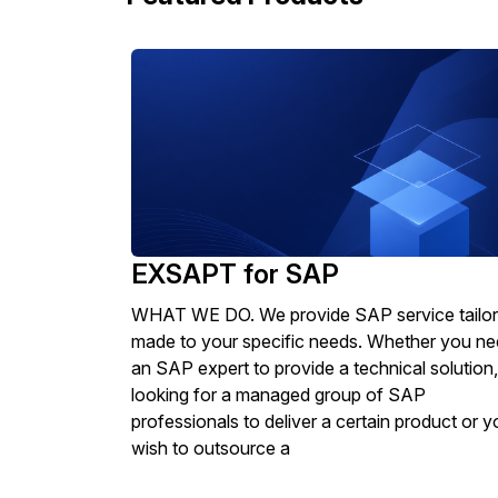
EXSAPT for SAP
WHAT WE DO. We provide SAP service tailor
made to your specific needs. Whether you n
an SAP expert to provide a technical solution,
looking for a managed group of SAP
professionals to deliver a certain product or y
wish to outsource a