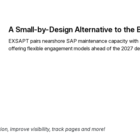
A Small-by-Design Alternative to the 
EXSAPT pairs nearshore SAP maintenance capacity with
offering flexible engagement models ahead of the 2027 de
tion, improve visibility, track pages and more!