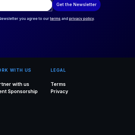
Get the Newsletter
 Newsletter you agree to our
terms
and
privacy policy
.
RK WITH US
LEGAL
rtner with us
Terms
ent Sponsorship
Privacy