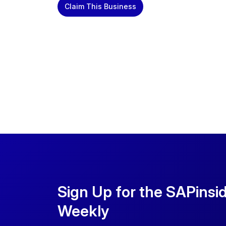
Claim This Business
Sign Up for the SAPinsi
Weekly