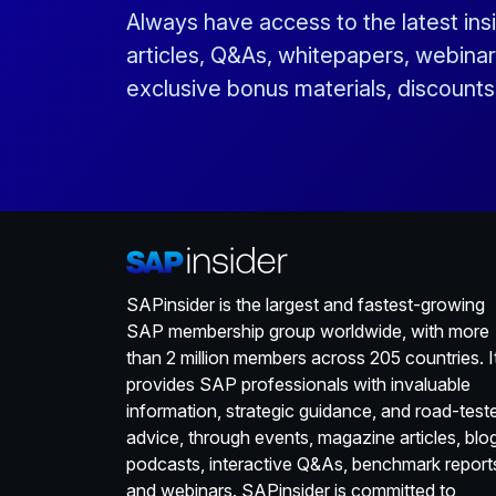
Always have access to the latest ins
articles, Q&As, whitepapers, webinar
exclusive bonus materials, discount
SAPinsider is the largest and fastest-growing
SAP membership group worldwide, with more
than 2 million members across 205 countries. I
provides SAP professionals with invaluable
information, strategic guidance, and road-test
advice, through events, magazine articles, blo
podcasts, interactive Q&As, benchmark report
and webinars. SAPinsider is committed to