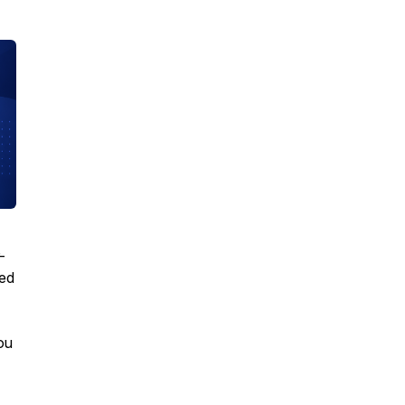
-
eed
ou