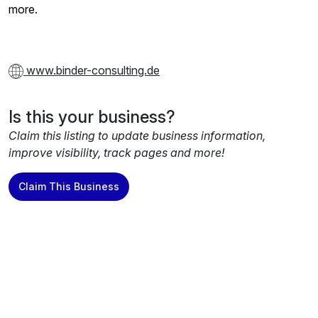
more.
www.binder-consulting.de
Is this your business?
Claim this listing to update business information,
improve visibility, track pages and more!
Claim This Business