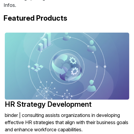
Infos.
Featured Products
HR Strategy Development
binder | consulting assists organizations in developing
effective HR strategies that align with their business goals
and enhance workforce capabilities.