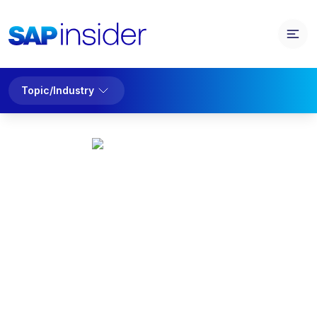
Topic/Industry