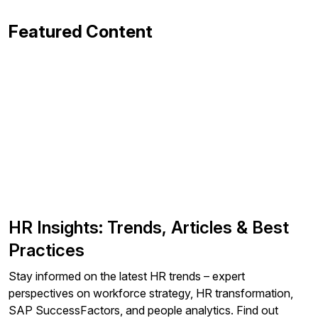
Featured Content
HR Insights: Trends, Articles & Best
Practices
Stay informed on the latest HR trends – expert
perspectives on workforce strategy, HR transformation,
SAP SuccessFactors, and people analytics. Find out