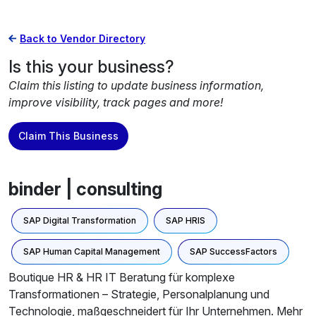
Back to Vendor Directory
Is this your business?
Claim this listing to update business information,
improve visibility, track pages and more!
Claim This Business
binder | consulting
SAP Digital Transformation
SAP HRIS
SAP Human Capital Management
SAP SuccessFactors
Boutique HR & HR IT Beratung für komplexe
Transformationen – Strategie, Personalplanung und
Technologie, maßgeschneidert für Ihr Unternehmen. Mehr