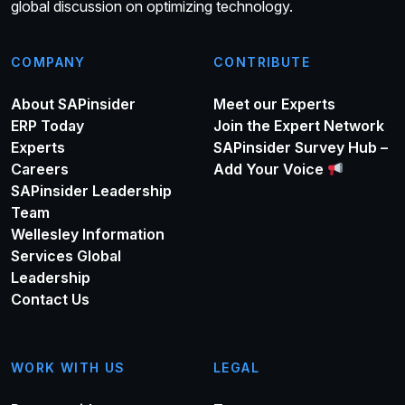
global discussion on optimizing technology.
COMPANY
CONTRIBUTE
About SAPinsider
Meet our Experts
ERP Today
Join the Expert Network
Experts
SAPinsider Survey Hub –
Careers
Add Your Voice
SAPinsider Leadership
Team
Wellesley Information
Services Global
Leadership
Contact Us
WORK WITH US
LEGAL