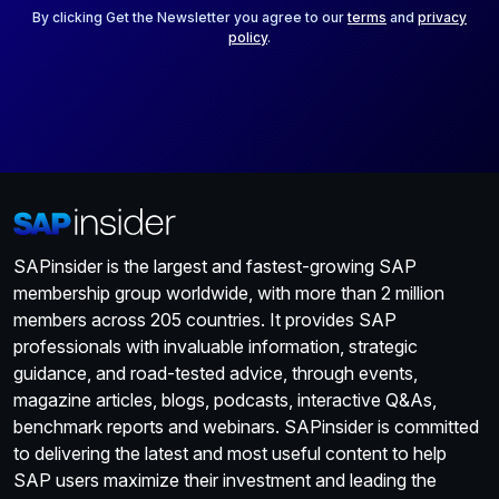
*
By clicking Get the Newsletter you agree to our
terms
and
privacy
policy
.
SAPinsider is the largest and fastest-growing SAP
membership group worldwide, with more than 2 million
members across 205 countries. It provides SAP
professionals with invaluable information, strategic
guidance, and road-tested advice, through events,
magazine articles, blogs, podcasts, interactive Q&As,
benchmark reports and webinars. SAPinsider is committed
to delivering the latest and most useful content to help
SAP users maximize their investment and leading the