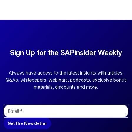
Sign Up for the SAPinsider Weekly
Always have access to the latest insights with articles,
Q&As, whitepapers, webinars, podcasts, exclusive bonus
materials, discounts and more.
E
m
a
Get the Newsletter
i
l