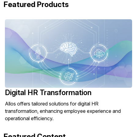
Featured Products
Digital HR Transformation
Allos offers tailored solutions for digital HR
transformation, enhancing employee experience and
operational efficiency.
Featured Content