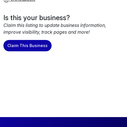
Is this your business?
Claim this listing to update business information,
improve visibility, track pages and more!
Claim This Business