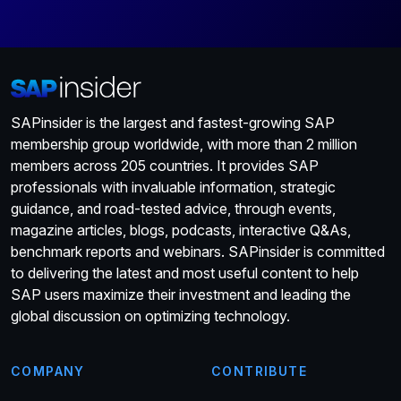
SAPinsider is the largest and fastest-growing SAP
membership group worldwide, with more than 2 million
members across 205 countries. It provides SAP
professionals with invaluable information, strategic
guidance, and road-tested advice, through events,
magazine articles, blogs, podcasts, interactive Q&As,
benchmark reports and webinars. SAPinsider is committed
to delivering the latest and most useful content to help
SAP users maximize their investment and leading the
global discussion on optimizing technology.
COMPANY
CONTRIBUTE