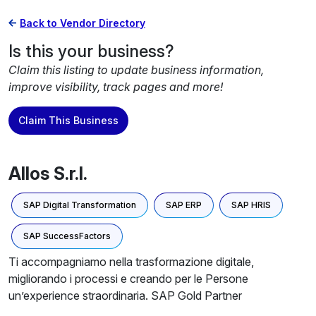
Back to Vendor Directory
Is this your business?
Claim this listing to update business information,
improve visibility, track pages and more!
Claim This Business
Allos S.r.l.
SAP Digital Transformation
SAP ERP
SAP HRIS
SAP SuccessFactors
Ti accompagniamo nella trasformazione digitale,
migliorando i processi e creando per le Persone
un’experience straordinaria. SAP Gold Partner