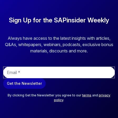
Sign Up for the SAPinsider Weekly
Always have access to the latest insights with articles,
Q&As, whitepapers, webinars, podcasts, exclusive bonus
materials, discounts and more.
E
m
a
Get the Newsletter
i
l
*
By clicking Get the Newsletter you agree to our
terms
and
privacy
policy
.