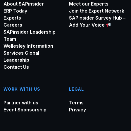
About SAPinsider
Meet our Experts
ERP Today
Join the Expert Network
Experts
SAPinsider Survey Hub –
Careers
Add Your Voice
SAPinsider Leadership
Team
Wellesley Information
Services Global
Leadership
Contact Us
WORK WITH US
LEGAL
Partner with us
Terms
Event Sponsorship
Privacy