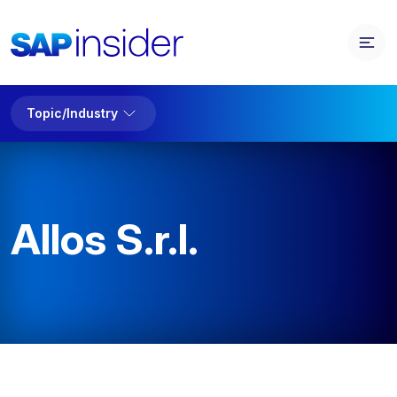
Topic/Industry
Allos S.r.l.