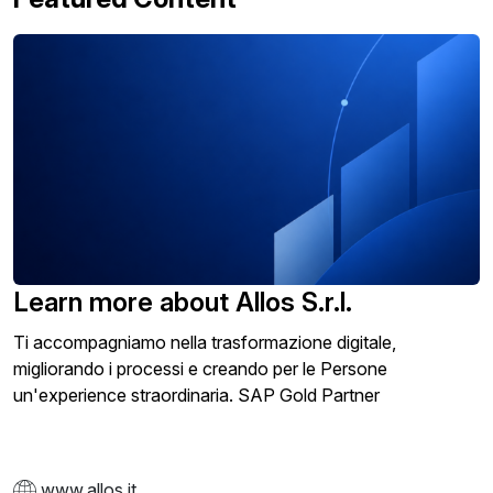
Learn more about Allos S.r.l.
Ti accompagniamo nella trasformazione digitale,
migliorando i processi e creando per le Persone
un'experience straordinaria. SAP Gold Partner
www.allos.it