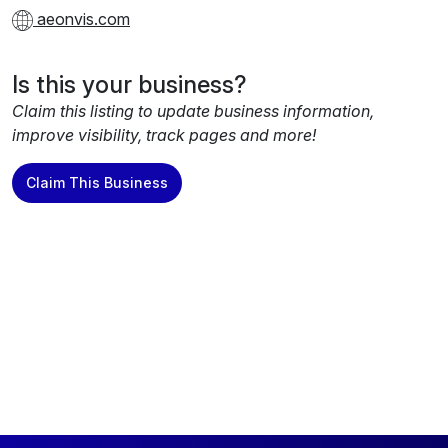
aeonvis.com
Is this your business?
Claim this listing to update business information,
improve visibility, track pages and more!
Claim This Business