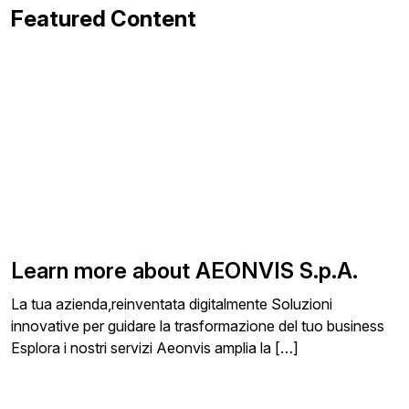
Featured Content
Learn more about AEONVIS S.p.A.
La tua azienda,reinventata digitalmente Soluzioni
innovative per guidare la trasformazione del tuo business
Esplora i nostri servizi Aeonvis amplia la […]