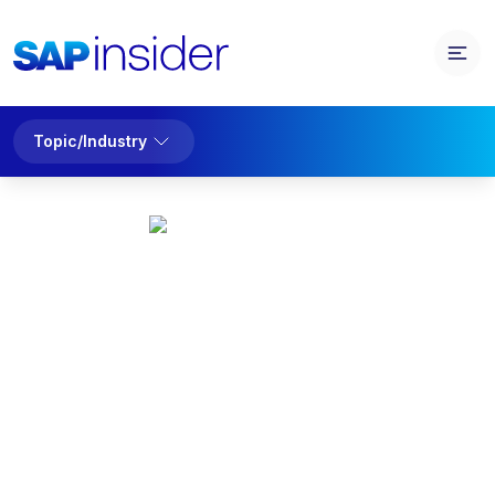
Topic/Industry