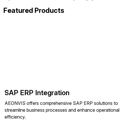
Featured Products
SAP ERP Integration
AEONVIS offers comprehensive SAP ERP solutions to
streamline business processes and enhance operational
efficiency.