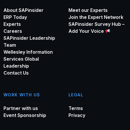
About SAPinsider
Meet our Experts
ERP Today
Join the Expert Network
Experts
SAPinsider Survey Hub –
Careers
Add Your Voice
SAPinsider Leadership
Team
Wellesley Information
Services Global
Leadership
Contact Us
WORK WITH US
LEGAL
Partner with us
Terms
Event Sponsorship
Privacy