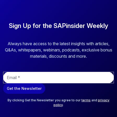
Sign Up for the SAPinsider Weekly
Always have access to the latest insights with articles,
Q&As, whitepapers, webinars, podcasts, exclusive bonus
materials, discounts and more.
E
m
a
Get the Newsletter
i
l
*
By clicking Get the Newsletter you agree to our
terms
and
privacy
policy
.