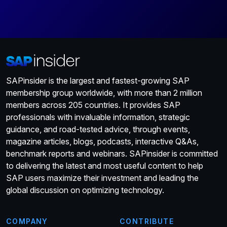
SAPinsider is the largest and fastest-growing SAP
membership group worldwide, with more than 2 million
members across 205 countries. It provides SAP
professionals with invaluable information, strategic
guidance, and road-tested advice, through events,
magazine articles, blogs, podcasts, interactive Q&As,
benchmark reports and webinars. SAPinsider is committed
to delivering the latest and most useful content to help
SAP users maximize their investment and leading the
global discussion on optimizing technology.
COMPANY
CONTRIBUTE