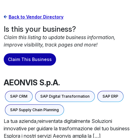
Back to Vendor Directory
Is this your business?
Claim this listing to update business information,
improve visibility, track pages and more!
Claim This Business
AEONVIS S.p.A.
SAP CRM
SAP Digital Transformation
SAP ERP
SAP Supply Chain Planning
La tua azienda,reinventata digitalmente Soluzioni
innovative per guidare la trasformazione del tuo business
Esplora i nostri servizi Aeonvis amplia la […]