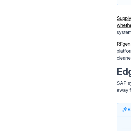
Supply
whethe
system
RFgen
platfo
cleane
Edg
SAP sy
away f
E