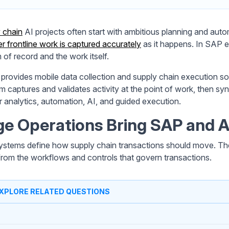
 chain
AI projects often start with ambitious planning and autom
r frontline work is captured accurately
as it happens. In SAP 
 of record and the work itself.
provides mobile data collection and supply chain execution s
rm captures and validates activity at the point of work, then s
r analytics, automation, AI, and guided execution.
e Operations Bring SAP and A
stems define how supply chain transactions should move. The
rom the workflows and controls that govern transactions.
XPLORE RELATED QUESTIONS