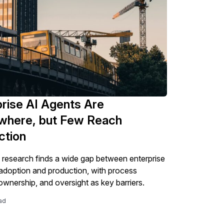
rise AI Agents Are
where, but Few Reach
ction
esearch finds a wide gap between enterprise
adoption and production, with process
 ownership, and oversight as key barriers.
ad