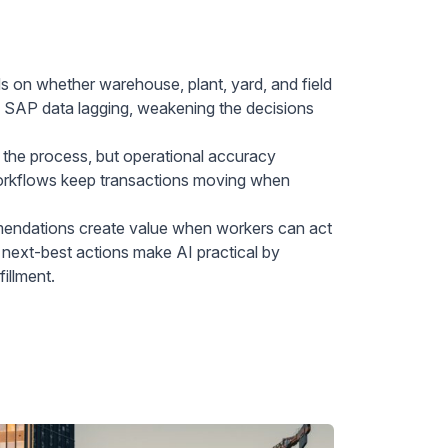
 on whether warehouse, plant, yard, and field
ve SAP data lagging, weakening the decisions
the process, but operational accuracy
workflows keep transactions moving when
ndations create value when workers can act
 next-best actions make AI practical by
illment.