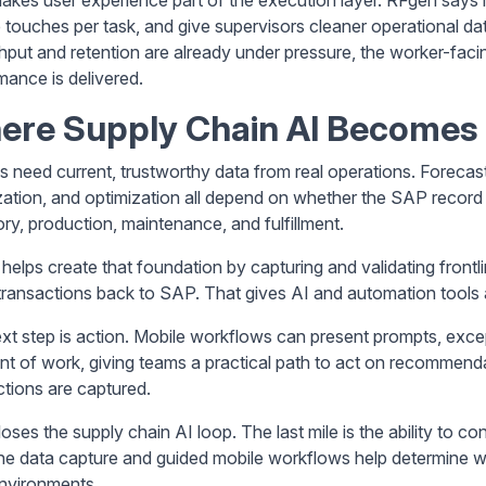
 touches per task, and give supervisors cleaner operational d
hput and retention are already under pressure, the worker-fa
mance is delivered.
ere Supply Chain AI Becomes 
ls need current, trustworthy data from real operations. Forecas
tization, and optimization all depend on whether the SAP record
ory, production, maintenance, and fulfillment.
helps create that foundation by capturing and validating frontl
transactions back to SAP. That gives AI and automation tools a
xt step is action. Mobile workflows can present prompts, exce
int of work, giving teams a practical path to act on recommen
ctions are captured.
oses the supply chain AI loop. The last mile is the ability to co
ine data capture and guided mobile workflows help determine w
nvironments.