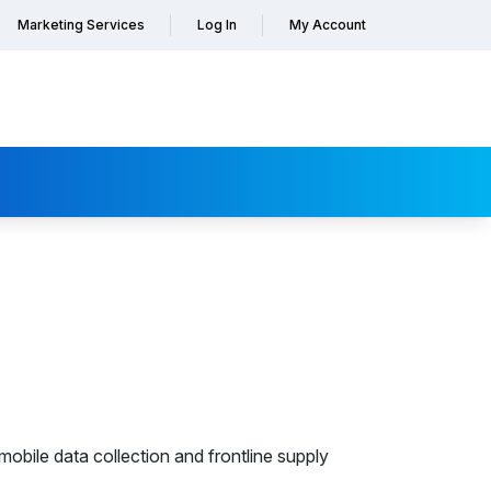
Marketing Services
Log In
My Account