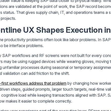
oader value is keeping SAP data closer to physical reality. W
ions are validated at the point of work, the SAP record become
s status. That gives supply chain, IT, and operations teams a s
 projects.
ntline UX Shapes Execution i
ine productivity problems often look like labor problems. In 
so be interface problems.
 SAP workflows and RF screens were not built for every con
s may be using rugged devices while wearing gloves, moving thr
ng unfamiliar processes during seasonal or temporary assignmen
 validation can add friction to the shift.
-first workflows address that problem
by changing how workers
riven steps, guided prompts, larger touch targets, real-time va
 cognitive load while keeping transactions aligned with SAP. SA
ow makes it easier to complete correctly.
akes user experience part of the execution layer. RFgen says m