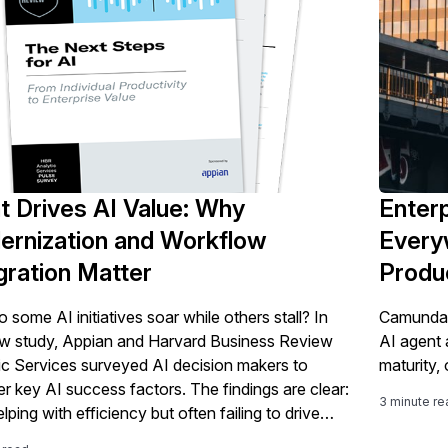
 Drives AI Value: Why
Enterp
rnization and Workflow
Every
gration Matter
Produ
some AI initiatives soar while others stall? In
Camunda r
ew study, Appian and Harvard Business Review
AI agent 
ic Services surveyed AI decision makers to
maturity,
r key AI success factors. The findings are clear:
3 minute re
elping with efficiency but often failing to drive
e. The path to success isn't just about