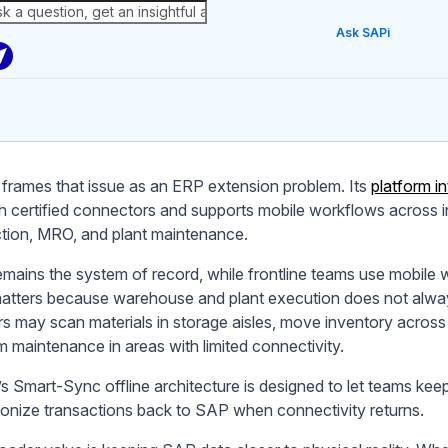
Ask SAPi
frames that issue as an ERP extension problem. Its
platform 
h certified connectors and supports mobile workflows acros
tion, MRO, and plant maintenance.
mains the system of record, while frontline teams use mobile 
atters because warehouse and plant execution does not alwa
s may scan materials in storage aisles, move inventory across y
m maintenance in areas with limited connectivity.
s Smart-Sync offline architecture is designed to let teams k
onize transactions back to SAP when connectivity returns.