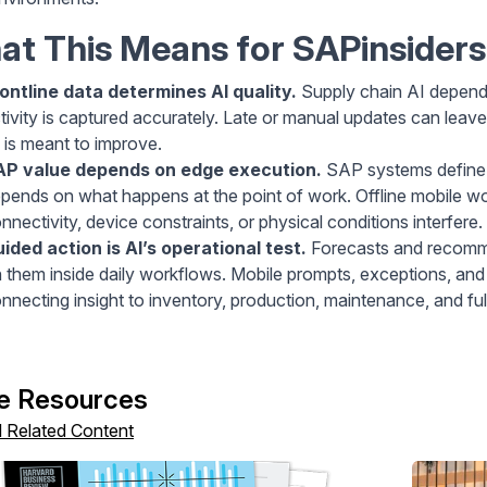
t This Means for SAPinsiders
ontline data determines AI quality.
Supply chain AI depends
tivity is captured accurately. Late or manual updates can lea
 is meant to improve.
AP value depends on edge execution.
SAP systems define 
pends on what happens at the point of work. Offline mobile 
nnectivity, device constraints, or physical conditions interfere.
ided action is AI’s operational test.
Forecasts and recomme
 them inside daily workflows. Mobile prompts, exceptions, and
nnecting insight to inventory, production, maintenance, and fulf
e Resources
l Related Content