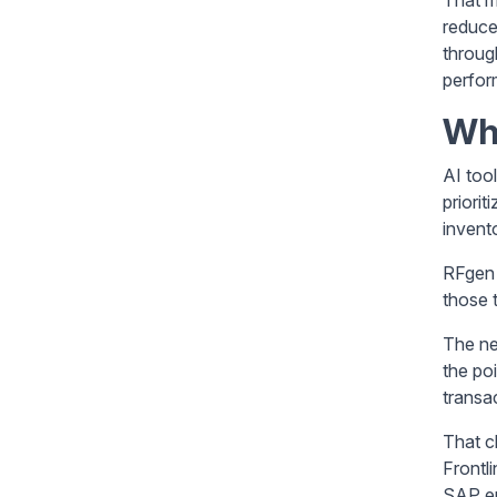
reduce
throug
perfor
Wh
AI too
priori
invent
RFgen 
those 
The ne
the po
transa
That cl
Frontl
SAP e