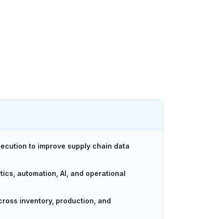
xecution to improve supply chain data
ics, automation, AI, and operational
across inventory, production, and