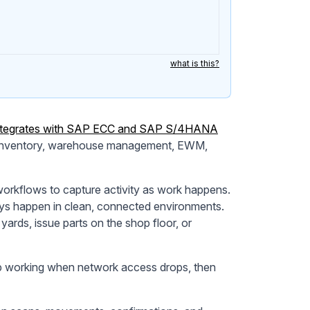
what is this?
integrates with SAP ECC and SAP S/4HANA
s inventory, warehouse management, EWM,
workflows to capture activity as work happens.
ys happen in clean, connected environments.
ards, issue parts on the shop floor, or
eep working when network access drops, then