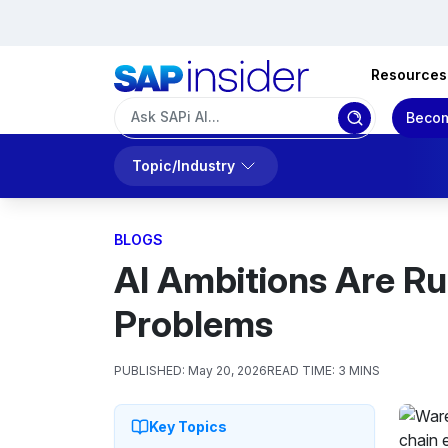
Resources
Becom
Topic/Industry
BLOGS
AI Ambitions Are Ru
Problems
PUBLISHED:
May 20, 2026
READ TIME:
3 MINS
Key Topics