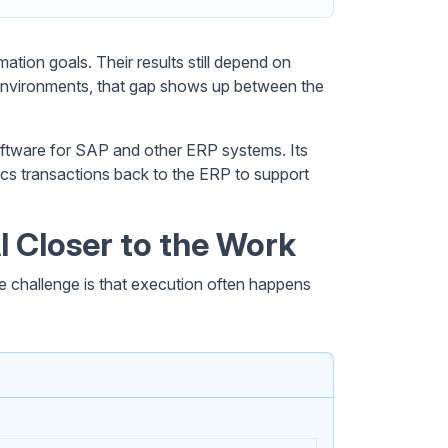
ation goals. Their results still depend on
environments, that gap shows up between the
oftware for SAP and other ERP systems. Its
yncs transactions back to the ERP to support
I Closer to the Work
 challenge is that execution often happens