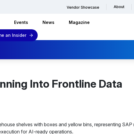
About
Vendor Showcase
Events
News
Magazine
e an Insider
nning Into Frontline Data