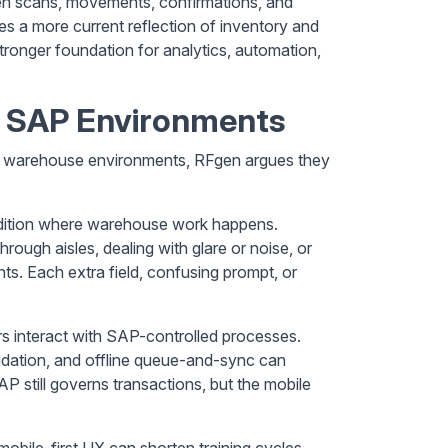
hen scans, movements, confirmations, and
s a more current reflection of inventory and
tronger foundation for analytics, automation,
n SAP Environments
SAP warehouse environments, RFgen argues they
dition where warehouse work happens.
ough aisles, dealing with glare or noise, or
ts. Each extra field, confusing prompt, or
 interact with SAP-controlled processes.
lidation, and offline queue-and-sync can
P still governs transactions, but the mobile
obile-first UX can shorten training cycles,