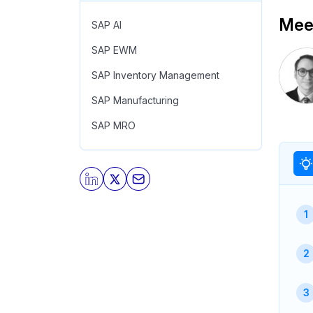
Meet
SAP AI
SAP EWM
SAP Inventory Management
SAP Manufacturing
SAP MRO