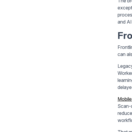
The br
except
proces
and AI
Fro
Frontl
can al
Legacy
Worker
learni
delayed
Mobile
Scan-d
reduce
workfl
That m