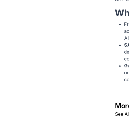
Wha
Fr
ac
AI
S
de
co
Gu
on
co
Mor
See Al