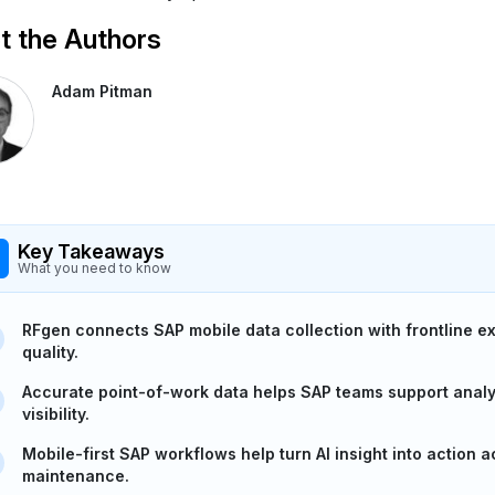
 the Authors
Adam Pitman
Key Takeaways
What you need to know
RFgen connects SAP mobile data collection with frontline e
quality.
Accurate point-of-work data helps SAP teams support analyt
visibility.
Mobile-first SAP workflows help turn AI insight into action 
maintenance.