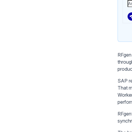
RFgen 
throug
produc
SAP re
That m
Worker
perfor
RFgen’
synchr