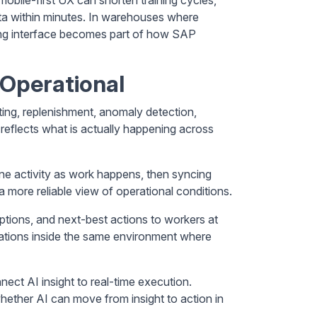
ata within minutes. In warehouses where
cing interface becomes part of how SAP
Operational
ting, replenishment, anomaly detection,
 reflects what is actually happening across
ine activity as work happens, then syncing
 more reliable view of operational conditions.
ptions, and next-best actions to workers at
dations inside the same environment where
nnect AI insight to real-time execution.
hether AI can move from insight to action in