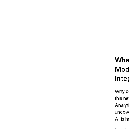
What
Mode
Inte
Why do 
this n
Analyt
uncove
AI is h
revenu