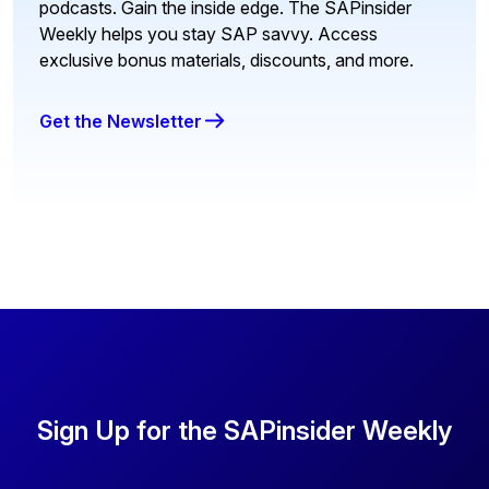
podcasts. Gain the inside edge. The SAPinsider
Weekly helps you stay SAP savvy. Access
exclusive bonus materials, discounts, and more.
Get the Newsletter
Sign Up for the SAPinsider Weekly