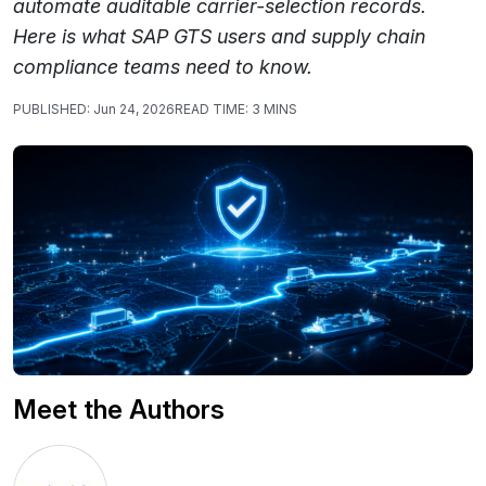
automate auditable carrier-selection records.
Here is what SAP GTS users and supply chain
compliance teams need to know.
PUBLISHED:
Jun 24, 2026
READ TIME:
3 MINS
Meet the Authors