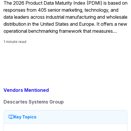
The 2026 Product Data Maturity Index (PDMI) is based on
responses from 405 senior marketing, technology, and
data leaders across industrial manufacturing and wholesale
distribution in the United States and Europe. It offers a new
operational benchmarking framework that measures
organizations across four maturity tiers using observable
1 minute read
operational evidence as well as their self-assessment.
Perhaps the most […]
Vendors Mentioned
Descartes Systems Group
Key Topics