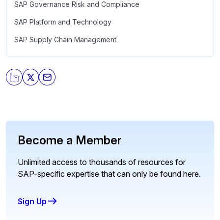
SAP Governance Risk and Compliance
SAP Platform and Technology
SAP Supply Chain Management
Become a Member
Unlimited access to thousands of resources for
SAP-specific expertise that can only be found here.
Sign Up