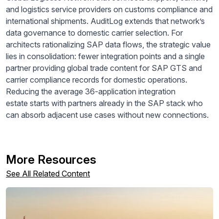
and logistics service providers on customs compliance and
international shipments. AuditLog extends that network’s
data governance to domestic carrier selection. For
architects rationalizing SAP data flows, the strategic value
lies in consolidation: fewer integration points and a single
partner providing global trade content for SAP GTS and
carrier compliance records for domestic operations.
Reducing the average 36-application integration
estate starts with partners already in the SAP stack who
can absorb adjacent use cases without new connections.
More Resources
See All Related Content