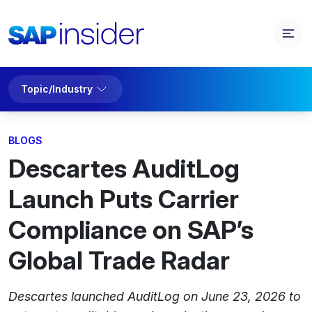
Topic/Industry
BLOGS
Descartes AuditLog
Launch Puts Carrier
Compliance on SAP’s
Global Trade Radar
Descartes launched AuditLog on June 23, 2026 to