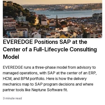
EVEREDGE Positions SAP at the
Center of a Full-Lifecycle Consulting
Model
EVEREDGE runs a three-phase model from advisory to
managed operations, with SAP at the center of an ERP,
HCM, and BPM portfolio. Here is how the delivery
mechanics map to SAP program decisions and where
partner tools like Neptune Software fit.
3 minute read