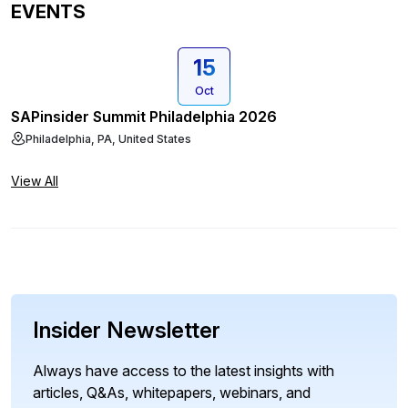
EVENTS
15
Oct
SAPinsider Summit Philadelphia 2026
Philadelphia, PA, United States
View All
Insider Newsletter
Always have access to the latest insights with
articles, Q&As, whitepapers, webinars, and