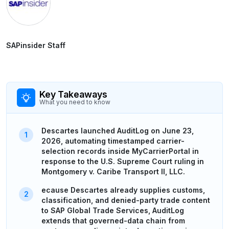
SAPinsider Staff
Key Takeaways
What you need to know
Descartes launched AuditLog on June 23,
2026, automating timestamped carrier-
selection records inside MyCarrierPortal in
response to the U.S. Supreme Court ruling in
Montgomery v. Caribe Transport II, LLC.
ecause Descartes already supplies customs,
classification, and denied-party trade content
to SAP Global Trade Services, AuditLog
extends that governed-data chain from