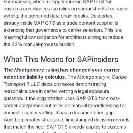
For example, when a shipper running SAP GTS for
customs compliance also relies on spreadsheets for carrier
vetting, the governed data chain breaks. Descartes,
already inside SAP GTS as a trade content supplier, is
extending that governance to carrier selection. This is a
meaningful consolidation for architects aiming to reduce
the 42% manual-process burden.
What This Means for SAPinsiders
The
Montgomery
ruling has changed your carrier
selection liability calculus.
The
Montgomery v. Caribe
Transport II, LLC
decision makes demonstrating
reasonable care in carrier vetting a legal exposure
question. If the organization uses SAP GTS for cross-
border compliance but relies on manual recordkeeping for
domestic carrier vetting, it has a documentation gap.
AuditLog creates structured, timestamped decision records
that match the rigor SAP GTS already applies to customs