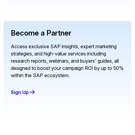
Become a Partner
Access exclusive SAP insights, expert marketing
strategies, and high-value services including
research reports, webinars, and buyers' guides, all
designed to boost your campaign ROI by up to 50%
within the SAP ecosystem.
Sign Up