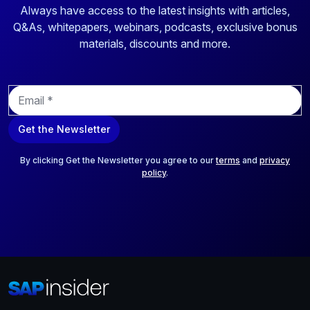
Always have access to the latest insights with articles,
Q&As, whitepapers, webinars, podcasts, exclusive bonus
materials, discounts and more.
E
m
a
Get the Newsletter
i
l
*
By clicking Get the Newsletter you agree to our
terms
and
privacy
policy
.