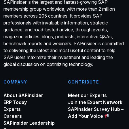
SAPinsider is the largest and fastest-growing SAP
membership group worldwide, with more than 2 million
members across 205 countries. It provides SAP
professionals with invaluable information, strategic
guidance, and road-tested advice, through events,
magazine articles, blogs, podcasts, interactive Q&As,
benchmark reports and webinars. SAPinsider is committed
to delivering the latest and most useful content to help
SAP users maximize their investment and leading the
global discussion on optimizing technology.
COMPANY
CONTRIBUTE
About SAPinsider
Meet our Experts
ERP Today
Join the Expert Network
Experts
SAPinsider Survey Hub –
Careers
Add Your Voice
SAPinsider Leadership