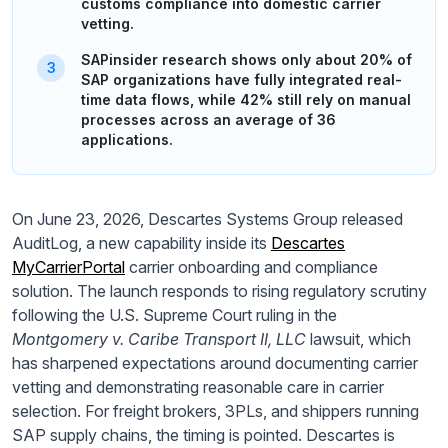
customs compliance into domestic carrier
vetting.
SAPinsider research shows only about 20% of
SAP organizations have fully integrated real-
time data flows, while 42% still rely on manual
processes across an average of 36
applications.
On June 23, 2026, Descartes Systems Group released
AuditLog, a new capability inside its
Descartes
MyCarrierPortal
carrier onboarding and compliance
solution. The launch responds to rising regulatory scrutiny
following the U.S. Supreme Court ruling in the
Montgomery v. Caribe Transport II, LLC
lawsuit, which
has sharpened expectations around documenting carrier
vetting and demonstrating reasonable care in carrier
selection. For freight brokers, 3PLs, and shippers running
SAP supply chains, the timing is pointed. Descartes is