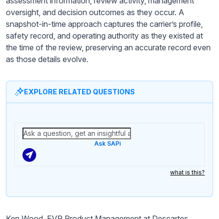
assessment information, review activity, management
oversight, and decision outcomes as they occur. A
snapshot-in-time approach captures the carrier’s profile,
safety record, and operating authority as they existed at
the time of the review, preserving an accurate record even
as those details evolve.
EXPLORE RELATED QUESTIONS
Ask SAPi
what is this?
Ken Wood, EVP Product Management at Descartes,