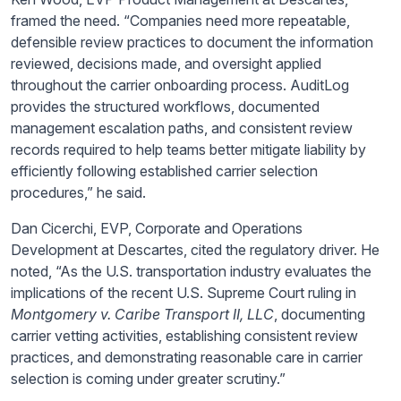
framed the need. “Companies need more repeatable,
defensible review practices to document the information
reviewed, decisions made, and oversight applied
throughout the carrier onboarding process. AuditLog
provides the structured workflows, documented
management escalation paths, and consistent review
records required to help teams better mitigate liability by
efficiently following established carrier selection
procedures,” he said.
Dan Cicerchi, EVP, Corporate and Operations
Development at Descartes, cited the regulatory driver. He
noted, “As the U.S. transportation industry evaluates the
implications of the recent U.S. Supreme Court ruling in
Montgomery v. Caribe Transport II, LLC
, documenting
carrier vetting activities, establishing consistent review
practices, and demonstrating reasonable care in carrier
selection is coming under greater scrutiny.”