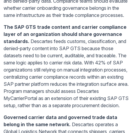
and denied-party data. Compliance teams should evaluate
whether carrier onboarding governance belongs in the
same infrastructure as their trade compliance processes.
The SAP GTS trade content and carrier compliance
layer of an organization should share governance
standards.
Descartes feeds customs, classification, and
denied-party content into SAP GTS because those
datasets need to be current, auditable, and traceable. The
same logic applies to carrier risk data. With 42% of SAP
organizations still relying on manual integration processes,
centralizing carrier compliance records within an existing
SAP partner platform reduces the integration surface area.
Program managers should assess Descartes
MyCarrierPortal as an extension of their existing SAP GTS
setup, rather than as a separate procurement decision.
Governed carrier data and governed trade data
belong in the same network.
Descartes operates a
Global Logistics Network that connects shippers, carriers,