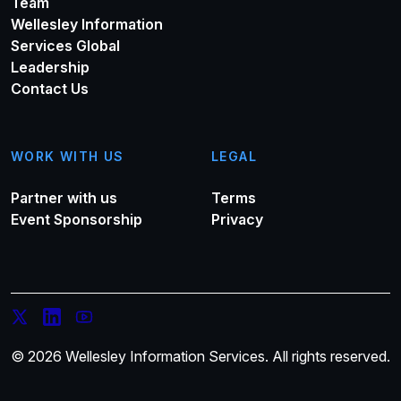
Team
Wellesley Information
Services Global
Leadership
Contact Us
WORK WITH US
LEGAL
Partner with us
Terms
Event Sponsorship
Privacy
© 2026 Wellesley Information Services. All rights reserved.