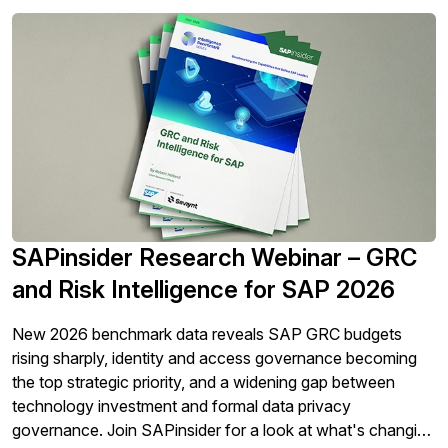
SAPinsider Research Webinar – GRC
and Risk Intelligence for SAP 2026
New 2026 benchmark data reveals SAP GRC budgets
rising sharply, identity and access governance becoming
the top strategic priority, and a widening gap between
technology investment and formal data privacy
governance. Join SAPinsider for a look at what's changing