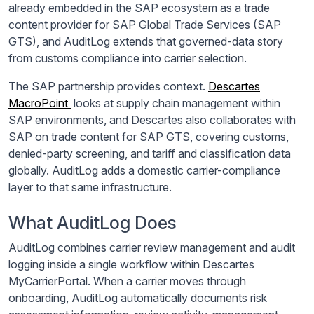
already embedded in the SAP ecosystem as a trade
content provider for SAP Global Trade Services (SAP
GTS), and AuditLog extends that governed-data story
from customs compliance into carrier selection.
The SAP partnership provides context.
Descartes
MacroPoint
looks at supply chain management within
SAP environments, and Descartes also collaborates with
SAP on trade content for SAP GTS, covering customs,
denied-party screening, and tariff and classification data
globally. AuditLog adds a domestic carrier-compliance
layer to that same infrastructure.
What AuditLog Does
AuditLog combines carrier review management and audit
logging inside a single workflow within Descartes
MyCarrierPortal. When a carrier moves through
onboarding, AuditLog automatically documents risk