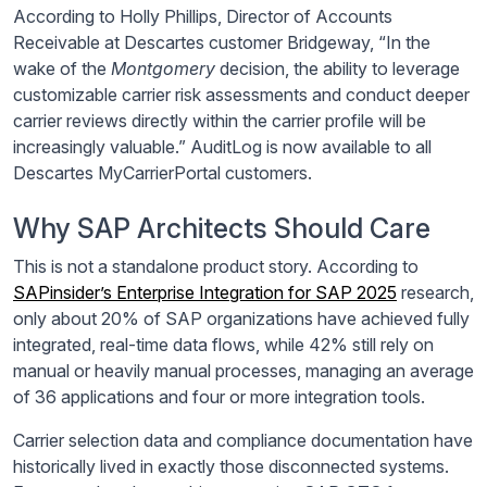
According to Holly Phillips, Director of Accounts
Receivable at Descartes customer Bridgeway, “In the
wake of the
Montgomery
decision, the ability to leverage
customizable carrier risk assessments and conduct deeper
carrier reviews directly within the carrier profile will be
increasingly valuable.” AuditLog is now available to all
Descartes MyCarrierPortal customers.
Why SAP Architects Should Care
This is not a standalone product story. According to
SAPinsider’s Enterprise Integration for SAP 2025
research,
only about 20% of SAP organizations have achieved fully
integrated, real-time data flows, while 42% still rely on
manual or heavily manual processes, managing an average
of 36 applications and four or more integration tools.
Carrier selection data and compliance documentation have
historically lived in exactly those disconnected systems.