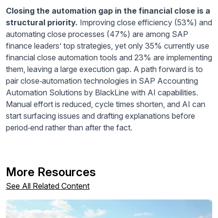
Closing the automation gap in the financial close is a
structural priority.
Improving close efficiency (53%) and
automating close processes (47%) are among SAP
finance leaders’ top strategies, yet only 35% currently use
financial close automation tools and 23% are implementing
them, leaving a large execution gap. A path forward is to
pair close‑automation technologies in SAP Accounting
Automation Solutions by BlackLine with AI capabilities.
Manual effort is reduced, cycle times shorten, and AI can
start surfacing issues and drafting explanations before
period‑end rather than after the fact.
More Resources
See All Related Content