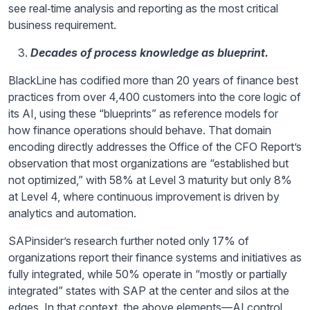
see real‑time analysis and reporting as the most critical
business requirement.
Decades of process knowledge as blueprint.
BlackLine has codified more than 20 years of finance best
practices from over 4,400 customers into the core logic of
its AI, using these “blueprints” as reference models for
how finance operations should behave. That domain
encoding directly addresses the Office of the CFO Report’s
observation that most organizations are “established but
not optimized,” with 58% at Level 3 maturity but only 8%
at Level 4, where continuous improvement is driven by
analytics and automation.
SAPinsider’s research further noted only 17% of
organizations report their finance systems and initiatives as
fully integrated, while 50% operate in “mostly or partially
integrated” states with SAP at the center and silos at the
edges. In that context, the above elements—AI control