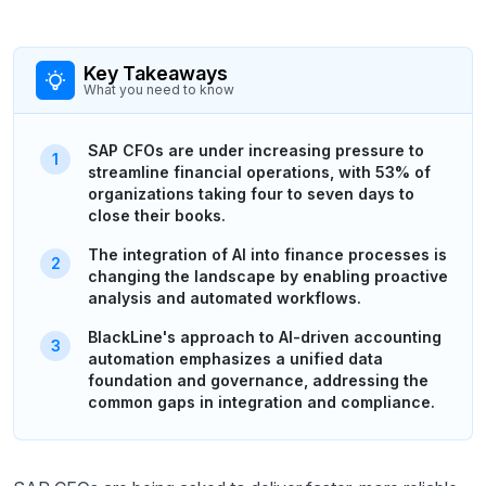
Key Takeaways
What you need to know
SAP CFOs are under increasing pressure to
streamline financial operations, with 53% of
organizations taking four to seven days to
close their books.
The integration of AI into finance processes is
changing the landscape by enabling proactive
analysis and automated workflows.
BlackLine's approach to AI-driven accounting
automation emphasizes a unified data
foundation and governance, addressing the
common gaps in integration and compliance.