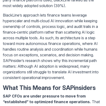
most widely adopted solution (39%).
BlackLine’s approach lets finance teams leverage
hyperscaler and multi‑cloud AI innovation while keeping
ownership of controls, process logic, and audit trails in a
finance‑centric platform rather than scattering AI logic
across multiple tools. As such, its architecture is a step
toward more autonomous finance operations, where AI
handles routine analysis and coordination while humans
focus on exceptions, scenarios, and decision making.
SAPinsider’s research shows why this incremental path
matters: Although AI adoption is widespread, many
organizations still struggle to translate AI investment into
consistent operational improvement.
What This Means for SAPinsiders
SAP CFOs are under pressure to move from
“established” to optimized finance operations.
That