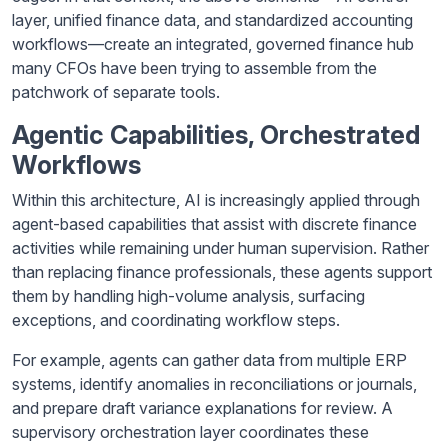
layer, unified finance data, and standardized accounting
workflows—create an integrated, governed finance hub
many CFOs have been trying to assemble from the
patchwork of separate tools.
Agentic Capabilities, Orchestrated
Workflows
Within this architecture, AI is increasingly applied through
agent-based capabilities that assist with discrete finance
activities while remaining under human supervision. Rather
than replacing finance professionals, these agents support
them by handling high-volume analysis, surfacing
exceptions, and coordinating workflow steps.
For example, agents can gather data from multiple ERP
systems, identify anomalies in reconciliations or journals,
and prepare draft variance explanations for review. A
supervisory orchestration layer coordinates these