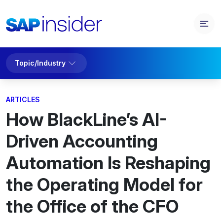
Topic/Industry
ARTICLES
How BlackLine’s AI-
Driven Accounting
Automation Is Reshaping
the Operating Model for
the Office of the CFO