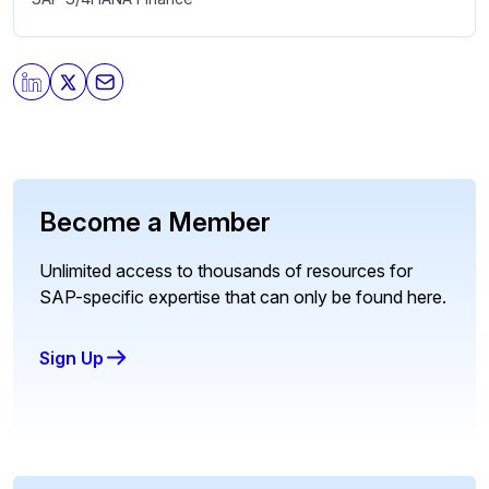
Become a Member
Unlimited access to thousands of resources for
SAP-specific expertise that can only be found here.
Sign Up