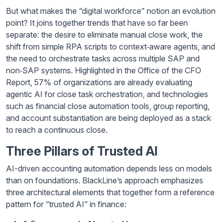
But what makes the “digital workforce” notion an evolution
point? It joins together trends that have so far been
separate: the desire to eliminate manual close work, the
shift from simple RPA scripts to context‑aware agents, and
the need to orchestrate tasks across multiple SAP and
non‑SAP systems. Highlighted in the Office of the CFO
Report, 57% of organizations are already evaluating
agentic AI for close task orchestration, and technologies
such as financial close automation tools, group reporting,
and account substantiation are being deployed as a stack
to reach a continuous close.
Three Pillars of Trusted AI
AI-driven accounting automation depends less on models
than on foundations. BlackLine’s approach emphasizes
three architectural elements that together form a reference
pattern for “trusted AI” in finance: