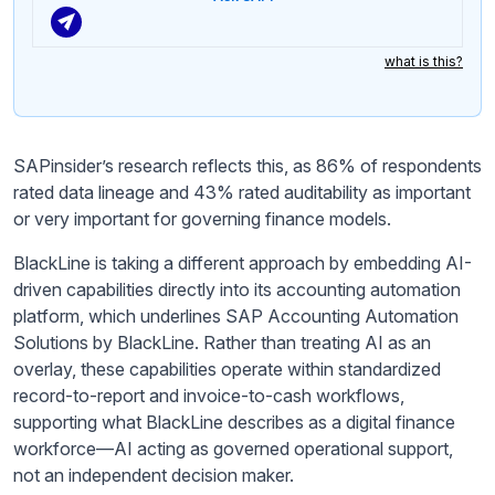
what is this?
SAPinsider’s research reflects this, as 86% of respondents
rated data lineage and 43% rated auditability as important
or very important for governing finance models.
BlackLine is taking a different approach by embedding AI-
driven capabilities directly into its accounting automation
platform, which underlines SAP Accounting Automation
Solutions by BlackLine. Rather than treating AI as an
overlay, these capabilities operate within standardized
record-to-report and invoice-to-cash workflows,
supporting what BlackLine describes as a digital finance
workforce—AI acting as governed operational support,
not an independent decision maker.