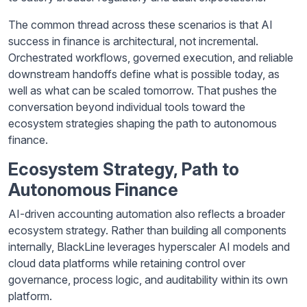
The common thread across these scenarios is that AI
success in finance is architectural, not incremental.
Orchestrated workflows, governed execution, and reliable
downstream handoffs define what is possible today, as
well as what can be scaled tomorrow. That pushes the
conversation beyond individual tools toward the
ecosystem strategies shaping the path to autonomous
finance.
Ecosystem Strategy, Path to
Autonomous Finance
AI-driven accounting automation also reflects a broader
ecosystem strategy. Rather than building all components
internally, BlackLine leverages hyperscaler AI models and
cloud data platforms while retaining control over
governance, process logic, and auditability within its own
platform.