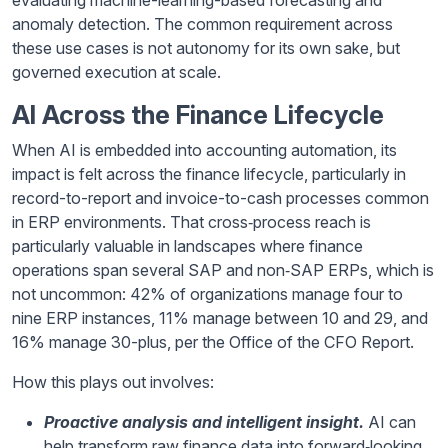
anomaly detection. The common requirement across
these use cases is not autonomy for its own sake, but
governed execution at scale.
AI Across the Finance Lifecycle
When AI is embedded into accounting automation, its
impact is felt across the finance lifecycle, particularly in
record-to-report and invoice-to-cash processes common
in ERP environments. That cross‑process reach is
particularly valuable in landscapes where finance
operations span several SAP and non‑SAP ERPs, which is
not uncommon: 42% of organizations manage four to
nine ERP instances, 11% manage between 10 and 29, and
16% manage 30-plus, per the Office of the CFO Report.
How this plays out involves:
Proactive analysis and intelligent insight.
AI can
help transform raw finance data into forward‑looking