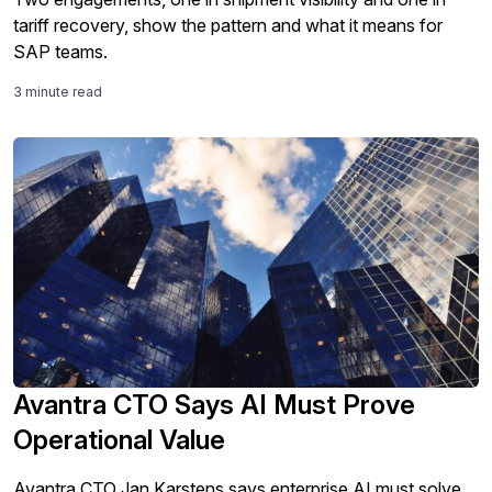
tariff recovery, show the pattern and what it means for
SAP teams.
3 minute read
Avantra CTO Says AI Must Prove
Operational Value
Avantra CTO Jan Karstens says enterprise AI must solve