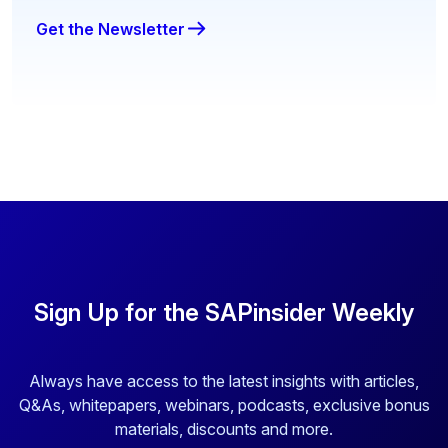
Get the Newsletter
Sign Up for the SAPinsider Weekly
Always have access to the latest insights with articles,
Q&As, whitepapers, webinars, podcasts, exclusive bonus
materials, discounts and more.