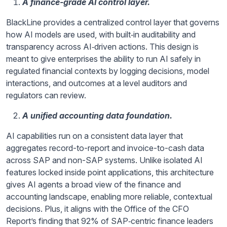
A finance-grade AI control layer.
BlackLine provides a centralized control layer that governs
how AI models are used, with built‑in auditability and
transparency across AI‑driven actions. This design is
meant to give enterprises the ability to run AI safely in
regulated financial contexts by logging decisions, model
interactions, and outcomes at a level auditors and
regulators can review.
A unified accounting data foundation.
AI capabilities run on a consistent data layer that
aggregates record-to-report and invoice-to-cash data
across SAP and non-SAP systems. Unlike isolated AI
features locked inside point applications, this architecture
gives AI agents a broad view of the finance and
accounting landscape, enabling more reliable, contextual
decisions. Plus, it aligns with the Office of the CFO
Report’s finding that 92% of SAP‑centric finance leaders