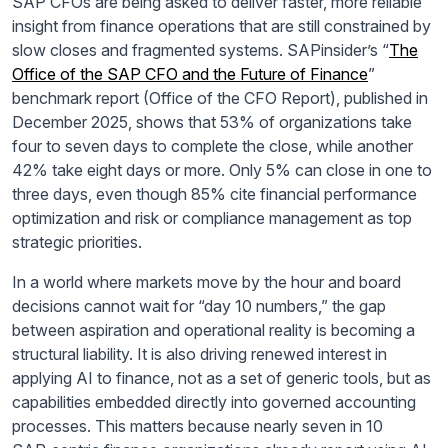
SAP CFOs are being asked to deliver faster, more reliable
insight from finance operations that are still constrained by
slow closes and fragmented systems. SAPinsider’s “
The
Office of the SAP CFO and the Future of Finance
”
benchmark report (Office of the CFO Report), published in
December 2025, shows that 53% of organizations take
four to seven days to complete the close, while another
42% take eight days or more. Only 5% can close in one to
three days, even though 85% cite financial performance
optimization and risk or compliance management as top
strategic priorities.
In a world where markets move by the hour and board
decisions cannot wait for “day 10 numbers,” the gap
between aspiration and operational reality is becoming a
structural liability. It is also driving renewed interest in
applying AI to finance, not as a set of generic tools, but as
capabilities embedded directly into governed accounting
processes. This matters because nearly seven in 10