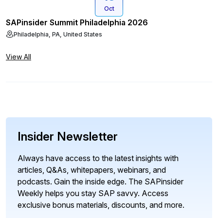
Oct
SAPinsider Summit Philadelphia 2026
Philadelphia, PA, United States
View All
Insider Newsletter
Always have access to the latest insights with
articles, Q&As, whitepapers, webinars, and
podcasts. Gain the inside edge. The SAPinsider
Weekly helps you stay SAP savvy. Access
exclusive bonus materials, discounts, and more.