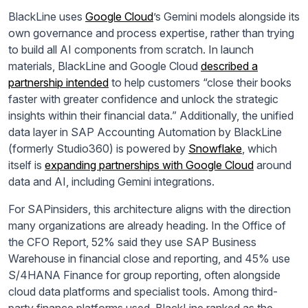
BlackLine uses
Google Cloud
’s Gemini models alongside its
own governance and process expertise, rather than trying
to build all AI components from scratch. In launch
materials, BlackLine and Google Cloud
described a
partnership intended
to help customers “close their books
faster with greater confidence and unlock the strategic
insights within their financial data.” Additionally, the unified
data layer in SAP Accounting Automation by BlackLine
(formerly Studio360) is powered by
Snowflake
, which
itself is
expanding partnerships with Google Cloud
around
data and AI, including Gemini integrations.
For SAPinsiders, this architecture aligns with the direction
many organizations are already heading. In the Office of
the CFO Report, 52% said they use SAP Business
Warehouse in financial close and reporting, and 45% use
S/4HANA Finance for group reporting, often alongside
cloud data platforms and specialist tools. Among third-
party finance platforms used, BlackLine ranked as the