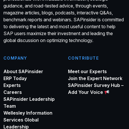
guidance, and road-tested advice, through events,
magazine articles, blogs, podcasts, interactive Q&As,
benchmark reports and webinars. SAPinsider is committed
to delivering the latest and most useful content to help
SAP users maximize their investment and leading the
global discussion on optimizing technology.
COMPANY
CONTRIBUTE
About SAPinsider
Meet our Experts
ERP Today
Join the Expert Network
Experts
SAPinsider Survey Hub –
Careers
Add Your Voice
SAPinsider Leadership
Team
Wellesley Information
Services Global
Leadership