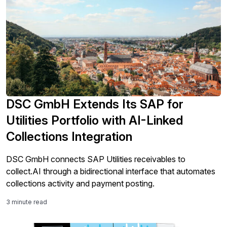
DSC GmbH Extends Its SAP for
Utilities Portfolio with AI-Linked
Collections Integration
DSC GmbH connects SAP Utilities receivables to
collect.AI through a bidirectional interface that automates
collections activity and payment posting.
3 minute read