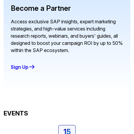
Become a Partner
Access exclusive SAP insights, expert marketing
strategies, and high-value services including
research reports, webinars, and buyers' guides, all
designed to boost your campaign ROI by up to 50%
within the SAP ecosystem.
Sign Up
EVENTS
15