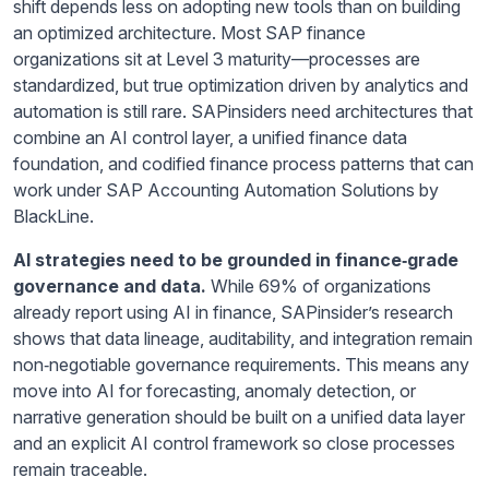
shift depends less on adopting new tools than on building
an optimized architecture. Most SAP finance
organizations sit at Level 3 maturity—processes are
standardized, but true optimization driven by analytics and
automation is still rare. SAPinsiders need architectures that
combine an AI control layer, a unified finance data
foundation, and codified finance process patterns that can
work under SAP Accounting Automation Solutions by
BlackLine.
AI strategies need to be grounded in finance
‑grade
governance and data.
While 69% of organizations
already report using AI in finance, SAPinsider’s research
shows that data lineage, auditability, and integration remain
non‑negotiable governance requirements. This means any
move into AI for forecasting, anomaly detection, or
narrative generation should be built on a unified data layer
and an explicit AI control framework so close processes
remain traceable.