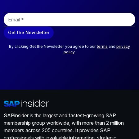
E
m
a
Get the Newsletter
i
l
*
By clicking Get the Newsletter you agree to our
terms
and
privacy
policy
.
SAPinsider is the largest and fastest-growing SAP
membership group worldwide, with more than 2 million
members across 205 countries. It provides SAP
professionals with invaluable information, strategic