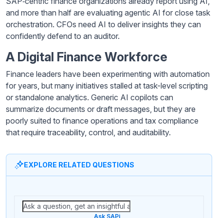
SAP‑centric finance organizations already report using AI,
and more than half are evaluating agentic AI for close task
orchestration. CFOs need AI to deliver insights they can
confidently defend to an auditor.
A Digital Finance Workforce
Finance leaders have been experimenting with automation
for years, but many initiatives stalled at task-level scripting
or standalone analytics. Generic AI copilots can
summarize documents or draft messages, but they are
poorly suited to finance operations and tax compliance
that require traceability, control, and auditability.
EXPLORE RELATED QUESTIONS
Ask SAPi