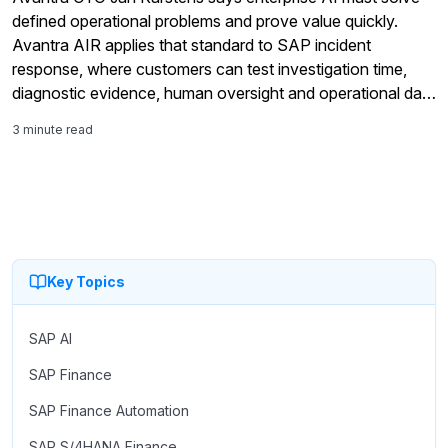
defined operational problems and prove value quickly.
Avantra AIR applies that standard to SAP incident
response, where customers can test investigation time,
diagnostic evidence, human oversight and operational data
controls in their own environments before committing to
3 minute read
wider deployment.
Key Topics
SAP AI
SAP Finance
SAP Finance Automation
SAP S/4HANA Finance