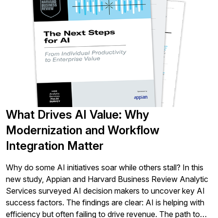
What Drives AI Value: Why
Modernization and Workflow
Integration Matter
Why do some AI initiatives soar while others stall? In this
new study, Appian and Harvard Business Review Analytic
Services surveyed AI decision makers to uncover key AI
success factors. The findings are clear: AI is helping with
efficiency but often failing to drive revenue. The path to