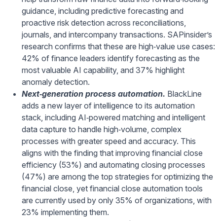
guidance, including predictive forecasting and
proactive risk detection across reconciliations,
journals, and intercompany transactions. SAPinsider’s
research confirms that these are high‑value use cases:
42% of finance leaders identify forecasting as the
most valuable AI capability, and 37% highlight
anomaly detection.
Next
‑generation process automation.
BlackLine
adds a new layer of intelligence to its automation
stack, including AI‑powered matching and intelligent
data capture to handle high‑volume, complex
processes with greater speed and accuracy. This
aligns with the finding that improving financial close
efficiency (53%) and automating closing processes
(47%) are among the top strategies for optimizing the
financial close, yet financial close automation tools
are currently used by only 35% of organizations, with
23% implementing them.