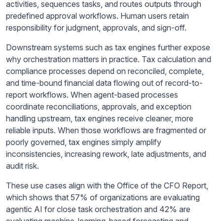
activities, sequences tasks, and routes outputs through
predefined approval workflows. Human users retain
responsibility for judgment, approvals, and sign-off.
Downstream systems such as tax engines further expose
why orchestration matters in practice. Tax calculation and
compliance processes depend on reconciled, complete,
and time-bound financial data flowing out of record-to-
report workflows. When agent-based processes
coordinate reconciliations, approvals, and exception
handling upstream, tax engines receive cleaner, more
reliable inputs. When those workflows are fragmented or
poorly governed, tax engines simply amplify
inconsistencies, increasing rework, late adjustments, and
audit risk.
These use cases align with the Office of the CFO Report,
which shows that 57% of organizations are evaluating
agentic AI for close task orchestration and 42% are
evaluating machine-learning-based forecasting and