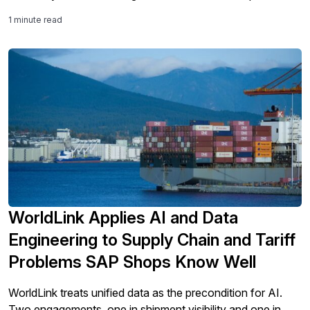
success isn't just about technology. It’s about legacy
1 minute read
modernization and integration into processes.
WorldLink Applies AI and Data
Engineering to Supply Chain and Tariff
Problems SAP Shops Know Well
WorldLink treats unified data as the precondition for AI.
Two engagements, one in shipment visibility and one in