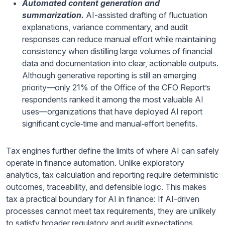
Automated content generation and
summarization.
AI-assisted drafting of fluctuation
explanations, variance commentary, and audit
responses can reduce manual effort while maintaining
consistency when distilling large volumes of financial
data and documentation into clear, actionable outputs.
Although generative reporting is still an emerging
priority—only 21% of the Office of the CFO Report’s
respondents ranked it among the most valuable AI
uses—organizations that have deployed AI report
significant cycle‑time and manual‑effort benefits.
Tax engines further define the limits of where AI can safely
operate in finance automation. Unlike exploratory
analytics, tax calculation and reporting require deterministic
outcomes, traceability, and defensible logic. This makes
tax a practical boundary for AI in finance: If AI-driven
processes cannot meet tax requirements, they are unlikely
to satisfy broader regulatory and audit expectations.