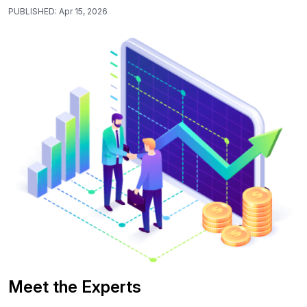
PUBLISHED:
Apr 15, 2026
Meet the Experts