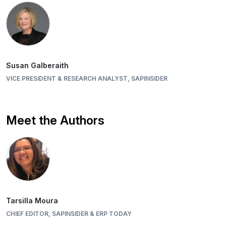
Susan Galberaith
VICE PRESIDENT & RESEARCH ANALYST, SAPINSIDER
Meet the Authors
Tarsilla Moura
CHIEF EDITOR, SAPINSIDER & ERP TODAY