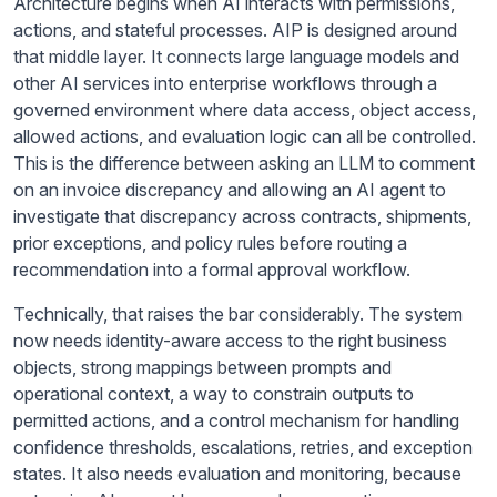
Architecture begins when AI interacts with permissions,
actions, and stateful processes. AIP is designed around
that middle layer. It connects large language models and
other AI services into enterprise workflows through a
governed environment where data access, object access,
allowed actions, and evaluation logic can all be controlled.
This is the difference between asking an LLM to comment
on an invoice discrepancy and allowing an AI agent to
investigate that discrepancy across contracts, shipments,
prior exceptions, and policy rules before routing a
recommendation into a formal approval workflow.
Technically, that raises the bar considerably. The system
now needs identity-aware access to the right business
objects, strong mappings between prompts and
operational context, a way to constrain outputs to
permitted actions, and a control mechanism for handling
confidence thresholds, escalations, retries, and exception
states. It also needs evaluation and monitoring, because