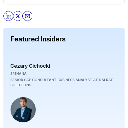
Featured Insiders
Cezary Cichocki
S/4HANA
SENIOR SAP CONSULTANT BUSINESS ANALYST AT DALRAE
SOLUTIONS