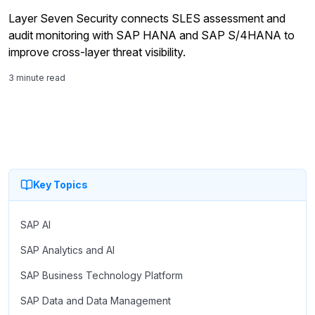
Layer Seven Security connects SLES assessment and
audit monitoring with SAP HANA and SAP S/4HANA to
improve cross-layer threat visibility.
3 minute read
Key Topics
SAP AI
SAP Analytics and AI
SAP Business Technology Platform
SAP Data and Data Management