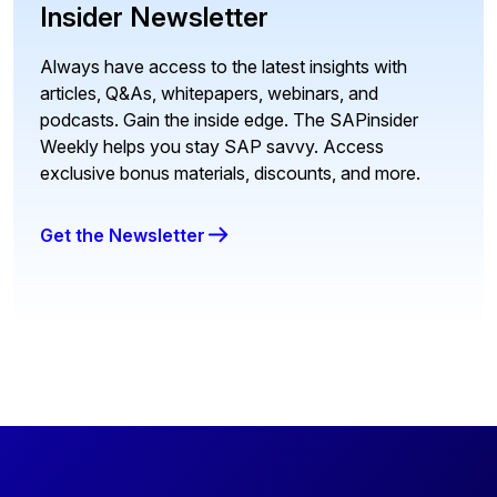
Insider Newsletter
Always have access to the latest insights with
articles, Q&As, whitepapers, webinars, and
podcasts. Gain the inside edge. The SAPinsider
Weekly helps you stay SAP savvy. Access
exclusive bonus materials, discounts, and more.
Get the Newsletter