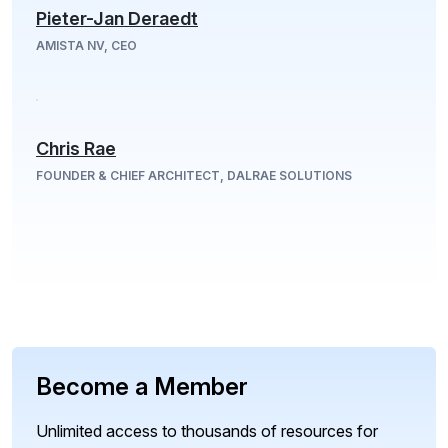
Pieter-Jan Deraedt
AMISTA NV, CEO
Chris Rae
FOUNDER & CHIEF ARCHITECT, DALRAE SOLUTIONS
Become a Member
Unlimited access to thousands of resources for