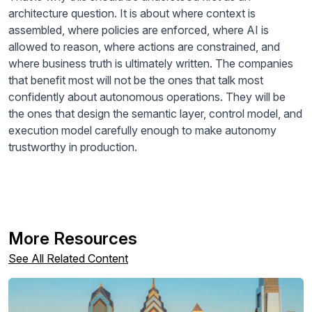
architecture question. It is about where context is
assembled, where policies are enforced, where AI is
allowed to reason, where actions are constrained, and
where business truth is ultimately written. The companies
that benefit most will not be the ones that talk most
confidently about autonomous operations. They will be
the ones that design the semantic layer, control model, and
execution model carefully enough to make autonomy
trustworthy in production.
More Resources
See All Related Content