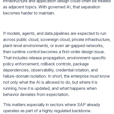
infrastructure and application design could often be treated
as adjacent topics. With governed AI, that separation
becomes harder to maintain.
If models, agents, and data pipelines are expected to run
across public cloud, sovereign cloud, private infrastructure,
plant-level environments, or even air-gapped networks,
then runtime control becomes a first-order design issue.
That includes release propagation, environment-specific
policy enforcement, rollback controls, package
dependencies, observability, credential rotation, and
failure-domain isolation. In short, the enterprise must know
not only what the AI is allowed to do, but where it is
running, how it is updated, and what happens when
behavior deviates from expectation.
This matters especially in sectors where SAP already
operates as part of a highly regulated backbone.