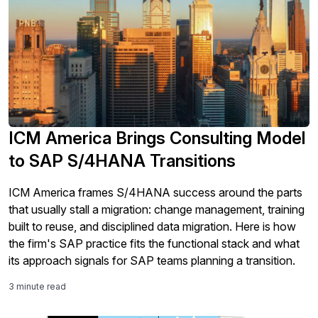
ICM America Brings Consulting Model
to SAP S/4HANA Transitions
ICM America frames S/4HANA success around the parts
that usually stall a migration: change management, training
built to reuse, and disciplined data migration. Here is how
the firm's SAP practice fits the functional stack and what
its approach signals for SAP teams planning a transition.
3 minute read