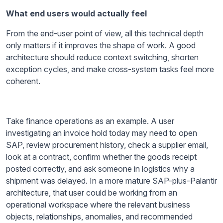
What end users would actually feel
From the end-user point of view, all this technical depth
only matters if it improves the shape of work. A good
architecture should reduce context switching, shorten
exception cycles, and make cross-system tasks feel more
coherent.
Take finance operations as an example. A user
investigating an invoice hold today may need to open
SAP, review procurement history, check a supplier email,
look at a contract, confirm whether the goods receipt
posted correctly, and ask someone in logistics why a
shipment was delayed. In a more mature SAP-plus-Palantir
architecture, that user could be working from an
operational workspace where the relevant business
objects, relationships, anomalies, and recommended