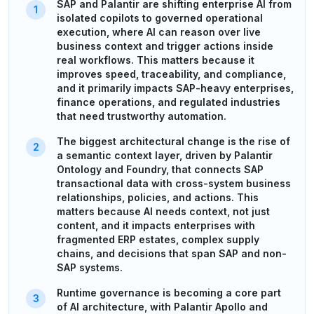
SAP and Palantir are shifting enterprise AI from
isolated copilots to governed operational
execution, where AI can reason over live
business context and trigger actions inside
real workflows. This matters because it
improves speed, traceability, and compliance,
and it primarily impacts SAP-heavy enterprises,
finance operations, and regulated industries
that need trustworthy automation.
The biggest architectural change is the rise of
a semantic context layer, driven by Palantir
Ontology and Foundry, that connects SAP
transactional data with cross-system business
relationships, policies, and actions. This
matters because AI needs context, not just
content, and it impacts enterprises with
fragmented ERP estates, complex supply
chains, and decisions that span SAP and non-
SAP systems.
Runtime governance is becoming a core part
of AI architecture, with Palantir Apollo and