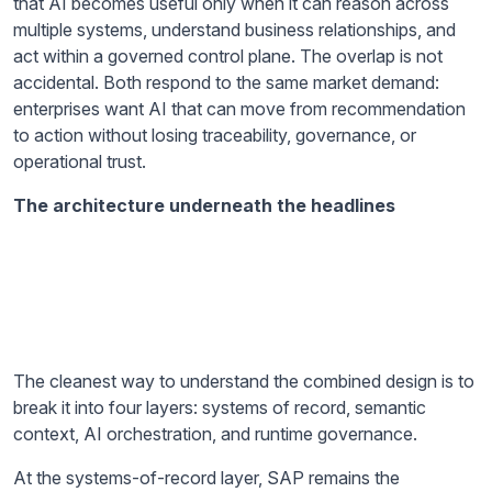
that AI becomes useful only when it can reason across
multiple systems, understand business relationships, and
act within a governed control plane. The overlap is not
accidental. Both respond to the same market demand:
enterprises want AI that can move from recommendation
to action without losing traceability, governance, or
operational trust.
The architecture underneath the headlines
The cleanest way to understand the combined design is to
break it into four layers: systems of record, semantic
context, AI orchestration, and runtime governance.
At the systems-of-record layer, SAP remains the