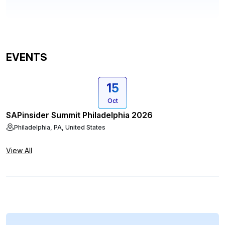
EVENTS
15
Oct
SAPinsider Summit Philadelphia 2026
Philadelphia, PA, United States
View All