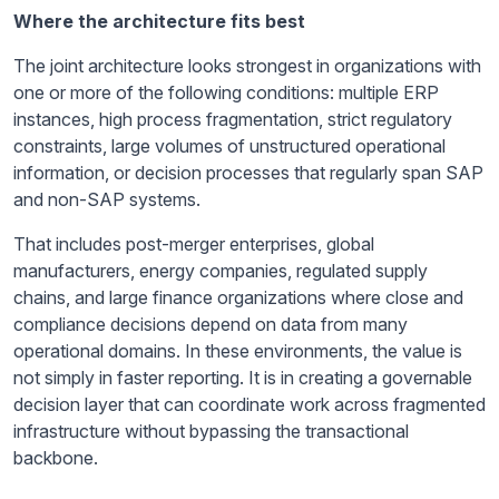
Where the architecture fits best
The joint architecture looks strongest in organizations with
one or more of the following conditions: multiple ERP
instances, high process fragmentation, strict regulatory
constraints, large volumes of unstructured operational
information, or decision processes that regularly span SAP
and non-SAP systems.
That includes post-merger enterprises, global
manufacturers, energy companies, regulated supply
chains, and large finance organizations where close and
compliance decisions depend on data from many
operational domains. In these environments, the value is
not simply in faster reporting. It is in creating a governable
decision layer that can coordinate work across fragmented
infrastructure without bypassing the transactional
backbone.