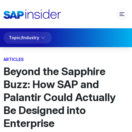
Topic/Industry
ARTICLES
Beyond the Sapphire
Buzz: How SAP and
Palantir Could Actually
Be Designed into
Enterprise