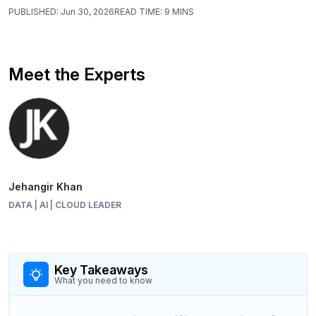
PUBLISHED:
Jun 30, 2026
READ TIME:
9 MINS
Meet the Experts
Jehangir Khan
DATA | AI | CLOUD LEADER
Key Takeaways
What you need to know