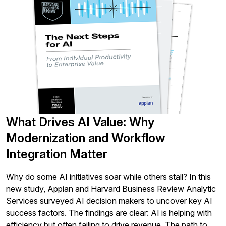
What Drives AI Value: Why
Modernization and Workflow
Integration Matter
Why do some AI initiatives soar while others stall? In this
new study, Appian and Harvard Business Review Analytic
Services surveyed AI decision makers to uncover key AI
success factors. The findings are clear: AI is helping with
efficiency but often failing to drive revenue. The path to