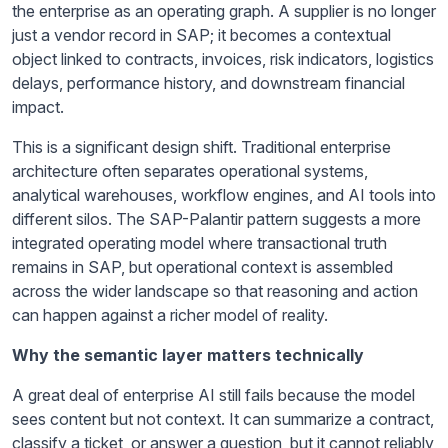
the enterprise as an operating graph. A supplier is no longer
just a vendor record in SAP; it becomes a contextual
object linked to contracts, invoices, risk indicators, logistics
delays, performance history, and downstream financial
impact.
This is a significant design shift. Traditional enterprise
architecture often separates operational systems,
analytical warehouses, workflow engines, and AI tools into
different silos. The SAP-Palantir pattern suggests a more
integrated operating model where transactional truth
remains in SAP, but operational context is assembled
across the wider landscape so that reasoning and action
can happen against a richer model of reality.
Why the semantic layer matters technically
A great deal of enterprise AI still fails because the model
sees content but not context. It can summarize a contract,
classify a ticket, or answer a question, but it cannot reliably