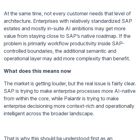
At the same time, not every customer needs that level of
architecture. Enterprises with relatively standardized SAP
estates and mostly in-suite AI ambitions may get more
value from staying close to SAP’s native roadmap. If the
problem is primarily workflow productivity inside SAP-
controlled boundaries, the additional semantic and
operational layer may add more complexity than benefit.
What does this means now
The market is getting louder, but the real issue is fairly clear.
SAP is trying to make enterprise processes more AI-native
from within the core, while Palantir is trying to make
enterprise decisioning more context-rich and operationally
intelligent across the broader landscape.
That is why this should be understood first as an