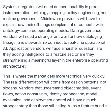
System integrators will need deeper capability in process
instrumentation, ontology mapping, policy engineering, and
runtime governance. Middleware providers will have to
explain how their offerings complement or compete with
ontology-centered operating models. Data governance
vendors will need a stronger answer for how cataloging,
lineage, and stewardship connect to real-time operational
AI. Application vendors will face a harsher question: are
they adding intelligence to a feature set, or are they
strengthening a meaningful layer in the enterprise operating
architecture?
This is where the market gets more technical very quickly.
The real differentiation will come from design patterns, not
slogans. Vendors that understand object models, event
flows, action constraints, identity propagation, model
evaluation, and deployment control will have a much
stronger story than those still selling AI as a feature bundle.