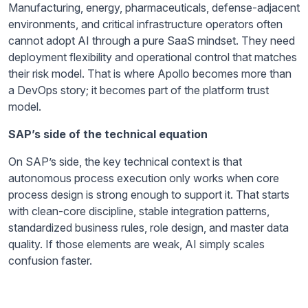
Manufacturing, energy, pharmaceuticals, defense-adjacent
environments, and critical infrastructure operators often
cannot adopt AI through a pure SaaS mindset. They need
deployment flexibility and operational control that matches
their risk model. That is where Apollo becomes more than
a DevOps story; it becomes part of the platform trust
model.
SAP’s side of the technical equation
On SAP’s side, the key technical context is that
autonomous process execution only works when core
process design is strong enough to support it. That starts
with clean-core discipline, stable integration patterns,
standardized business rules, role design, and master data
quality. If those elements are weak, AI simply scales
confusion faster.