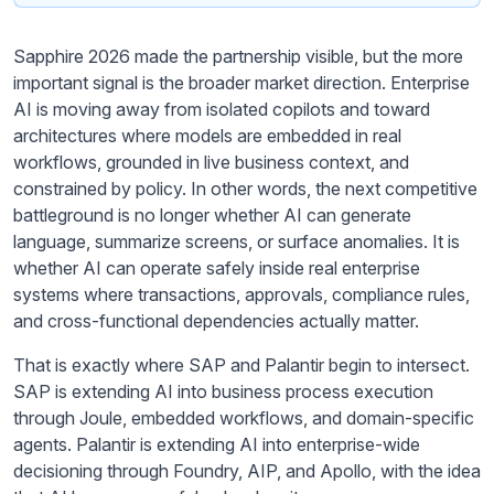
Sapphire 2026 made the partnership visible, but the more
important signal is the broader market direction. Enterprise
AI is moving away from isolated copilots and toward
architectures where models are embedded in real
workflows, grounded in live business context, and
constrained by policy. In other words, the next competitive
battleground is no longer whether AI can generate
language, summarize screens, or surface anomalies. It is
whether AI can operate safely inside real enterprise
systems where transactions, approvals, compliance rules,
and cross-functional dependencies actually matter.
That is exactly where SAP and Palantir begin to intersect.
SAP is extending AI into business process execution
through Joule, embedded workflows, and domain-specific
agents. Palantir is extending AI into enterprise-wide
decisioning through Foundry, AIP, and Apollo, with the idea