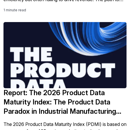
success isn't just about technology. It’s about legacy
1 minute read
modernization and integration into processes.
Report: The 2026 Product Data
Maturity Index: The Product Data
Paradox in Industrial Manufacturing
and Distribution
The 2026 Product Data Maturity Index (PDMI) is based on