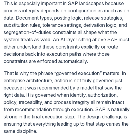
This is especially important in SAP landscapes because
process integrity depends on configuration as much as on
data. Document types, posting logic, release strategies,
substitution rules, tolerance settings, derivation logic, and
segregation-of-duties constraints all shape what the
system treats as valid. An AI layer sitting above SAP must
either understand these constraints explicitly or route
decisions back into execution paths where those
constraints are enforced automatically.
That is why the phrase “governed execution” matters. In
enterprise architecture, action is not truly governed just
because it was recommended by a model that saw the
right data. It is governed when identity, authorization,
policy, traceability, and process integrity all remain intact
from recommendation through execution. SAP is naturally
strong in the final execution step. The design challenge is
ensuring that everything leading up to that step carries the
same discipline.