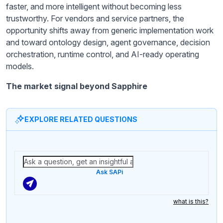
faster, and more intelligent without becoming less
trustworthy. For vendors and service partners, the
opportunity shifts away from generic implementation work
and toward ontology design, agent governance, decision
orchestration, runtime control, and AI-ready operating
models.
The market signal beyond Sapphire
EXPLORE RELATED QUESTIONS
Ask SAPi
what is this?