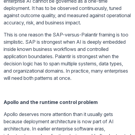
enterprise AI cannot be governed as a one-time
deployment. It has to be observed continuously, tuned
against outcome quality, and measured against operational
accuracy, risk, and business impact.
This is one reason the SAP-versus-Palantir framing is too
simplistic. SAP is strongest when AI is deeply embedded
inside known business workflows and controlled
application boundaries. Palantir is strongest when the
decision logic has to span multiple systems, data types,
and organizational domains. In practice, many enterprises
will need both patterns at once.
Apollo and the runtime control problem
Apollo deserves more attention than it usually gets
because deployment architecture is now part of AI
architecture. In earlier enterprise software eras,