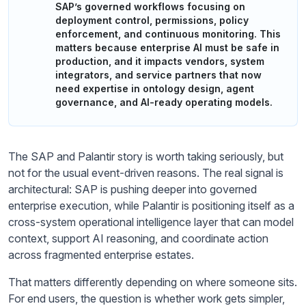
SAP’s governed workflows focusing on
deployment control, permissions, policy
enforcement, and continuous monitoring. This
matters because enterprise AI must be safe in
production, and it impacts vendors, system
integrators, and service partners that now
need expertise in ontology design, agent
governance, and AI-ready operating models.
The SAP and Palantir story is worth taking seriously, but
not for the usual event-driven reasons. The real signal is
architectural: SAP is pushing deeper into governed
enterprise execution, while Palantir is positioning itself as a
cross-system operational intelligence layer that can model
context, support AI reasoning, and coordinate action
across fragmented enterprise estates.
That matters differently depending on where someone sits.
For end users, the question is whether work gets simpler,