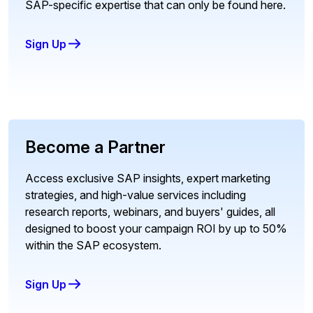
SAP-specific expertise that can only be found here.
Sign Up
Become a Partner
Access exclusive SAP insights, expert marketing
strategies, and high-value services including
research reports, webinars, and buyers' guides, all
designed to boost your campaign ROI by up to 50%
within the SAP ecosystem.
Sign Up