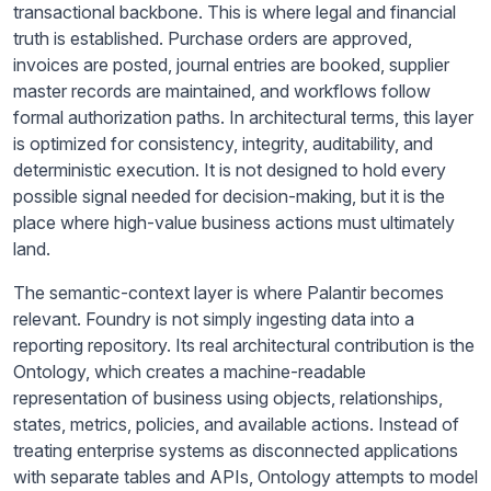
transactional backbone. This is where legal and financial
truth is established. Purchase orders are approved,
invoices are posted, journal entries are booked, supplier
master records are maintained, and workflows follow
formal authorization paths. In architectural terms, this layer
is optimized for consistency, integrity, auditability, and
deterministic execution. It is not designed to hold every
possible signal needed for decision-making, but it is the
place where high-value business actions must ultimately
land.
The semantic-context layer is where Palantir becomes
relevant. Foundry is not simply ingesting data into a
reporting repository. Its real architectural contribution is the
Ontology, which creates a machine-readable
representation of business using objects, relationships,
states, metrics, policies, and available actions. Instead of
treating enterprise systems as disconnected applications
with separate tables and APIs, Ontology attempts to model