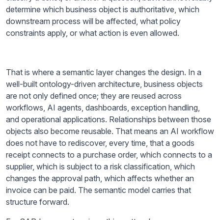
determine which business object is authoritative, which
downstream process will be affected, what policy
constraints apply, or what action is even allowed.
That is where a semantic layer changes the design. In a
well-built ontology-driven architecture, business objects
are not only defined once; they are reused across
workflows, AI agents, dashboards, exception handling,
and operational applications. Relationships between those
objects also become reusable. That means an AI workflow
does not have to rediscover, every time, that a goods
receipt connects to a purchase order, which connects to a
supplier, which is subject to a risk classification, which
changes the approval path, which affects whether an
invoice can be paid. The semantic model carries that
structure forward.