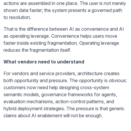
actions are assembled in one place. The user is not merely
shown data faster; the system presents a governed path
to resolution.
That is the difference between AI as convenience and AI
as operating leverage. Convenience helps users move
faster inside existing fragmentation. Operating leverage
reduces the fragmentation itself.
What vendors need to understand
For vendors and service providers, architecture creates
both opportunity and pressure. The opportunity is obvious:
customers now need help designing cross-system
semantic models, governance frameworks for agents,
evaluation mechanisms, action-control patterns, and
hybrid deployment strategies. The pressure is that generic
claims about AI enablement will not be enough.