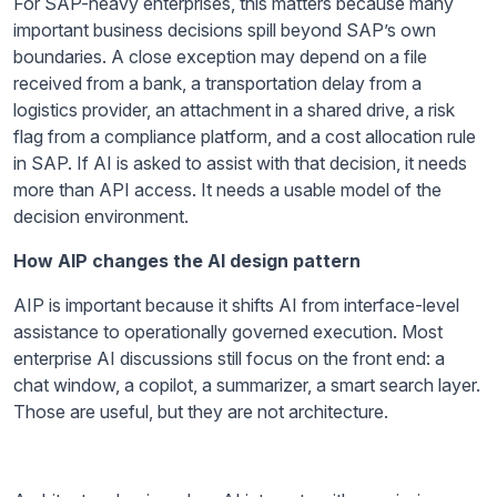
For SAP-heavy enterprises, this matters because many
important business decisions spill beyond SAP’s own
boundaries. A close exception may depend on a file
received from a bank, a transportation delay from a
logistics provider, an attachment in a shared drive, a risk
flag from a compliance platform, and a cost allocation rule
in SAP. If AI is asked to assist with that decision, it needs
more than API access. It needs a usable model of the
decision environment.
How AIP changes the AI design pattern
AIP is important because it shifts AI from interface-level
assistance to operationally governed execution. Most
enterprise AI discussions still focus on the front end: a
chat window, a copilot, a summarizer, a smart search layer.
Those are useful, but they are not architecture.