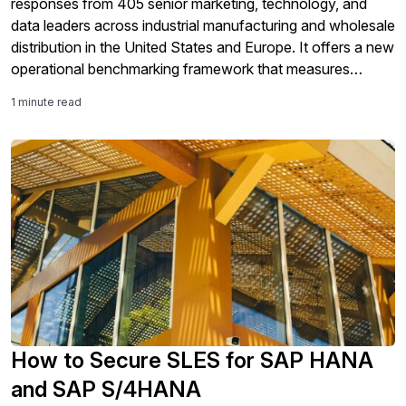
responses from 405 senior marketing, technology, and
data leaders across industrial manufacturing and wholesale
distribution in the United States and Europe. It offers a new
operational benchmarking framework that measures
organizations across four maturity tiers using observable
1 minute read
operational evidence as well as their self-assessment.
Perhaps the most […]
How to Secure SLES for SAP HANA
and SAP S/4HANA