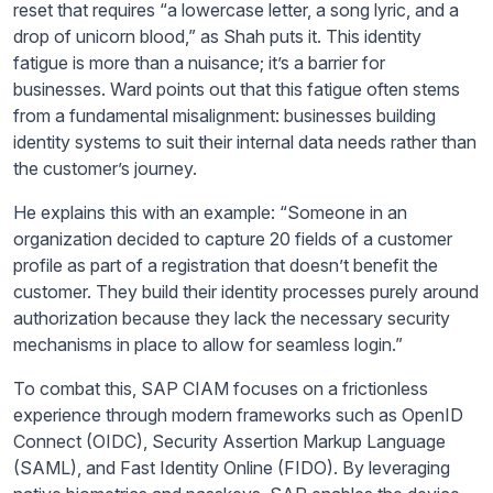
reset that requires “a lowercase letter, a song lyric, and a
drop of unicorn blood,” as Shah puts it. This identity
fatigue is more than a nuisance; it’s a barrier for
businesses. Ward points out that this fatigue often stems
from a fundamental misalignment: businesses building
identity systems to suit their internal data needs rather than
the customer’s journey.
He explains this with an example: “Someone in an
organization decided to capture 20 fields of a customer
profile as part of a registration that doesn’t benefit the
customer. They build their identity processes purely around
authorization because they lack the necessary security
mechanisms in place to allow for seamless login.”
To combat this, SAP CIAM focuses on a frictionless
experience through modern frameworks such as OpenID
Connect (OIDC), Security Assertion Markup Language
(SAML), and Fast Identity Online (FIDO). By leveraging