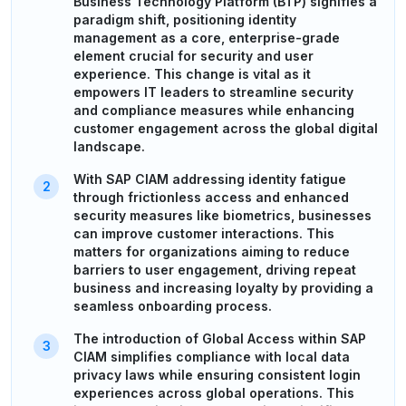
Business Technology Platform (BTP) signifies a
paradigm shift, positioning identity
management as a core, enterprise-grade
element crucial for security and user
experience. This change is vital as it
empowers IT leaders to streamline security
and compliance measures while enhancing
customer engagement across the global digital
landscape.
With SAP CIAM addressing identity fatigue
through frictionless access and enhanced
security measures like biometrics, businesses
can improve customer interactions. This
matters for organizations aiming to reduce
barriers to user engagement, driving repeat
business and increasing loyalty by providing a
seamless onboarding process.
The introduction of Global Access within SAP
CIAM simplifies compliance with local data
privacy laws while ensuring consistent login
experiences across global operations. This