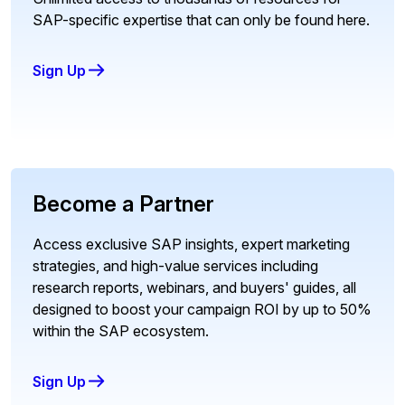
SAP-specific expertise that can only be found here.
Sign Up
Become a Partner
Access exclusive SAP insights, expert marketing
strategies, and high-value services including
research reports, webinars, and buyers' guides, all
designed to boost your campaign ROI by up to 50%
within the SAP ecosystem.
Sign Up