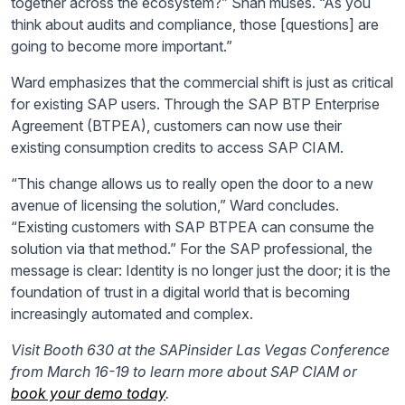
together across the ecosystem?” Shah muses. “As you
think about audits and compliance, those [questions] are
going to become more important.”
Ward emphasizes that the commercial shift is just as critical
for existing SAP users. Through the SAP BTP Enterprise
Agreement (BTPEA), customers can now use their
existing consumption credits to access SAP CIAM.
“This change allows us to really open the door to a new
avenue of licensing the solution,” Ward concludes.
“Existing customers with SAP BTPEA can consume the
solution via that method.” For the SAP professional, the
message is clear: Identity is no longer just the door; it is the
foundation of trust in a digital world that is becoming
increasingly automated and complex.
Visit Booth 630 at the SAPinsider Las Vegas Conference
from March 16-19 to learn more about SAP CIAM or
book your demo today
.