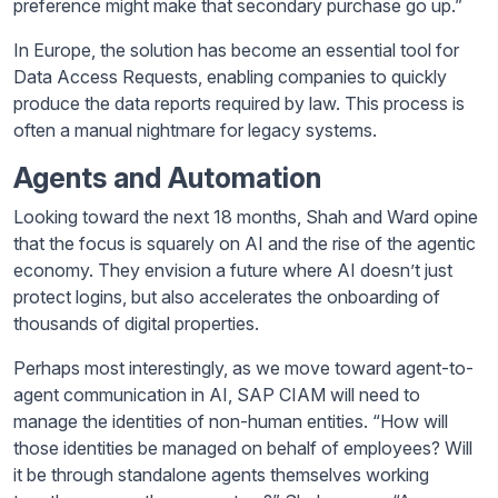
preference might make that secondary purchase go up.”
In Europe, the solution has become an essential tool for
Data Access Requests, enabling companies to quickly
produce the data reports required by law. This process is
often a manual nightmare for legacy systems.
Agents and Automation
Looking toward the next 18 months, Shah and Ward opine
that the focus is squarely on AI and the rise of the agentic
economy. They envision a future where AI doesn’t just
protect logins, but also accelerates the onboarding of
thousands of digital properties.
Perhaps most interestingly, as we move toward agent-to-
agent communication in AI, SAP CIAM will need to
manage the identities of non-human entities. “How will
those identities be managed on behalf of employees? Will
it be through standalone agents themselves working