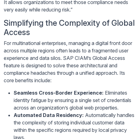
It allows organizations to meet those compliance needs
very easily while reducing risk.”
Simplifying the Complexity of Global
Access
For multinational enterprises, managing a digital front door
across multiple regions often leads to a fragmented user
experience and data silos. SAP CIAM’s Global Access
feature is designed to solve these architectural and
compliance headaches through a unified approach. Its
core benefits include:
Seamless Cross-Border Experience:
Eliminates
identity fatigue by ensuring a single set of credentials
across an organization’s global web properties.
Automated Data Residency:
Automatically handles
the complexity of storing individual customer data
within the specific regions required by local privacy
laws.