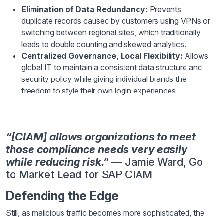
Elimination of Data Redundancy:
Prevents
duplicate records caused by customers using VPNs or
switching between regional sites, which traditionally
leads to double counting and skewed analytics.
Centralized Governance, Local Flexibility:
Allows
global IT to maintain a consistent data structure and
security policy while giving individual brands the
freedom to style their own login experiences.
“[CIAM] allows organizations to meet
those compliance needs very easily
while reducing risk.”
— Jamie Ward, Go
to Market Lead for SAP CIAM
Defending the Edge
Still, as malicious traffic becomes more sophisticated, the