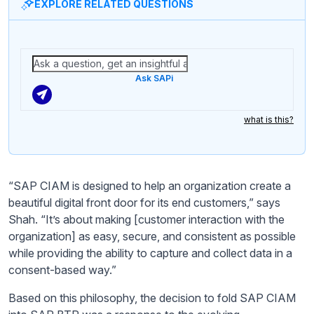
EXPLORE RELATED QUESTIONS
Ask SAPi
what is this?
“SAP CIAM is designed to help an organization create a
beautiful digital front door for its end customers,” says
Shah. “It’s about making [customer interaction with the
organization] as easy, secure, and consistent as possible
while providing the ability to capture and collect data in a
consent-based way.”
Based on this philosophy, the decision to fold SAP CIAM