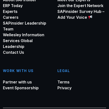
ERP Today
Join the Expert Network
Experts
SAPinsider Survey Hub –
Careers
Add Your Voice
SAPinsider Leadership
Team
Wellesley Information
Services Global
Leadership
Contact Us
WORK WITH US
LEGAL
Partner with us
Terms
Event Sponsorship
Privacy