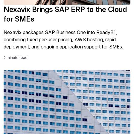
Nexavix Brings SAP ERP to the Cloud
for SMEs
Nexavix packages SAP Business One into ReadyB1,
combining fixed per-user pricing, AWS hosting, rapid
deployment, and ongoing application support for SMEs.
2 minute read