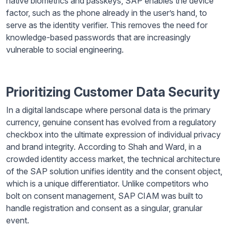
native biometrics and passkeys, SAP enables the device
factor, such as the phone already in the user’s hand, to
serve as the identity verifier. This removes the need for
knowledge-based passwords that are increasingly
vulnerable to social engineering.
Prioritizing Customer Data Security
In a digital landscape where personal data is the primary
currency, genuine consent has evolved from a regulatory
checkbox into the ultimate expression of individual privacy
and brand integrity. According to Shah and Ward, in a
crowded identity access market, the technical architecture
of the SAP solution unifies identity and the consent object,
which is a unique differentiator. Unlike competitors who
bolt on consent management, SAP CIAM was built to
handle registration and consent as a singular, granular
event.