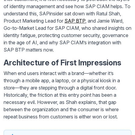
of identity management and see how SAP CIAM helps. To
understand this, SAPinsider sat down with Ratul Shah,
Product Marketing Lead for
SAP BTP
, and Jamie Ward,
Go-to-Market Lead for SAP CIAM, who shared insights on
identity fatigue, protecting customer security, governance
in the age of AI, and why SAP CIAM’s integration with
SAP BTP matters now.
Architecture of First Impressions
When end users interact with a brand—whether it’s
through a mobile app, a laptop, or a physical kiosk in a
store—they are stepping through a digital front door.
Historically, the friction at this entry point has been a
necessary evil. However, as Shah explains, that gap
between the organization and the consumer is where
repeat business from customers is either won or lost.