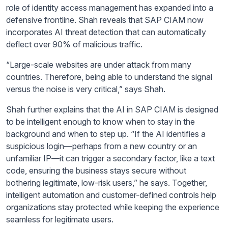
role of identity access management has expanded into a
defensive frontline. Shah reveals that SAP CIAM now
incorporates AI threat detection that can automatically
deflect over 90% of malicious traffic.
“Large-scale websites are under attack from many
countries. Therefore, being able to understand the signal
versus the noise is very critical,” says Shah.
Shah further explains that the AI in SAP CIAM is designed
to be intelligent enough to know when to stay in the
background and when to step up. “If the AI identifies a
suspicious login—perhaps from a new country or an
unfamiliar IP—it can trigger a secondary factor, like a text
code, ensuring the business stays secure without
bothering legitimate, low-risk users,” he says. Together,
intelligent automation and customer-defined controls help
organizations stay protected while keeping the experience
seamless for legitimate users.