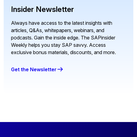
Insider Newsletter
Always have access to the latest insights with
articles, Q&As, whitepapers, webinars, and
podcasts. Gain the inside edge. The SAPinsider
Weekly helps you stay SAP savvy. Access
exclusive bonus materials, discounts, and more.
Get the Newsletter