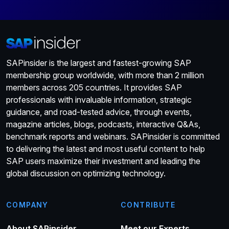
SAPinsider is the largest and fastest-growing SAP
membership group worldwide, with more than 2 million
members across 205 countries. It provides SAP
professionals with invaluable information, strategic
guidance, and road-tested advice, through events,
magazine articles, blogs, podcasts, interactive Q&As,
benchmark reports and webinars. SAPinsider is committed
to delivering the latest and most useful content to help
SAP users maximize their investment and leading the
global discussion on optimizing technology.
COMPANY
CONTRIBUTE
About SAPinsider
Meet our Experts