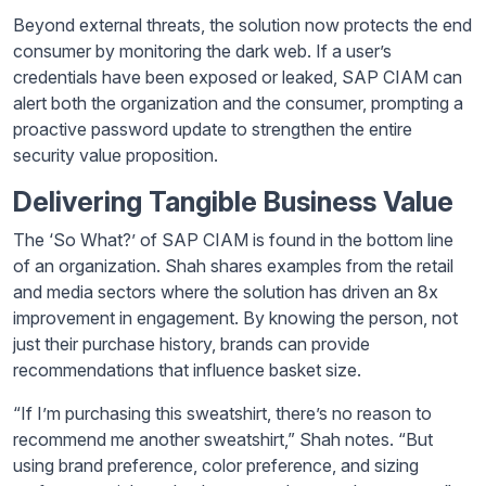
Beyond external threats, the solution now protects the end
consumer by monitoring the dark web. If a user’s
credentials have been exposed or leaked, SAP CIAM can
alert both the organization and the consumer, prompting a
proactive password update to strengthen the entire
security value proposition.
Delivering Tangible Business Value
The ‘So What?’ of SAP CIAM is found in the bottom line
of an organization. Shah shares examples from the retail
and media sectors where the solution has driven an 8x
improvement in engagement. By knowing the person, not
just their purchase history, brands can provide
recommendations that influence basket size.
“If I’m purchasing this sweatshirt, there’s no reason to
recommend me another sweatshirt,” Shah notes. “But
using brand preference, color preference, and sizing