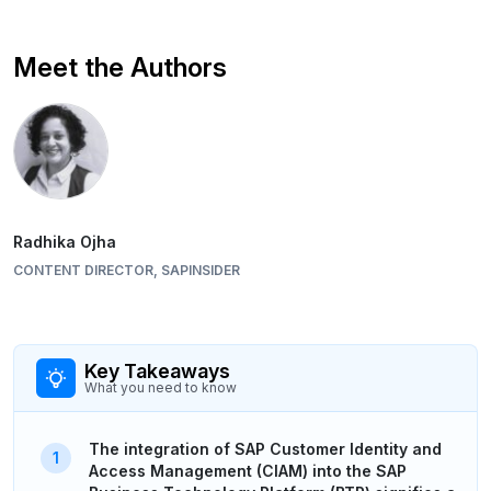
Meet the Authors
Radhika Ojha
CONTENT DIRECTOR, SAPINSIDER
Key Takeaways
What you need to know
The integration of SAP Customer Identity and
Access Management (CIAM) into the SAP