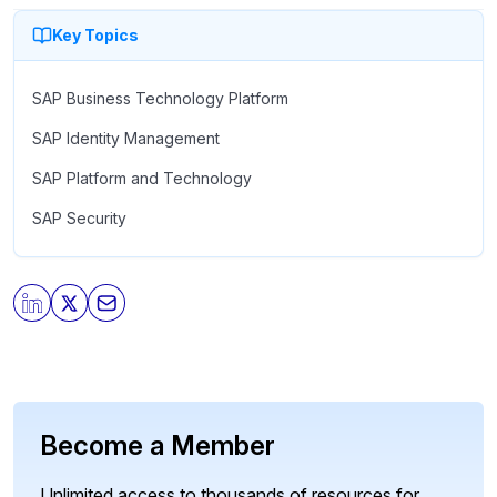
Key Topics
SAP Business Technology Platform
SAP Identity Management
SAP Platform and Technology
SAP Security
Become a Member
Unlimited access to thousands of resources for