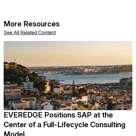
More Resources
See All Related Content
EVEREDGE Positions SAP at the
Center of a Full-Lifecycle Consulting
Model