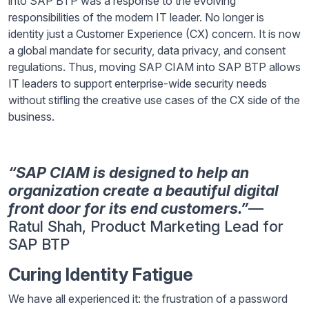
into SAP BTP was a response to the evolving
responsibilities of the modern IT leader. No longer is
identity just a Customer Experience (CX) concern. It is now
a global mandate for security, data privacy, and consent
regulations. Thus, moving SAP CIAM into SAP BTP allows
IT leaders to support enterprise-wide security needs
without stifling the creative use cases of the CX side of the
business.
“SAP CIAM is designed to help an
organization create a beautiful digital
front door for its end customers.”
—
Ratul Shah, Product Marketing Lead for
SAP BTP
Curing Identity Fatigue
We have all experienced it: the frustration of a password