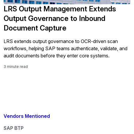
LRS Output Management Extends
Output Governance to Inbound
Document Capture
LRS extends output governance to OCR-driven scan
workflows, helping SAP teams authenticate, validate, and
audit documents before they enter core systems.
3 minute read
Vendors Mentioned
SAP BTP