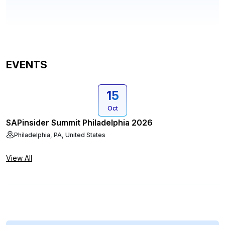
EVENTS
15
Oct
SAPinsider Summit Philadelphia 2026
Philadelphia, PA, United States
View All