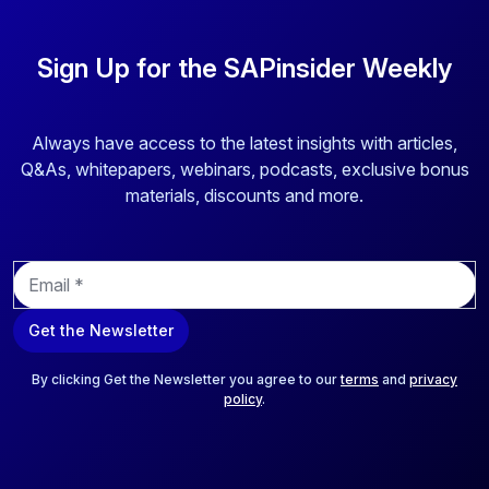
Sign Up for the SAPinsider Weekly
Always have access to the latest insights with articles,
Q&As, whitepapers, webinars, podcasts, exclusive bonus
materials, discounts and more.
E
m
a
Get the Newsletter
i
l
*
By clicking Get the Newsletter you agree to our
terms
and
privacy
policy
.