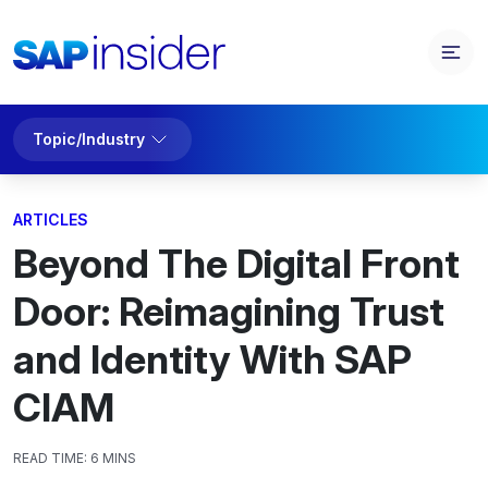
Topic/Industry
ARTICLES
Beyond The Digital Front
Door: Reimagining Trust
and Identity With SAP
CIAM
READ TIME:
6 MINS