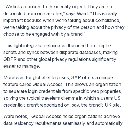
“We link a consent to the identity object. They are not
decoupled from one another,” says Ward. “This is really
important because when we’re talking about compliance,
we’re talking about the privacy of the person and how they
choose to be engaged with by a brand.”
This tight integration eliminates the need for complex
scripts and syncs between disparate databases, making
GDPR and other global privacy regulations significantly
easier to manage.
Moreover, for global enterprises, SAP offers a unique
feature called Global Access. This allows an organization
to separate login credentials from specific web properties,
solving the typical traveler’s dilemma in which a user’s US
credentials aren’t recognized on, say, the brand’s UK site.
Ward notes, “Global Access helps organizations achieve
data residency requirements seamlessly and automatically.