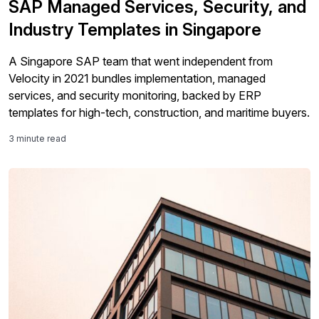
SAP Managed Services, Security, and
Industry Templates in Singapore
A Singapore SAP team that went independent from
Velocity in 2021 bundles implementation, managed
services, and security monitoring, backed by ERP
templates for high-tech, construction, and maritime buyers.
3 minute read