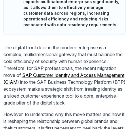
impacts multinational enterprises significantly,
as it allows them to effectively manage
customer data across regions, increasing
operational efficiency and reducing risks
associated with data residency requirements.
The digital front door in the modern enterprise is a
complex, multidimensional gateway that must balance the
cold efficiency of security with human experience.
Therefore, for SAP professionals, the recent migration
move of
SAP Customer Identity and Access Management
(CIAM)
into the SAP Business Technology Platform (BTP)
ecosystem marks a strategic shift from treating identity as
a siloed customer experience tool to a core, enterprise-
grade pillar of the digital stack.
However, to understand why this move matters and how it
is reshaping the relationship between global brands and
their customers, it is first necessary to peel back the layers