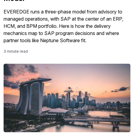
EVEREDGE runs a three-phase model from advisory to
managed operations, with SAP at the center of an ERP,
HCM, and BPM portfolio. Here is how the delivery
mechanics map to SAP program decisions and where
partner tools like Neptune Software fit.
3 minute read