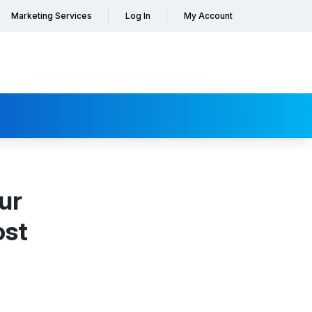
Marketing Services
Log In
My Account
ur
ost