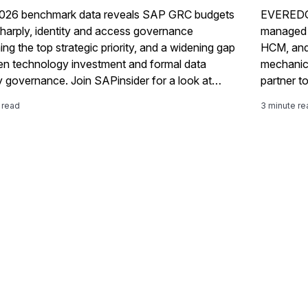
026 benchmark data reveals SAP GRC budgets
EVEREDGE
 sharply, identity and access governance
managed o
ng the top strategic priority, and a widening gap
HCM, and 
n technology investment and formal data
mechanic
y governance. Join SAPinsider for a look at
partner to
 changing — and what it means for your 2027
 read
3 minute re
admap. This year’s benchmark report tells a
of uneven but real progress. Budgets are up,
ation has leapt forward, identity and access
ance has moved to the center of GRC strategy,
ganizations are assessing their own maturity
onestly. At the same time, native SAP GRC
g adoption remains fragmented, formal data
y governance is eroding even as technical
ls improve, and the risk agenda is shifting toward
ormation risk faster than most governance
s are adapting to match it. Organizations
ng their financial systems as fully integrated with