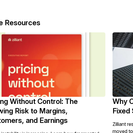
e Resources
ing Without Control: The
Why C
ing Risk to Margins,
Fixed 
omers, and Earnings
Zilliant r
moved to t