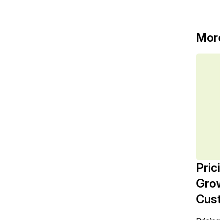
Mor
Pric
Grow
Cust