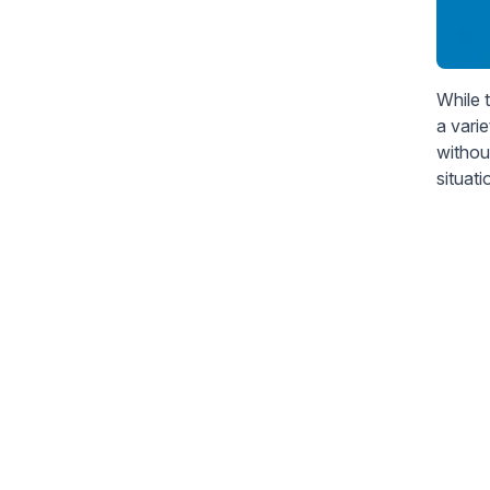
While 
a vari
withou
situat