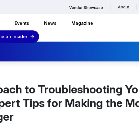
About
Vendor Showcase
Events
News
Magazine
e an Insider
oach to Troubleshooting Yo
ert Tips for Making the M
ger