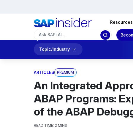
Resources
Becom
Topic/Industry
ARTICLES
PREMIUM
An Integrated Appr
ABAP Programs: Exp
of the ABAP Debug
READ TIME:
2 MINS