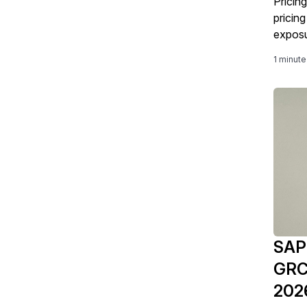
Pricing
pricin
exposu
1 minute
SAPi
GRC 
202