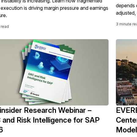
 instability is increasing. Learn how fragmented
depends o
g execution is driving margin pressure and earnings
adjusted,
re.
3 minute re
 read
nsider Research Webinar –
EVERE
and Risk Intelligence for SAP
Center
6
Model