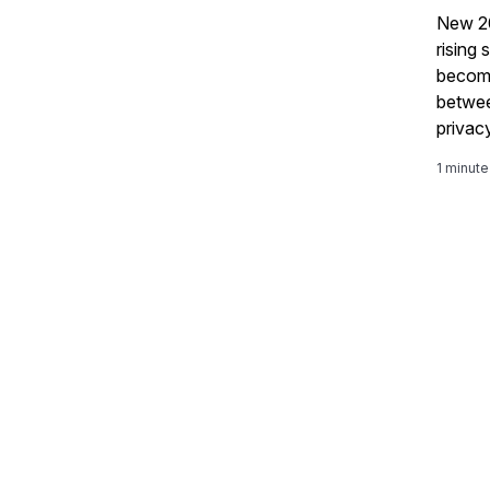
New 2
rising
becomi
betwee
privac
what's
1 minute
GRC ro
story 
integr
govern
and or
more h
toolin
privac
contro
transf
structure
reporti