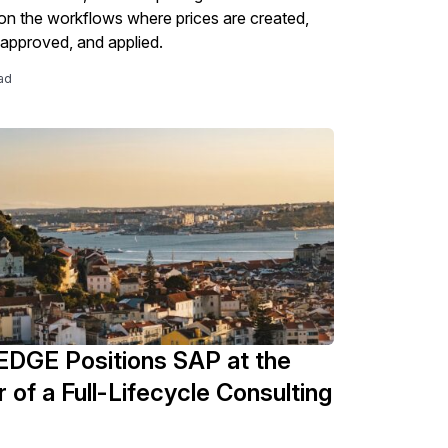
n the workflows where prices are created,
 approved, and applied.
ad
DGE Positions SAP at the
 of a Full-Lifecycle Consulting