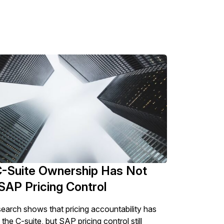
-Suite Ownership Has Not
SAP Pricing Control
esearch shows that pricing accountability has
he C-suite, but SAP pricing control still