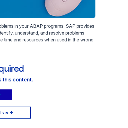
problems in your ABAP programs, SAP provides
 identify, understand, and resolve problems
e time and resources when used in the wrong
quired
this content.
 here