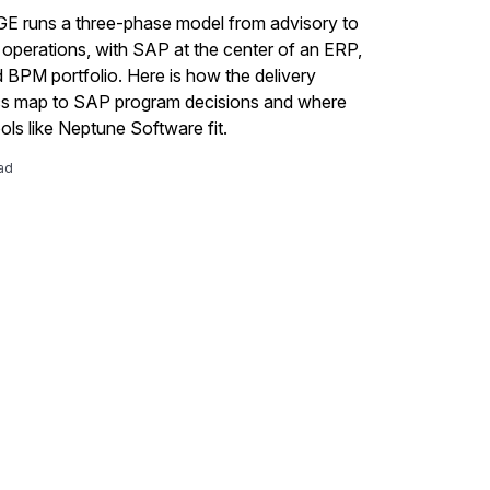
 runs a three-phase model from advisory to
perations, with SAP at the center of an ERP,
BPM portfolio. Here is how the delivery
s map to SAP program decisions and where
ols like Neptune Software fit.
ad