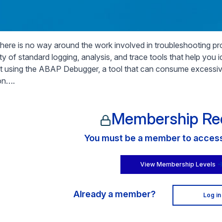
there is no way around the work involved in troubleshooting 
ety of standard logging, analysis, and trace tools that help you
t using the ABAP Debugger, a tool that can consume excessiv
ion….
Membership Re
You must be a member to access 
View Membership Levels
Already a member?
Log in