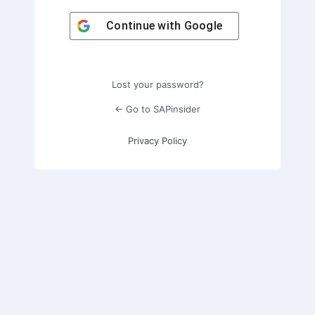
Continue with
Google
Lost your password?
← Go to SAPinsider
Privacy Policy