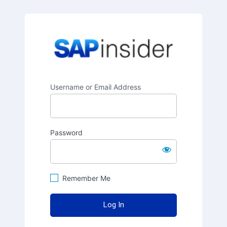
SAPinsider
Username or Email Address
Password
Remember Me