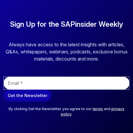
Sign Up for the SAPinsider Weekly
Always have access to the latest insights with articles,
Q&As, whitepapers, webinars, podcasts, exclusive bonus
materials, discounts and more.
E
m
a
Get the Newsletter
i
l
*
By clicking Get the Newsletter you agree to our
terms
and
privacy
policy
.