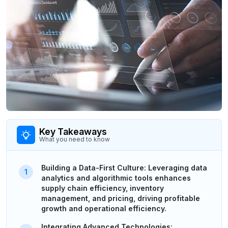
Key Takeaways
What you need to know
Building a Data-First Culture: Leveraging data
analytics and algorithmic tools enhances
supply chain efficiency, inventory
management, and pricing, driving profitable
growth and operational efficiency.
Integrating Advanced Technologies: