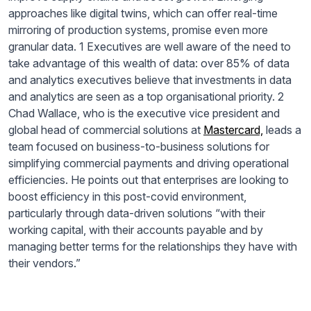
approaches like digital twins, which can offer real-time
mirroring of production systems, promise even more
granular data. 1 Executives are well aware of the need to
take advantage of this wealth of data: over 85% of data
and analytics executives believe that investments in data
and analytics are seen as a top organisational priority. 2
Chad Wallace, who is the executive vice president and
global head of commercial solutions at
Mastercard,
leads a
team focused on business-to-business solutions for
simplifying commercial payments and driving operational
efficiencies. He points out that enterprises are looking to
boost efficiency in this post-covid environment,
particularly through data-driven solutions “with their
working capital, with their accounts payable and by
managing better terms for the relationships they have with
their vendors.”