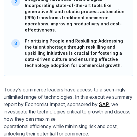
Incorporating state-of-the-art tools like
generative AI and robotic process automation
(RPA) transforms traditional commerce
operations, improving productivity and cost-
effectiveness.
Prioritizing People and Reskilling: Addressing
the talent shortage through reskilling and
upskilling initiatives is crucial for fostering a
data-driven culture and ensuring effective
technology adoption for commercial growth.
Today’s commerce leaders have access to a seemingly
unlimited range of technologies. In this executive summary
report by Economist Impact, sponsored by
SAP
, we
investigate the technologies critical to growth and discuss
how they can maximise
operational efficiency while minimising risk and cost,
unlocking their potential for commerce.