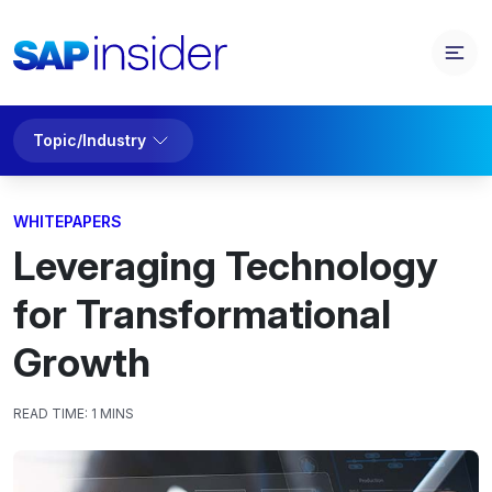
Topic/Industry
WHITEPAPERS
Leveraging Technology
for Transformational
Growth
READ TIME:
1 MINS