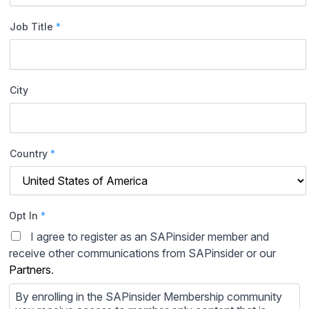
Job Title
*
City
Country
*
Opt In
*
I agree to register as an SAPinsider member and
receive other communications from SAPinsider or our
Partners
.
By enrolling in the SAPinsider Membership community