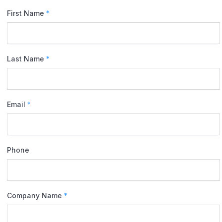
First Name
*
Last Name
*
Email
*
Phone
Company Name
*