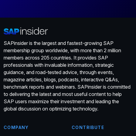
SAPinsider is the largest and fastest-growing SAP
membership group worldwide, with more than 2 million
members across 205 countries. It provides SAP
professionals with invaluable information, strategic
guidance, and road-tested advice, through events,
magazine articles, blogs, podcasts, interactive Q&As,
benchmark reports and webinars. SAPinsider is committed
to delivering the latest and most useful content to help
SAP users maximize their investment and leading the
global discussion on optimizing technology.
COMPANY
CONTRIBUTE