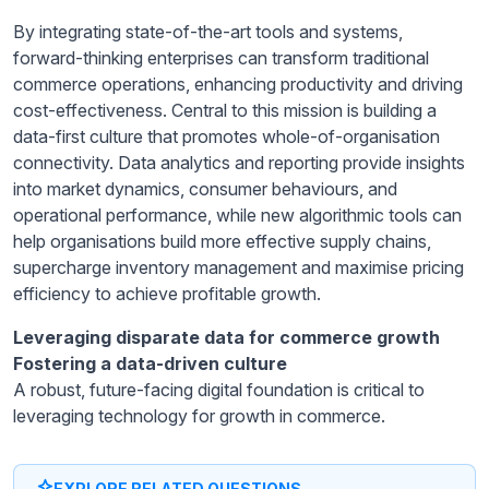
By integrating state-of-the-art tools and systems,
forward-thinking enterprises can transform traditional
commerce operations, enhancing productivity and driving
cost-effectiveness. Central to this mission is building a
data-first culture that promotes whole-of-organisation
connectivity. Data analytics and reporting provide insights
into market dynamics, consumer behaviours, and
operational performance, while new algorithmic tools can
help organisations build more effective supply chains,
supercharge inventory management and maximise pricing
efficiency to achieve profitable growth.
Leveraging disparate data for commerce growth
Fostering a data-driven culture
A robust, future-facing digital foundation is critical to
leveraging technology for growth in commerce.
EXPLORE RELATED QUESTIONS