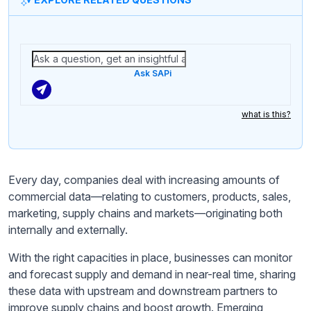
Ask SAPi
what is this?
Every day, companies deal with increasing amounts of
commercial data—relating to customers, products, sales,
marketing, supply chains and markets—originating both
internally and externally.
With the right capacities in place, businesses can monitor
and forecast supply and demand in near-real time, sharing
these data with upstream and downstream partners to
improve supply chains and boost growth. Emerging