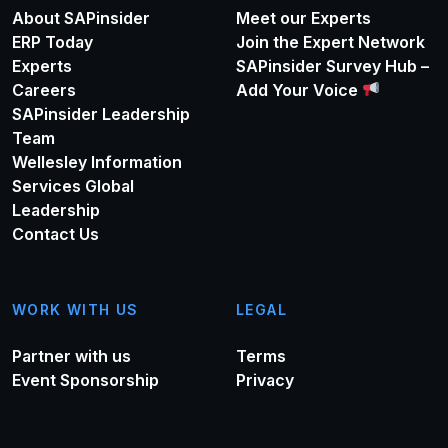
About SAPinsider
Meet our Experts
ERP Today
Join the Expert Network
Experts
SAPinsider Survey Hub –
Careers
Add Your Voice
SAPinsider Leadership
Team
Wellesley Information
Services Global
Leadership
Contact Us
WORK WITH US
LEGAL
Partner with us
Terms
Event Sponsorship
Privacy