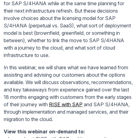
for SAP S/4HANA while at the same time planning for
their next infrastructure refresh. But these decisions
involve choices about the licensing model for SAP
S/4HANA (perpetual vs. SaaS), what sort of deployment
model is best (brownfield, greenfield, or something in
between), whether to link the move to SAP S/4HANA
with a journey to the cloud, and what sort of cloud
infrastructure to use.
In this webinar, we will share what we have learned from
assisting and advising our customers about the options
available. We will discuss observations, recommendations,
and key takeaways from experience gained over the last
18 months engaging with customers from the early stages
of their journey with
RISE with SAP
and SAP S/4HANA,
through implementation and managed services, and their
migration to the cloud.
View this webinar on-demand to: