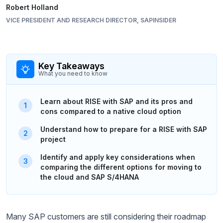
Robert Holland
VICE PRESIDENT AND RESEARCH DIRECTOR, SAPINSIDER
Key Takeaways
What you need to know
Learn about RISE with SAP and its pros and
cons compared to a native cloud option
Understand how to prepare for a RISE with SAP
project
Identify and apply key considerations when
comparing the different options for moving to
the cloud and SAP S/4HANA
Many SAP customers are still considering their roadmap