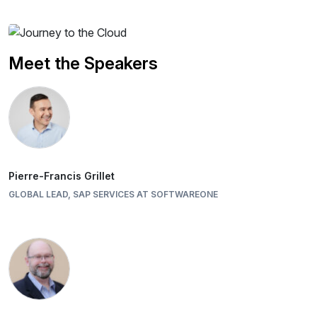
Meet the Speakers
Pierre-Francis Grillet
GLOBAL LEAD, SAP SERVICES AT SOFTWAREONE