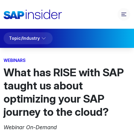
Topic/Industry
WEBINARS
What has RISE with SAP
taught us about
optimizing your SAP
journey to the cloud?
Webinar On-Demand