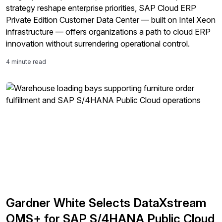
strategy reshape enterprise priorities, SAP Cloud ERP
Private Edition Customer Data Center — built on Intel Xeon
infrastructure — offers organizations a path to cloud ERP
innovation without surrendering operational control.
4 minute read
Gardner White Selects DataXstream
OMS+ for SAP S/4HANA Public Cloud