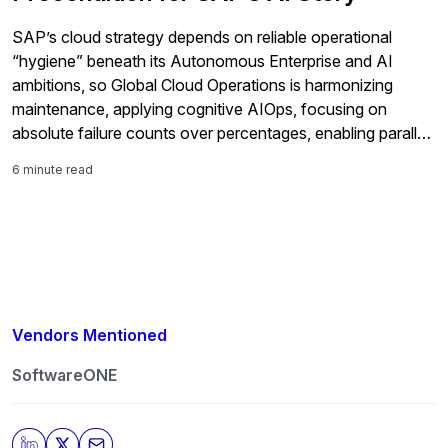
SAP’s cloud strategy depends on reliable operational
“hygiene” beneath its Autonomous Enterprise and AI
ambitions, so Global Cloud Operations is harmonizing
maintenance, applying cognitive AIOps, focusing on
absolute failure counts over percentages, enabling parallel
ERP-to-cloud-and-AI transformation, expanding managed
6 minute read
integration, and incorporating customer-driven resilience
and security requirements across SAP’s massive private
cloud base.
Vendors Mentioned
SoftwareONE