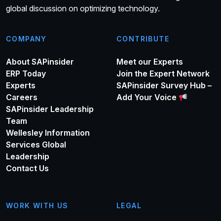
global discussion on optimizing technology.
COMPANY
CONTRIBUTE
About SAPinsider
Meet our Experts
ERP Today
Join the Expert Network
Experts
SAPinsider Survey Hub –
Careers
Add Your Voice
SAPinsider Leadership
Team
Wellesley Information
Services Global
Leadership
Contact Us
WORK WITH US
LEGAL