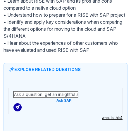
• Learn about RISE with SAP and its pros and cons
compared to a native cloud option
• Understand how to prepare for a RISE with SAP project
• Identify and apply key considerations when comparing
the different options for moving to the cloud and SAP
S/4HANA
• Hear about the experiences of other customers who
have evaluated and used RISE with SAP
EXPLORE RELATED QUESTIONS
Ask SAPi
what is this?