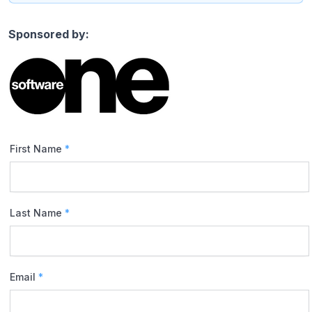
Sponsored by:
First Name
*
Last Name
*
Email
*