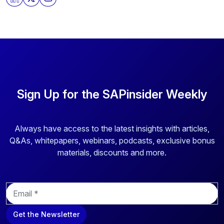
Sign Up for the SAPinsider Weekly
Always have access to the latest insights with articles,
Q&As, whitepapers, webinars, podcasts, exclusive bonus
materials, discounts and more.
E
m
a
Get the Newsletter
i