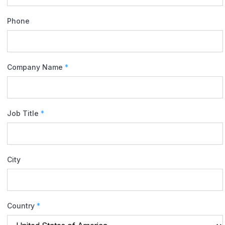
Phone
Company Name
*
Job Title
*
City
Country
*