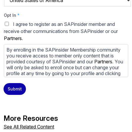
Opt In
*
I agree to register as an SAPinsider member and
receive other communications from SAPinsider or our
Partners
.
By enrolling in the SAPinsider Membership community
you receive access to member only content that is
provided courtesy of SAPinsider and our
Partners
. You
will only be asked to enroll once but can change your
profile at any time by going to your profile and clicking
to edit your profile. If you would prefer to review
content provided by SAPinsider and SAPinsider
Submit
Partners and not be contacted by those
Partners
please
do not check the box submitting your willingness to be
contacted.
You may unsubscribe from these communications at
More Resources
any time. For more information on how to unsubscribe,
our privacy practices, and how we are committed to
See All Related Content