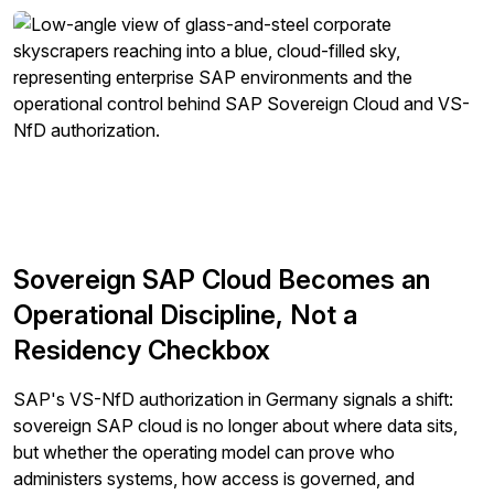
protecting and respecting your privacy, please review
our
Privacy Policy
.
By clicking submit, you consent to allow SAPinsider to
store and process the personal information submitted
above to provide you the content requested.
Sovereign SAP Cloud Becomes an
Operational Discipline, Not a
Residency Checkbox
SAP's VS-NfD authorization in Germany signals a shift:
sovereign SAP cloud is no longer about where data sits,
but whether the operating model can prove who
administers systems, how access is governed, and