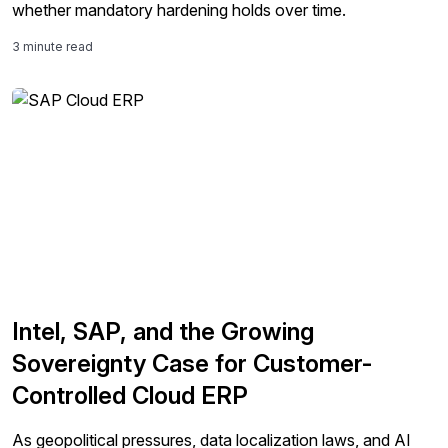
whether mandatory hardening holds over time.
3 minute read
Intel, SAP, and the Growing
Sovereignty Case for Customer-
Controlled Cloud ERP
As geopolitical pressures, data localization laws, and AI