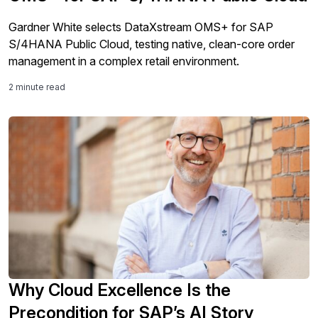
Gardner White selects DataXstream OMS+ for SAP
S/4HANA Public Cloud, testing native, clean-core order
management in a complex retail environment.
2 minute read
Why Cloud Excellence Is the
Precondition for SAP’s AI Story