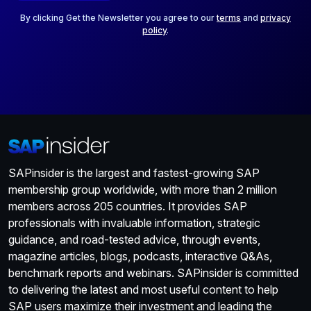
l
*
By clicking Get the Newsletter you agree to our
terms
and
privacy
policy
.
SAPinsider is the largest and fastest-growing SAP
membership group worldwide, with more than 2 million
members across 205 countries. It provides SAP
professionals with invaluable information, strategic
guidance, and road-tested advice, through events,
magazine articles, blogs, podcasts, interactive Q&As,
benchmark reports and webinars. SAPinsider is committed
to delivering the latest and most useful content to help
SAP users maximize their investment and leading the