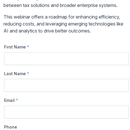
between tax solutions and broader enterprise systems.
This webinar offers a roadmap for enhancing efficiency,
reducing costs, and leveraging emerging technologies like
AI and analytics to drive better outcomes.
First Name
*
Last Name
*
Email
*
Phone