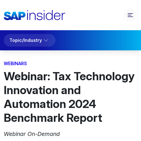
Topic/Industry
WEBINARS
Webinar: Tax Technology
Innovation and
Automation 2024
Benchmark Report
Webinar On-Demand