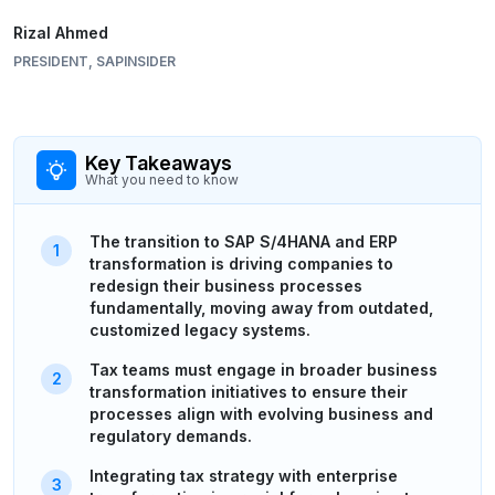
Rizal Ahmed
PRESIDENT, SAPINSIDER
Key Takeaways
What you need to know
The transition to SAP S/4HANA and ERP
transformation is driving companies to
redesign their business processes
fundamentally, moving away from outdated,
customized legacy systems.
Tax teams must engage in broader business
transformation initiatives to ensure their
processes align with evolving business and
regulatory demands.
Integrating tax strategy with enterprise