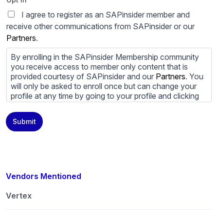
I agree to register as an SAPinsider member and
receive other communications from SAPinsider or our
Partners
.
By enrolling in the SAPinsider Membership community
you receive access to member only content that is
provided courtesy of SAPinsider and our
Partners
. You
will only be asked to enroll once but can change your
profile at any time by going to your profile and clicking
to edit your profile. If you would prefer to review
content provided by SAPinsider and SAPinsider
Submit
Partners and not be contacted by those
Partners
please
do not check the box submitting your willingness to be
contacted.
You may unsubscribe from these communications at
any time. For more information on how to unsubscribe,
Vendors Mentioned
our privacy practices, and how we are committed to
protecting and respecting your privacy, please review
Vertex
our
Privacy Policy
.