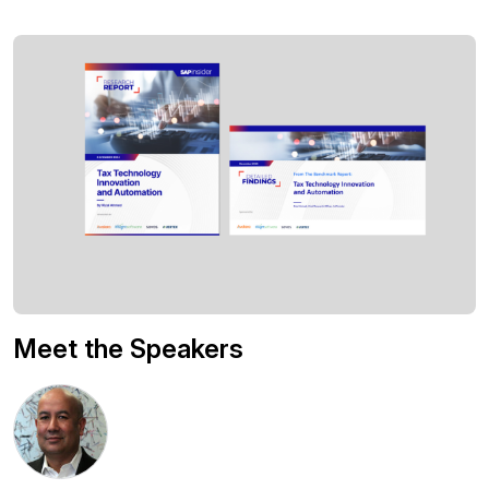
Meet the Speakers