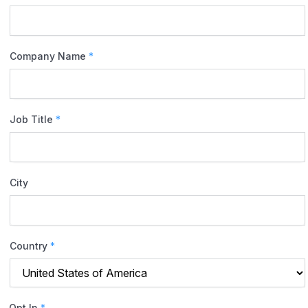
Company Name
*
Job Title
*
City
Country
*
Opt In
*