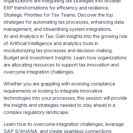
organizations are integrating tax strategies into broader
ERP transformations for efficiency and resilience.
Strategic Priorities for Tax Teams: Discover the top
strategies for automating tax processes, enhancing data
management, and streamlining system integrations.
AI and Analytics in Tax: Gain insights into the growing role
of Artificial Intelligence and analytics tools in
revolutionizing tax processes and decision-making.
Budget and Investment Insights: Learn how organizations
are allocating resources to support tax innovation and
overcome integration challenges.
Whether you are grappling with evolving compliance
requirements or looking to integrate innovative
technologies into your processes, this session will provide
the insights and strategies needed to stay ahead in a
complex regulatory landscape.
Learn how to overcome integration challenges, leverage
SAP S/4HANA, and create seamless connections