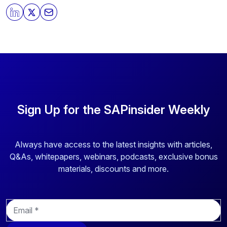
By clicking submit, you consent to allow SAPinsider to
store and process the personal information submitted
above to provide you the content requested.
Sign Up for the SAPinsider Weekly
Always have access to the latest insights with articles,
Q&As, whitepapers, webinars, podcasts, exclusive bonus
materials, discounts and more.
E
m
a