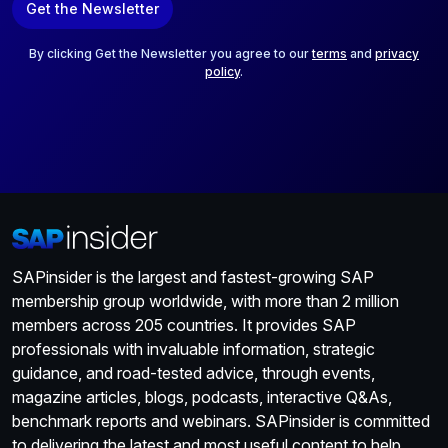
Get the Newsletter
i
l
*
By clicking Get the Newsletter you agree to our
terms
and
privacy
policy
.
SAPinsider is the largest and fastest-growing SAP
membership group worldwide, with more than 2 million
members across 205 countries. It provides SAP
professionals with invaluable information, strategic
guidance, and road-tested advice, through events,
magazine articles, blogs, podcasts, interactive Q&As,
benchmark reports and webinars. SAPinsider is committed
to delivering the latest and most useful content to help