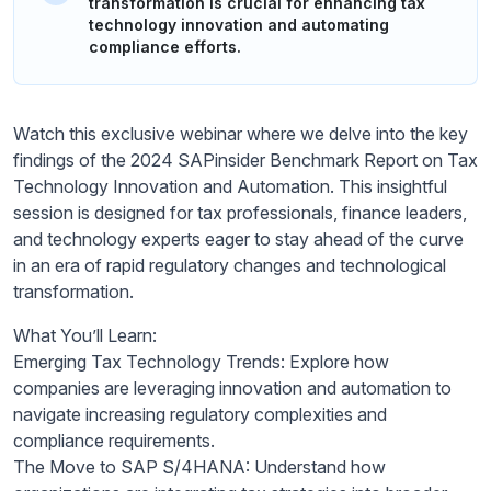
transformation is crucial for enhancing tax
technology innovation and automating
compliance efforts.
Watch this exclusive webinar where we delve into the key
findings of the 2024 SAPinsider Benchmark Report on Tax
Technology Innovation and Automation. This insightful
session is designed for tax professionals, finance leaders,
and technology experts eager to stay ahead of the curve
in an era of rapid regulatory changes and technological
transformation.
What You’ll Learn:
Emerging Tax Technology Trends: Explore how
companies are leveraging innovation and automation to
navigate increasing regulatory complexities and
compliance requirements.
The Move to SAP S/4HANA: Understand how