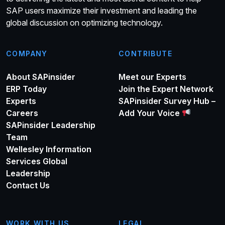
SAP users maximize their investment and leading the
global discussion on optimizing technology.
COMPANY
CONTRIBUTE
About SAPinsider
Meet our Experts
ERP Today
Join the Expert Network
Experts
SAPinsider Survey Hub –
Careers
Add Your Voice
SAPinsider Leadership
Team
Wellesley Information
Services Global
Leadership
Contact Us
WORK WITH US
LEGAL