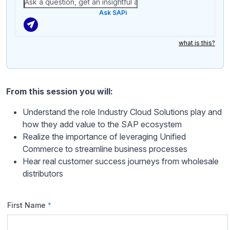
Ask SAPi
what is this?
From this session you will:
Understand the role Industry Cloud Solutions play and
how they add value to the SAP ecosystem
Realize the importance of leveraging Unified
Commerce to streamline business processes
Hear real customer success journeys from wholesale
distributors
First Name
*