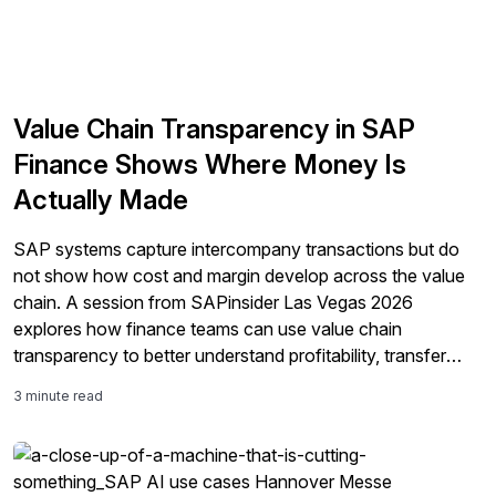
Value Chain Transparency in SAP
Finance Shows Where Money Is
Actually Made
SAP systems capture intercompany transactions but do
not show how cost and margin develop across the value
chain. A session from SAPinsider Las Vegas 2026
explores how finance teams can use value chain
transparency to better understand profitability, transfer
pricing, and reporting.
3 minute read