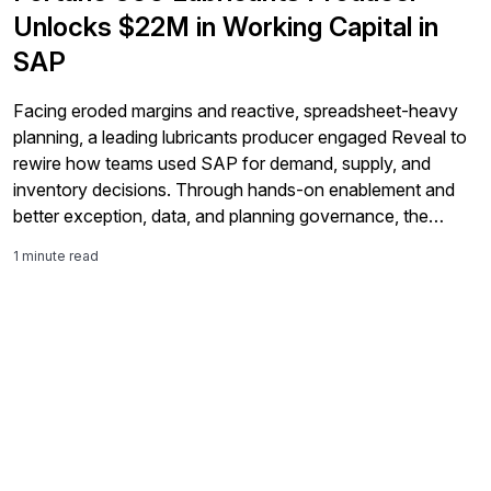
Unlocks $22M in Working Capital in
SAP
Facing eroded margins and reactive, spreadsheet-heavy
planning, a leading lubricants producer engaged Reveal to
rewire how teams used SAP for demand, supply, and
inventory decisions. Through hands-on enablement and
better exception, data, and planning governance, the
company freed 22 million dollars from inventory, reduced
1 minute read
service risk by 70%, and replaced firefighting with
disciplined, SAP-driven execution.