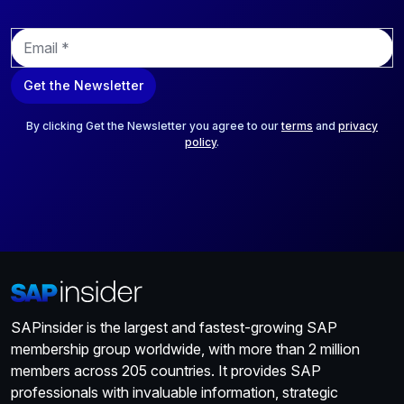
E
m
a
Get the Newsletter
i
l
*
By clicking Get the Newsletter you agree to our
terms
and
privacy
policy
.
SAPinsider is the largest and fastest-growing SAP
membership group worldwide, with more than 2 million
members across 205 countries. It provides SAP
professionals with invaluable information, strategic