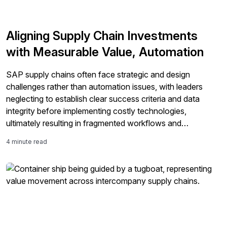
Aligning Supply Chain Investments
with Measurable Value, Automation
SAP supply chains often face strategic and design
challenges rather than automation issues, with leaders
neglecting to establish clear success criteria and data
integrity before implementing costly technologies,
ultimately resulting in fragmented workflows and
unsatisfactory ROI.
4 minute read