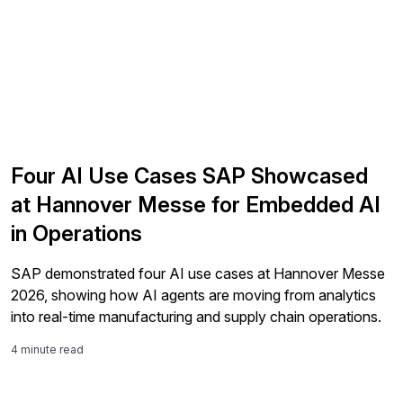
Four AI Use Cases SAP Showcased
at Hannover Messe for Embedded AI
in Operations
SAP demonstrated four AI use cases at Hannover Messe
2026, showing how AI agents are moving from analytics
into real-time manufacturing and supply chain operations.
4 minute read