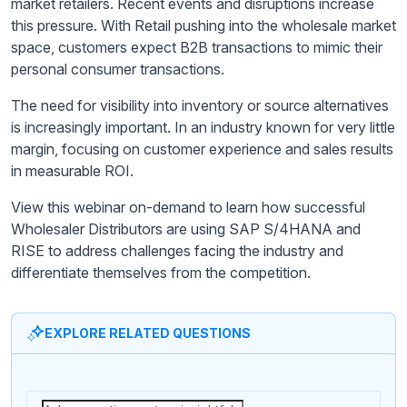
market retailers. Recent events and disruptions increase
this pressure. With Retail pushing into the wholesale market
space, customers expect B2B transactions to mimic their
personal consumer transactions.
The need for visibility into inventory or source alternatives
is increasingly important. In an industry known for very little
margin, focusing on customer experience and sales results
in measurable ROI.
View this webinar on-demand to learn how successful
Wholesaler Distributors are using SAP S/4HANA and
RISE to address challenges facing the industry and
differentiate themselves from the competition.
EXPLORE RELATED QUESTIONS