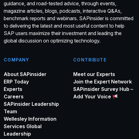
guidance, and road-tested advice, through events,
magazine articles, blogs, podcasts, interactive Q&As,
benchmark reports and webinars. SAPinsider is committed
to delivering the latest and most useful content to help
SAP users maximize their investment and leading the
global discussion on optimizing technology.
COMPANY
CONTRIBUTE
About SAPinsider
Meet our Experts
ERP Today
Join the Expert Network
Experts
SAPinsider Survey Hub –
Careers
Add Your Voice
SAPinsider Leadership
Team
Wellesley Information
Services Global
Leadership