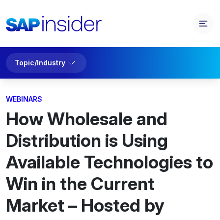
Topic/Industry
WEBINARS
How Wholesale and
Distribution is Using
Available Technologies to
Win in the Current
Market – Hosted by