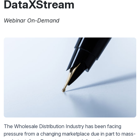
DataXStream
Webinar On-Demand
The Wholesale Distribution Industry has been facing
pressure from a changing marketplace due in part to mass-