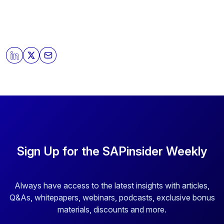
Sign Up for the SAPinsider Weekly
Always have access to the latest insights with articles,
Q&As, whitepapers, webinars, podcasts, exclusive bonus
materials, discounts and more.