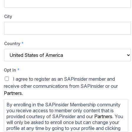
City
Country
*
Opt In
*
I agree to register as an SAPinsider member and
receive other communications from SAPinsider or our
Partners
.
By enrolling in the SAPinsider Membership community
you receive access to member only content that is
provided courtesy of SAPinsider and our
Partners
. You
will only be asked to enroll once but can change your
profile at any time by going to your profile and clicking