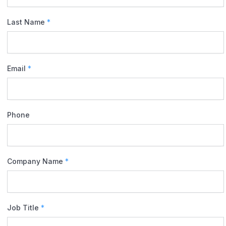
Last Name
*
Email
*
Phone
Company Name
*
Job Title
*