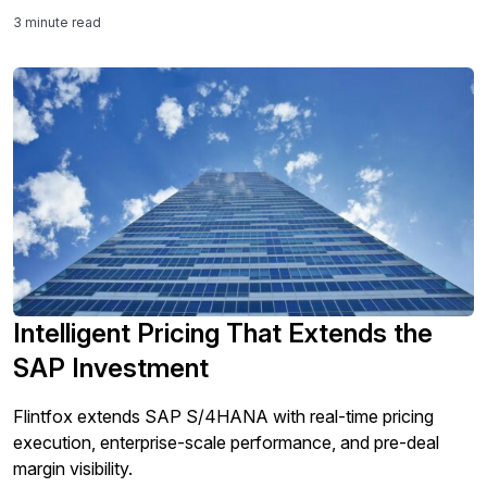
3 minute read
Intelligent Pricing That Extends the
SAP Investment
Flintfox extends SAP S/4HANA with real-time pricing
execution, enterprise-scale performance, and pre-deal
margin visibility.