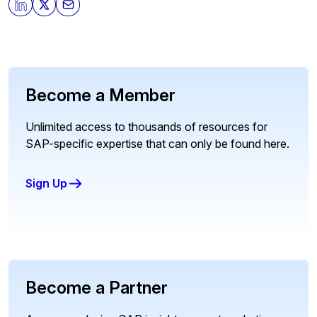
Become a Member
Unlimited access to thousands of resources for
SAP-specific expertise that can only be found here.
Sign Up
Become a Partner