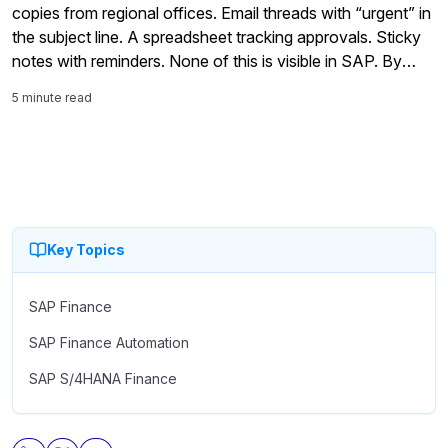
copies from regional offices. Email threads with “urgent” in
the subject line. A spreadsheet tracking approvals. Sticky
notes with reminders. None of this is visible in SAP. By
noon, the team is manually entering […]
5 minute read
Key Topics
SAP Finance
SAP Finance Automation
SAP S/4HANA Finance