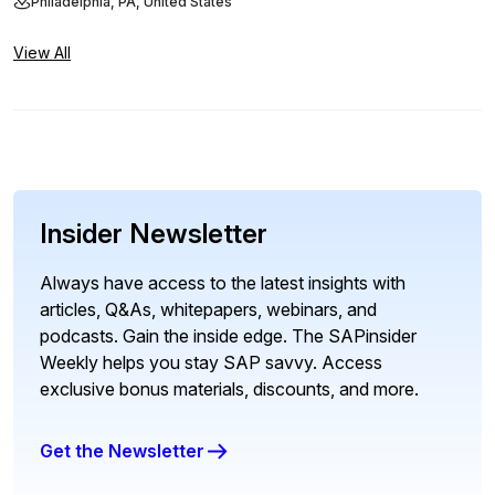
Philadelphia, PA, United States
View All
Insider Newsletter
Always have access to the latest insights with
articles, Q&As, whitepapers, webinars, and
podcasts. Gain the inside edge. The SAPinsider
Weekly helps you stay SAP savvy. Access
exclusive bonus materials, discounts, and more.
Get the Newsletter