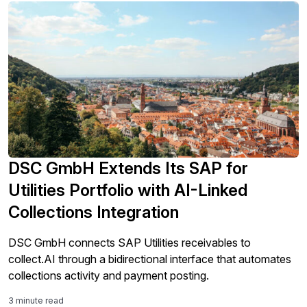
DSC GmbH Extends Its SAP for
Utilities Portfolio with AI-Linked
Collections Integration
DSC GmbH connects SAP Utilities receivables to
collect.AI through a bidirectional interface that automates
collections activity and payment posting.
3 minute read