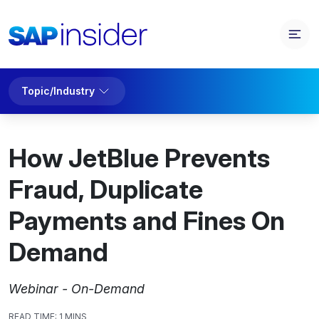
Topic/Industry
How JetBlue Prevents
Fraud, Duplicate
Payments and Fines On
Demand
Webinar - On-Demand
READ TIME:
1 MINS