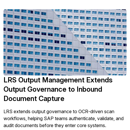
LRS Output Management Extends
Output Governance to Inbound
Document Capture
LRS extends output governance to OCR-driven scan
workflows, helping SAP teams authenticate, validate, and
audit documents before they enter core systems.