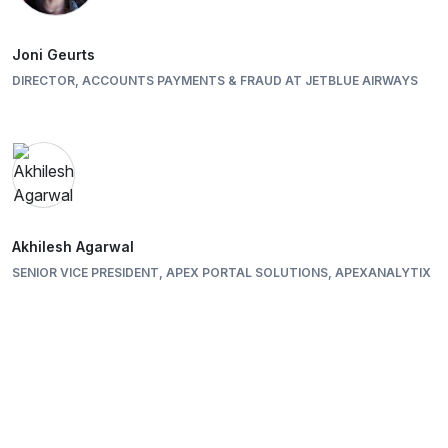
Joni Geurts
DIRECTOR, ACCOUNTS PAYMENTS & FRAUD AT JETBLUE AIRWAYS
Akhilesh Agarwal
SENIOR VICE PRESIDENT, APEX PORTAL SOLUTIONS, APEXANALYTIX