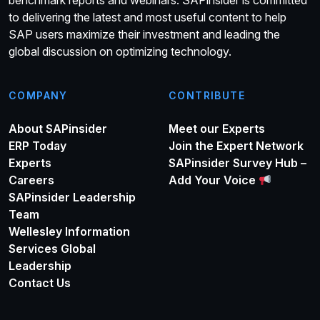
benchmark reports and webinars. SAPinsider is committed
to delivering the latest and most useful content to help
SAP users maximize their investment and leading the
global discussion on optimizing technology.
COMPANY
CONTRIBUTE
About SAPinsider
Meet our Experts
ERP Today
Join the Expert Network
Experts
SAPinsider Survey Hub –
Careers
Add Your Voice
SAPinsider Leadership
Team
Wellesley Information
Services Global
Leadership
Contact Us