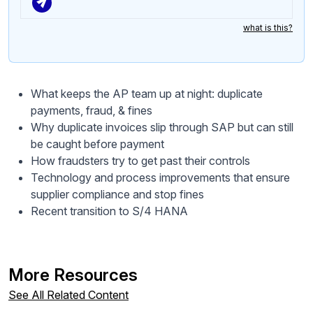
what is this?
What keeps the AP team up at night: duplicate
payments, fraud, & fines
Why duplicate invoices slip through SAP but can still
be caught before payment
How fraudsters try to get past their controls
Technology and process improvements that ensure
supplier compliance and stop fines
Recent transition to S/4 HANA
More Resources
See All Related Content