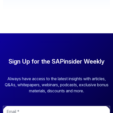
Sign Up for the SAPinsider Weekly
Always have access to the latest insights with articles,
Q&As, whitepapers, webinars, podcasts, exclusive bonus
materials, discounts and more.
E