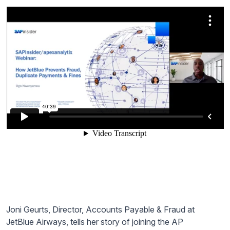
Joni Geurts, Director, Accounts Payable & Fraud at
JetBlue Airways, tells her story of joining the AP