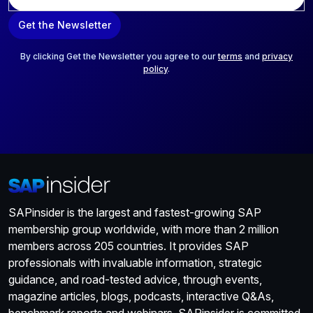
m
a
Get the Newsletter
i
l
*
By clicking Get the Newsletter you agree to our
terms
and
privacy
policy
.
SAPinsider is the largest and fastest-growing SAP
membership group worldwide, with more than 2 million
members across 205 countries. It provides SAP
professionals with invaluable information, strategic
guidance, and road-tested advice, through events,
magazine articles, blogs, podcasts, interactive Q&As,