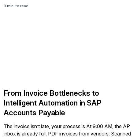
3 minute read
From Invoice Bottlenecks to
Intelligent Automation in SAP
Accounts Payable
The invoice isn’t late, your process is At 9:00 AM, the AP
inbox is already full. PDF invoices from vendors. Scanned