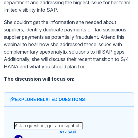
department and addressing the biggest issue for her team:
limited visibility into SAP.
She couldn’t get the information she needed about
suppliers, identify duplicate payments or flag suspicious
supplier payments as potentially fraudulent. Attend this
webinar to hear how she addressed these issues with
complementary apexanalytix solutions to fill SAP gaps.
Additionally, she will discuss their recent transition to S/4
HANA and what you should plan for.
The discussion will focus on:
EXPLORE RELATED QUESTIONS
Ask SAPi