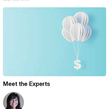
Meet the Experts