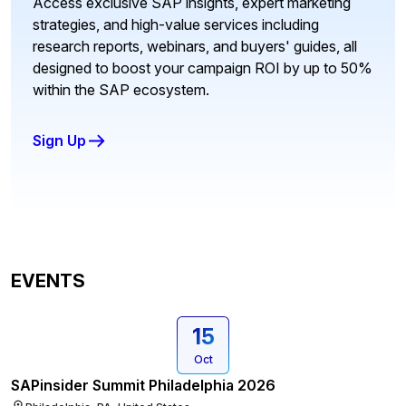
Access exclusive SAP insights, expert marketing
strategies, and high-value services including
research reports, webinars, and buyers' guides, all
designed to boost your campaign ROI by up to 50%
within the SAP ecosystem.
Sign Up
EVENTS
15
Oct
SAPinsider Summit Philadelphia 2026