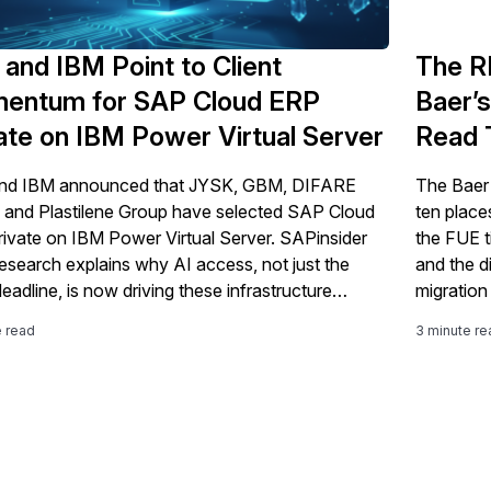
and IBM Point to Client
The R
entum for SAP Cloud ERP
Baer’s
ate on IBM Power Virtual Server
Read 
nd IBM announced that JYSK, GBM, DIFARE
The Baer
 and Plastilene Group have selected SAP Cloud
ten place
ivate on IBM Power Virtual Server. SAPinsider
the FUE ti
esearch explains why AI access, not just the
and the d
eadline, is now driving these infrastructure
migration 
ons.
e read
3 minute re