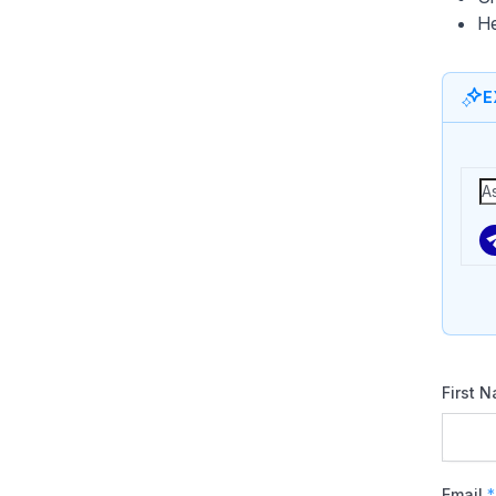
He
E
First 
Email
*