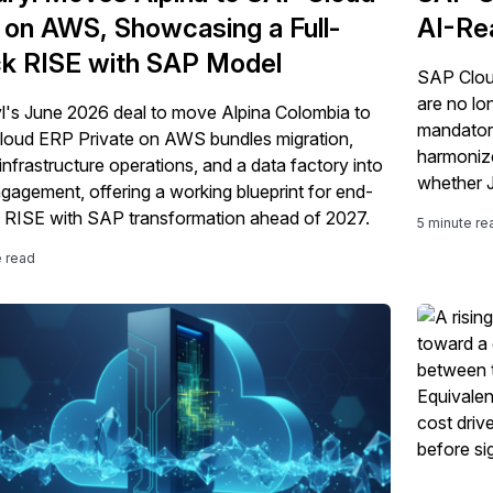
on AWS, Showcasing a Full-
AI-Re
k RISE with SAP Model
SAP Clou
are no lo
l's June 2026 deal to move Alpina Colombia to
mandatory
oud ERP Private on AWS bundles migration,
harmoniz
infrastructure operations, and a data factory into
whether 
gagement, offering a working blueprint for end-
deliver.
 RISE with SAP transformation ahead of 2027.
5 minute re
e read