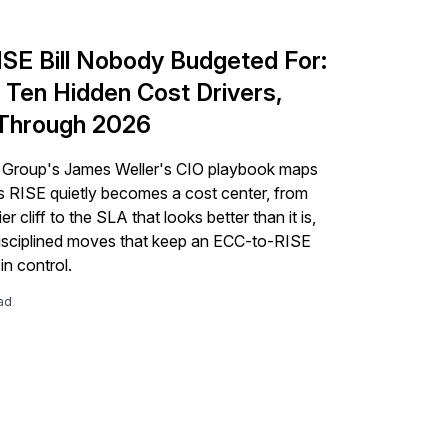
ISE Bill Nobody Budgeted For:
 Ten Hidden Cost Drivers,
Through 2026
 Group's James Weller's CIO playbook maps
s RISE quietly becomes a cost center, from
er cliff to the SLA that looks better than it is,
isciplined moves that keep an ECC-to-RISE
in control.
ad