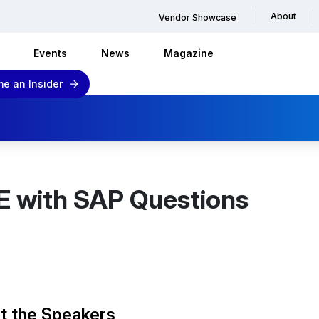
About
Vendor Showcase
Events
News
Magazine
e an Insider
E with SAP Questions
t the Speakers