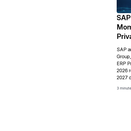
SAP 
Mom
Priv
SAP a
Group,
ERP Pr
2026 r
2027 d
decisi
3 minut