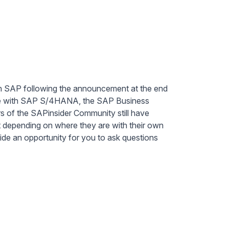
h SAP following the announcement at the end
ence with SAP S/4HANA, the SAP Business
of the SAPinsider Community still have
t depending on where they are with their own
ide an opportunity for you to ask questions