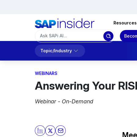
Resources
Becom
Topic/Industry
WEBINARS
Answering Your RIS
Webinar - On-Demand
Mee