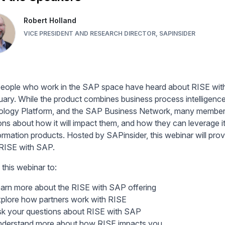
Robert Holland
VICE PRESIDENT AND RESEARCH DIRECTOR, SAPINSIDER
eople who work in the SAP space have heard about RISE wit
uary. While the product combines business process intellig
logy Platform, and the SAP Business Network, many members 
ons about how it will impact them, and how they can leverage i
ormation products. Hosted by SAPinsider, this webinar will prov
RISE with SAP.
 this webinar to:
arn more about the RISE with SAP offering
plore how partners work with RISE
k your questions about RISE with SAP
derstand more about how RISE impacts you