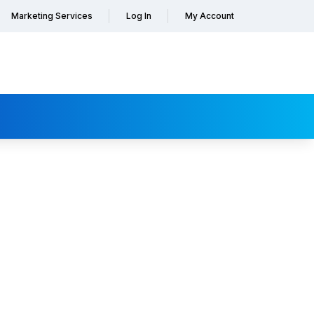
Marketing Services
Log In
My Account