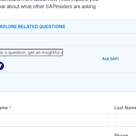
ar about what other SAPinsiders are asking
XPLORE RELATED QUESTIONS
Ask SAPi
Name
*
Last Nam
Phone