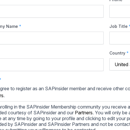
ny Name
*
Job Title
Country
*
*
agree to register as an SAPinsider member and receive other 
rs
.
rolling in the SAPinsider Membership community you receive a
ded courtesy of SAPinsider and our
Partners
. You will only b
le at any time by going to your profile and clicking to edit your 
ded by SAPinsider and SAPinsider Partners and not be contac
ox submitting your willingness to be contacted.