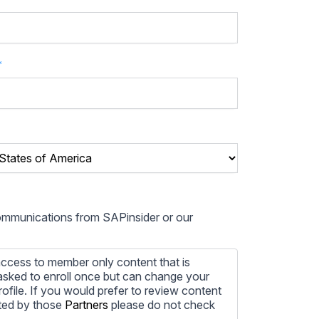
*
communications from SAPinsider or our
ccess to member only content that is
e asked to enroll once but can change your
profile. If you would prefer to review content
ted by those
Partners
please do not check