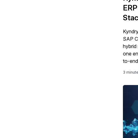
ERP 
Stac
Kyndry
SAP Cl
hybrid 
one en
to-end
3 minut