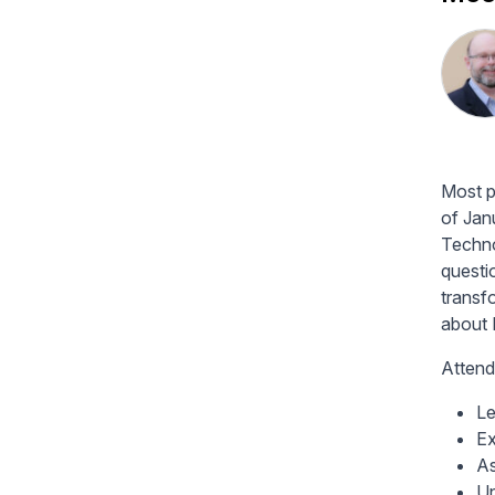
Most p
of Jan
Techno
questi
transf
about 
Attend
Le
Ex
As
Un