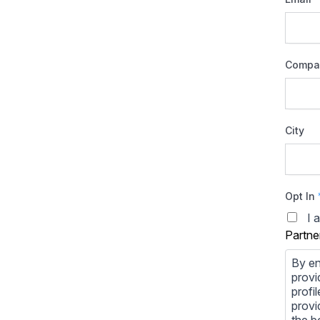
Compa
City
Opt In
I 
Partne
By en
provi
profi
provi
the b