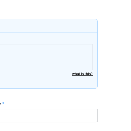
what is this?
e
*