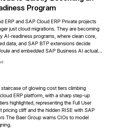
adiness Program
d ERP and SAP Cloud ERP Private projects
nger just cloud migrations. They are becoming
 AI-readiness programs, where clean core,
ed data, and SAP BTP extensions decide
Joule and embedded SAP Business AI actually
ad