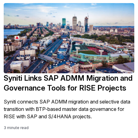
Syniti Links SAP ADMM Migration and
Governance Tools for RISE Projects
Syniti connects SAP ADMM migration and selective data
transition with BTP-based master data governance for
RISE with SAP and S/4HANA projects.
3 minute read