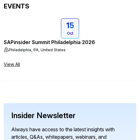
EVENTS
15
Oct
SAPinsider Summit Philadelphia 2026
Philadelphia, PA, United States
View All
Insider Newsletter
Always have access to the latest insights with
articles, Q&As, whitepapers, webinars, and