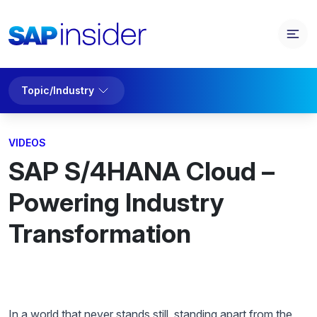
Topic/Industry
VIDEOS
SAP S/4HANA Cloud –
Powering Industry
Transformation
In a world that never stands still, standing apart from the