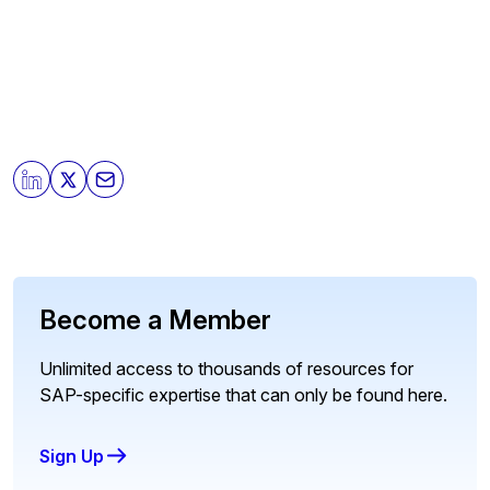
Become a Member
Unlimited access to thousands of resources for
SAP-specific expertise that can only be found here.
Sign Up