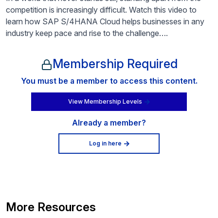
competition is increasingly difficult. Watch this video to
learn how SAP S/4HANA Cloud helps businesses in any
industry keep pace and rise to the challenge….
Membership Required
You must be a member to access this content.
View Membership Levels
Already a member?
Log in here
More Resources