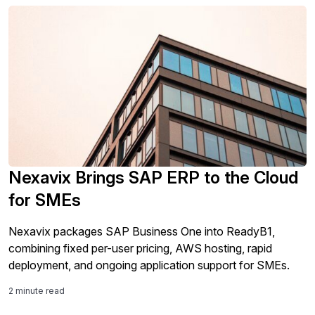
Nexavix Brings SAP ERP to the Cloud
for SMEs
Nexavix packages SAP Business One into ReadyB1,
combining fixed per-user pricing, AWS hosting, rapid
deployment, and ongoing application support for SMEs.
2 minute read