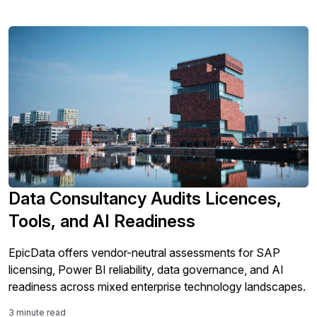
Data Consultancy Audits Licences,
Tools, and AI Readiness
EpicData offers vendor-neutral assessments for SAP
licensing, Power BI reliability, data governance, and AI
readiness across mixed enterprise technology landscapes.
3 minute read