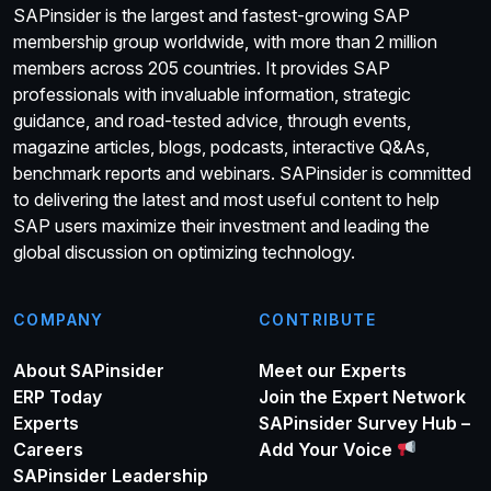
SAPinsider is the largest and fastest-growing SAP
membership group worldwide, with more than 2 million
members across 205 countries. It provides SAP
professionals with invaluable information, strategic
guidance, and road-tested advice, through events,
magazine articles, blogs, podcasts, interactive Q&As,
benchmark reports and webinars. SAPinsider is committed
to delivering the latest and most useful content to help
SAP users maximize their investment and leading the
global discussion on optimizing technology.
COMPANY
CONTRIBUTE
About SAPinsider
Meet our Experts
ERP Today
Join the Expert Network
Experts
SAPinsider Survey Hub –
Careers
Add Your Voice
SAPinsider Leadership