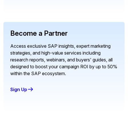
Become a Partner
Access exclusive SAP insights, expert marketing
strategies, and high-value services including
research reports, webinars, and buyers' guides, all
designed to boost your campaign ROI by up to 50%
within the SAP ecosystem.
Sign Up