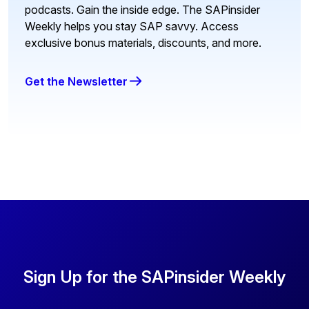
podcasts. Gain the inside edge. The SAPinsider
Weekly helps you stay SAP savvy. Access
exclusive bonus materials, discounts, and more.
Get the Newsletter
Sign Up for the SAPinsider Weekly