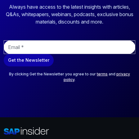
Always have access to the latest insights with articles,
Q&As, whitepapers, webinars, podcasts, exclusive bonus
materials, discounts and more.
E
m
a
Get the Newsletter
i
l
*
By clicking Get the Newsletter you agree to our
terms
and
privacy
policy
.