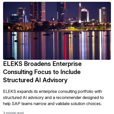
ELEKS Broadens Enterprise
Consulting Focus to Include
Structured AI Advisory
ELEKS expands its enterprise consulting portfolio with
structured AI advisory and a recommender designed to
help SAP teams narrow and validate solution choices.
3 minute read