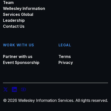
Team
Wellesley Information
Services Global
Leadership
Contact Us
WORK WITH US
LEGAL
Partner with us
Terms
Event Sponsorship
Privacy
© 2026 Wellesley Information Services. All rights reserved.