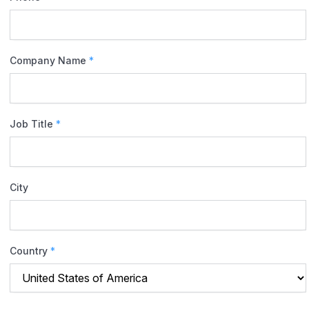
Company Name
*
Job Title
*
City
Country
*