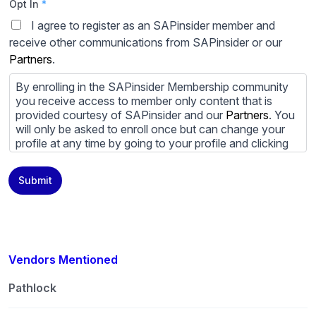
Opt In
*
I agree to register as an SAPinsider member and
receive other communications from SAPinsider or our
Partners
.
By enrolling in the SAPinsider Membership community
you receive access to member only content that is
provided courtesy of SAPinsider and our
Partners
. You
will only be asked to enroll once but can change your
profile at any time by going to your profile and clicking
to edit your profile. If you would prefer to review
content provided by SAPinsider and SAPinsider
Submit
Partners and not be contacted by those
Partners
please
do not check the box submitting your willingness to be
contacted.
You may unsubscribe from these communications at
any time. For more information on how to unsubscribe,
Vendors Mentioned
our privacy practices, and how we are committed to
protecting and respecting your privacy, please review
Pathlock
our
Privacy Policy
.