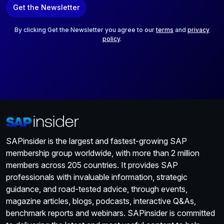
Get the Newsletter
i
l
*
By clicking Get the Newsletter you agree to our
terms
and
privacy
policy
.
SAPinsider is the largest and fastest-growing SAP
membership group worldwide, with more than 2 million
members across 205 countries. It provides SAP
professionals with invaluable information, strategic
guidance, and road-tested advice, through events,
magazine articles, blogs, podcasts, interactive Q&As,
benchmark reports and webinars. SAPinsider is committed