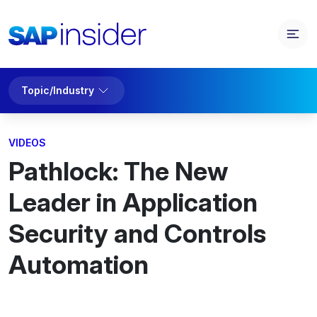
Topic/Industry
VIDEOS
Pathlock: The New
Leader in Application
Security and Controls
Automation