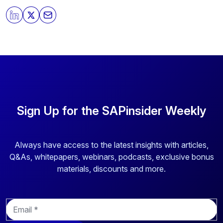
By clicking submit, you consent to allow SAPinsider to
store and process the personal information submitted
above to provide you the content requested.
Sign Up for the SAPinsider Weekly
Always have access to the latest insights with articles,
Q&As, whitepapers, webinars, podcasts, exclusive bonus
materials, discounts and more.
E
m
a