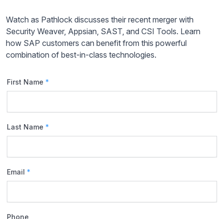
Watch as Pathlock discusses their recent merger with
Security Weaver, Appsian, SAST, and CSI Tools. Learn
how SAP customers can benefit from this powerful
combination of best-in-class technologies.
First Name
*
Last Name
*
Email
*
Phone