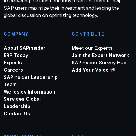
to delivering the latest and most useful content to help
SAP users maximize their investment and leading the
global discussion on optimizing technology.
COMPANY
CONTRIBUTE
About SAPinsider
Meet our Experts
ERP Today
Join the Expert Network
Experts
SAPinsider Survey Hub –
Careers
Add Your Voice
SAPinsider Leadership
Team
Wellesley Information
Services Global
Leadership
Contact Us